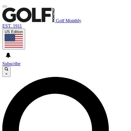
Golf Monthly
EST. 1911
US Edition
Subscribe
×