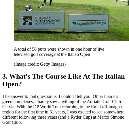
A total of 56 putts were shown in one hour of live
televised golf coverage at the Italian Open
(Image credit: Getty Images)
3. What's The Course Like At The Italian
Open?
The answer to that question is, I couldn't tell you. Other than it's
green complexes, I barely saw anything of the Adriatic Golf Club
Cervia. With the DP World Tour returning to the Emilia-Romagna
region for the first time in 31 years, I was excited to see somewhere
different following three years (and a Ryder Cup) at Marco Simone
Golf Club.