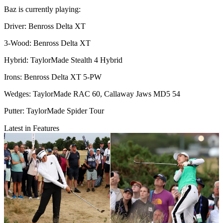
Baz is currently playing:
Driver: Benross Delta XT
3-Wood: Benross Delta XT
Hybrid: TaylorMade Stealth 4 Hybrid
Irons: Benross Delta XT 5-PW
Wedges: TaylorMade RAC 60, Callaway Jaws MD5 54
Putter: TaylorMade Spider Tour
Latest in Features