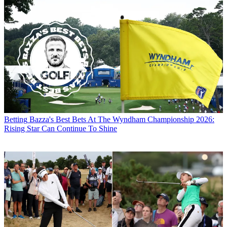
Betting
Bazza's Best Bets At The Wyndham Championship 2026:
Rising Star Can Continue To Shine