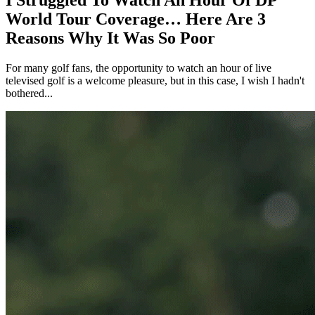
I Struggled To Watch An Hour Of DP
World Tour Coverage… Here Are 3
Reasons Why It Was So Poor
For many golf fans, the opportunity to watch an hour of live
televised golf is a welcome pleasure, but in this case, I wish I hadn't
bothered...