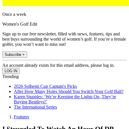
Once a week
Women's Golf Edit
Sign up to our free newsletter, filled with news, features, tips and
best buys surrounding the world of women’s golf. If you’re a female
golfer, you won’t want to miss out!
Subscribe +
An account already exists for this email address, please log in.
Trending
2026 Solheim Cup Captain's Picks
After How Many Holes Should You Switch Your Golf Ball?
Karen Stupples: ‘We’re Keeping the Lights On, They’re
Buying Bentleys!’
The International Series
Features