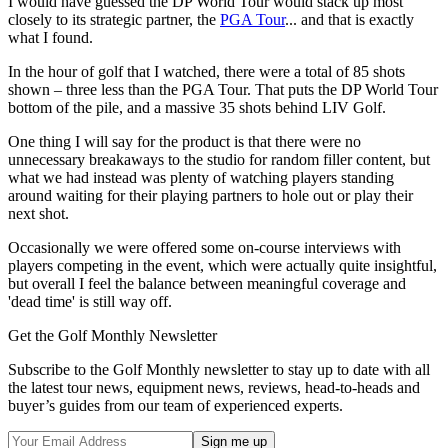
I would have guessed the DP World Tour would stack up most
closely to its strategic partner, the
PGA Tour
... and that is exactly
what I found.
In the hour of golf that I watched, there were a total of 85 shots
shown – three less than the PGA Tour. That puts the DP World Tour
bottom of the pile, and a massive 35 shots behind LIV Golf.
One thing I will say for the product is that there were no
unnecessary breakaways to the studio for random filler content, but
what we had instead was plenty of watching players standing
around waiting for their playing partners to hole out or play their
next shot.
Occasionally we were offered some on-course interviews with
players competing in the event, which were actually quite insightful,
but overall I feel the balance between meaningful coverage and
'dead time' is still way off.
Get the Golf Monthly Newsletter
Subscribe to the Golf Monthly newsletter to stay up to date with all
the latest tour news, equipment news, reviews, head-to-heads and
buyer’s guides from our team of experienced experts.