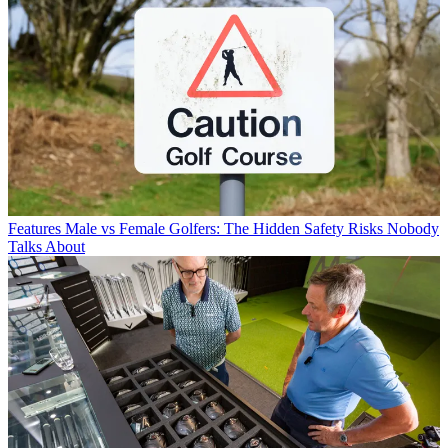
Features
Male vs Female Golfers: The Hidden Safety Risks Nobody
Talks About