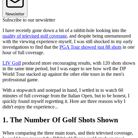
Newsletter
Subscribe to our newsletter
I have recently gone down a bit of a rabbit-hole looking into the
quality of televised golf coverage
, and despite being unenamoured
with the viewing experience myself, I was still shocked in my early
investigations to find that the
PGA Tour showed just 88 shots
in one
hour of full coverage.
LIV Golf
produced more encouraging results, with 120 shots shown
in the same time period, but I was eager to see how well the DP
World Tour stacked up against the other elite tours in the men's
professional game.
With a stopwatch and notepad in hand, I settled in to watch 60
minutes of full coverage from the Italian Open, but to be honest, I
quickly found myself regretting it. Here are three reasons why I
didn't enjoy the experience...
1. The Number Of Golf Shots Shown
When comparing the three main tours, and their televised coverage,