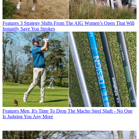
Features
3 Strategy Shifts From The AIG Women’s Open That Will
Instantly Save You Strokes
Features
Men, It's Time To Drop The Macho Steel Shaft - No One
Is Judging You Any More