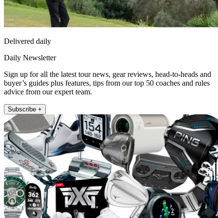
Delivered daily
Daily Newsletter
Sign up for all the latest tour news, gear reviews, head-to-heads and
buyer’s guides plus features, tips from our top 50 coaches and rules
advice from our expert team.
Subscribe +