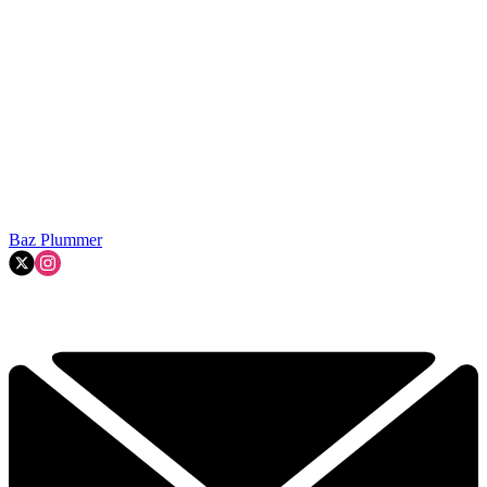
Baz Plummer