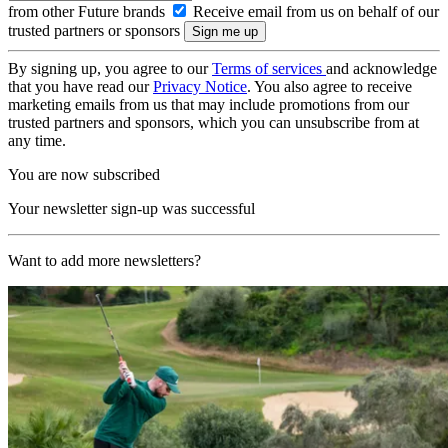
from other Future brands
Receive email from us on behalf of our
trusted partners or sponsors
By signing up, you agree to our
Terms of services
and acknowledge
that you have read our
Privacy Notice
. You also agree to receive
marketing emails from us that may include promotions from our
trusted partners and sponsors, which you can unsubscribe from at
any time.
You are now subscribed
Your newsletter sign-up was successful
Want to add more newsletters?