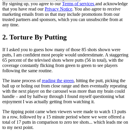
By signing up, you agree to our
Terms of services
and acknowledge
that you have read our
Privacy Notice
. You also agree to receive
marketing emails from us that may include promotions from our
trusted partners and sponsors, which you can unsubscribe from at
any time.
2. Torture By Putting
If I asked you to guess how many of those 85 shots shown were
putts, I am confident most people would underestimate. A staggering
65 percent of the televised shots where putts (56 in total), with the
coverage constantly flicking from green to green to see players
following the same routine.
The inane process of
reading the green
, hitting the putt, picking the
ball up or holing out from close range and then eventually repeating
with the next player on the carousel was more than my brain could
handle – and by halfway through I found myself questioning what
enjoyment I was actually getting from watching it.
The tipping point came when viewers were made to watch 13 putts
in a row, followed by a 15 minute period where we were offered a
total of 17 putts in comparison to zero tee shots... which leads me on
to my next point.