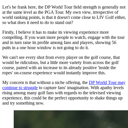
Let's be frank here, the DP World Tour field strength is generally not
at the same level as the PGA Tour. My own view, irrespective of
world ranking points, is that it doesn't come close to LIV Golf either,
so what does it need to do to stand out?
Firstly, I believe it has to make its viewing experience more
compelling. If you want more people to watch, engage with the tour
and in turn raise its profile among fans and players, showing 56
putts in a one hour window is not going to do it.
We can't see every shot from every player on the golf course, that
would be ridiculous, but a little more variety from across the golf
course, paired with an increase to its already positive 'inside the
ropes' on-course experience would instantly improve this.
My concern is that without a niche offering, the
DP World Tour may
continue to struggle
to capture fans' imagination. With apathy levels
rising among many golf fans with regards to the televised viewing
experience, this could be the perfect opportunity to shake things up
and try something new.