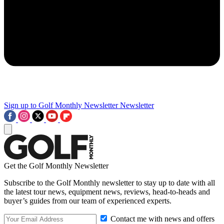
Sign up to Golf Monthly Newsletter
Newsletter
Get the Golf Monthly Newsletter
Subscribe to the Golf Monthly newsletter to stay up to date with all
the latest tour news, equipment news, reviews, head-to-heads and
buyer’s guides from our team of experienced experts.
Contact me with news and offers