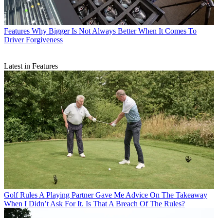
Features
Why Bigger Is Not Always Better When It Comes To
Driver Forgiveness
Latest in Features
Golf Rules
A Playing Partner Gave Me Advice On The Takeaway
When I Didn’t Ask For It. Is That A Breach Of The Rules?