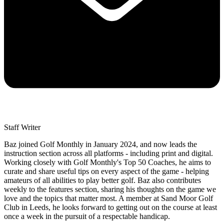
Staff Writer
Baz joined Golf Monthly in January 2024, and now leads the
instruction section across all platforms - including print and digital.
Working closely with Golf Monthly's Top 50 Coaches, he aims to
curate and share useful tips on every aspect of the game - helping
amateurs of all abilities to play better golf. Baz also contributes
weekly to the features section, sharing his thoughts on the game we
love and the topics that matter most. A member at Sand Moor Golf
Club in Leeds, he looks forward to getting out on the course at least
once a week in the pursuit of a respectable handicap.