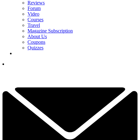
Reviews
Forum
Video
Courses
Travel
Magazine Subscription
About Us
Coupons
Quizzes