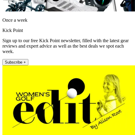
Once a week
Kick Point
Sign up to our free Kick Point newsletter, filled with the latest gear
reviews and expert advice as well as the best deals we spot each
week.
Subscribe +