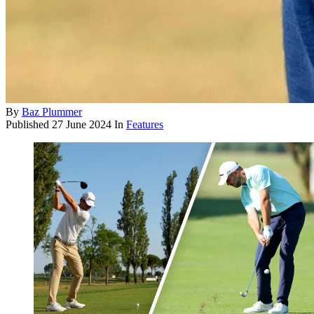
By
Baz Plummer
Published
27 June 2024
In
Features