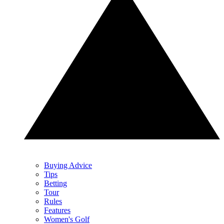
Buying Advice
Tips
Betting
Tour
Rules
Features
Women's Golf