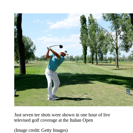
Just seven tee shots were shown in one hour of live
televised golf coverage at the Italian Open
(Image credit: Getty Images)