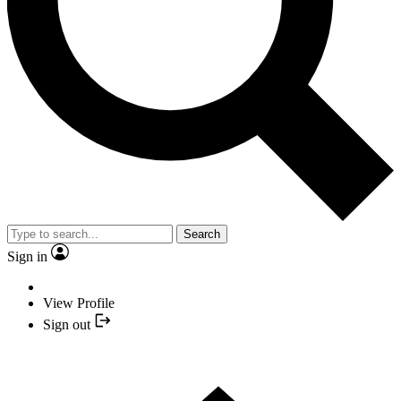
Search
Sign in
View Profile
Sign out