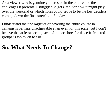
As a viewer who is genuinely interested in the course and the
challenges it presents, I struggled to get a feel for how it might play
over the weekend or which holes could prove to be the key deciders
coming down the final stretch on Sunday.
I understand that the logistics of covering the entire course in
cameras is perhaps unachievable at an event of this scale, but I don't
believe that at least seeing each of the tee shots for those in featured
groups is too much to ask.
So, What Needs To Change?