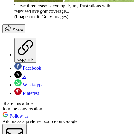
These three reasons exemplify my frustrations with
televised live golf coverage...
(Image credit: Getty Images)
Share
Copy link
Facebook
X
Whatsapp
Pinterest
Share this article
Join the conversation
Follow us
Add us as a preferred source on Google