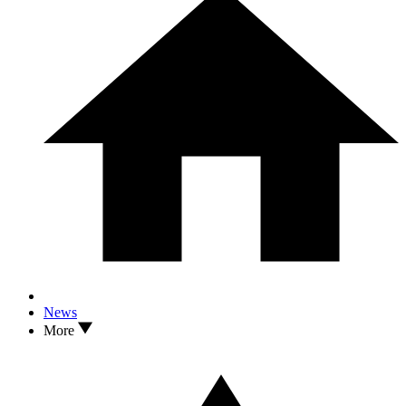
News
More