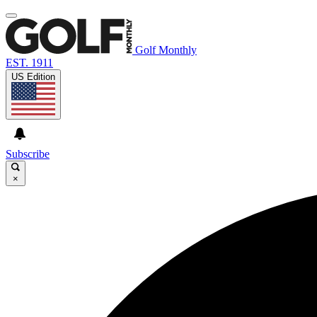
Golf Monthly
EST. 1911
US Edition
Subscribe
×