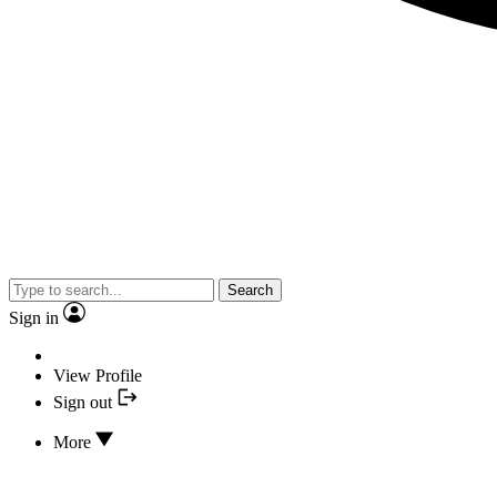
Search
Sign in
View Profile
Sign out
More