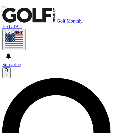
Golf Monthly
EST. 1911
US Edition
Subscribe
×