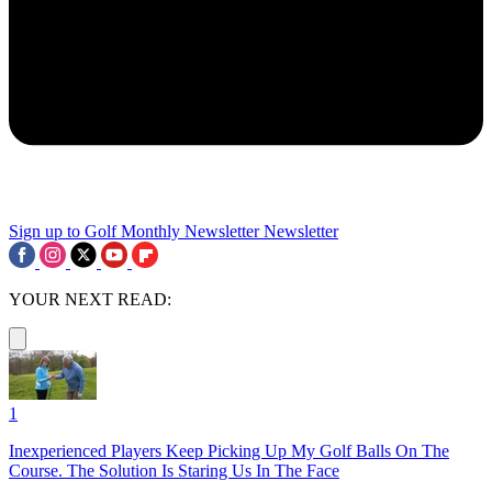
Sign up to Golf Monthly Newsletter
Newsletter
YOUR NEXT READ:
1
Inexperienced Players Keep Picking Up My Golf Balls On The
Course. The Solution Is Staring Us In The Face