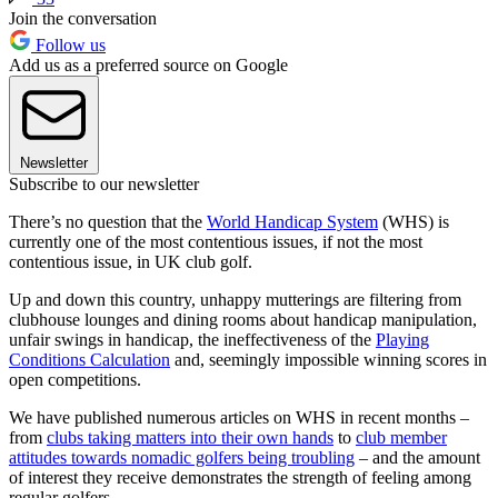
Join the conversation
Follow us
Add us as a preferred source on Google
Newsletter
Subscribe to our newsletter
There’s no question that the
World Handicap System
(WHS) is
currently one of the most contentious issues, if not the most
contentious issue, in UK club golf.
Up and down this country, unhappy mutterings are filtering from
clubhouse lounges and dining rooms about handicap manipulation,
unfair swings in handicap, the ineffectiveness of the
Playing
Conditions Calculation
and, seemingly impossible winning scores in
open competitions.
We have published numerous articles on WHS in recent months –
from
clubs taking matters into their own hands
to
club member
attitudes towards nomadic golfers being troubling
– and the amount
of interest they receive demonstrates the strength of feeling among
regular golfers.