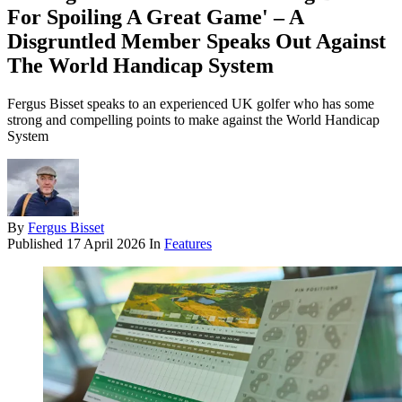
For Spoiling A Great Game' – A
Disgruntled Member Speaks Out Against
The World Handicap System
Fergus Bisset speaks to an experienced UK golfer who has some
strong and compelling points to make against the World Handicap
System
By
Fergus Bisset
Published
17 April 2026
In
Features