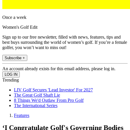
Once a week
Women's Golf Edit
Sign up to our free newsletter, filled with news, features, tips and
best buys surrounding the world of women’s golf. If you’re a female
golfer, you won’t want to miss out!
Subscribe +
An account already exists for this email address, please log in.
Trending
LIV Golf Secures 'Lead Investor' For 2027
The Great Golf Shaft Lie
8 Things We'd Outlaw From Pro Golf
The International Series
Features
‘I Congratulate Golf's Governing Bodies