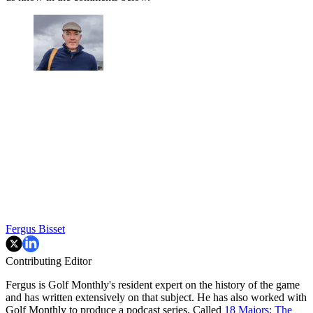
Fergus Bisset
Contributing Editor
Fergus is Golf Monthly's resident expert on the history of the game
and has written extensively on that subject. He has also worked with
Golf Monthly to produce a podcast series. Called
18 Majors: The