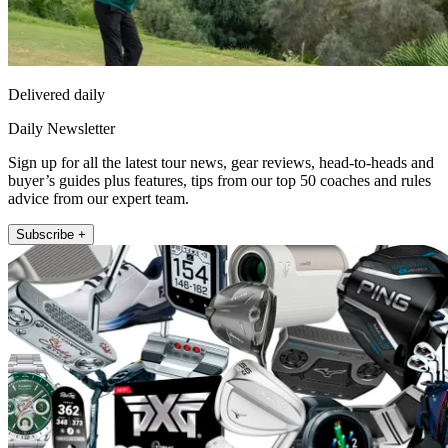
Delivered daily
Daily Newsletter
Sign up for all the latest tour news, gear reviews, head-to-heads and
buyer’s guides plus features, tips from our top 50 coaches and rules
advice from our expert team.
Subscribe +