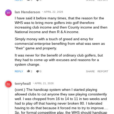
Hence WHS and what a disaster it has proven to be. The
pursuit of mediocrity is how I would describe it. At least my
Comment by Ian Henderson.
club have reverted back to division prizes in competitions
Ian Henderson
APRIL 22, 2026
IH
and 24 handicap maximum in 'board competitions'. We'll
I have said it before many times, that the reason for the
see if that works!
WHS was to bring more golfers into golf therefore
increasing club income and then County income and then
National income and then R & A income.
Simply money with a touch of greed and envy for
commercial enterprise benefitng from what was seen as
"their" game and property.
It was never for the benefit of ordinary club golfers, but
they had to come up with excuses and reasons for a
system change.
REPLY
2
0
SHARE
REPORT
Comment by terryfwall.
terryfwall
APRIL 21, 2026
TE
(cont.) The handicap system when I started playing
allowed clubs to cut anyone they saw playing consistently
well. I was chopped from 16 to 14 to 11 in two weeks and
had to play off that having never broken 80. I tolerated
having to do that because it forced me to try to improve.
So, for formal competitive play, the WHS should handicap