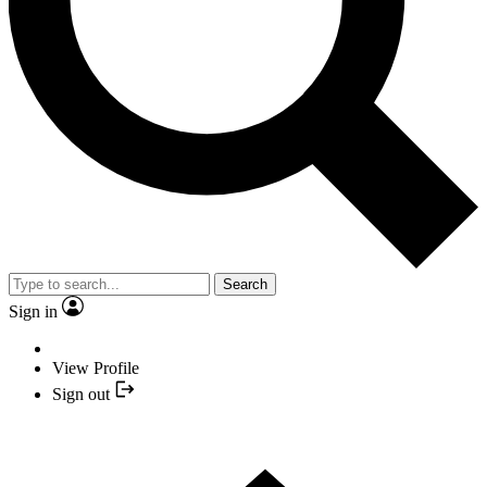
Search
Sign in
View Profile
Sign out