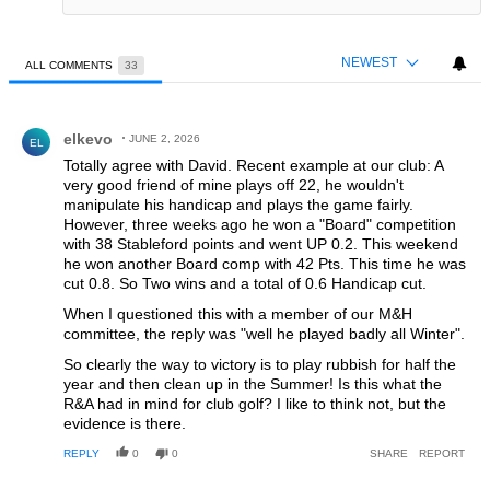
NEWEST
ALL COMMENTS
33
All Comments
Comment by elkevo.
elkevo
JUNE 2, 2026
EL
Totally agree with David. Recent example at our club: A
very good friend of mine plays off 22, he wouldn't
manipulate his handicap and plays the game fairly.
However, three weeks ago he won a "Board" competition
with 38 Stableford points and went UP 0.2. This weekend
he won another Board comp with 42 Pts. This time he was
cut 0.8. So Two wins and a total of 0.6 Handicap cut.
When I questioned this with a member of our M&H
committee, the reply was "well he played badly all Winter".
So clearly the way to victory is to play rubbish for half the
year and then clean up in the Summer! Is this what the
R&A had in mind for club golf? I like to think not, but the
evidence is there.
REPLY
0
0
SHARE
REPORT
Comment by Ian.c.