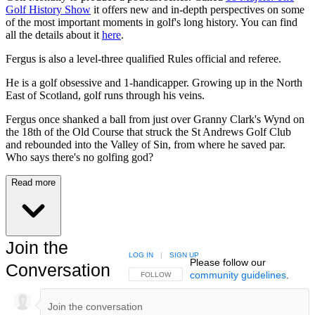
Golf History Show
it offers new and in-depth perspectives on some
of the most important moments in golf's long history. You can find
all the details about it
here
.
Fergus is also a level-three qualified Rules official and referee.
He is a golf obsessive and 1-handicapper. Growing up in the North
East of Scotland, golf runs through his veins.
Fergus once shanked a ball from just over Granny Clark's Wynd on
the 18th of the Old Course that struck the St Andrews Golf Club
and rebounded into the Valley of Sin, from where he saved par.
Who says there's no golfing god?
Read more
Join the
LOG IN
|
SIGN UP
Please follow our
Conversation
community guidelines
.
FOLLOW THIS CONVERSATION TO BE NOTIFIED
FOLLOW