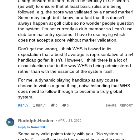
a step forward but there has to be scrutiny of GP scores
(as well) to ensure that at least basic rules are being
followed, e.g. the score was validated by a named marker!
Some may laugh but I know for a fact that this doesn't
always happen at golf clubs so no wonder people question
the system. I'm not currently a club member so I can't use
club terminal entry systems. I have to use myEg which
does not accept a score without marker validation.
Don't get me wrong, I think WHS is flawed in its
expectation that a best 8 average is representative of a 54
handicap golfer, it isn't. However, I think there is a lot of
dissatisfaction due to the way WHS is being administered
rather than with the essence of the system itself.
For me, a dynamic playing handicap at any course I
choose to visit is a good thing, notwithstanding that WHS
does need to follow through to become a truly global
system.
REPLY
1
REPLY
0
0
SHARE
REPORT
Reply by Rudolph-Hooker.
Rudolph-Hooker
APRIL 23, 2026
RU
Reply to
NomadGE
Some very valid points totally with you. “No system is
perfect”….. well certainly there used be a pretty much