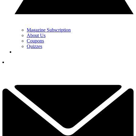
Magazine Subscription
About Us
Coupons
Quizzes