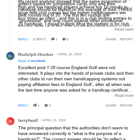
My recent analysis showed that the same proportion of
golfers based on competition cards only and their
high and low handicap players achieve top 10 results in
handicap should be based on the average of their THREE
large field club comps but the higher handicappers win
best rounds out of 20. The first ten rounds are
four times as often - and this is in a club limiting entries to
"provisional" and only count against other provisional
20 handicap. I dread to think what the statistic is for clubs
players, then up to the 20th round their best score is use
with higher limits to entry. An earlier analysis showed that,
Read more
to determine their handicap.
in matchplay between players with a 7 or greater handicap
REPLY
1
REPLY
1
0
SHARE
REPORT
difference, if each player would have had the same nett
score then the higher handicapper would win two out of
Reply by Rudolph-Hooker.
three matches as they would lose holes by two or more
Rudolph-Hooker
APRIL 22, 2026
RU
strokes but get them back one hole at a time! England Golf
Reply to
terryfwall
were totally uninterested in looking at these facts.
Excellent post !! Of course England Golf were not
interested. It plays into the hands of private clubs and then
other clubs to run their own handicapping systems not
paying affiliation fees to England Golf , after all when was
the last time anyone was asked for a handicap certificate /
proof of their handicap to play a casual green fee round ?
Read more
Clubs are just happy to take in green fees as extra
REPLY
1
0
SHARE
REPORT
revenue. The only players that would lose out would be
low elite that enter amateur tournaments outside of their
Comment by terryfwall.
club which requires a handicap ballot to enter or members
terryfwall
APRIL 21, 2026
TE
of another club (so “ NOMAD” Club and a WHS) that
The principal question that the authorities don't seem to
requires WHS.
have answered correctly is "what is the purpose of a
handicap?". The correct answer should be "to reflect a