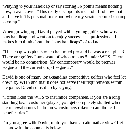
“Playing to your handicap or say scoring 36 points means nothing
now,” says David. “This really disappoints me and I find now that
all I have left is personal pride and where my scratch score sits comp
to comp.”
When growing up, David played with a young golfer who was a
plus handicap and went on to enjoy success as a professional. It
makes him think about the “plus handicaps” of today.
“This chap was plus 3 when he turned pro and he was a real plus 3.
There are golfers I am aware of who are plus 5 under WHS. There
would be no comparison. My contemporary would be premier
league and the current crop League 2.”
David is one of many long-standing competitive golfers who feel let
down by WHS and that it does not serve their requirements within
the game. David sums it up by saying:
“I often liken the WHS to insurance companies. If you are a long-
standing loyal customer (player) you get completely shafted when
the renewal comes in, but new customers (players) are the real
beneficiaries.”
Do you agree with David, or do you have an alternative view? Let
us know in the comments below.