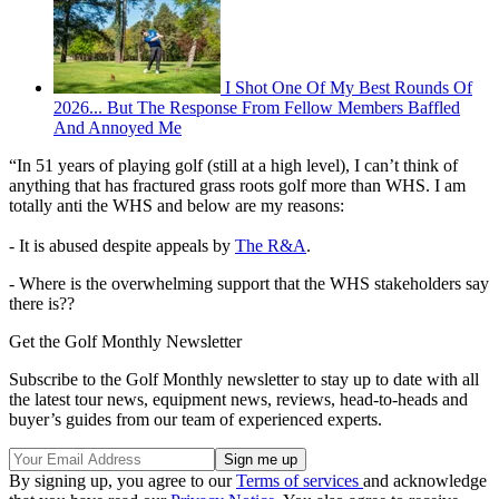
I Shot One Of My Best Rounds Of
2026... But The Response From Fellow Members Baffled
And Annoyed Me
“In 51 years of playing golf (still at a high level), I can’t think of
anything that has fractured grass roots golf more than WHS. I am
totally anti the WHS and below are my reasons:
- It is abused despite appeals by
The R&A
.
- Where is the overwhelming support that the WHS stakeholders say
there is??
Get the Golf Monthly Newsletter
Subscribe to the Golf Monthly newsletter to stay up to date with all
the latest tour news, equipment news, reviews, head-to-heads and
buyer’s guides from our team of experienced experts.
By signing up, you agree to our
Terms of services
and acknowledge