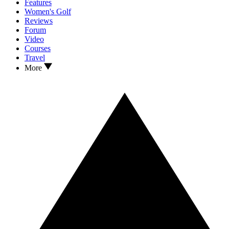
Features
Women's Golf
Reviews
Forum
Video
Courses
Travel
More