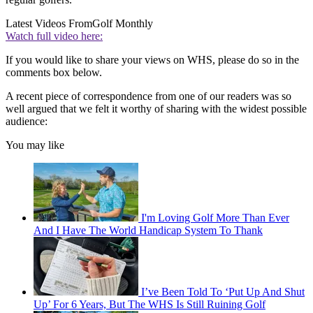
Latest Videos From
Golf Monthly
Watch full video here:
If you would like to share your views on WHS, please do so in the
comments box below.
A recent piece of correspondence from one of our readers was so
well argued that we felt it worthy of sharing with the widest possible
audience:
You may like
I'm Loving Golf More Than Ever
And I Have The World Handicap System To Thank
I’ve Been Told To ‘Put Up And Shut
Up’ For 6 Years, But The WHS Is Still Ruining Golf