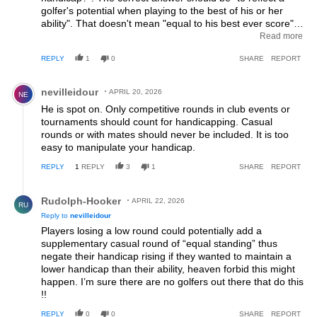
golfer's potential when playing to the best of his or her
ability". That doesn't mean "equal to his best ever score"
as that score will typically have had a number of strokes of
Read more
good fortune and you shouldn't be penalised for those.
REPLY
1
0
SHARE
REPORT
However, the average of 8 from 20 is nonsense. A golfer
off a high handicap will have had 10 or 12 "bad days" out
Comment by nevilleidour.
of those 20 and effectively given up, so to take the
nevilleidour
APRIL 20, 2026
NE
average of the others is exactly that - handicapping based
He is spot on. Only competitive rounds in club events or
on average golf NOT best play. Of course the more erratic
tournaments should count for handicapping. Casual
higher handicappers will have a greater spread of scores
rounds or with mates should never be included. It is too
so, unless a large-field competition has a handicap limit so
easy to manipulate your handicap.
they can't enter, there will usually be a few players with
handicaps in the 20s or 30s (or more!) based on their
REPLY
1
REPLY
3
1
SHARE
REPORT
average play returning nett scores that low handicappers
can only dream of achieving once a decade. The fact that
Reply by Rudolph-Hooker.
Rudolph-Hooker
clubs like mine (a "Royal" members-only Club) limit Board
APRIL 22, 2026
RU
Trophy events to 20 handicap or similar is living proof, if
Reply to
nevilleidour
such were needed, that the handicap system is not fit for
Players losing a low round could potentially add a
purpose. You could even claim that the WHS has been
supplementary casual round of “equal standing” thus
carefully designed to exclude improving and high-handicap
negate their handicap rising if they wanted to maintain a
players from winning the most prestigious trophies as it
lower handicap than their ability, heaven forbid this might
motivates Clubs to limit their entry into the best of their
happen. I’m sure there are no golfers out there that do this
competitions. The Law of Unintended Consequences
!!
strikes again!
REPLY
0
0
SHARE
REPORT