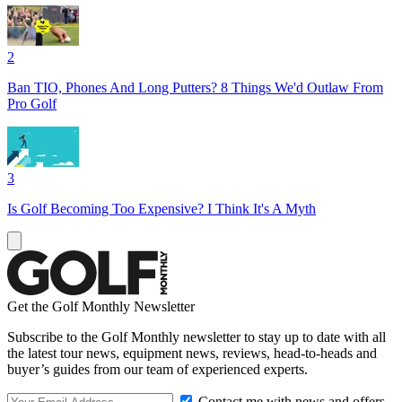
2
Ban TIO, Phones And Long Putters? 8 Things We'd Outlaw From
Pro Golf
3
Is Golf Becoming Too Expensive? I Think It's A Myth
Get the Golf Monthly Newsletter
Subscribe to the Golf Monthly newsletter to stay up to date with all
the latest tour news, equipment news, reviews, head-to-heads and
buyer’s guides from our team of experienced experts.
Contact me with news and offers