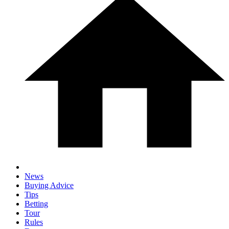
News
Buying Advice
Tips
Betting
Tour
Rules