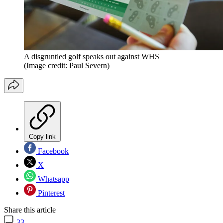
A disgruntled golf speaks out against WHS
(Image credit: Paul Severn)
Copy link
Facebook
X
Whatsapp
Pinterest
Share this article
33