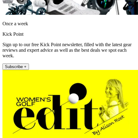
Once a week
Kick Point
Sign up to our free Kick Point newsletter, filled with the latest gear
reviews and expert advice as well as the best deals we spot each
week.
Subscribe +