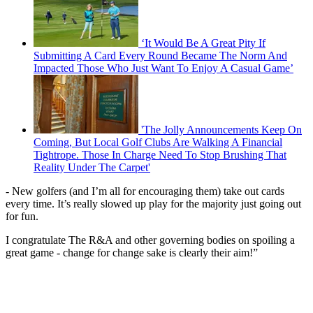
‘It Would Be A Great Pity If
Submitting A Card Every Round Became The Norm And
Impacted Those Who Just Want To Enjoy A Casual Game’
'The Jolly Announcements Keep On
Coming, But Local Golf Clubs Are Walking A Financial
Tightrope. Those In Charge Need To Stop Brushing That
Reality Under The Carpet'
- New golfers (and I’m all for encouraging them) take out cards
every time. It’s really slowed up play for the majority just going out
for fun.
I congratulate The R&A and other governing bodies on spoiling a
great game - change for change sake is clearly their aim!”