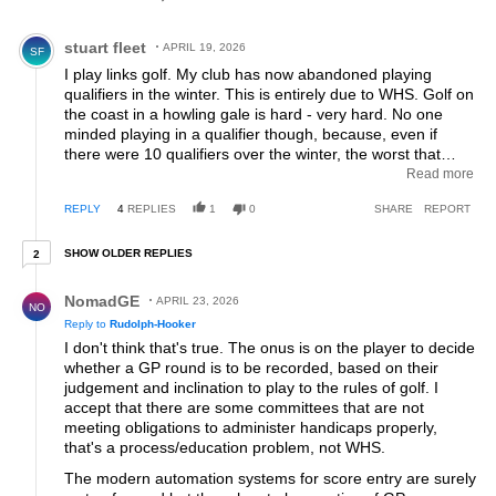
Comment by stuart fleet.
stuart fleet
APRIL 19, 2026
SF
I play links golf. My club has now abandoned playing
qualifiers in the winter. This is entirely due to WHS. Golf on
the coast in a howling gale is hard - very hard. No one
minded playing in a qualifier though, because, even if
there were 10 qualifiers over the winter, the worst that
could happen to your handicap is that you went up by 1
Read more
stroke (10x0.1). That never happened by the way,
REPLY
4
REPLIES
1
0
SHARE
REPORT
because some days were so bad that the club (post
completion of the comp) could declare it "reductions only"
2 older replies
when it came to handicap. Under the WHS, winter
SHOW OLDER REPLIES
2
qualifiers mean potentially huge increases in handicap.
Reply by NomadGE.
The mechanism within the WHS that is supposed to
NomadGE
APRIL 23, 2026
NO
balance out difficult conditions (the PCC) has a cap of 3,
Reply to
Rudolph-Hooker
which doesn't begin to touch how difficult a round can be
I don't think that's true. The onus is on the player to decide
in the winter on the coast. Members, as a result, stopped
whether a GP round is to be recorded, based on their
playing in qualifiers in the winter. So the club stopped
judgement and inclination to play to the rules of golf. I
putting them on. A new handicap system that encourages
accept that there are some committees that are not
fewer rounds of club competition golf! Where's the sense
meeting obligations to administer handicaps properly,
in that? This system was designed by a bunch of guys
that's a process/education problem, not WHS.
sitting on a balcony in Jupiter Florida. I'm afraid that it just
doesn't work for full year golf in Northern Europe.
The modern automation systems for score entry are surely