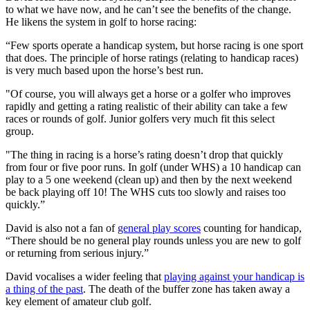
to what we have now, and he can’t see the benefits of the change.
He likens the system in golf to horse racing:
“Few sports operate a handicap system, but horse racing is one sport
that does. The principle of horse ratings (relating to handicap races)
is very much based upon the horse’s best run.
"Of course, you will always get a horse or a golfer who improves
rapidly and getting a rating realistic of their ability can take a few
races or rounds of golf. Junior golfers very much fit this select
group.
"The thing in racing is a horse’s rating doesn’t drop that quickly
from four or five poor runs. In golf (under WHS) a 10 handicap can
play to a 5 one weekend (clean up) and then by the next weekend
be back playing off 10! The WHS cuts too slowly and raises too
quickly.”
David is also not a fan of
general play scores
counting for handicap,
“There should be no general play rounds unless you are new to golf
or returning from serious injury.”
David vocalises a wider feeling that
playing against your handicap is
a thing of the past
. The death of the buffer zone has taken away a
key element of amateur club golf.