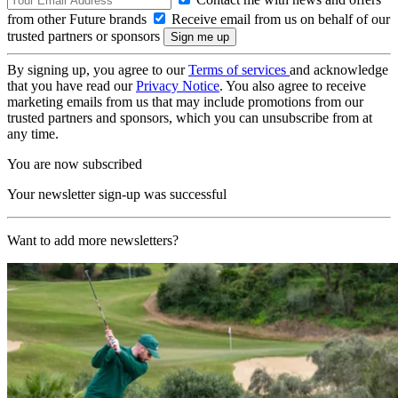
from other Future brands
Receive email from us on behalf of our
trusted partners or sponsors
By signing up, you agree to our
Terms of services
and acknowledge
that you have read our
Privacy Notice
. You also agree to receive
marketing emails from us that may include promotions from our
trusted partners and sponsors, which you can unsubscribe from at
any time.
You are now subscribed
Your newsletter sign-up was successful
Want to add more newsletters?