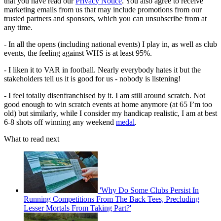
that you have read our
Privacy Notice
. You also agree to receive
marketing emails from us that may include promotions from our
trusted partners and sponsors, which you can unsubscribe from at
any time.
- In all the opens (including national events) I play in, as well as club
events, the feeling against WHS is at least 95%.
- I liken it to VAR in football. Nearly everybody hates it but the
stakeholders tell us it is good for us - nobody is listening!
- I feel totally disenfranchised by it. I am still around scratch. Not
good enough to win scratch events at home anymore (at 65 I’m too
old) but similarly, while I consider my handicap realistic, I am at best
6-8 shots off winning any weekend
medal
.
What to read next
'Why Do Some Clubs Persist In
Running Competitions From The Back Tees, Precluding
Lesser Mortals From Taking Part?'