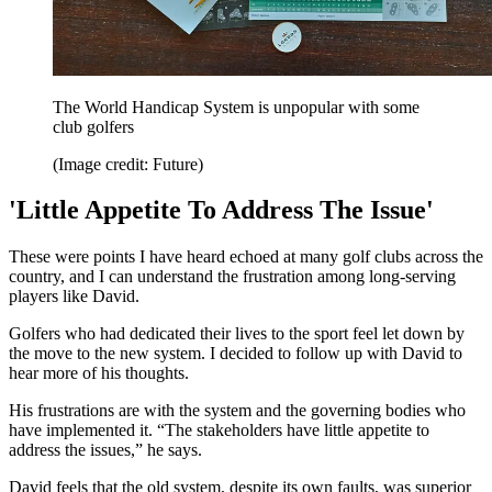
The World Handicap System is unpopular with some
club golfers
(Image credit: Future)
'Little Appetite To Address The Issue'
These were points I have heard echoed at many golf clubs across the
country, and I can understand the frustration among long-serving
players like David.
Golfers who had dedicated their lives to the sport feel let down by
the move to the new system. I decided to follow up with David to
hear more of his thoughts.
His frustrations are with the system and the governing bodies who
have implemented it. “The stakeholders have little appetite to
address the issues,” he says.
David feels that the old system, despite its own faults, was superior