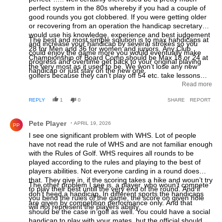
perfect system in the 80s whereby if you had a couple of
good rounds you got clobbered. If you were getting older
or recovering from an operation the handicap secretary
would use his knowledge, experience and best judgement
The best and most simple solution is to max handicaps at
and increase your handicap by several strokes so you
28 for Men and 36 for women and juniors. Any Club
could enjoy the game more you would eventually make
Championship or Board Comp should be Max 18 or 24 at
progress and overtime get back to your original playing
the very most as it used to be. We won’t lose any new
handicap or just stay on the new one.
golfers because they can’t play off 54 etc. take lessons
and improve , that’s what people had to do decades ago!
Read more
We live in a fast world where everyone is impatient and
REPLY
1
0
SHARE
REPORT
want the rewards without the hard work ! I’d find it hard to
believe that we’d still see net 57s and 51 Stableford points
Comment by Pete Player.
still winning competitions.
Pete Player
APRIL 19, 2026
PP
I see one significant problem with WHS. Lot of people
have not read the rule of WHS and are not familiar enough
with the Rules of Golf. WHS requires all rounds to be
played according to the rules and playing to the best of
players abilities. Not everyone carding in a round does
that. They give in, if the scoring takes a hike and woun’t try
The other problem I see is, a player, who woun’t compete
to play their best untill the very end of the round. And if
don’t need a handicap. In different sports the handicaps
you bend the rules of the game, the score on given hole
are given by competition performance only. And that
will not represent the players ability.
should be the case in golf as well. You could have a social
handicap to play with your mates, but the official should