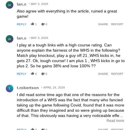
Ian.c
MAY 3, 2026
IA
Also agree with everything in the article, ruined a great
game!
REPLY
1
0
SHARE
REPORT
Comment by Ian.c.
Ian.c
MAY 3, 2026
IA
I play at a tough links with a high course rating. Can
anyone explain the fairness of the WHS in the following?
Match play knockout, play a guy off 21 ,WHS kicks in, he
gets 27. Ok, tough course! I am plus 1 , WHS kicks in go to
plus 2. So he gains 38% and Iose 100% ??
REPLY
0
0
SHARE
REPORT
Comment by t.robertson.
t.robertson
APRIL 24, 2026
T.
I did read some time ago that one of the reasons for the
introduction of a WHS was the fact that many who fancied
taking up the game following Covid, found that it was more
difficult than they imagined and so were giving up because
of that. This obviously was having a very noticeable effect
on club income. So to discourage new players from
Read more
leaving a system was needed to retain their interest.
REPLY
0
0
SHARE
REPORT