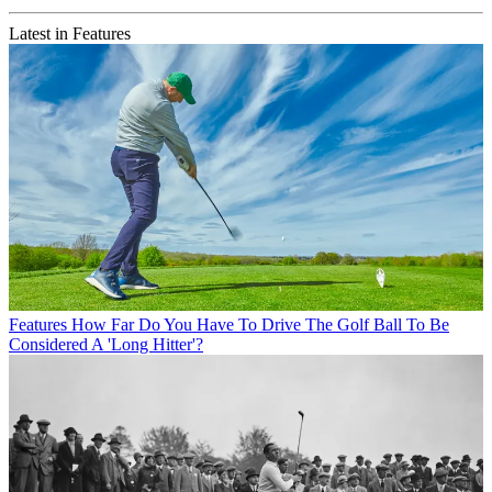
Latest in Features
Features
How Far Do You Have To Drive The Golf Ball To Be
Considered A 'Long Hitter'?