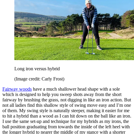
Long iron versus hybrid
(Image credit: Carly Frost)
Fairway woods
have a much shallower head shape with a sole
which is designed to help you sweep shots away from the short
fairway by brushing the grass, not digging in like an iron action. But
not all ladies find this shallow style of swing move easy and I’m one
of them. My swing style is naturally steeper, making it easier for me
to hit a hybrid than a wood as I can hit down on the ball like an iron.
I use the same set-up and technique for my hybrids as my irons, the
ball position graduating from towards the inside of the left heel with
the longer hybrid to nearer the middle of my stance with a shorter