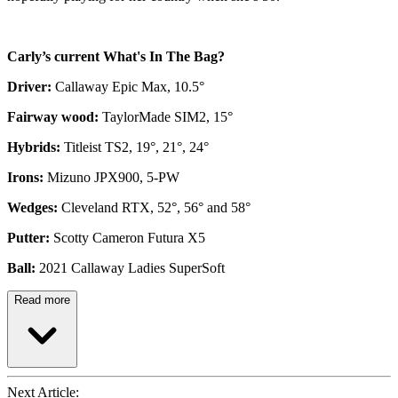
Carly’s current What's In The Bag?
Driver:
Callaway Epic Max, 10.5°
Fairway wood:
TaylorMade SIM2, 15°
Hybrids:
Titleist TS2, 19°, 21°, 24°
Irons:
Mizuno JPX900, 5-PW
Wedges:
Cleveland RTX, 52°, 56° and 58°
Putter:
Scotty Cameron Futura X5
Ball:
2021 Callaway Ladies SuperSoft
Read more
Next Article: