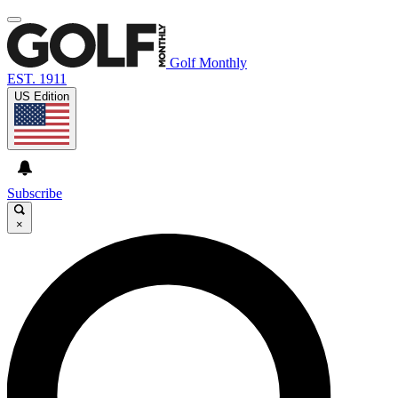
Golf Monthly
EST. 1911
US Edition
Subscribe
×