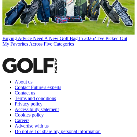
Buying Advice
Need A New Golf Bag In 2026? I've Picked Out
My Favorites Across Five Categories
About us
Contact Future's experts
Contact us
Terms and conditions
Privacy policy
Accessibility statement
Cookies policy
Careers
Advertise with us
Do not sell or share my personal information