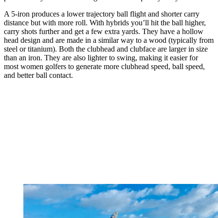
A 5-iron produces a lower trajectory ball flight and shorter carry
distance but with more roll. With hybrids you’ll hit the ball higher,
carry shots further and get a few extra yards. They have a hollow
head design and are made in a similar way to a wood (typically from
steel or titanium). Both the clubhead and clubface are larger in size
than an iron. They are also lighter to swing, making it easier for
most women golfers to generate more clubhead speed, ball speed,
and better ball contact.