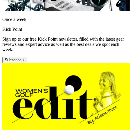
Once a week
Kick Point
Sign up to our free Kick Point newsletter, filled with the latest gear
reviews and expert advice as well as the best deals we spot each
week.
Subscribe +