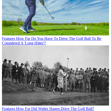
Features
How Far Do You Have To Drive The Golf Ball To Be
Considered A 'Long Hitter'?
Features
How Far Did Walter Hagen Drive The Golf Ball?