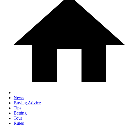
News
Buying Advice
Tips
Betting
Tour
Rules