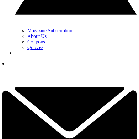
Magazine Subscription
About Us
Coupons
Quizzes