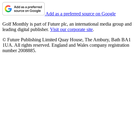
Add as a preferred source on Google
Golf Monthly is part of Future plc, an international media group and
leading digital publisher.
Visit our corporate site
.
© Future Publishing Limited Quay House, The Ambury, Bath BA1
1UA. All rights reserved. England and Wales company registration
number 2008885.