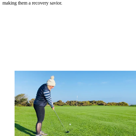
making them a recovery savior.