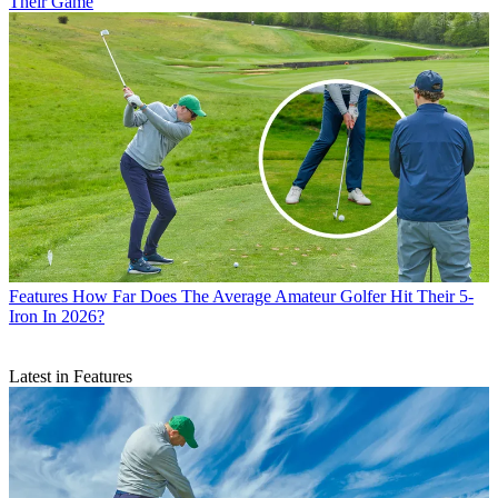
Their Game
Features
How Far Does The Average Amateur Golfer Hit Their 5-
Iron In 2026?
Latest in Features