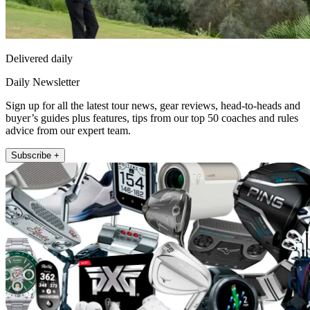
Delivered daily
Daily Newsletter
Sign up for all the latest tour news, gear reviews, head-to-heads and
buyer’s guides plus features, tips from our top 50 coaches and rules
advice from our expert team.
Subscribe +