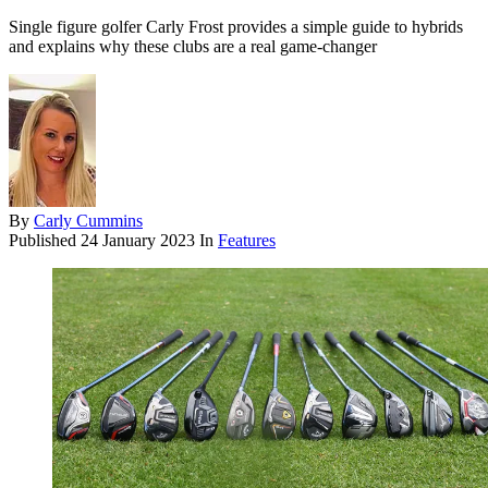
Single figure golfer Carly Frost provides a simple guide to hybrids
and explains why these clubs are a real game-changer
By
Carly Cummins
Published
24 January 2023
In
Features