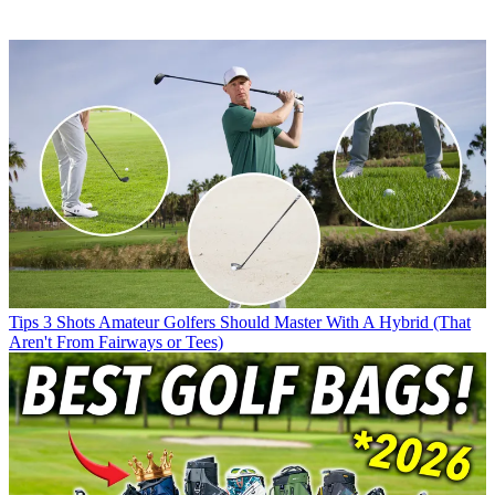
Tips
3 Shots Amateur Golfers Should Master With A Hybrid (That
Aren't From Fairways or Tees)