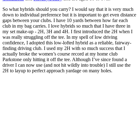
So what hybrids should you carry? I would say that it is very much
down to individual preference but it is important to get even distance
gaps between your clubs. I have 10 yards between how far each
club in my bag carries. I love hybrids so much that I have three in
my set make-up - 2H, 3H and 4H. I first introduced the 2H when I
was really struggling off the tee. In my spell of low driving
confidence, I adopted this low-lofted hybrid as a reliable, fairway-
finding driving club. I used my 2H with so much success that I
actually broke the women’s course record at my home club
Parkstone only hitting it off the tee. Although I’ve since found a
driver I can now use (and not hit wildly into trouble) I still use the
2H to layup to perfect approach yardage on many holes.