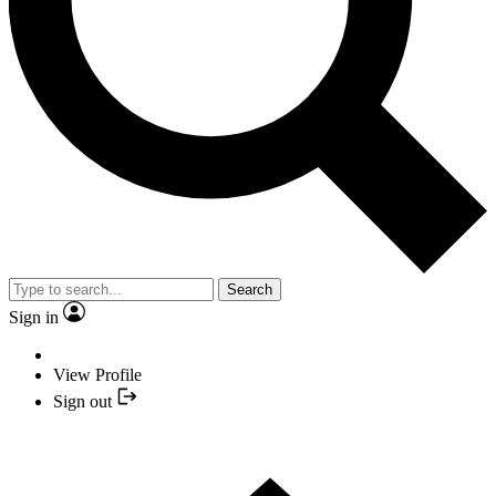
Search
Sign in
View Profile
Sign out