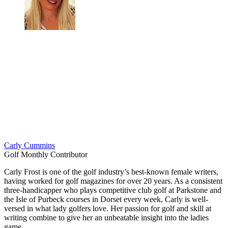
Carly Cummins
Golf Monthly Contributor
Carly Frost is one of the golf industry’s best-known female writers,
having worked for golf magazines for over 20 years. As a consistent
three-handicapper who plays competitive club golf at Parkstone and
the Isle of Purbeck courses in Dorset every week, Carly is well-
versed in what lady golfers love. Her passion for golf and skill at
writing combine to give her an unbeatable insight into the ladies
game.