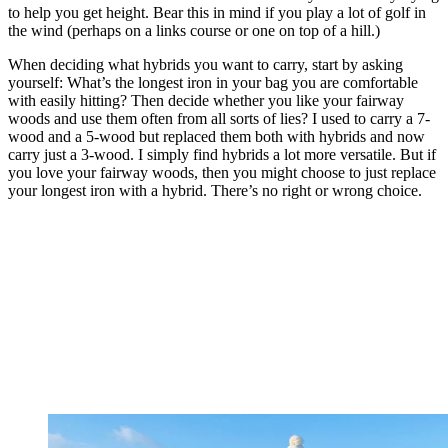
to help you get height. Bear this in mind if you play a lot of golf in
the wind (perhaps on a links course or one on top of a hill.)
When deciding what hybrids you want to carry, start by asking
yourself: What’s the longest iron in your bag you are comfortable
with easily hitting? Then decide whether you like your fairway
woods and use them often from all sorts of lies? I used to carry a 7-
wood and a 5-wood but replaced them both with hybrids and now
carry just a 3-wood. I simply find hybrids a lot more versatile. But if
you love your fairway woods, then you might choose to just replace
your longest iron with a hybrid. There’s no right or wrong choice.