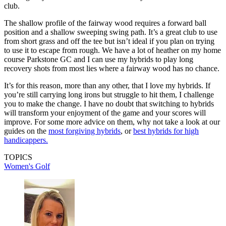
club.
The shallow profile of the fairway wood requires a forward ball
position and a shallow sweeping swing path. It’s a great club to use
from short grass and off the tee but isn’t ideal if you plan on trying
to use it to escape from rough. We have a lot of heather on my home
course Parkstone GC and I can use my hybrids to play long
recovery shots from most lies where a fairway wood has no chance.
It’s for this reason, more than any other, that I love my hybrids. If
you’re still carrying long irons but struggle to hit them, I challenge
you to make the change. I have no doubt that switching to hybrids
will transform your enjoyment of the game and your scores will
improve. For some more advice on them, why not take a look at our
guides on the
most forgiving hybrids
, or
best hybrids for high
handicappers.
TOPICS
Women's Golf