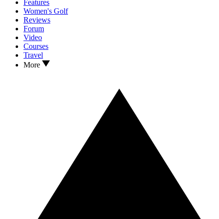
Features
Women's Golf
Reviews
Forum
Video
Courses
Travel
More