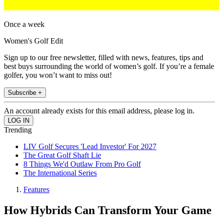
Once a week
Women's Golf Edit
Sign up to our free newsletter, filled with news, features, tips and
best buys surrounding the world of women’s golf. If you’re a female
golfer, you won’t want to miss out!
Subscribe +
An account already exists for this email address, please log in.
Trending
LIV Golf Secures 'Lead Investor' For 2027
The Great Golf Shaft Lie
8 Things We'd Outlaw From Pro Golf
The International Series
Features
How Hybrids Can Transform Your Game