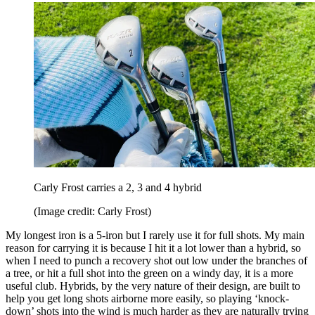
Carly Frost carries a 2, 3 and 4 hybrid
(Image credit: Carly Frost)
My longest iron is a 5-iron but I rarely use it for full shots. My main
reason for carrying it is because I hit it a lot lower than a hybrid, so
when I need to punch a recovery shot out low under the branches of
a tree, or hit a full shot into the green on a windy day, it is a more
useful club. Hybrids, by the very nature of their design, are built to
help you get long shots airborne more easily, so playing ‘knock-
down’ shots into the wind is much harder as they are naturally trying