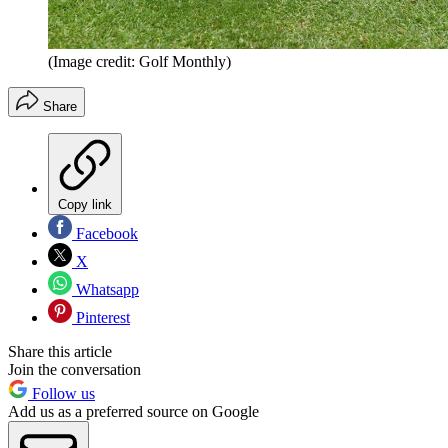
(Image credit: Golf Monthly)
Share
Copy link
Facebook
X
Whatsapp
Pinterest
Share this article
Join the conversation
Follow us
Add us as a preferred source on Google