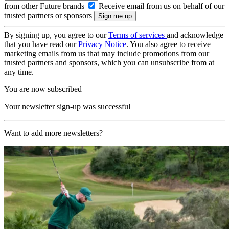
from other Future brands
Receive email from us on behalf of our
trusted partners or sponsors
By signing up, you agree to our
Terms of services
and acknowledge
that you have read our
Privacy Notice
. You also agree to receive
marketing emails from us that may include promotions from our
trusted partners and sponsors, which you can unsubscribe from at
any time.
You are now subscribed
Your newsletter sign-up was successful
Want to add more newsletters?