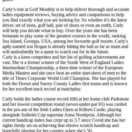
Carly’s role at Golf Monthly is to help deliver thorough and accurate
ladies equipment reviews, buying advice and comparisons to help
you find exactly what you are looking for. So whether it’s the latest
driver, set of irons, golf ball, pair of shoes or even an outfit, Carly
will help you decide what to buy. Over the years she has been
fortunate to play some of the greatest courses in the world, ranking
Sea Island, Georgia, USA, among her favourite golf resorts. Carly's
aptly-named son Hogan is already hitting the ball as far as mum and
will undoubtedly be a name to watch out for in the future.
Carly is a keen competitor and her list of golfing achievements are
vast. She is a former winner of the South West of England Ladies
Intermediate Championship, a three-time winner of the European
Media Masters and she once beat an entire start-sheet of men to the
title of Times Corporate World Golf Champion. She has played for
both the Dorset and Surrey County Ladies first teams and is known
for her excellent track record at matchplay.
Carly holds the ladies course record (68) at her home club Parkstone
and her lowest competition round (seven-under-par 65) was carded
in the pro-am of the Irish Ladies Open at Killeen Castle, playing
alongside Solheim Cup superstar Anna Nordqvist. Although her
current handicap index has crept up to 3.7 since Covid she has her
sights firmly set on achieving that elusive scratch handicap and
hopefully playing for her country when she’s 50.