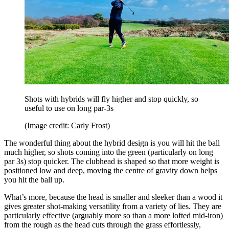
Shots with hybrids will fly higher and stop quickly, so
useful to use on long par-3s
(Image credit: Carly Frost)
The wonderful thing about the hybrid design is you will hit the ball
much higher, so shots coming into the green (particularly on long
par 3s) stop quicker. The clubhead is shaped so that more weight is
positioned low and deep, moving the centre of gravity down helps
you hit the ball up.
What’s more, because the head is smaller and sleeker than a wood it
gives greater shot-making versatility from a variety of lies. They are
particularly effective (arguably more so than a more lofted mid-iron)
from the rough as the head cuts through the grass effortlessly,