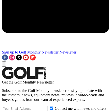
Sign up to Golf Monthly Newsletter
Newsletter
Get the Golf Monthly Newsletter
Subscribe to the Golf Monthly newsletter to stay up to date with all
the latest tour news, equipment news, reviews, head-to-heads and
buyer’s guides from our team of experienced experts.
Contact me with news and offers