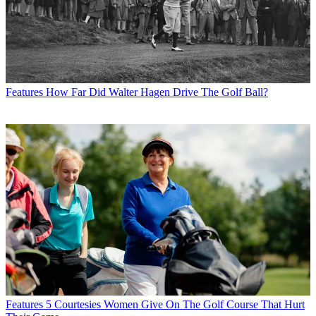
Features
How Far Did Walter Hagen Drive The Golf Ball?
Features
5 Courtesies Women Give On The Golf Course That Hurt