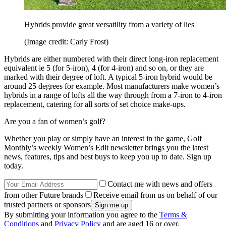
Hybrids provide great versatility from a variety of lies
(Image credit: Carly Frost)
Hybrids are either numbered with their direct long-iron replacement
equivalent ie 5 (for 5-iron), 4 (for 4-iron) and so on, or they are
marked with their degree of loft. A typical 5-iron hybrid would be
around 25 degrees for example. Most manufacturers make women’s
hybrids in a range of lofts all the way through from a 7-iron to 4-iron
replacement, catering for all sorts of set choice make-ups.
Are you a fan of women’s golf?
Whether you play or simply have an interest in the game, Golf
Monthly’s weekly Women’s Edit newsletter brings you the latest
news, features, tips and best buys to keep you up to date. Sign up
today.
Contact me with news and offers
from other Future brands
Receive email from us on behalf of our
trusted partners or sponsors
By submitting your information you agree to the
Terms &
Conditions
and
Privacy Policy
and are aged 16 or over.