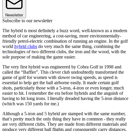
Newsletter
Subscribe to our newsletter
The hybrid is most definitely a buzz word, well-known as a modern
method of car engineering, a cost-saving, more environmentally-
friendly petrol-electric combination of running an engine. In the golf
world
hybrid clubs
do very much the same thing, combining the
technologies of two different clubs, the iron and the wood, with the
sole purpose of making the game easier.
The very first hybrid was engineered by Cobra Golf in 1998 and
called the “Baffler”. This clever club undoubtedly transformed the
game of golf for women with slower swing speeds, as speed is
essential to help get the ball airborne easily. It made certain golf
shots, particularly those with a 5-iron, 4-iron or even longer, much
easier to hit. I remember the era before hybrids and the anguish of
having to hit long irons. I literally dreaded having the 5-iron distance
(which was 150 yards for me.)
Although a 5-iron and 5 hybrid are stamped with the same number,
that’s pretty much the only thing they have in common - they really
are very different clubs. They are made from different materials and
produce very different ball flights and consequently carry distances.