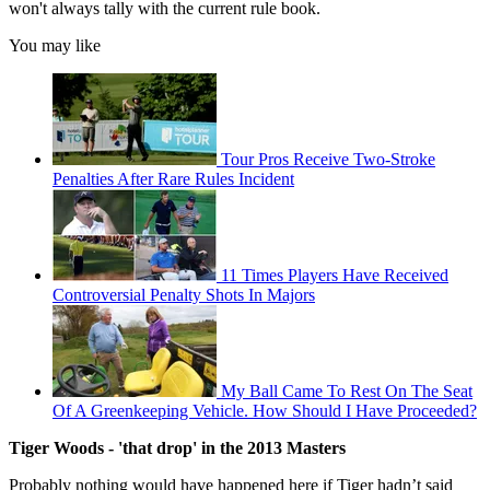
won't always tally with the current rule book.
You may like
Tour Pros Receive Two-Stroke
Penalties After Rare Rules Incident
11 Times Players Have Received
Controversial Penalty Shots In Majors
My Ball Came To Rest On The Seat
Of A Greenkeeping Vehicle. How Should I Have Proceeded?
Tiger Woods - 'that drop' in the 2013 Masters
Probably nothing would have happened here if Tiger hadn’t said