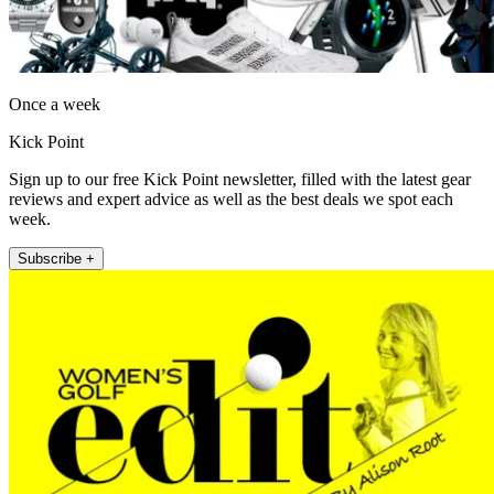
Once a week
Kick Point
Sign up to our free Kick Point newsletter, filled with the latest gear
reviews and expert advice as well as the best deals we spot each
week.
Subscribe +