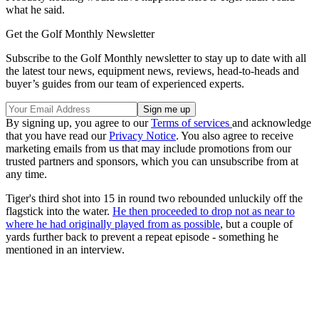
what he said.
Get the Golf Monthly Newsletter
Subscribe to the Golf Monthly newsletter to stay up to date with all
the latest tour news, equipment news, reviews, head-to-heads and
buyer’s guides from our team of experienced experts.
By signing up, you agree to our
Terms of services
and acknowledge
that you have read our
Privacy Notice
. You also agree to receive
marketing emails from us that may include promotions from our
trusted partners and sponsors, which you can unsubscribe from at
any time.
Tiger's third shot into 15 in round two rebounded unluckily off the
flagstick into the water.
He then proceeded to drop not as near to
where he had originally played from as possible
, but a couple of
yards further back to prevent a repeat episode - something he
mentioned in an interview.