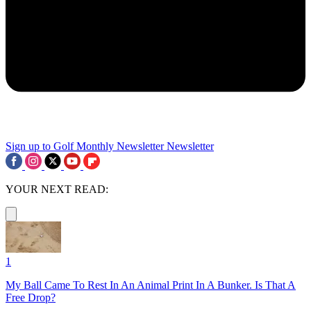
Sign up to Golf Monthly Newsletter
Newsletter
YOUR NEXT READ:
1
My Ball Came To Rest In An Animal Print In A Bunker. Is That A
Free Drop?