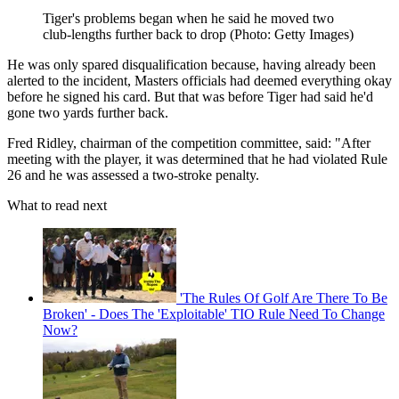
Tiger's problems began when he said he moved two
club-lengths further back to drop (Photo: Getty Images)
He was only spared disqualification because, having already been
alerted to the incident, Masters officials had deemed everything okay
before he signed his card. But that was before Tiger had said he'd
gone two yards further back.
Fred Ridley, chairman of the competition committee, said: "After
meeting with the player, it was determined that he had violated Rule
26 and he was assessed a two-stroke penalty.
What to read next
'The Rules Of Golf Are There To Be
Broken' - Does The 'Exploitable' TIO Rule Need To Change
Now?