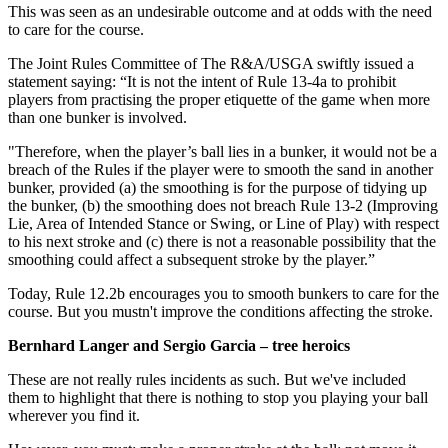
This was seen as an undesirable outcome and at odds with the need
to care for the course.
The Joint Rules Committee of The R&A/USGA swiftly issued a
statement saying: “It is not the intent of Rule 13-4a to prohibit
players from practising the proper etiquette of the game when more
than one bunker is involved.
"Therefore, when the player’s ball lies in a bunker, it would not be a
breach of the Rules if the player were to smooth the sand in another
bunker, provided (a) the smoothing is for the purpose of tidying up
the bunker, (b) the smoothing does not breach Rule 13-2 (Improving
Lie, Area of Intended Stance or Swing, or Line of Play) with respect
to his next stroke and (c) there is not a reasonable possibility that the
smoothing could affect a subsequent stroke by the player.”
Today, Rule 12.2b encourages you to smooth bunkers to care for the
course. But you mustn't improve the conditions affecting the stroke.
Bernhard Langer and Sergio Garcia – tree heroics
These are not really rules incidents as such. But we've included
them to highlight that there is nothing to stop you playing your ball
wherever you find it.