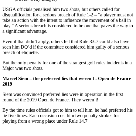
USGA officials penalised him two shots, but others called for
disqualification for a serious breach of Rule 1-2 – “a player must not
take an action with the intent to influence the movement of a ball in
play.” A serious breach is considered to be one that paves the way to
a significant advantage.
Even if that didn’t apply, others felt that Rule 33-7 could also have
seen him DQ’d if the committee considered him guilty of a serious
breach of etiquette.
But the only penalty for one of the strangest golf rules incidents in a
Major was two shots.
Marcel Siem – the preferred lies that weren't - Open de France
2019
Siem was convinced preferred lies were in operation in the first
round of the 2019 Open de France. They weren’t!
By the time rules officials got to him to tell him, he had preferred his
lie five times. Each occasion cost him two penalty strokes for
playing from a wrong place under Rule 14.7.