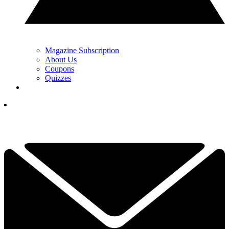
Magazine Subscription
About Us
Coupons
Quizzes