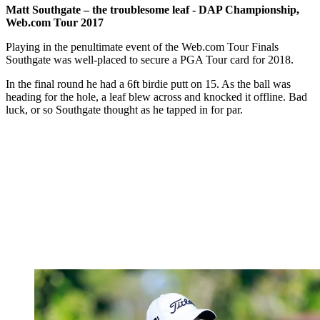
Matt Southgate – the troublesome leaf - DAP Championship,
Web.com Tour 2017
Playing in the penultimate event of the Web.com Tour Finals
Southgate was well-placed to secure a PGA Tour card for 2018.
In the final round he had a 6ft birdie putt on 15. As the ball was
heading for the hole, a leaf blew across and knocked it offline. Bad
luck, or so Southgate thought as he tapped in for par.