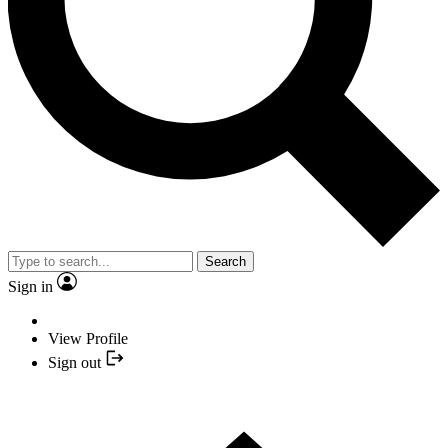
Search
Sign in
View Profile
Sign out