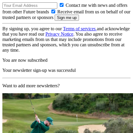
Contact me with news and offers
from other Future brands
Receive email from us on behalf of our
trusted partners or sponsors
By signing up, you agree to our
Terms of services
and acknowledge
that you have read our
Privacy Notice
. You also agree to receive
marketing emails from us that may include promotions from our
trusted partners and sponsors, which you can unsubscribe from at
any time.
You are now subscribed
Your newsletter sign-up was successful
Want to add more newsletters?