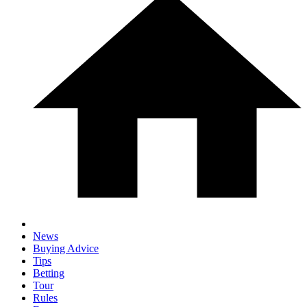
News
Buying Advice
Tips
Betting
Tour
Rules