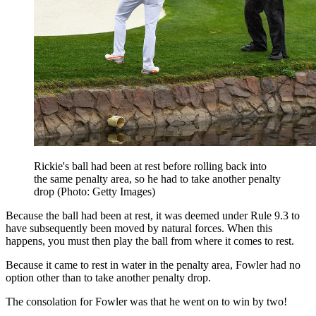
Rickie's ball had been at rest before rolling back into
the same penalty area, so he had to take another penalty
drop (Photo: Getty Images)
Because the ball had been at rest, it was deemed under Rule 9.3 to
have subsequently been moved by natural forces. When this
happens, you must then play the ball from where it comes to rest.
Because it came to rest in water in the penalty area, Fowler had no
option other than to take another penalty drop.
The consolation for Fowler was that he went on to win by two!