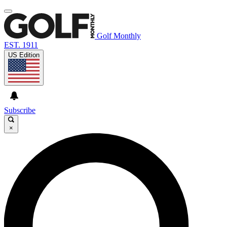
Golf Monthly
EST. 1911
US Edition
Subscribe
×