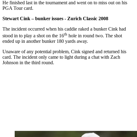
He finished last in the tournament and went on to miss out on his
PGA Tour card.
Stewart Cink – bunker issues - Zurich Classic 2008
The incident occurred when his caddie raked a bunker Cink had
th
stood in to play a shot on the 16
hole in round two. The shot
ended up in another bunker 180 yards away.
Unaware of any potential problem, Cink signed and returned his
card. The incident only came to light during a chat with Zach
Johnson in the third round.