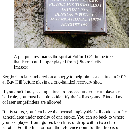
A plaque now marks the spot at Fulford GC in the tree
that Bernhard Langer played from (Photo: Getty
Images)
Sergio Garcia clambered on a buggy to help him scale a tree in 2013
at Bay Hill before playing a one-handed recovery shot.
If you don't fancy scaling a tree, to proceed under the unplayable
ball rule, you must be able to identify the ball as yours. Binoculars
or laser rangefinders are allowed!
If it is yours, you then have the normal unplayable ball options in the
general area under penalty of one stroke. You can go back to where
you last played from, go back on line, or drop within two club-
lengths. For the final option, the reference point for the drop is on