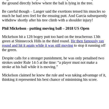
the ground directly below where the ball is lying in the tree.
Be careful though – Langer said the exertions tensed his muscles so
much he had zero feel for the ensuing putt. And Garcia subsequently
withdrew shortly after his tree climb with a shoulder injury!
Phil Mickelson - putting moving ball – 2018 US Open
Mickelson hit a 12ft bogey putt too hard on the treacherous 13th
green at Shinnecock Hills in the third round.
He then famously ran
round and hit it again while it was still moving
to stop it running off
the green.
Despite calls for a stronger punishment, he was only penalised two
strokes under Rule 14-5 at the time: “a player must not make a
stroke at his ball while it is moving.”
Mickelson claimed he knew the rule and was taking advantage of it,
thinking it represented his best chance of minimising his score.