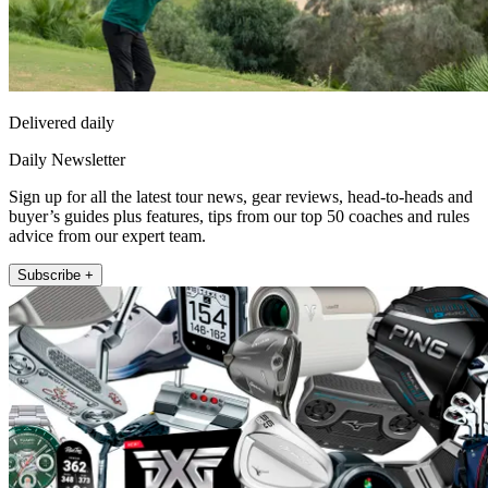
Delivered daily
Daily Newsletter
Sign up for all the latest tour news, gear reviews, head-to-heads and
buyer’s guides plus features, tips from our top 50 coaches and rules
advice from our expert team.
Subscribe +