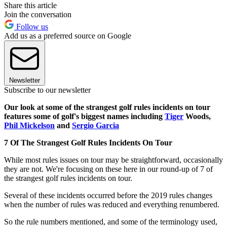
Share this article
Join the conversation
Follow us
Add us as a preferred source on Google
Newsletter
Subscribe to our newsletter
Our look at some of the strangest golf rules incidents on tour
features some of golf's biggest names including
Tiger
Woods,
Phil Mickelson
and
Sergio Garcia
7 Of The Strangest Golf Rules Incidents On Tour
While most rules issues on tour may be straightforward, occasionally
they are not. We're focusing on these here in our round-up of 7 of
the strangest golf rules incidents on tour.
Several of these incidents occurred before the 2019 rules changes
when the number of rules was reduced and everything renumbered.
So the rule numbers mentioned, and some of the terminology used,