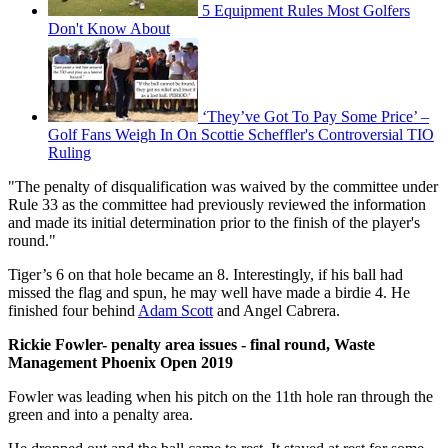
5 Equipment Rules Most Golfers
Don't Know About
‘They’ve Got To Pay Some Price’ –
Golf Fans Weigh In On Scottie Scheffler's Controversial TIO
Ruling
"The penalty of disqualification was waived by the committee under
Rule 33 as the committee had previously reviewed the information
and made its initial determination prior to the finish of the player's
round."
Tiger’s 6 on that hole became an 8. Interestingly, if his ball had
missed the flag and spun, he may well have made a birdie 4. He
finished four behind
Adam Scott
and Angel Cabrera.
Rickie Fowler- penalty area issues - final round, Waste
Management Phoenix Open 2019
Fowler was leading when his pitch on the 11th hole ran through the
green and into a penalty area.