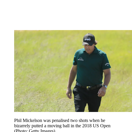
Phil Mickelson was penalised two shots when he
bizarrely putted a moving ball in the 2018 US Open
(Photo: Getty Images)