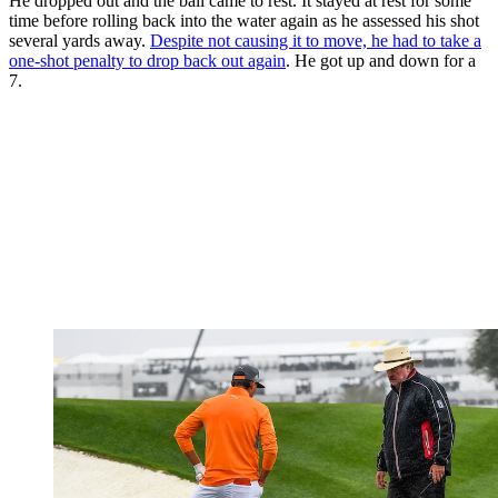
He dropped out and the ball came to rest. It stayed at rest for some
time before rolling back into the water again as he assessed his shot
several yards away.
Despite not causing it to move, he had to take a
one-shot penalty to drop back out again
. He got up and down for a
7.