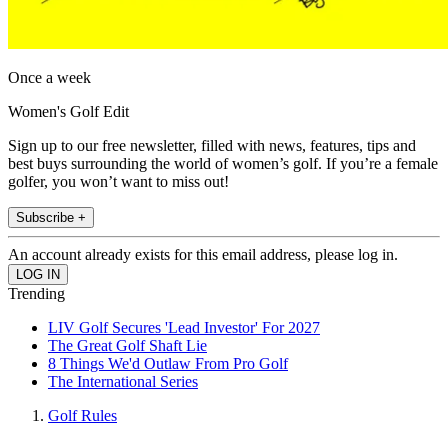
Once a week
Women's Golf Edit
Sign up to our free newsletter, filled with news, features, tips and
best buys surrounding the world of women’s golf. If you’re a female
golfer, you won’t want to miss out!
Subscribe +
An account already exists for this email address, please log in.
Trending
LIV Golf Secures 'Lead Investor' For 2027
The Great Golf Shaft Lie
8 Things We'd Outlaw From Pro Golf
The International Series
Golf Rules