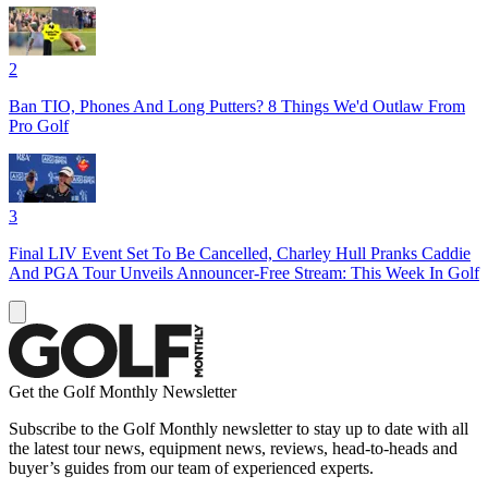
2
Ban TIO, Phones And Long Putters? 8 Things We'd Outlaw From
Pro Golf
3
Final LIV Event Set To Be Cancelled, Charley Hull Pranks Caddie
And PGA Tour Unveils Announcer-Free Stream: This Week In Golf
Get the Golf Monthly Newsletter
Subscribe to the Golf Monthly newsletter to stay up to date with all
the latest tour news, equipment news, reviews, head-to-heads and
buyer’s guides from our team of experienced experts.