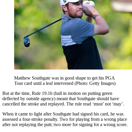
Matthew Southgate was in good shape to get his PGA
Tour card until a leaf intervened (Photo: Getty Images)
But at the time, Rule 19.1b (ball in motion on putting green
deflected by outside agency) meant that Southgate should have
cancelled the stroke and replayed. The rule read ‘must’ not ‘may’.
When it came to light after Southgate had signed his card, he was
assessed a four-stroke penalty. Two for playing from a wrong place
after not replaying the putt; two more for signing for a wrong score.