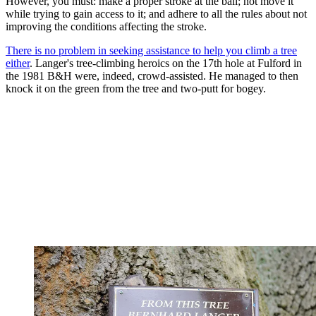
However, you must: make a proper stroke at the ball; not move it
while trying to gain access to it; and adhere to all the rules about not
improving the conditions affecting the stroke.
There is no problem in seeking assistance to help you climb a tree
either
. Langer's tree-climbing heroics on the 17th hole at Fulford in
the 1981 B&H were, indeed, crowd-assisted. He managed to then
knock it on the green from the tree and two-putt for bogey.