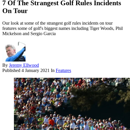
7 Of The Strangest Golf Rules Incidents
On Tour
Our look at some of the strangest golf rules incidents on tour
features some of golf's biggest names including Tiger Woods, Phil
Mickelson and Sergio Garcia
By
Jeremy Ellwood
Published
4 January 2021
In
Features