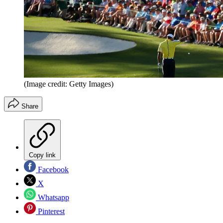
(Image credit: Getty Images)
Share
Copy link
Facebook
X
Whatsapp
Pinterest