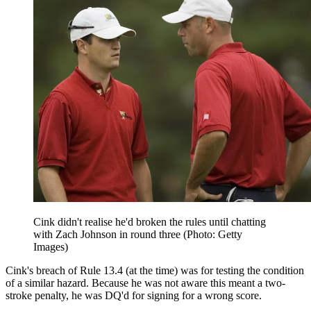
Cink didn't realise he'd broken the rules until chatting
with Zach Johnson in round three (Photo: Getty
Images)
Cink's breach of Rule 13.4 (at the time) was for testing the condition
of a similar hazard. Because he was not aware this meant a two-
stroke penalty, he was DQ'd for signing for a wrong score.