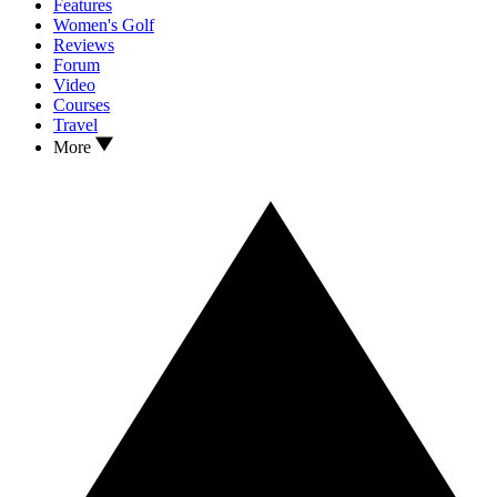
Features
Women's Golf
Reviews
Forum
Video
Courses
Travel
More