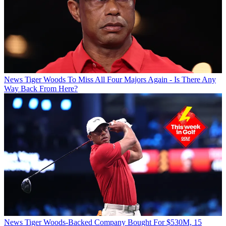
News
Tiger Woods To Miss All Four Majors Again - Is There Any
Way Back From Here?
News
Tiger Woods-Backed Company Bought For $530M, 15