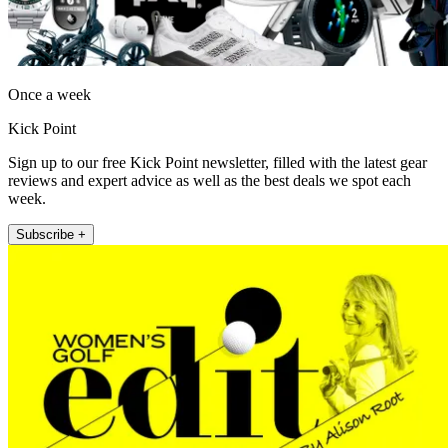
Once a week
Kick Point
Sign up to our free Kick Point newsletter, filled with the latest gear
reviews and expert advice as well as the best deals we spot each
week.
Subscribe +