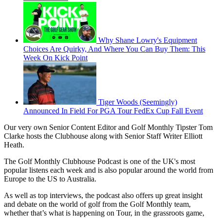
Why Shane Lowry's Equipment
Choices Are Quirky, And Where You Can Buy Them: This
Week On Kick Point
Tiger Woods (Seemingly)
Announced In Field For PGA Tour FedEx Cup Fall Event
Our very own Senior Content Editor and Golf Monthly Tipster Tom
Clarke hosts the Clubhouse along with Senior Staff Writer Elliott
Heath.
The Golf Monthly Clubhouse Podcast is one of the UK's most
popular listens each week and is also popular around the world from
Europe to the US to Australia.
As well as top interviews, the podcast also offers up great insight
and debate on the world of golf from the Golf Monthly team,
whether that’s what is happening on Tour, in the grassroots game,