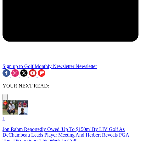
Sign up to Golf Monthly Newsletter
Newsletter
YOUR NEXT READ:
1
Jon Rahm Reportedly Owed 'Up To $150m' By LIV Golf As
DeChambeau Leads Player Meeting And Herbert Reveals PGA
Tour Discussions: This Week In Golf