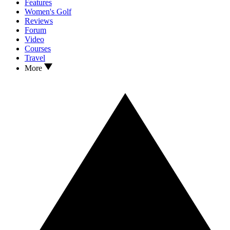
Features
Women's Golf
Reviews
Forum
Video
Courses
Travel
More