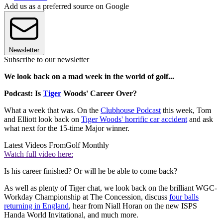
Add us as a preferred source on Google
Newsletter
Subscribe to our newsletter
We look back on a mad week in the world of golf...
Podcast: Is
Tiger
Woods' Career Over?
What a week that was. On the
Clubhouse Podcast
this week, Tom
and Elliott look back on
Tiger Woods' horrific car accident
and ask
what next for the 15-time Major winner.
Latest Videos From
Golf Monthly
Watch full video here:
Is his career finished? Or will he be able to come back?
As well as plenty of Tiger chat, we look back on the brilliant WGC-
Workday Championship at The Concession, discuss
four balls
returning in England
, hear from Niall Horan on the new ISPS
Handa World Invitational, and much more.