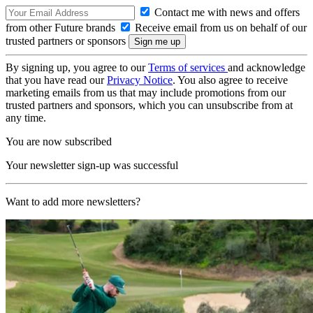
Contact me with news and offers
from other Future brands
Receive email from us on behalf of our
trusted partners or sponsors
By signing up, you agree to our
Terms of services
and acknowledge
that you have read our
Privacy Notice
. You also agree to receive
marketing emails from us that may include promotions from our
trusted partners and sponsors, which you can unsubscribe from at
any time.
You are now subscribed
Your newsletter sign-up was successful
Want to add more newsletters?