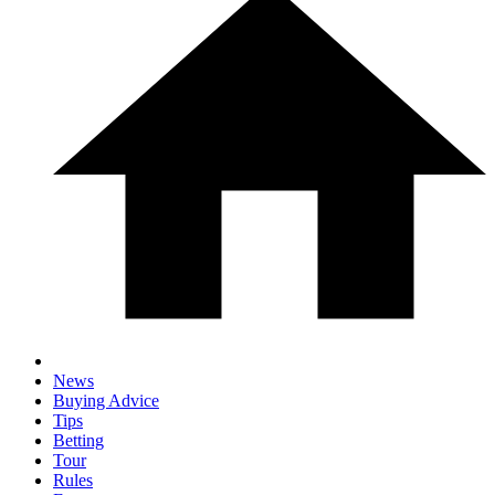
News
Buying Advice
Tips
Betting
Tour
Rules