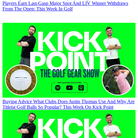
Players Earn Last-Gasp Major Spot And LIV Winner Withdraws
From The Open: This Week In Golf
Buying Advice
What Clubs Does Justin Thomas Use And Why Are
Titleist Golf Balls So Popular? This Week On Kick Point