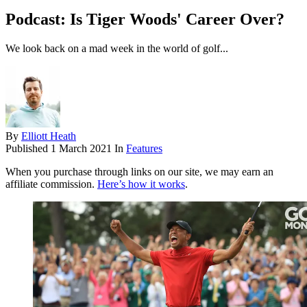
Podcast: Is Tiger Woods' Career Over?
We look back on a mad week in the world of golf...
By
Elliott Heath
Published
1 March 2021
In
Features
When you purchase through links on our site, we may earn an
affiliate commission.
Here’s how it works
.