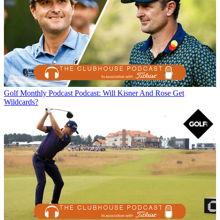
Golf Monthly Podcast
Podcast: Will Kisner And Rose Get
Wildcards?