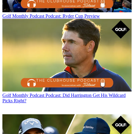
Golf Monthly Podcast
Podcast: Ryder Cup Preview
Golf Monthly Podcast
Podcast: Did Harrington Get His Wildcard
Picks Right?