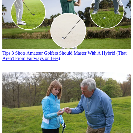
Tips
3 Shots Amateur Golfers Should Master With A Hybrid (That
Aren't From Fairways or Tees)