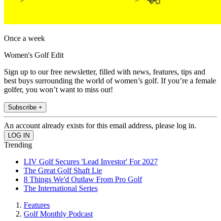
Once a week
Women's Golf Edit
Sign up to our free newsletter, filled with news, features, tips and
best buys surrounding the world of women’s golf. If you’re a female
golfer, you won’t want to miss out!
Subscribe +
An account already exists for this email address, please log in.
Trending
LIV Golf Secures 'Lead Investor' For 2027
The Great Golf Shaft Lie
8 Things We'd Outlaw From Pro Golf
The International Series
Features
Golf Monthly Podcast