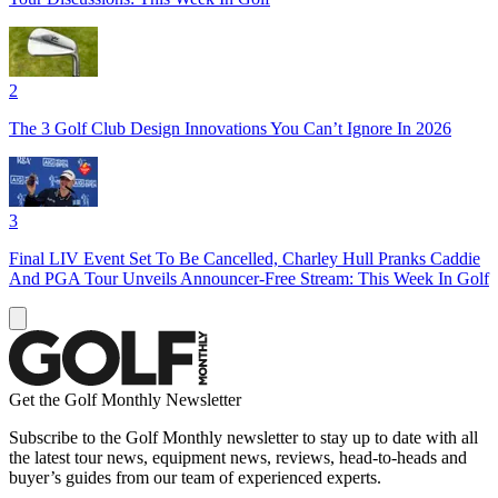
2
The 3 Golf Club Design Innovations You Can’t Ignore In 2026
3
Final LIV Event Set To Be Cancelled, Charley Hull Pranks Caddie
And PGA Tour Unveils Announcer-Free Stream: This Week In Golf
Get the Golf Monthly Newsletter
Subscribe to the Golf Monthly newsletter to stay up to date with all
the latest tour news, equipment news, reviews, head-to-heads and
buyer’s guides from our team of experienced experts.