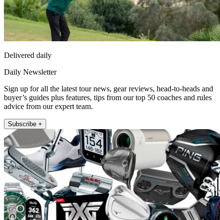
Delivered daily
Daily Newsletter
Sign up for all the latest tour news, gear reviews, head-to-heads and
buyer’s guides plus features, tips from our top 50 coaches and rules
advice from our expert team.
Subscribe +