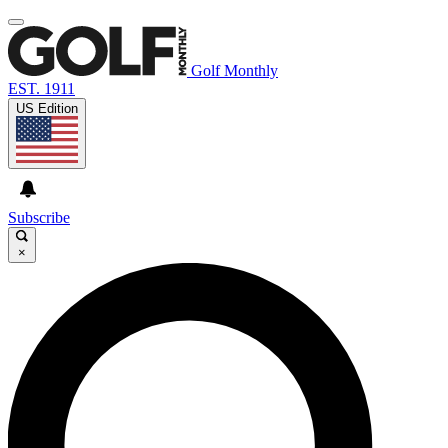
Golf Monthly
EST. 1911
US Edition
Subscribe
×