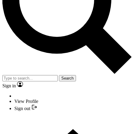
Search
Sign in
View Profile
Sign out