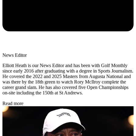
News Editor
Elliott Heath is our News Editor and has been with Golf Monthly
since early 2016 after graduating with a degree in Sports Journalism.
He covered the 2022 and 2025 Masters from Augusta National and
was there by the 18th green to watch Rory McIlroy complete the
career grand slam. He has also covered five Open Championships
on-site including the 150th at St Andrews.
Read more