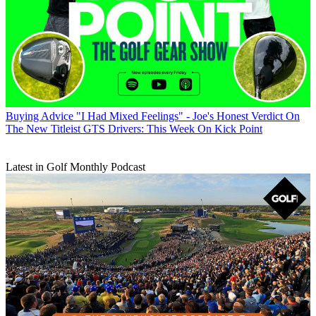
Buying Advice
"I Had Mixed Feelings" - Joe's Honest Verdict On
The New Titleist GTS Drivers: This Week On Kick Point
Latest in Golf Monthly Podcast