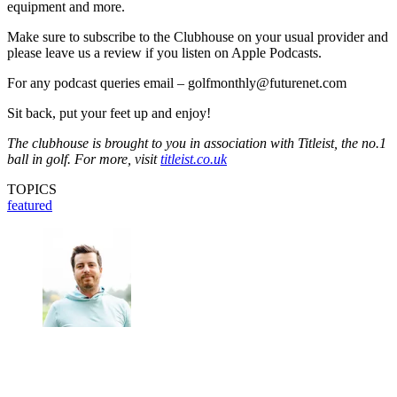
equipment and more.
Make sure to subscribe to the Clubhouse on your usual provider and
please leave us a review if you listen on Apple Podcasts.
For any podcast queries email – golfmonthly@futurenet.com
Sit back, put your feet up and enjoy!
The clubhouse is brought to you in association with Titleist, the no.1
ball in golf. For more, visit
titleist.co.uk
TOPICS
featured