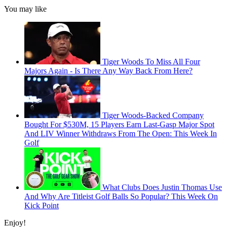
You may like
Tiger Woods To Miss All Four
Majors Again - Is There Any Way Back From Here?
Tiger Woods-Backed Company
Bought For $530M, 15 Players Earn Last-Gasp Major Spot
And LIV Winner Withdraws From The Open: This Week In
Golf
What Clubs Does Justin Thomas Use
And Why Are Titleist Golf Balls So Popular? This Week On
Kick Point
Enjoy!