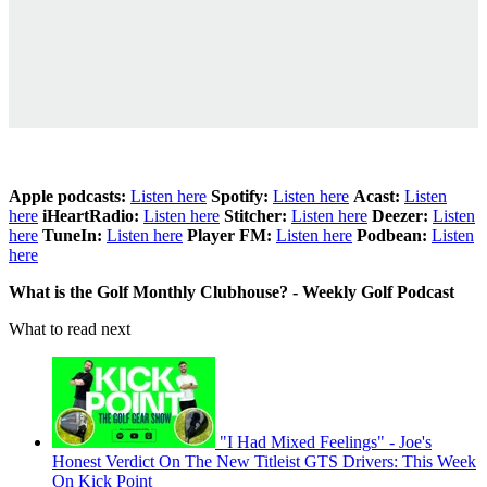
Apple podcasts:
Listen here
Spotify:
Listen here
Acast:
Listen
here
iHeartRadio:
Listen here
Stitcher:
Listen here
Deezer:
Listen
here
TuneIn:
Listen here
Player FM:
Listen here
Podbean:
Listen
here
What is the Golf Monthly Clubhouse? - Weekly Golf Podcast
What to read next
"I Had Mixed Feelings" - Joe's
Honest Verdict On The New Titleist GTS Drivers: This Week
On Kick Point