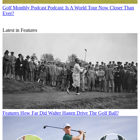
Golf Monthly Podcast
Podcast: Is A World Tour Now Closer Than
Ever?
Latest in Features
Features
How Far Did Walter Hagen Drive The Golf Ball?