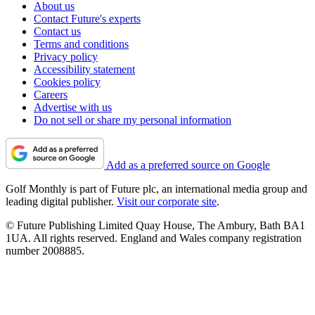
About us
Contact Future's experts
Contact us
Terms and conditions
Privacy policy
Accessibility statement
Cookies policy
Careers
Advertise with us
Do not sell or share my personal information
Add as a preferred source on Google
Golf Monthly is part of Future plc, an international media group and
leading digital publisher.
Visit our corporate site
.
© Future Publishing Limited Quay House, The Ambury, Bath BA1
1UA. All rights reserved. England and Wales company registration
number 2008885.