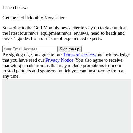
Listen below:
Get the Golf Monthly Newsletter
Subscribe to the Golf Monthly newsletter to stay up to date with all
the latest tour news, equipment news, reviews, head-to-heads and
buyer’s guides from our team of experienced experts.
By signing up, you agree to our
Terms of services
and acknowledge
that you have read our
Privacy Notice
. You also agree to receive
marketing emails from us that may include promotions from our
trusted partners and sponsors, which you can unsubscribe from at
any time.