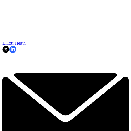
Elliott Heath