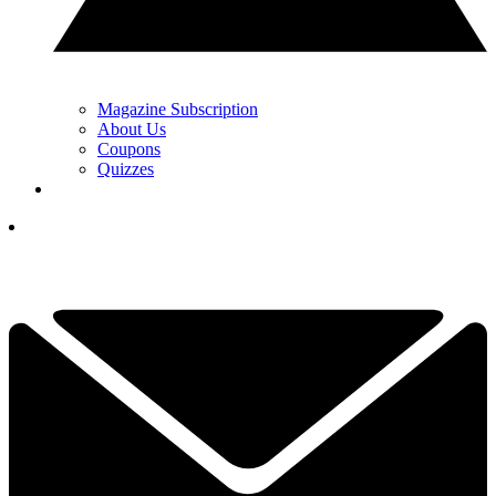
Magazine Subscription
About Us
Coupons
Quizzes