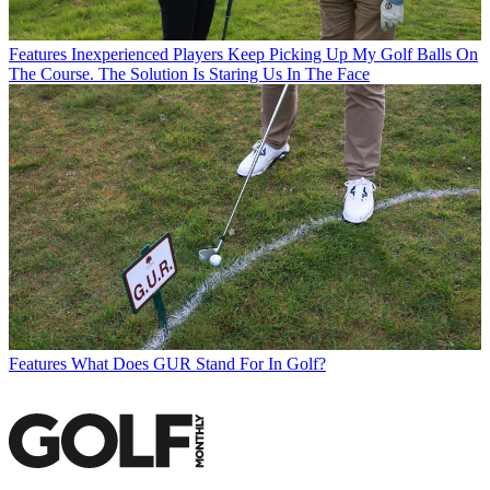
Features
Inexperienced Players Keep Picking Up My Golf Balls On
The Course. The Solution Is Staring Us In The Face
Features
What Does GUR Stand For In Golf?