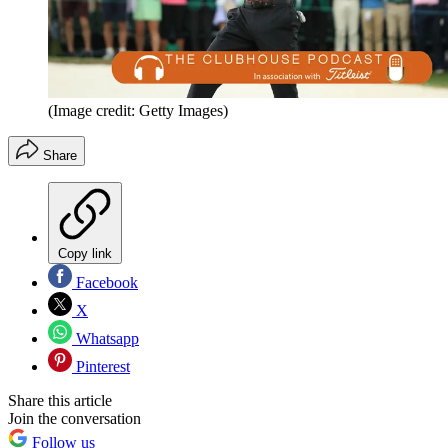
(Image credit: Getty Images)
Share
Copy link
Facebook
X
Whatsapp
Pinterest
Share this article
Join the conversation
Follow us