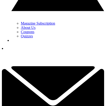
Magazine Subscription
About Us
Coupons
Quizzes