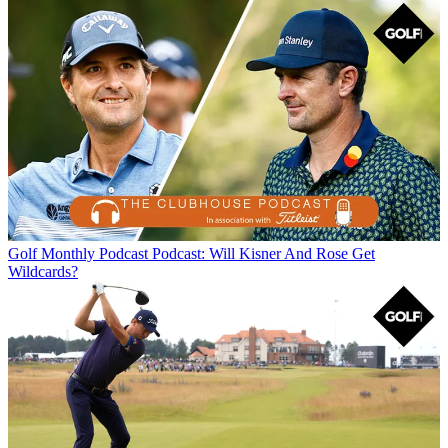
Golf Monthly Podcast
Podcast: Will Kisner And Rose Get
Wildcards?