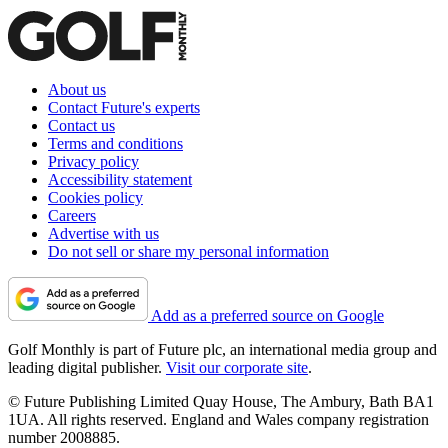
About us
Contact Future's experts
Contact us
Terms and conditions
Privacy policy
Accessibility statement
Cookies policy
Careers
Advertise with us
Do not sell or share my personal information
Add as a preferred source on Google
Golf Monthly is part of Future plc, an international media group and
leading digital publisher.
Visit our corporate site
.
© Future Publishing Limited Quay House, The Ambury, Bath BA1
1UA. All rights reserved. England and Wales company registration
number 2008885.