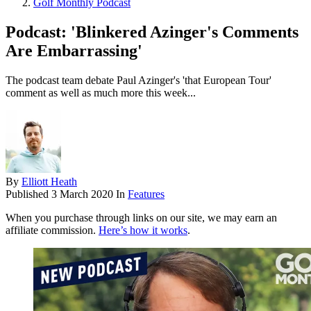
Golf Monthly Podcast
Podcast: 'Blinkered Azinger's Comments
Are Embarrassing'
The podcast team debate Paul Azinger's 'that European Tour'
comment as well as much more this week...
By
Elliott Heath
Published
3 March 2020
In
Features
When you purchase through links on our site, we may earn an
affiliate commission.
Here’s how it works
.