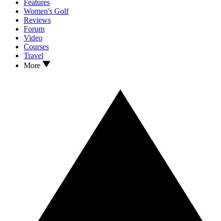
Features
Women's Golf
Reviews
Forum
Video
Courses
Travel
More