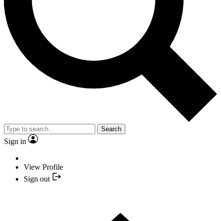
Search
Sign in
View Profile
Sign out