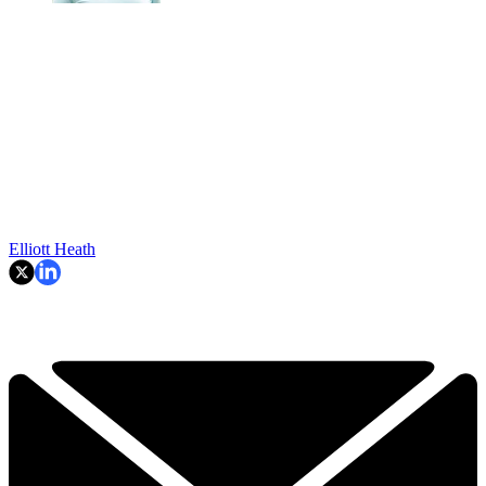
Elliott Heath