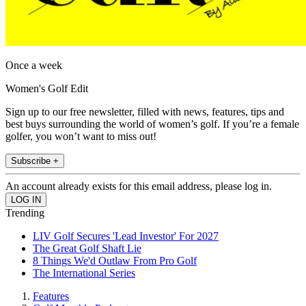
Once a week
Women's Golf Edit
Sign up to our free newsletter, filled with news, features, tips and
best buys surrounding the world of women’s golf. If you’re a female
golfer, you won’t want to miss out!
Subscribe +
An account already exists for this email address, please log in.
Trending
LIV Golf Secures 'Lead Investor' For 2027
The Great Golf Shaft Lie
8 Things We'd Outlaw From Pro Golf
The International Series
Features