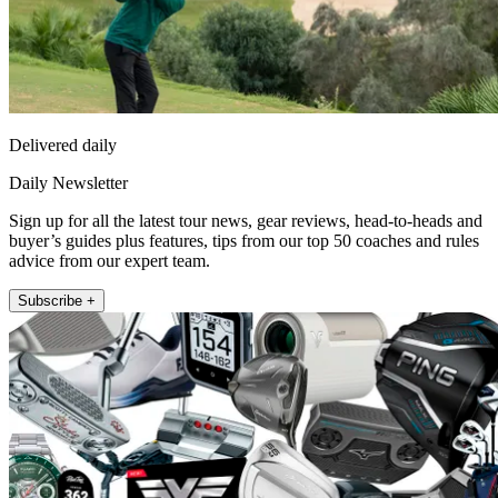
Delivered daily
Daily Newsletter
Sign up for all the latest tour news, gear reviews, head-to-heads and
buyer’s guides plus features, tips from our top 50 coaches and rules
advice from our expert team.
Subscribe +