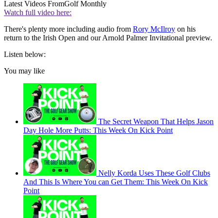
Latest Videos From
Golf Monthly
Watch full video here:
There's plenty more including audio from
Rory McIlroy
on his
return to the Irish Open and our Arnold Palmer Invitational preview.
Listen below:
You may like
The Secret Weapon That Helps Jason
Day Hole More Putts: This Week On Kick Point
Nelly Korda Uses These Golf Clubs
And This Is Where You can Get Them: This Week On Kick
Point