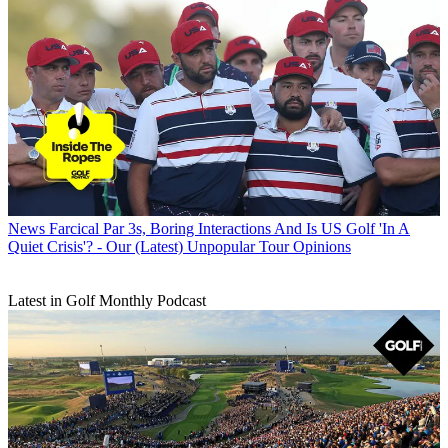
News
Farcical Par 3s, Boring Interactions And Is US Golf 'In A
Quiet Crisis'? - Our (Latest) Unpopular Tour Opinions
Latest in Golf Monthly Podcast