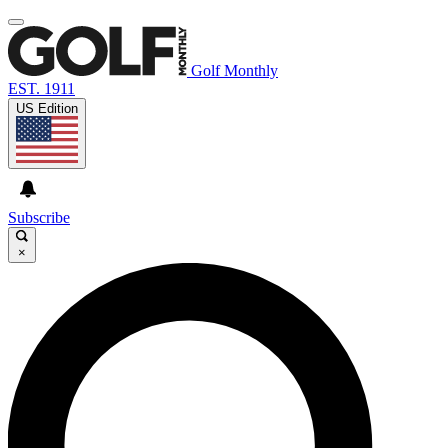
Golf Monthly
EST. 1911
US Edition
Subscribe
×