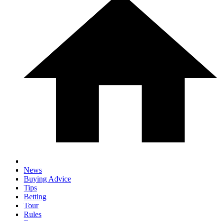
News
Buying Advice
Tips
Betting
Tour
Rules