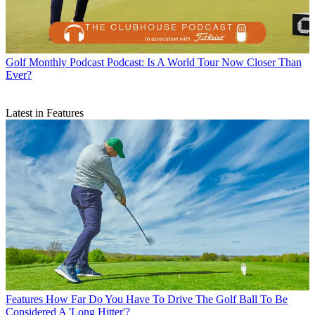
Golf Monthly Podcast
Podcast: Is A World Tour Now Closer Than
Ever?
Latest in Features
Features
How Far Do You Have To Drive The Golf Ball To Be
Considered A 'Long Hitter'?