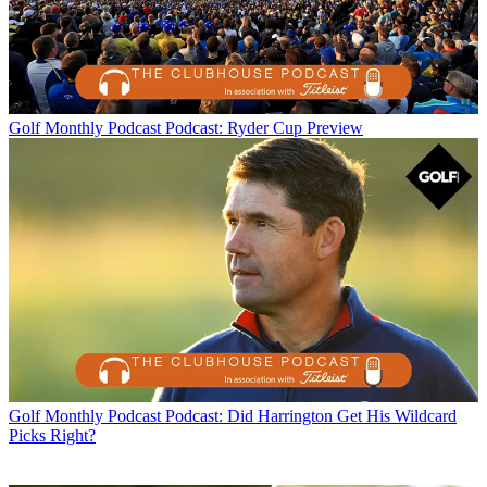
Golf Monthly Podcast
Podcast: Ryder Cup Preview
Golf Monthly Podcast
Podcast: Did Harrington Get His Wildcard
Picks Right?