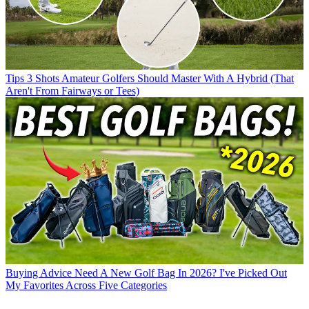
Tips
3 Shots Amateur Golfers Should Master With A Hybrid (That
Aren't From Fairways or Tees)
Buying Advice
Need A New Golf Bag In 2026? I've Picked Out
My Favorites Across Five Categories