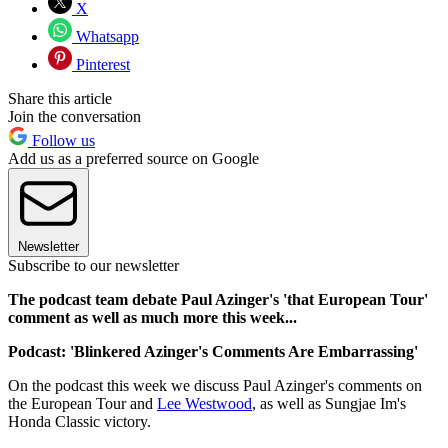
X
Whatsapp
Pinterest
Share this article
Join the conversation
Follow us
Add us as a preferred source on Google
Newsletter
Subscribe to our newsletter
The podcast team debate Paul Azinger's 'that European Tour'
comment as well as much more this week...
Podcast: 'Blinkered Azinger's Comments Are Embarrassing'
On the podcast this week we discuss Paul Azinger's comments on
the European Tour and
Lee Westwood
, as well as Sungjae Im's
Honda Classic victory.