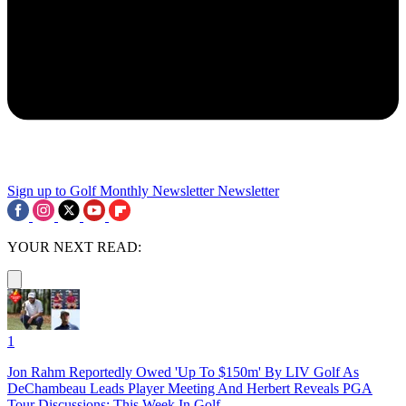
Sign up to Golf Monthly Newsletter
Newsletter
YOUR NEXT READ:
1
Jon Rahm Reportedly Owed 'Up To $150m' By LIV Golf As
DeChambeau Leads Player Meeting And Herbert Reveals PGA
Tour Discussions: This Week In Golf