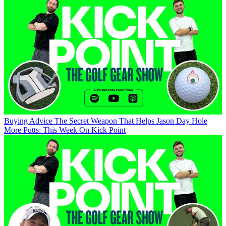
Buying Advice
The Secret Weapon That Helps Jason Day Hole
More Putts: This Week On Kick Point