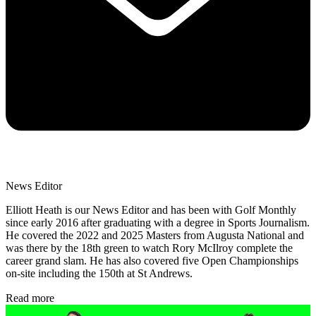
News Editor
Elliott Heath is our News Editor and has been with Golf Monthly
since early 2016 after graduating with a degree in Sports Journalism.
He covered the 2022 and 2025 Masters from Augusta National and
was there by the 18th green to watch Rory McIlroy complete the
career grand slam. He has also covered five Open Championships
on-site including the 150th at St Andrews.
Read more