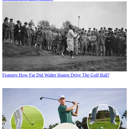
Features
How Far Did Walter Hagen Drive The Golf Ball?