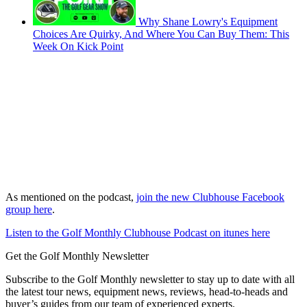
Why Shane Lowry's Equipment
Choices Are Quirky, And Where You Can Buy Them: This
Week On Kick Point
As mentioned on the podcast,
join the new Clubhouse Facebook
group here
.
Listen to the Golf Monthly Clubhouse Podcast on itunes here
Get the Golf Monthly Newsletter
Subscribe to the Golf Monthly newsletter to stay up to date with all
the latest tour news, equipment news, reviews, head-to-heads and
buyer’s guides from our team of experienced experts.