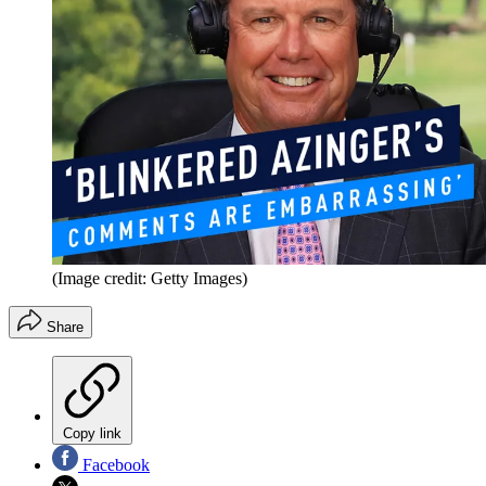
(Image credit: Getty Images)
Share
Copy link
Facebook