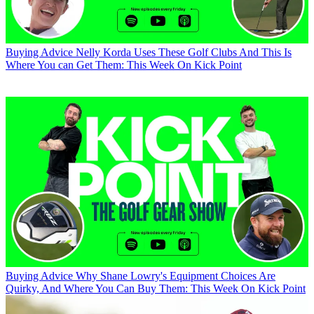
Buying Advice
Nelly Korda Uses These Golf Clubs And This Is
Where You can Get Them: This Week On Kick Point
Buying Advice
Why Shane Lowry's Equipment Choices Are
Quirky, And Where You Can Buy Them: This Week On Kick Point