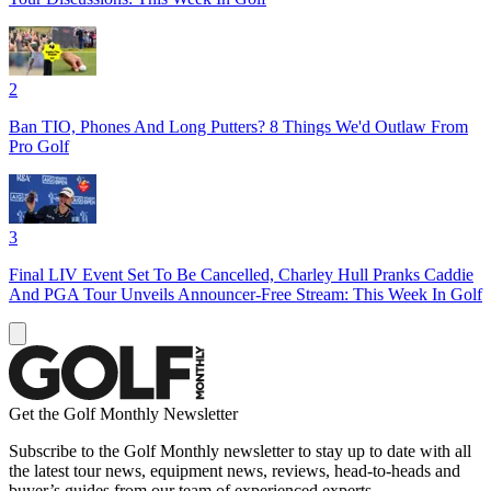
2
Ban TIO, Phones And Long Putters? 8 Things We'd Outlaw From
Pro Golf
3
Final LIV Event Set To Be Cancelled, Charley Hull Pranks Caddie
And PGA Tour Unveils Announcer-Free Stream: This Week In Golf
Get the Golf Monthly Newsletter
Subscribe to the Golf Monthly newsletter to stay up to date with all
the latest tour news, equipment news, reviews, head-to-heads and
buyer’s guides from our team of experienced experts.