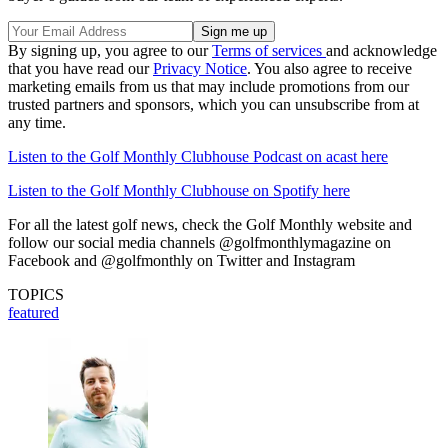
By signing up, you agree to our
Terms of services
and acknowledge
that you have read our
Privacy Notice
. You also agree to receive
marketing emails from us that may include promotions from our
trusted partners and sponsors, which you can unsubscribe from at
any time.
Listen to the Golf Monthly Clubhouse Podcast on acast here
Listen to the Golf Monthly Clubhouse on Spotify here
For all the latest golf news, check the Golf Monthly website and
follow our social media channels @golfmonthlymagazine on
Facebook and @golfmonthly on Twitter and Instagram
TOPICS
featured