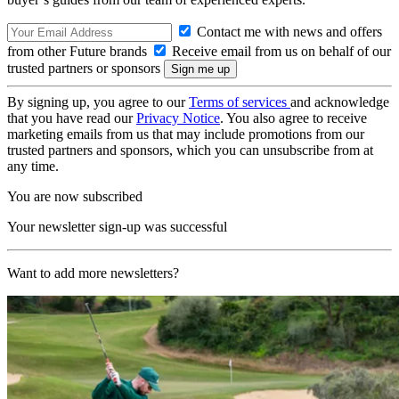
Contact me with news and offers
from other Future brands
Receive email from us on behalf of our
trusted partners or sponsors
By signing up, you agree to our
Terms of services
and acknowledge
that you have read our
Privacy Notice
. You also agree to receive
marketing emails from us that may include promotions from our
trusted partners and sponsors, which you can unsubscribe from at
any time.
You are now subscribed
Your newsletter sign-up was successful
Want to add more newsletters?