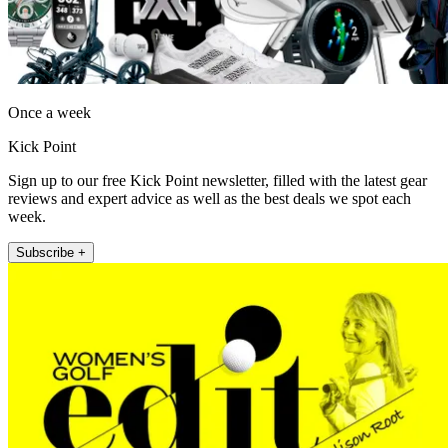
Once a week
Kick Point
Sign up to our free Kick Point newsletter, filled with the latest gear
reviews and expert advice as well as the best deals we spot each
week.
Subscribe +