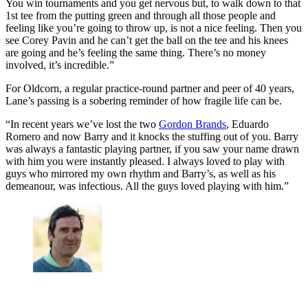
You win tournaments and you get nervous but, to walk down to that
1st tee from the putting green and through all those people and
feeling like you’re going to throw up, is not a nice feeling. Then you
see Corey Pavin and he can’t get the ball on the tee and his knees
are going and he’s feeling the same thing. There’s no money
involved, it’s incredible.”
For Oldcorn, a regular practice-round partner and peer of 40 years,
Lane’s passing is a sobering reminder of how fragile life can be.
“In recent years we’ve lost the two
Gordon Brands
, Eduardo
Romero and now Barry and it knocks the stuffing out of you. Barry
was always a fantastic playing partner, if you saw your name drawn
with him you were instantly pleased. I always loved to play with
guys who mirrored my own rhythm and Barry’s, as well as his
demeanour, was infectious. All the guys loved playing with him.”