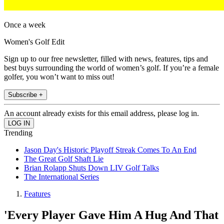
Once a week
Women's Golf Edit
Sign up to our free newsletter, filled with news, features, tips and
best buys surrounding the world of women’s golf. If you’re a female
golfer, you won’t want to miss out!
Subscribe +
An account already exists for this email address, please log in.
Trending
Jason Day's Historic Playoff Streak Comes To An End
The Great Golf Shaft Lie
Brian Rolapp Shuts Down LIV Golf Talks
The International Series
Features
'Every Player Gave Him A Hug And That