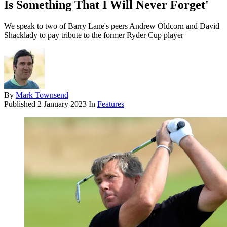
Is Something That I Will Never Forget'
We speak to two of Barry Lane's peers Andrew Oldcorn and David
Shacklady to pay tribute to the former Ryder Cup player
By
Mark Townsend
Published
2 January 2023
In
Features