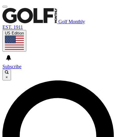
Golf Monthly
EST. 1911
US Edition
Subscribe
×