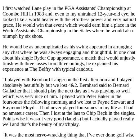
I first watched Lane play in the PGA Assistants’ Championship at
Coombe Hill in 1983 and, even to my untrained 12-year-old eye, he
looked like a world beater with the effortless power and very natural
grace. He would win that event which would earn him a place in the
World Assistants’ Championship in the States where he would also
triumph by six shots.
He would be as uncomplicated as his swing appeared in arranging
any chat where he was always engaging and thoughtful. In one chat
about his single Ryder Cup appearance, a match that would unjustly
finish with three losses from three outings, he explained his
experience at The Belfry with typical candour.
“I played with Bernhard Langer on the first afternoon and I played
absolutely beautifully but we lost 4&2. Bernhard said to Bernard
Gallacher that I should play the next day as I was playing so well
which was very nice of him. I played with Peter Baker in the
foursomes the following morning and we lost to Payne Stewart and
Raymond Floyd – I had never played foursomes in my life as I had
no amateur career. Then I lost at the last to Chip Beck in the singles.
Points wise it wasn’t very good (laughs) but I actually played really
well and that’s the beauty of matchplay.
“It was the most nerve-wracking thing that I’ve ever done golf wise.