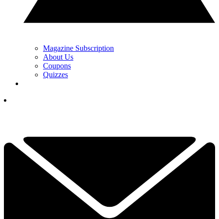
Magazine Subscription
About Us
Coupons
Quizzes