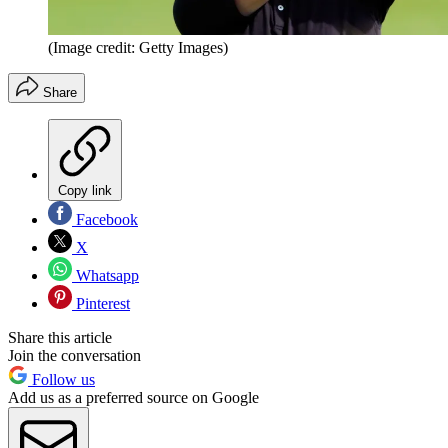
(Image credit: Getty Images)
Share
Copy link
Facebook
X
Whatsapp
Pinterest
Share this article
Join the conversation
Follow us
Add us as a preferred source on Google