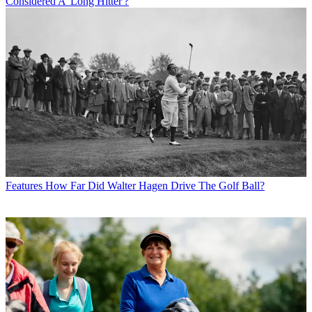
Considered A 'Long Hitter'?
Features
How Far Did Walter Hagen Drive The Golf Ball?