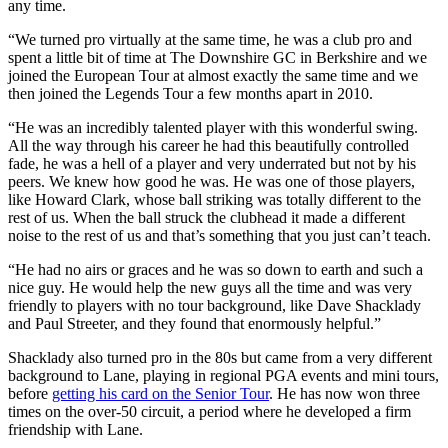
any time.
“We turned pro virtually at the same time, he was a club pro and
spent a little bit of time at The Downshire GC in Berkshire and we
joined the European Tour at almost exactly the same time and we
then joined the Legends Tour a few months apart in 2010.
“He was an incredibly talented player with this wonderful swing.
All the way through his career he had this beautifully controlled
fade, he was a hell of a player and very underrated but not by his
peers. We knew how good he was. He was one of those players,
like Howard Clark, whose ball striking was totally different to the
rest of us. When the ball struck the clubhead it made a different
noise to the rest of us and that’s something that you just can’t teach.
“He had no airs or graces and he was so down to earth and such a
nice guy. He would help the new guys all the time and was very
friendly to players with no tour background, like Dave Shacklady
and Paul Streeter, and they found that enormously helpful.”
Shacklady also turned pro in the 80s but came from a very different
background to Lane, playing in regional PGA events and mini tours,
before
getting his card on the Senior Tour
. He has now won three
times on the over-50 circuit, a period where he developed a firm
friendship with Lane.