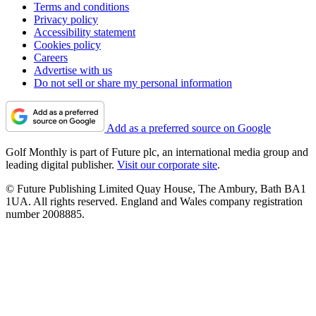
Terms and conditions
Privacy policy
Accessibility statement
Cookies policy
Careers
Advertise with us
Do not sell or share my personal information
Add as a preferred source on Google
Golf Monthly is part of Future plc, an international media group and
leading digital publisher.
Visit our corporate site
.
© Future Publishing Limited Quay House, The Ambury, Bath BA1
1UA. All rights reserved. England and Wales company registration
number 2008885.