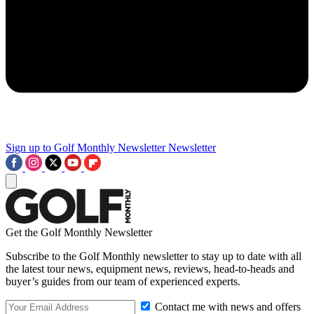
Sign up to Golf Monthly Newsletter
Newsletter
Get the Golf Monthly Newsletter
Subscribe to the Golf Monthly newsletter to stay up to date with all
the latest tour news, equipment news, reviews, head-to-heads and
buyer’s guides from our team of experienced experts.
Contact me with news and offers