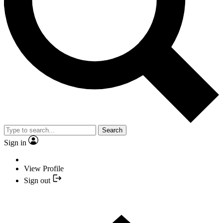
Search
Sign in
View Profile
Sign out