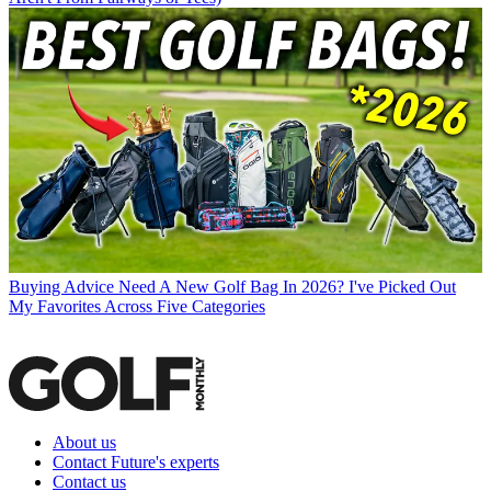
Buying Advice
Need A New Golf Bag In 2026? I've Picked Out
My Favorites Across Five Categories
About us
Contact Future's experts
Contact us