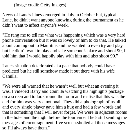
(Image credit: Getty Images)
News of Lane's illness emerged in Italy in October but, typical
Lane, he didn't want anyone knowing during the tournament as he
didn’t want to affect anyone’s week.
"He rang me to tell me what was happening which was a very hard
phone conversation but it was so lovely of him to do that. He talked
about coming out to Mauritius and he wanted to even try and play
but he didn’t want to play and take someone’s place and shoot 90, I
told him that I would happily play with him and also shoot 90."
Lane's situation deteriorated at a pace that nobody could have
predicted but he still somehow made it out there with his wife
Camilla.
"We were all warned that he wasn’t well but what an evening it
was. I videoed Barry and Camilla watching his highlights package
on a screen and to look round the room and realise that this was the
end for him was very emotional. They did a photograph of us all
and every single player gave him a hug and had a few words and
that is something that I will never forget. We were in adjacent rooms
in the hotel and the night before the tournament he’s still sending me
messages of encouragement. I’ve screen-shotted all those messages
so I’ll always have them."