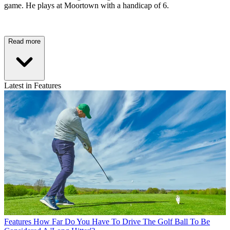
game. He plays at Moortown with a handicap of 6.
Read more
Latest in Features
Features
How Far Do You Have To Drive The Golf Ball To Be