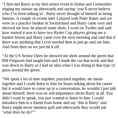
"I first met Barry at my first senior event in Dubai and I remember
ringing my missus up afterwards and saying ‘you’ll never believe
who I’ve been talking to’. Barry never thought of himself as being
famous. A couple of events later I played with Peter Baker and we
were in a practice bunker in Switzerland and Barry came over and
showed me how he played some shots. I went on Twitter and said
how surreal it was to have two Ryder Cup players giving me a
bunker lesson and Barry came over the next morning and said that if
there was anything that I ever needed then to just go and see him.
And from then on we just hit it off.
"At the US Senior Open he showed me shots around the green that
Bill Ferguson had taught him and I made the cut that week and that
was down to Barry as I had no idea what I was doing in that type of
grass around the green.
"We spent a lot of time together, practised together, ate meals
together and I could listen to him for hours talking about his career
but it would have to come up in a conversation, he wouldn’t just talk
about himself, there was no self-importance about Barry at all. You
didn’t want to speak, you just wanted to listen to him. I could
introduce him to a friend from home and say ‘this is Barry’ and
Barry might never mention golf and afterwards they would ask
‘what does he do?’"