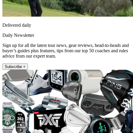
Delivered daily
Daily Newsletter
Sign up for all the latest tour news, gear reviews, head-to-heads and
buyer’s guides plus features, tips from our top 50 coaches and rules
advice from our expert team.
Subscribe +