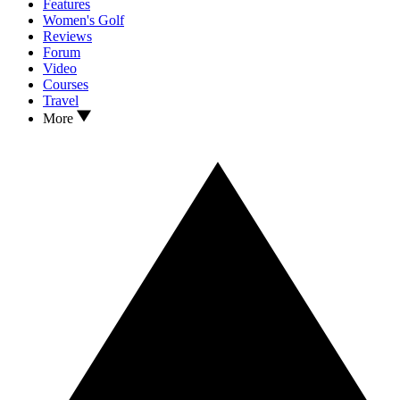
Features
Women's Golf
Reviews
Forum
Video
Courses
Travel
More