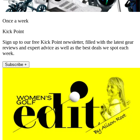
Once a week
Kick Point
Sign up to our free Kick Point newsletter, filled with the latest gear
reviews and expert advice as well as the best deals we spot each
week.
Subscribe +