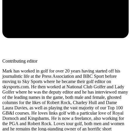
Contributing editor
Mark has worked in golf for over 20 years having started off his
journalistic life at the Press Association and BBC Sport before
moving to Sky Sports where he became their golf editor on
skysports.com. He then worked at National Club Golfer and Lady
Golfer where he was the deputy editor and he has interviewed many
of the leading names in the game, both male and female, ghosted
columns for the likes of Robert Rock, Charley Hull and Dame
Laura Davies, as well as playing the vast majority of our Top 100
GB&I courses. He loves links golf with a particular love of Royal
Dornoch and Kingsbarns. He is now a freelance, also working for
the PGA and Robert Rock. Loves tour golf, both men and women
and he remains the long-standing owner of an horrific short