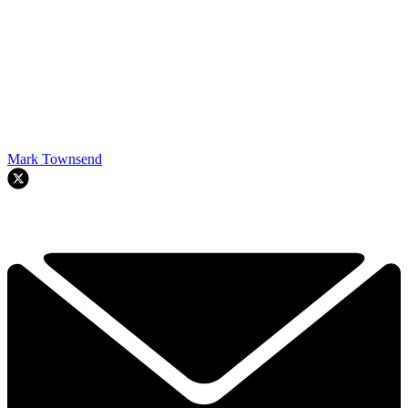
Mark Townsend