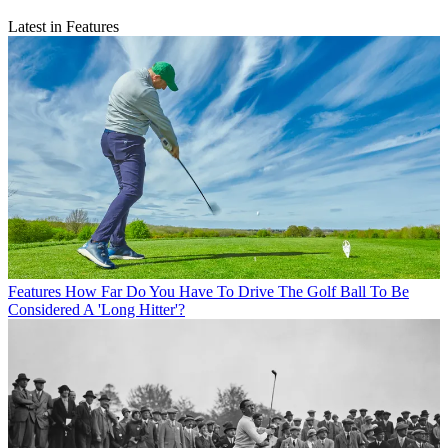
Latest in Features
Features
How Far Do You Have To Drive The Golf Ball To Be
Considered A 'Long Hitter'?