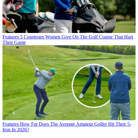
Features
5 Courtesies Women Give On The Golf Course That Hurt
Their Game
Features
How Far Does The Average Amateur Golfer Hit Their 5-
Iron In 2026?