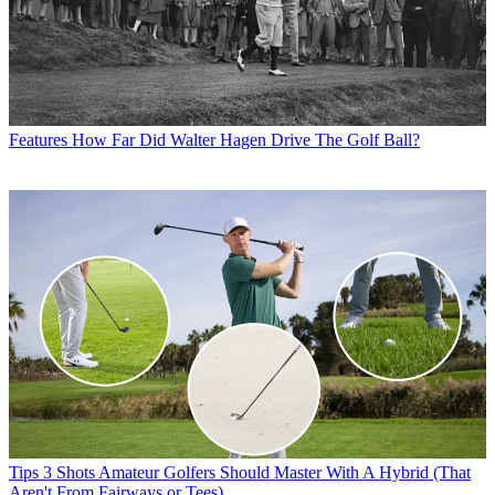
Features
How Far Did Walter Hagen Drive The Golf Ball?
Tips
3 Shots Amateur Golfers Should Master With A Hybrid (That
Aren't From Fairways or Tees)