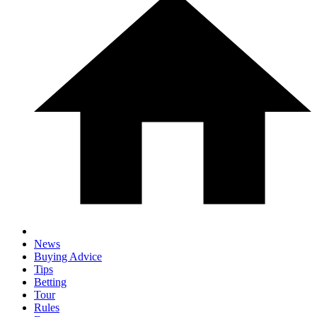
News
Buying Advice
Tips
Betting
Tour
Rules