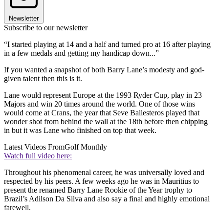
Newsletter
Subscribe to our newsletter
“I started playing at 14 and a half and turned pro at 16 after playing
in a few medals and getting my handicap down...”
If you wanted a snapshot of both Barry Lane’s modesty and god-
given talent then this is it.
Lane would represent Europe at the 1993 Ryder Cup, play in 23
Majors and win 20 times around the world. One of those wins
would come at Crans, the year that Seve Ballesteros played that
wonder shot from behind the wall at the 18th before then chipping
in but it was Lane who finished on top that week.
Latest Videos From
Golf Monthly
Watch full video here:
Throughout his phenomenal career, he was universally loved and
respected by his peers. A few weeks ago he was in Mauritius to
present the renamed Barry Lane Rookie of the Year trophy to
Brazil’s Adilson Da Silva and also say a final and highly emotional
farewell.