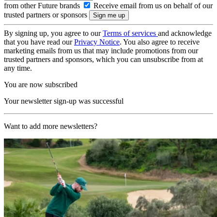
from other Future brands
Receive email from us on behalf of our
trusted partners or sponsors
By signing up, you agree to our
Terms of services
and acknowledge
that you have read our
Privacy Notice
. You also agree to receive
marketing emails from us that may include promotions from our
trusted partners and sponsors, which you can unsubscribe from at
any time.
You are now subscribed
Your newsletter sign-up was successful
Want to add more newsletters?