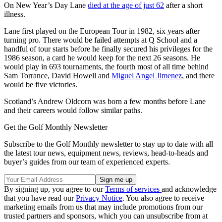
On New Year’s Day Lane
died at the age of just 62
after a short
illness.
Lane first played on the European Tour in 1982, six years after
turning pro. There would be failed attempts at Q School and a
handful of tour starts before he finally secured his privileges for the
1986 season, a card he would keep for the next 26 seasons. He
would play in 693 tournaments, the fourth most of all time behind
Sam Torrance, David Howell and
Miguel Angel Jimenez
, and there
would be five victories.
Scotland’s Andrew Oldcorn was born a few months before Lane
and their careers would follow similar paths.
Get the Golf Monthly Newsletter
Subscribe to the Golf Monthly newsletter to stay up to date with all
the latest tour news, equipment news, reviews, head-to-heads and
buyer’s guides from our team of experienced experts.
By signing up, you agree to our
Terms of services
and acknowledge
that you have read our
Privacy Notice
. You also agree to receive
marketing emails from us that may include promotions from our
trusted partners and sponsors, which you can unsubscribe from at