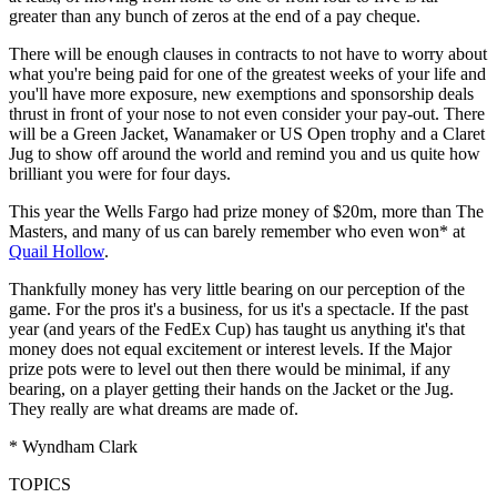
greater than any bunch of zeros at the end of a pay cheque.
There will be enough clauses in contracts to not have to worry about
what you're being paid for one of the greatest weeks of your life and
you'll have more exposure, new exemptions and sponsorship deals
thrust in front of your nose to not even consider your pay-out. There
will be a Green Jacket, Wanamaker or US Open trophy and a Claret
Jug to show off around the world and remind you and us quite how
brilliant you were for four days.
This year the Wells Fargo had prize money of $20m, more than The
Masters, and many of us can barely remember who even won* at
Quail Hollow
.
Thankfully money has very little bearing on our perception of the
game. For the pros it's a business, for us it's a spectacle. If the past
year (and years of the FedEx Cup) has taught us anything it's that
money does not equal excitement or interest levels. If the Major
prize pots were to level out then there would be minimal, if any
bearing, on a player getting their hands on the Jacket or the Jug.
They really are what dreams are made of.
* Wyndham Clark
TOPICS