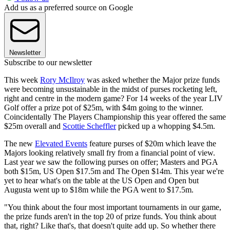
Add us as a preferred source on Google
Newsletter
Subscribe to our newsletter
This week
Rory McIlroy
was asked whether the Major prize funds
were becoming unsustainable in the midst of purses rocketing left,
right and centre in the modern game? For 14 weeks of the year LIV
Golf offer a prize pot of $25m, with $4m going to the winner.
Coincidentally The Players Championship this year offered the same
$25m overall and
Scottie Scheffler
picked up a whopping $4.5m.
The new
Elevated Events
feature purses of $20m which leave the
Majors looking relatively small fry from a financial point of view.
Last year we saw the following purses on offer; Masters and PGA
both $15m, US Open $17.5m and The Open $14m. This year we're
yet to hear what's on the table at the US Open and Open but
Augusta went up to $18m while the PGA went to $17.5m.
"You think about the four most important tournaments in our game,
the prize funds aren't in the top 20 of prize funds. You think about
that, right? Like that's, that doesn't quite add up. So whether there