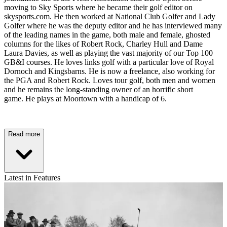
moving to Sky Sports where he became their golf editor on
skysports.com. He then worked at National Club Golfer and Lady
Golfer where he was the deputy editor and he has interviewed many
of the leading names in the game, both male and female, ghosted
columns for the likes of Robert Rock, Charley Hull and Dame
Laura Davies, as well as playing the vast majority of our Top 100
GB&I courses. He loves links golf with a particular love of Royal
Dornoch and Kingsbarns. He is now a freelance, also working for
the PGA and Robert Rock. Loves tour golf, both men and women
and he remains the long-standing owner of an horrific short
game. He plays at Moortown with a handicap of 6.
Read more
Latest in Features