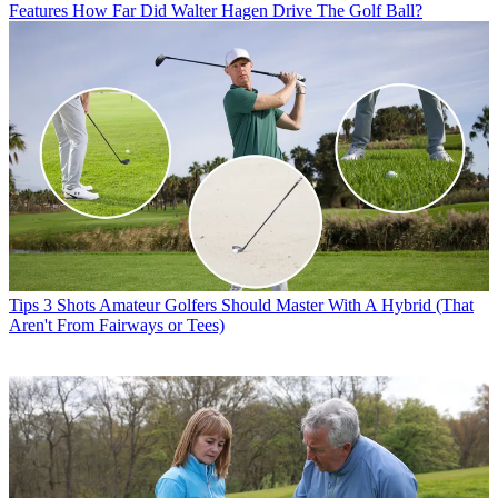
Features
How Far Did Walter Hagen Drive The Golf Ball?
Tips
3 Shots Amateur Golfers Should Master With A Hybrid (That
Aren't From Fairways or Tees)