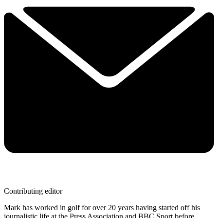
Contributing editor
Mark has worked in golf for over 20 years having started off his
journalistic life at the Press Association and BBC Sport before