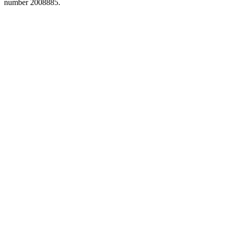
number 2008885.