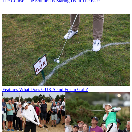
The Course. The Solution Is Staring Us In The Face
Features
What Does GUR Stand For In Golf?