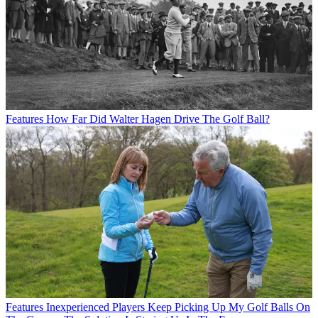
Features
How Far Did Walter Hagen Drive The Golf Ball?
Features
Inexperienced Players Keep Picking Up My Golf Balls On