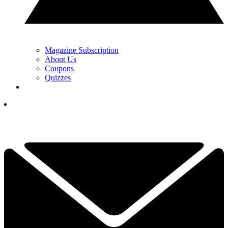
Magazine Subscription
About Us
Coupons
Quizzes