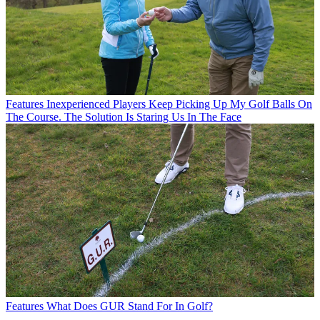
Features
Inexperienced Players Keep Picking Up My Golf Balls On
The Course. The Solution Is Staring Us In The Face
Features
What Does GUR Stand For In Golf?