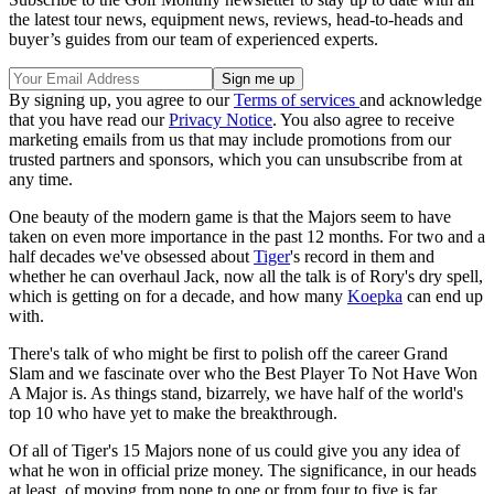
the latest tour news, equipment news, reviews, head-to-heads and
buyer’s guides from our team of experienced experts.
By signing up, you agree to our
Terms of services
and acknowledge
that you have read our
Privacy Notice
. You also agree to receive
marketing emails from us that may include promotions from our
trusted partners and sponsors, which you can unsubscribe from at
any time.
One beauty of the modern game is that the Majors seem to have
taken on even more importance in the past 12 months. For two and a
half decades we've obsessed about
Tiger
's record in them and
whether he can overhaul Jack, now all the talk is of Rory's dry spell,
which is getting on for a decade, and how many
Koepka
can end up
with.
There's talk of who might be first to polish off the career Grand
Slam and we fascinate over who the Best Player To Not Have Won
A Major is. As things stand, bizarrely, we have half of the world's
top 10 who have yet to make the breakthrough.
Of all of Tiger's 15 Majors none of us could give you any idea of
what he won in official prize money. The significance, in our heads
at least, of moving from none to one or from four to five is far