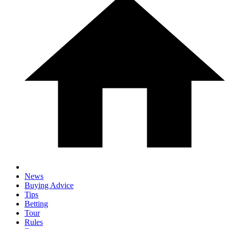
News
Buying Advice
Tips
Betting
Tour
Rules