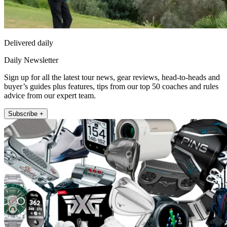
Delivered daily
Daily Newsletter
Sign up for all the latest tour news, gear reviews, head-to-heads and
buyer’s guides plus features, tips from our top 50 coaches and rules
advice from our expert team.
Subscribe +