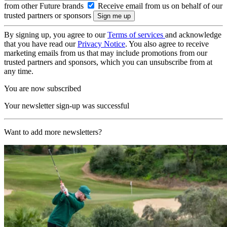
from other Future brands
Receive email from us on behalf of our
trusted partners or sponsors
By signing up, you agree to our
Terms of services
and acknowledge
that you have read our
Privacy Notice
. You also agree to receive
marketing emails from us that may include promotions from our
trusted partners and sponsors, which you can unsubscribe from at
any time.
You are now subscribed
Your newsletter sign-up was successful
Want to add more newsletters?