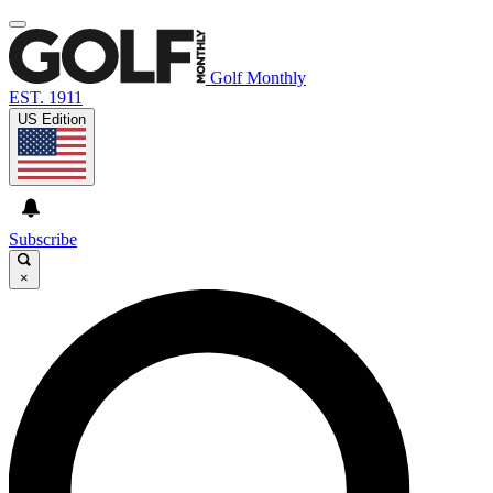
Golf Monthly
EST. 1911
US Edition
Subscribe
×