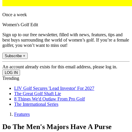
Once a week
Women's Golf Edit
Sign up to our free newsletter, filled with news, features, tips and
best buys surrounding the world of women’s golf. If you’re a female
golfer, you won’t want to miss out!
Subscribe +
An account already exists for this email address, please log in.
Trending
LIV Golf Secures 'Lead Investor' For 2027
The Great Golf Shaft Lie
8 Things We'd Outlaw From Pro Golf
The International Series
Features
Do The Men's Majors Have A Purse