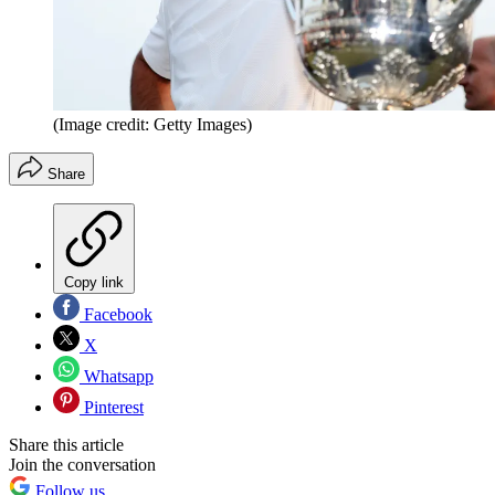
(Image credit: Getty Images)
Share
Copy link
Facebook
X
Whatsapp
Pinterest
Share this article
Join the conversation
Follow us