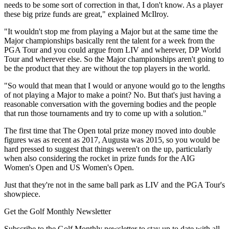
needs to be some sort of correction in that, I don't know. As a player
these big prize funds are great," explained McIlroy.
"It wouldn't stop me from playing a Major but at the same time the
Major championships basically rent the talent for a week from the
PGA Tour and you could argue from LIV and wherever, DP World
Tour and wherever else. So the Major championships aren't going to
be the product that they are without the top players in the world.
"So would that mean that I would or anyone would go to the lengths
of not playing a Major to make a point? No. But that's just having a
reasonable conversation with the governing bodies and the people
that run those tournaments and try to come up with a solution."
The first time that The Open total prize money moved into double
figures was as recent as 2017, Augusta was 2015, so you would be
hard pressed to suggest that things weren't on the up, particularly
when also considering the rocket in prize funds for the AIG
Women's Open and US Women's Open.
Just that they're not in the same ball park as LIV and the PGA Tour's
showpiece.
Get the Golf Monthly Newsletter
Subscribe to the Golf Monthly newsletter to stay up to date with all