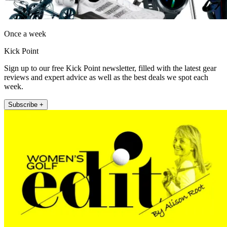
Once a week
Kick Point
Sign up to our free Kick Point newsletter, filled with the latest gear
reviews and expert advice as well as the best deals we spot each
week.
Subscribe +