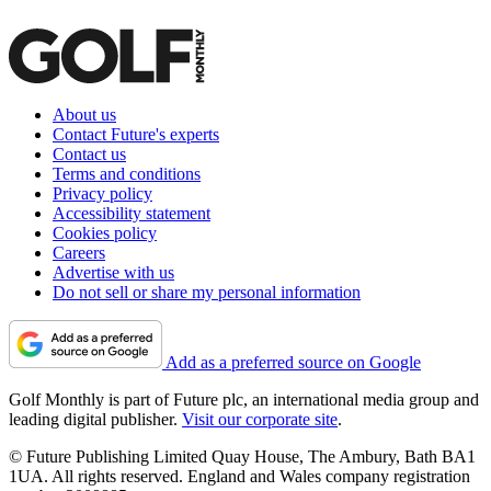
About us
Contact Future's experts
Contact us
Terms and conditions
Privacy policy
Accessibility statement
Cookies policy
Careers
Advertise with us
Do not sell or share my personal information
Add as a preferred source on Google
Golf Monthly is part of Future plc, an international media group and
leading digital publisher.
Visit our corporate site
.
© Future Publishing Limited Quay House, The Ambury, Bath BA1
1UA. All rights reserved. England and Wales company registration