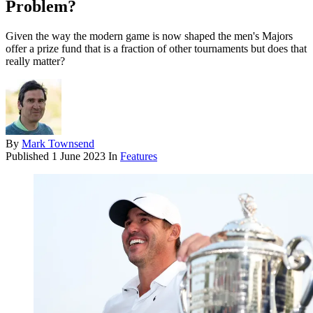
Problem?
Given the way the modern game is now shaped the men's Majors
offer a prize fund that is a fraction of other tournaments but does that
really matter?
By
Mark Townsend
Published
1 June 2023
In
Features