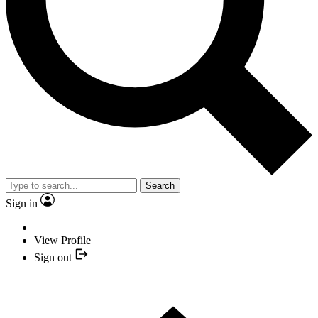
Search
Sign in
View Profile
Sign out