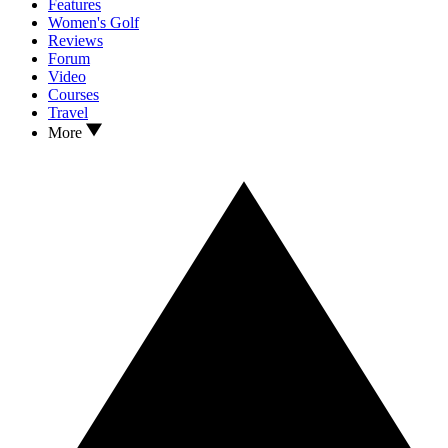
Features
Women's Golf
Reviews
Forum
Video
Courses
Travel
More