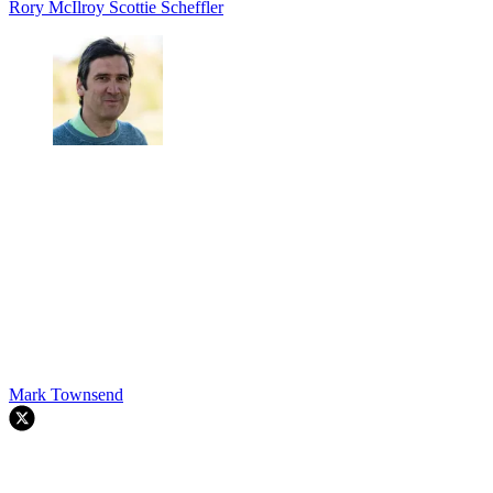
Rory McIlroy
Scottie Scheffler
Mark Townsend