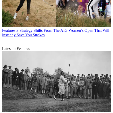
Features
3 Strategy Shifts From The AIG Women’s Open That Will
Instantly Save You Strokes
Latest in Features