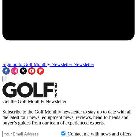
Sign up to Golf Monthly Newsletter
Newsletter
Get the Golf Monthly Newsletter
Subscribe to the Golf Monthly newsletter to stay up to date with all
the latest tour news, equipment news, reviews, head-to-heads and
buyer’s guides from our team of experienced experts.
Contact me with news and offers