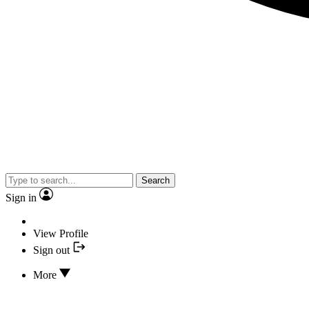
Search
Sign in
View Profile
Sign out
More