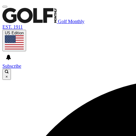
Golf Monthly
EST. 1911
US Edition
Subscribe
×