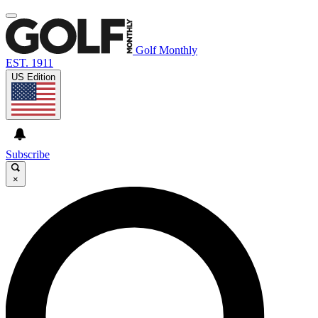
Golf Monthly
EST. 1911
US Edition
Subscribe
×