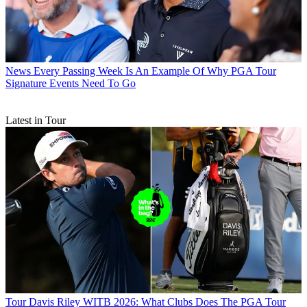
News
Every Passing Week Is An Example Of Why PGA Tour
Signature Events Need To Go
Latest in Tour
Tour
Davis Riley WITB 2026: What Clubs Does The PGA Tour