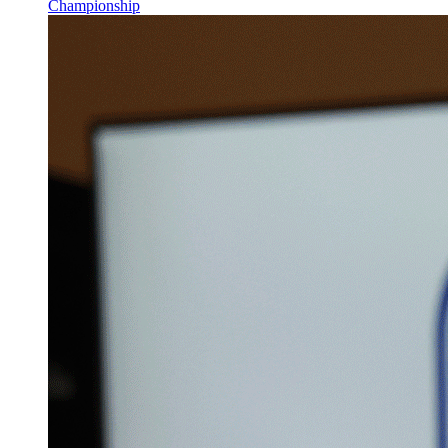
Championship