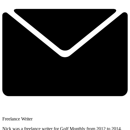
Freelance Writer
Nick was a freelance writer for Golf Monthly from 2012 to 2014.