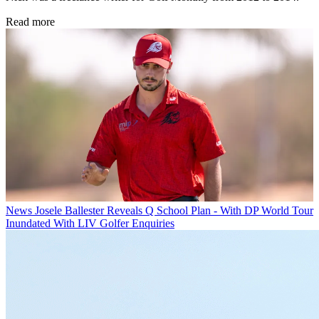
Read more
News
Josele Ballester Reveals Q School Plan - With DP World Tour
Inundated With LIV Golfer Enquiries