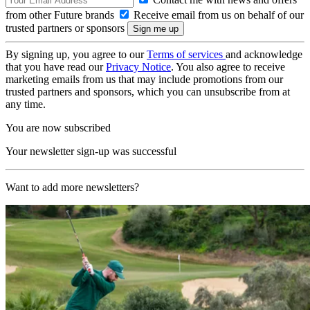
from other Future brands
Receive email from us on behalf of our
trusted partners or sponsors
By signing up, you agree to our
Terms of services
and acknowledge
that you have read our
Privacy Notice
. You also agree to receive
marketing emails from us that may include promotions from our
trusted partners and sponsors, which you can unsubscribe from at
any time.
You are now subscribed
Your newsletter sign-up was successful
Want to add more newsletters?