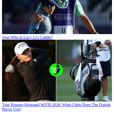
Tour
Who Is Lucy Li's Caddie?
Tour
Rasmus Hojgaard WITB 2026: What Clubs Does The Danish
Player Use?