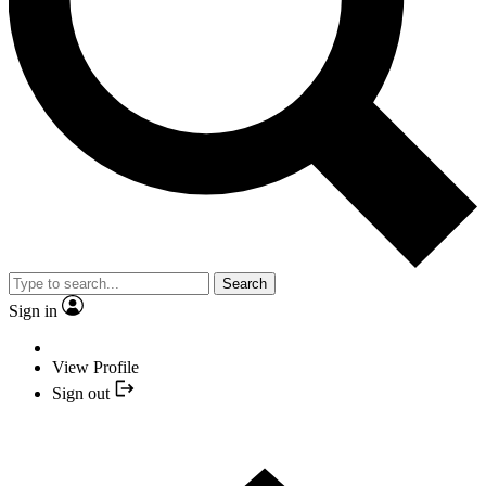
Search
Sign in
View Profile
Sign out