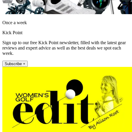
Once a week
Kick Point
Sign up to our free Kick Point newsletter, filled with the latest gear
reviews and expert advice as well as the best deals we spot each
week.
Subscribe +