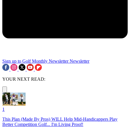
Sign up to Golf Monthly Newsletter
Newsletter
YOUR NEXT READ:
1
This Plan (Made By Pros) WILL Help Mid-Handicappers Play
Better Competition Golf... I'm Living Proof!