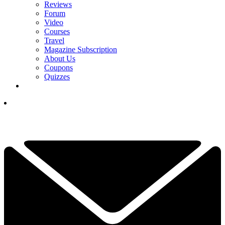
Reviews
Forum
Video
Courses
Travel
Magazine Subscription
About Us
Coupons
Quizzes