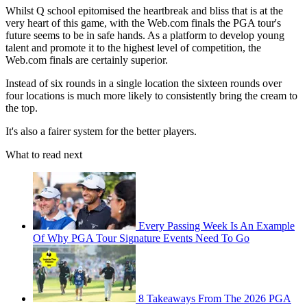
Whilst Q school epitomised the heartbreak and bliss that is at the
very heart of this game, with the Web.com finals the PGA tour's
future seems to be in safe hands. As a platform to develop young
talent and promote it to the highest level of competition, the
Web.com finals are certainly superior.
Instead of six rounds in a single location the sixteen rounds over
four locations is much more likely to consistently bring the cream to
the top.
It's also a fairer system for the better players.
What to read next
Every Passing Week Is An Example
Of Why PGA Tour Signature Events Need To Go
8 Takeaways From The 2026 PGA