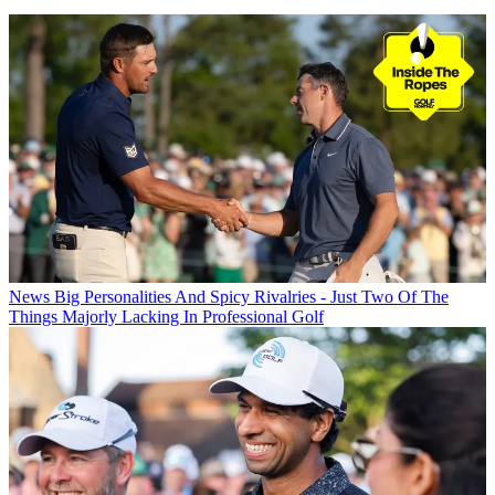
News
Big Personalities And Spicy Rivalries - Just Two Of The
Things Majorly Lacking In Professional Golf