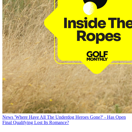
News
'Where Have All The Underdog Heroes Gone?' - Has Open
Final Qualifying Lost Its Romance?