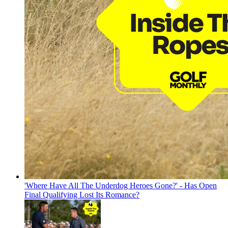
'Where Have All The Underdog Heroes Gone?' - Has Open
Final Qualifying Lost Its Romance?