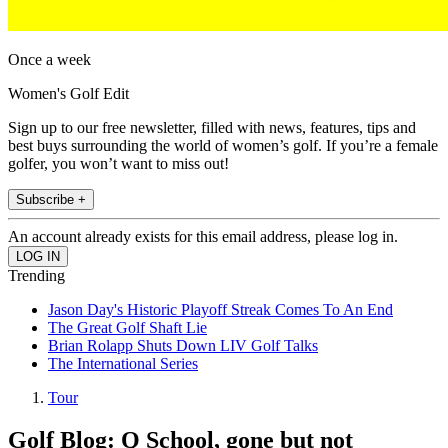
Once a week
Women's Golf Edit
Sign up to our free newsletter, filled with news, features, tips and
best buys surrounding the world of women’s golf. If you’re a female
golfer, you won’t want to miss out!
Subscribe +
An account already exists for this email address, please log in.
Trending
Jason Day's Historic Playoff Streak Comes To An End
The Great Golf Shaft Lie
Brian Rolapp Shuts Down LIV Golf Talks
The International Series
Tour
Golf Blog: Q School, gone but not