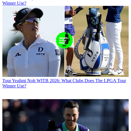
Winner Use?
Tour
Yealimi Noh WITB 2026: What Clubs Does The LPGA Tour
Winner Use?