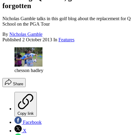
forgotten
Nicholas Gamble talks in this golf blog about the replacement for Q
School on the PGA Tour
By
Nicholas Gamble
Published
2 October 2013
In
Features
chesson hadley
Share
Copy link
Facebook
X