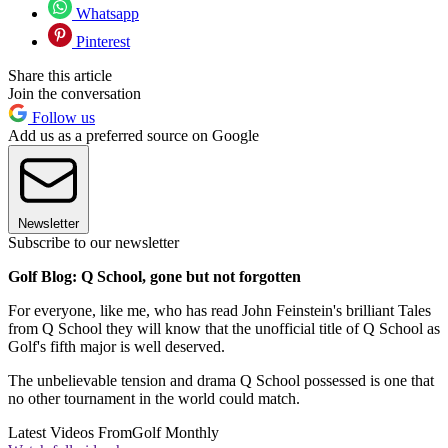
Whatsapp
Pinterest
Share this article
Join the conversation
Follow us
Add us as a preferred source on Google
Newsletter
Subscribe to our newsletter
Golf Blog: Q School, gone but not forgotten
For everyone, like me, who has read John Feinstein's brilliant Tales
from Q School they will know that the unofficial title of Q School as
Golf's fifth major is well deserved.
The unbelievable tension and drama Q School possessed is one that
no other tournament in the world could match.
Latest Videos From
Golf Monthly