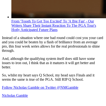
From 'Tough To Get Too Excited' To 'A Big Fan' - Our
Writers Share Their Instant Reaction To The PGA Tour's
Hotly Anticipated Future Plans
Instead of a situation where one bad round could cost you your card
and you could be beaten by a flash of brilliance from an average
pro, this four week series allows for the real professionals to shine
through.
And, although the qualifying system itself does still have some
issues to iron out, I think that as it matures it will get better and
better.
So, whilst my heart says Q School, my head says Finals and it
seems the same is true of the PGA. Still RIP Q School.
Follow Nicholas Gamble on Twitter @NMGamble
Nicholas Gamble