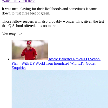
Watch full video here:
It was men playing for their livelihoods and sometimes it came
down to just three feet of green.
Those fellow readers will also probably wonder why, given the test
that Q School offered, it is no more.
You may like
Josele Ballester Reveals Q School
Plan - With DP World Tour Inundated With LIV Golfer
Enquiries