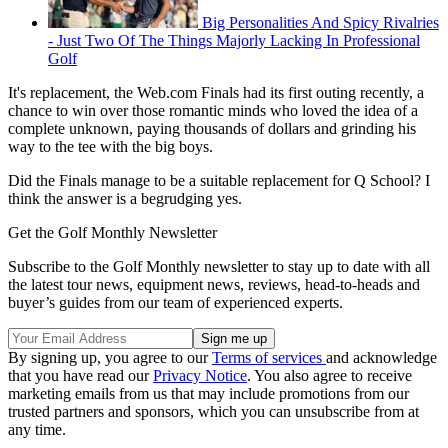
Big Personalities And Spicy Rivalries
- Just Two Of The Things Majorly Lacking In Professional
Golf
It's replacement, the Web.com Finals had its first outing recently, a
chance to win over those romantic minds who loved the idea of a
complete unknown, paying thousands of dollars and grinding his
way to the tee with the big boys.
Did the Finals manage to be a suitable replacement for Q School? I
think the answer is a begrudging yes.
Get the Golf Monthly Newsletter
Subscribe to the Golf Monthly newsletter to stay up to date with all
the latest tour news, equipment news, reviews, head-to-heads and
buyer’s guides from our team of experienced experts.
By signing up, you agree to our
Terms of services
and acknowledge
that you have read our
Privacy Notice
. You also agree to receive
marketing emails from us that may include promotions from our
trusted partners and sponsors, which you can unsubscribe from at
any time.