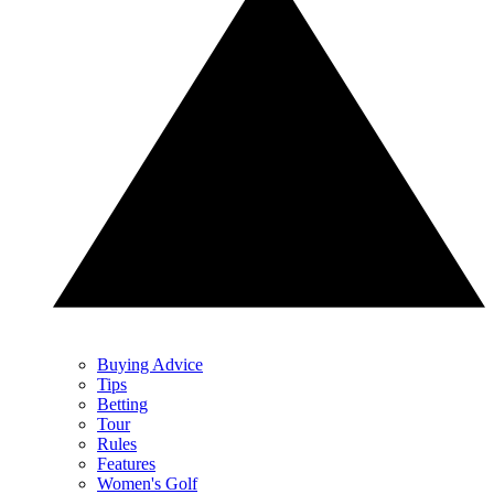
Buying Advice
Tips
Betting
Tour
Rules
Features
Women's Golf