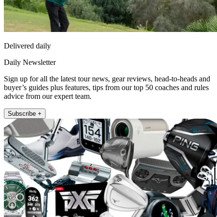
Delivered daily
Daily Newsletter
Sign up for all the latest tour news, gear reviews, head-to-heads and
buyer’s guides plus features, tips from our top 50 coaches and rules
advice from our expert team.
Subscribe +