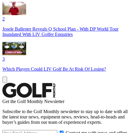
2
Josele Ballester Reveals Q School Plan - With DP World Tour
Inundated With LIV Golfer Enquiries
3
Which Players Could LIV Golf Be At Risk Of Losing?
Get the Golf Monthly Newsletter
Subscribe to the Golf Monthly newsletter to stay up to date with all
the latest tour news, equipment news, reviews, head-to-heads and
buyer’s guides from our team of experienced experts.
Contact me with news and offers