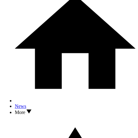
News
More