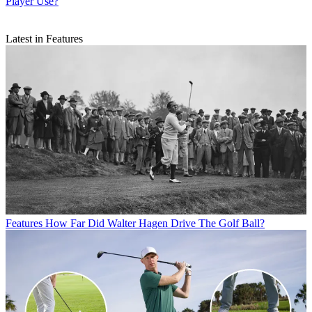
Player Use?
Latest in Features
Features
How Far Did Walter Hagen Drive The Golf Ball?