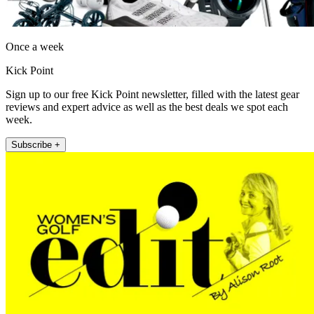
Once a week
Kick Point
Sign up to our free Kick Point newsletter, filled with the latest gear
reviews and expert advice as well as the best deals we spot each
week.
Subscribe +