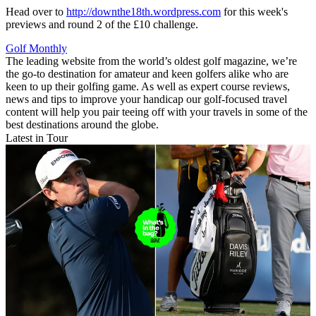
Head over to
http://downthe18th.wordpress.com
for this week's
previews and round 2 of the £10 challenge.
Golf Monthly
The leading website from the world’s oldest golf magazine, we’re
the go-to destination for amateur and keen golfers alike who are
keen to up their golfing game. As well as expert course reviews,
news and tips to improve your handicap our golf-focused travel
content will help you pair teeing off with your travels in some of the
best destinations around the globe.
Latest in Tour