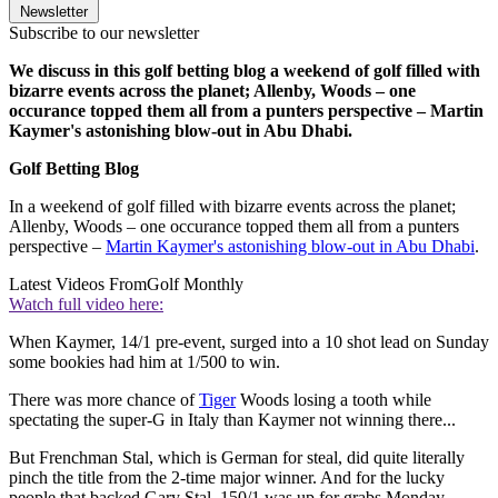
Newsletter
Subscribe to our newsletter
We discuss in this golf betting blog a weekend of golf filled with
bizarre events across the planet; Allenby, Woods – one
occurance topped them all from a punters perspective – Martin
Kaymer's astonishing blow-out in Abu Dhabi.
Golf Betting Blog
In a weekend of golf filled with bizarre events across the planet;
Allenby, Woods – one occurance topped them all from a punters
perspective –
Martin Kaymer's astonishing blow-out in Abu Dhabi
.
Latest Videos From
Golf Monthly
Watch full video here:
When Kaymer, 14/1 pre-event, surged into a 10 shot lead on Sunday
some bookies had him at 1/500 to win.
There was more chance of
Tiger
Woods losing a tooth while
spectating the super-G in Italy than Kaymer not winning there...
But Frenchman Stal, which is German for steal, did quite literally
pinch the title from the 2-time major winner. And for the lucky
people that backed Gary Stal, 150/1 was up for grabs Monday