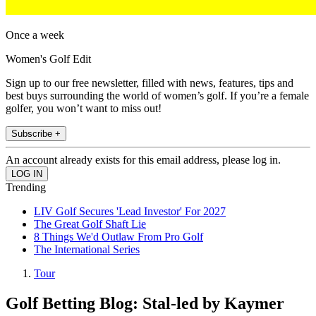
Once a week
Women's Golf Edit
Sign up to our free newsletter, filled with news, features, tips and
best buys surrounding the world of women’s golf. If you’re a female
golfer, you won’t want to miss out!
Subscribe +
An account already exists for this email address, please log in.
Trending
LIV Golf Secures 'Lead Investor' For 2027
The Great Golf Shaft Lie
8 Things We'd Outlaw From Pro Golf
The International Series
Tour
Golf Betting Blog: Stal-led by Kaymer