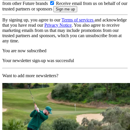
from other Future brands
Receive email from us on behalf of our
trusted partners or sponsors
By signing up, you agree to our
Terms of services
and acknowledge
that you have read our
Privacy Notice
. You also agree to receive
marketing emails from us that may include promotions from our
trusted partners and sponsors, which you can unsubscribe from at
any time.
You are now subscribed
Your newsletter sign-up was successful
Want to add more newsletters?