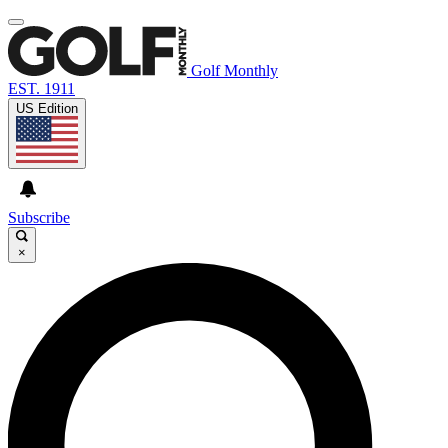
Golf Monthly
EST. 1911
US Edition
Subscribe
×