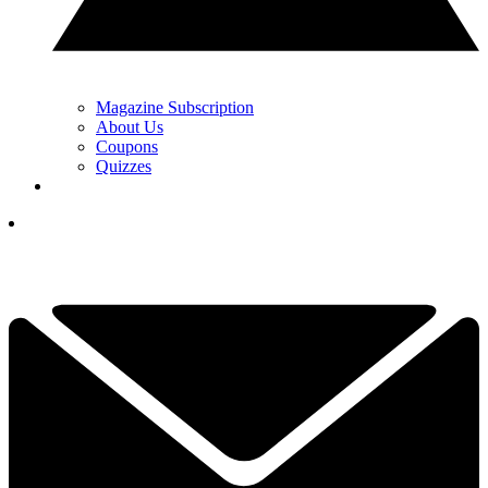
Magazine Subscription
About Us
Coupons
Quizzes