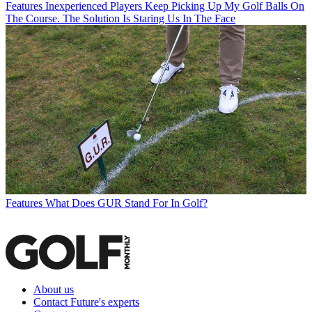
Features
Inexperienced Players Keep Picking Up My Golf Balls On
The Course. The Solution Is Staring Us In The Face
Features
What Does GUR Stand For In Golf?
About us
Contact Future's experts