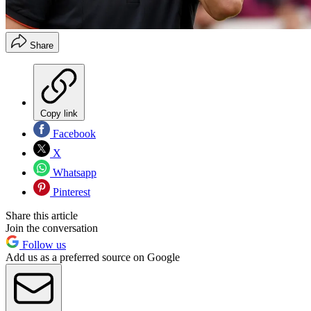
Share
Copy link
Facebook
X
Whatsapp
Pinterest
Share this article
Join the conversation
Follow us
Add us as a preferred source on Google