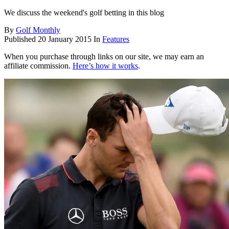
We discuss the weekend's golf betting in this blog
By
Golf Monthly
Published
20 January 2015
In
Features
When you purchase through links on our site, we may earn an
affiliate commission.
Here’s how it works
.