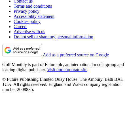
Contact us
Terms and conditions
Privacy policy
Accessibility statement
Cookies policy
Careers
Advertise with us
Do not sell or share my personal information
Add as a preferred source on Google
Golf Monthly is part of Future plc, an international media group and
leading digital publisher.
Visit our corporate site
.
© Future Publishing Limited Quay House, The Ambury, Bath BA1
1UA. All rights reserved. England and Wales company registration
number 2008885.