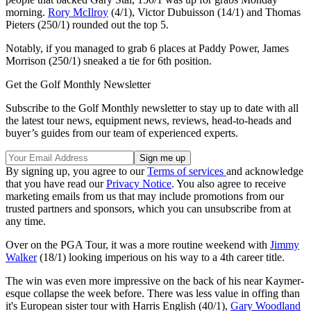
morning.
Rory McIlroy
(4/1), Victor Dubuisson (14/1) and Thomas
Pieters (250/1) rounded out the top 5.
Notably, if you managed to grab 6 places at Paddy Power, James
Morrison (250/1) sneaked a tie for 6th position.
Get the Golf Monthly Newsletter
Subscribe to the Golf Monthly newsletter to stay up to date with all
the latest tour news, equipment news, reviews, head-to-heads and
buyer’s guides from our team of experienced experts.
By signing up, you agree to our
Terms of services
and acknowledge
that you have read our
Privacy Notice
. You also agree to receive
marketing emails from us that may include promotions from our
trusted partners and sponsors, which you can unsubscribe from at
any time.
Over on the PGA Tour, it was a more routine weekend with
Jimmy
Walker
(18/1) looking imperious on his way to a 4th career title.
The win was even more impressive on the back of his near Kaymer-
esque collapse the week before. There was less value in offing than
it's European sister tour with Harris English (40/1),
Gary Woodland