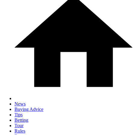
News
Buying Advice
Tips
Betting
Tour
Rules