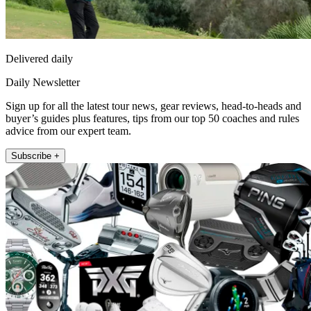
Delivered daily
Daily Newsletter
Sign up for all the latest tour news, gear reviews, head-to-heads and
buyer’s guides plus features, tips from our top 50 coaches and rules
advice from our expert team.
Subscribe +