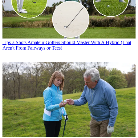
Tips
3 Shots Amateur Golfers Should Master With A Hybrid (That
Aren't From Fairways or Tees)