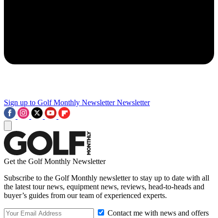
Sign up to Golf Monthly Newsletter
Newsletter
Get the Golf Monthly Newsletter
Subscribe to the Golf Monthly newsletter to stay up to date with all
the latest tour news, equipment news, reviews, head-to-heads and
buyer’s guides from our team of experienced experts.
Contact me with news and offers