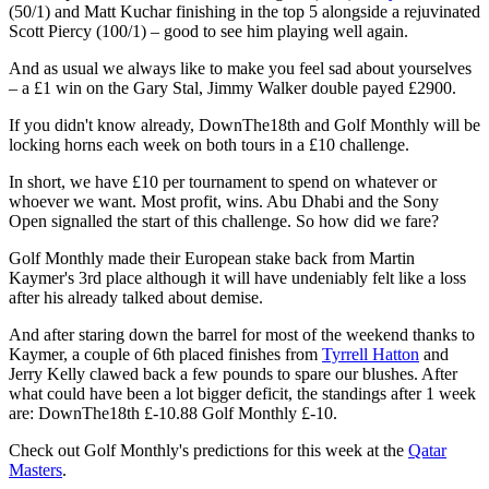
(50/1) and Matt Kuchar finishing in the top 5 alongside a rejuvinated
Scott Piercy (100/1) – good to see him playing well again.
And as usual we always like to make you feel sad about yourselves
– a £1 win on the Gary Stal, Jimmy Walker double payed £2900.
If you didn't know already, DownThe18th and Golf Monthly will be
locking horns each week on both tours in a £10 challenge.
In short, we have £10 per tournament to spend on whatever or
whoever we want. Most profit, wins. Abu Dhabi and the Sony
Open signalled the start of this challenge. So how did we fare?
Golf Monthly made their European stake back from Martin
Kaymer's 3rd place although it will have undeniably felt like a loss
after his already talked about demise.
And after staring down the barrel for most of the weekend thanks to
Kaymer, a couple of 6th placed finishes from
Tyrrell Hatton
and
Jerry Kelly clawed back a few pounds to spare our blushes. After
what could have been a lot bigger deficit, the standings after 1 week
are: DownThe18th £-10.88 Golf Monthly £-10.
Check out Golf Monthly's predictions for this week at the
Qatar
Masters
.