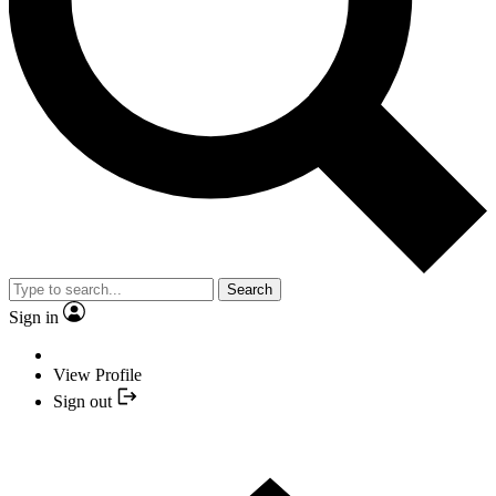
Search
Sign in
View Profile
Sign out