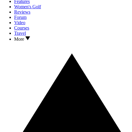
Features
Women's Golf
Reviews
Forum
Video
Courses
Travel
More