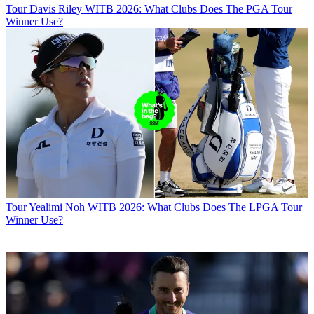
Tour
Davis Riley WITB 2026: What Clubs Does The PGA Tour
Winner Use?
Tour
Yealimi Noh WITB 2026: What Clubs Does The LPGA Tour
Winner Use?