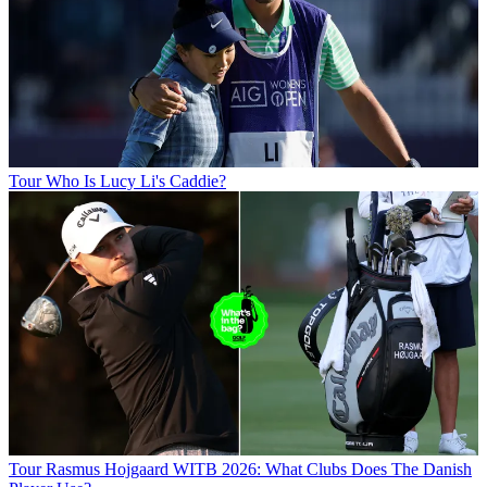
Tour
Who Is Lucy Li's Caddie?
Tour
Rasmus Hojgaard WITB 2026: What Clubs Does The Danish