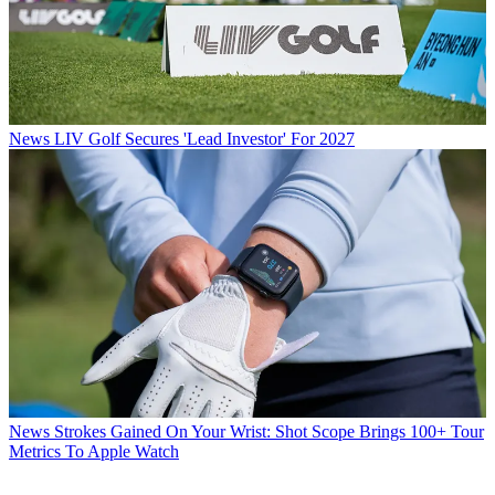
News
LIV Golf Secures 'Lead Investor' For 2027
News
Strokes Gained On Your Wrist: Shot Scope Brings 100+ Tour
Metrics To Apple Watch