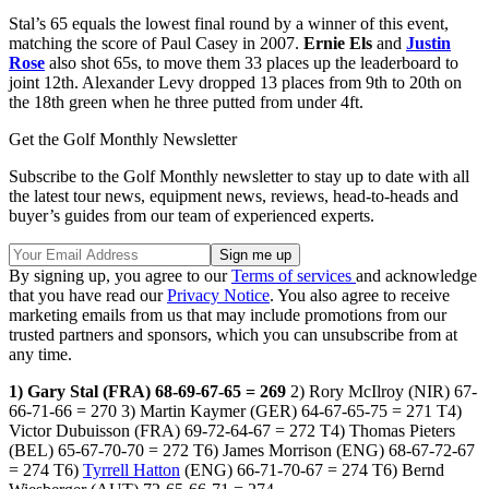
Stal’s
65 equals the lowest final round by a winner of this event,
matching the score of Paul Casey in 2007.
Ernie Els
and
Justin
Rose
also shot 65s, to move them 33 places up the leaderboard to
joint 12th. Alexander Levy dropped 13 places from 9th to 20th on
the 18th green when he three putted from under 4ft.
Get the Golf Monthly Newsletter
Subscribe to the Golf Monthly newsletter to stay up to date with all
the latest tour news, equipment news, reviews, head-to-heads and
buyer’s guides from our team of experienced experts.
By signing up, you agree to our
Terms of services
and acknowledge
that you have read our
Privacy Notice
. You also agree to receive
marketing emails from us that may include promotions from our
trusted partners and sponsors, which you can unsubscribe from at
any time.
1) Gary Stal (FRA) 68-69-67-65 = 269
2) Rory McIlroy (NIR) 67-
66-71-66 = 270 3) Martin Kaymer (GER) 64-67-65-75 = 271 T4)
Victor Dubuisson (FRA) 69-72-64-67 = 272 T4) Thomas Pieters
(BEL) 65-67-70-70 = 272 T6) James Morrison (ENG) 68-67-72-67
= 274 T6)
Tyrrell Hatton
(ENG) 66-71-70-67 = 274 T6) Bernd