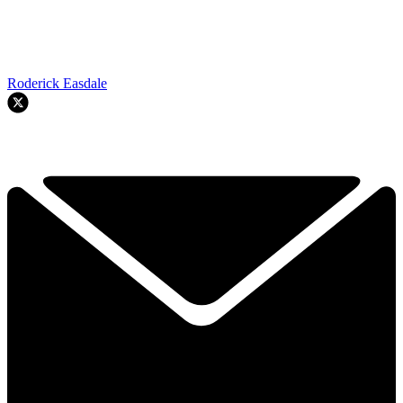
Roderick Easdale