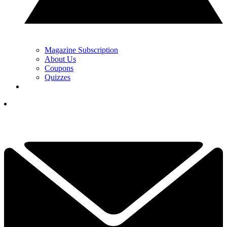
Magazine Subscription
About Us
Coupons
Quizzes