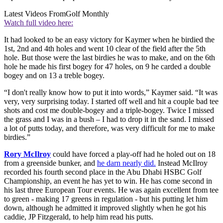
Latest Videos From
Golf Monthly
Watch full video here:
It had looked to be an easy victory for Kaymer when he birdied the
1st, 2nd and 4th holes and went 10 clear of the field after the 5th
hole. But those were the last birdies he was to make, and on the 6th
hole he made his first bogey for 47 holes, on 9 he carded a double
bogey and on 13 a treble bogey.
“I don't really know how to put it into words,” Kaymer said. “It was
very, very surprising today. I started off well and hit a couple bad tee
shots and cost me double-bogey and a triple-bogey. Twice I missed
the grass and I was in a bush – I had to drop it in the sand. I missed
a lot of putts today, and therefore, was very difficult for me to make
birdies.”
Rory McIlroy
could have forced a play-off had he holed out on 18
from a greenside bunker, and
he darn nearly did.
Instead McIlroy
recorded his fourth second place in the
Abu Dhabi HSBC Golf
Championship, an event he has yet to win. He has come second in
his last three European Tour events. He was again excellent from tee
to green - making 17 greens in regulation - but his putting let him
down, although he admitted it improved slightly when he got his
caddie,
JP Fitzgerald, to help him read his putts.