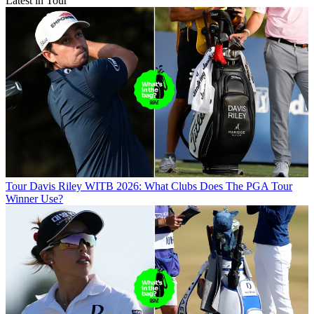
Latest in Tour
Tour
Davis Riley WITB 2026: What Clubs Does The PGA Tour
Winner Use?