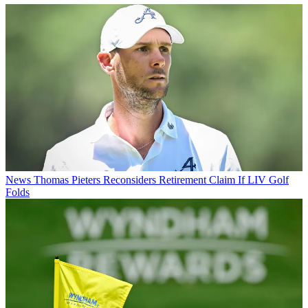
News
Thomas Pieters Reconsiders Retirement Claim If LIV Golf
Folds