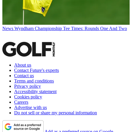
News
Wyndham Championship Tee Times: Rounds One And Two
About us
Contact Future's experts
Contact us
Terms and conditions
Privacy policy
Accessibility statement
Cookies policy
Careers
Advertise with us
Do not sell or share my personal information
Add as a preferred source on Google