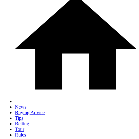
News
Buying Advice
Tips
Betting
Tour
Rules