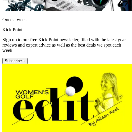
Once a week
Kick Point
Sign up to our free Kick Point newsletter, filled with the latest gear
reviews and expert advice as well as the best deals we spot each
week.
Subscribe +