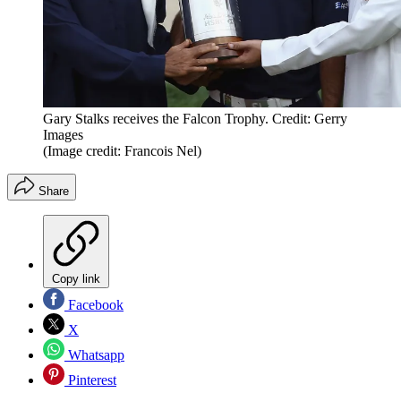
Gary Stalks receives the Falcon Trophy. Credit: Gerry
Images
(Image credit: Francois Nel)
Share
Copy link
Facebook
X
Whatsapp
Pinterest