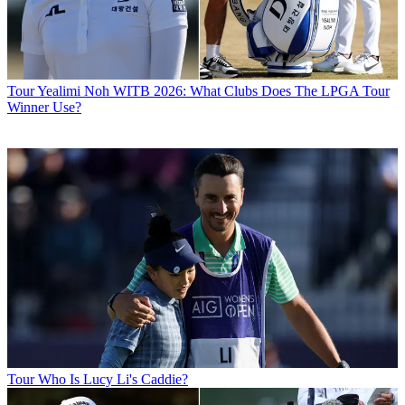
Tour
Yealimi Noh WITB 2026: What Clubs Does The LPGA Tour
Winner Use?
Tour
Who Is Lucy Li's Caddie?