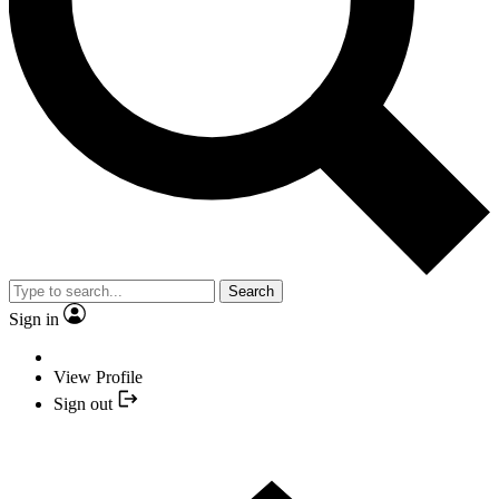
Search
Sign in
View Profile
Sign out