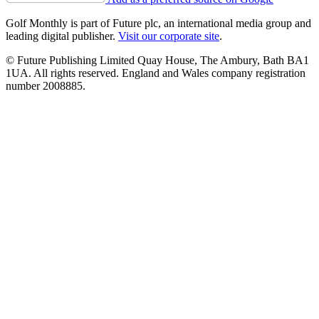
Golf Monthly is part of Future plc, an international media group and
leading digital publisher.
Visit our corporate site
.
© Future Publishing Limited Quay House, The Ambury, Bath BA1
1UA. All rights reserved. England and Wales company registration
number 2008885.