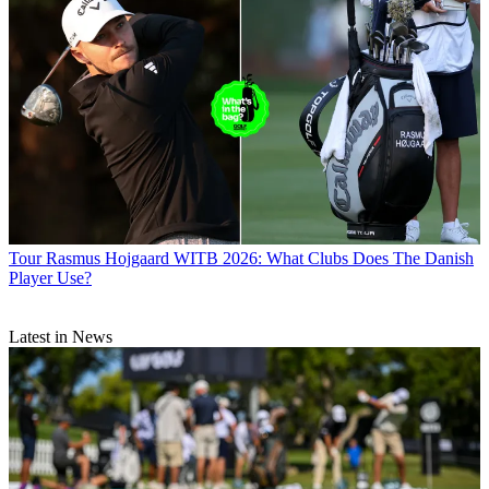
Tour
Rasmus Hojgaard WITB 2026: What Clubs Does The Danish
Player Use?
Latest in News