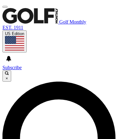
Golf Monthly
EST. 1911
US Edition
Subscribe
×