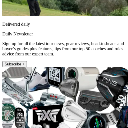
Delivered daily
Daily Newsletter
Sign up for all the latest tour news, gear reviews, head-to-heads and
buyer’s guides plus features, tips from our top 50 coaches and rules
advice from our expert team.
Subscribe +