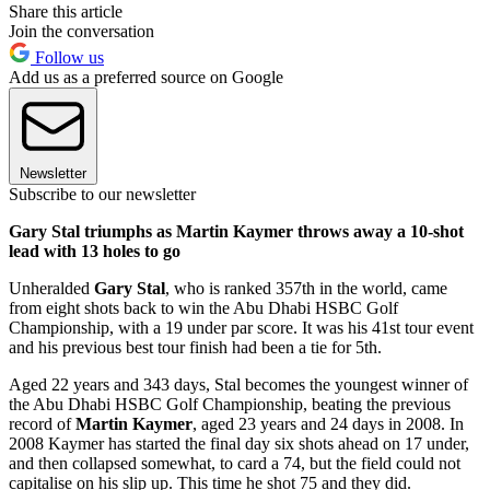
Share this article
Join the conversation
Follow us
Add us as a preferred source on Google
Newsletter
Subscribe to our newsletter
Gary Stal triumphs as Martin Kaymer throws away a 10-shot
lead with 13 holes to go
Unheralded
Gary Stal
, who is ranked 357th in the world, came
from eight shots back to win the Abu Dhabi HSBC Golf
Championship, with a 19 under par score. It was his 41st tour event
and his previous best tour finish had been a tie for 5th.
Aged 22 years and 343 days, Stal becomes the youngest winner of
the Abu Dhabi HSBC Golf Championship, beating the previous
record of
Martin Kaymer
, aged 23 years and 24 days in 2008. In
2008 Kaymer has started the final day six shots ahead on 17 under,
and then collapsed somewhat, to card a 74, but the field could not
capitalise on his slip up. This time he shot 75 and they did.