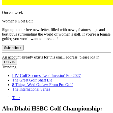
Once a week
Women's Golf Edit
Sign up to our free newsletter, filled with news, features, tips and
best buys surrounding the world of women’s golf. If you’re a female
golfer, you won’t want to miss out!
Subscribe +
An account already exists for this email address, please log in.
Trending
LIV Golf Secures 'Lead Investor' For 2027
The Great Golf Shaft Lie
8 Things We'd Outlaw From Pro Golf
The International Series
Tour
Abu Dhabi HSBC Golf Championship: