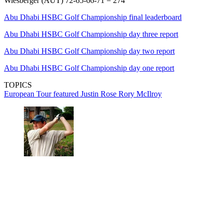
Wiesberger (AUT) 72-65-66-71 = 274
Abu Dhabi HSBC Golf Championship final leaderboard
Abu Dhabi HSBC Golf Championship day three report
Abu Dhabi HSBC Golf Championship day two report
Abu Dhabi HSBC Golf Championship day one report
TOPICS
European Tour
featured
Justin Rose
Rory McIlroy