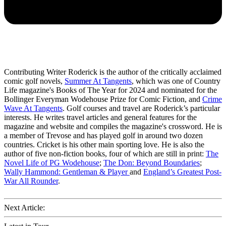
Contributing Writer Roderick is the author of the critically acclaimed
comic golf novels,
Summer At Tangents
, which was one of Country
Life magazine's Books of The Year for 2024 and nominated for the
Bollinger Everyman Wodehouse Prize for Comic Fiction, and
Crime
Wave At Tangents
. Golf courses and travel are Roderick’s particular
interests. He writes travel articles and general features for the
magazine and website and compiles the magazine's crossword. He is
a member of Trevose and has played golf in around two dozen
countries. Cricket is his other main sporting love. He is also the
author of five non-fiction books, four of which are still in print:
The
Novel Life of PG Wodehouse
;
The Don: Beyond Boundaries
;
Wally Hammond: Gentleman & Player
and
England’s Greatest Post-
War All Rounder
.
Next Article: