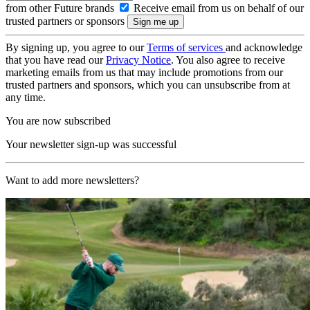
from other Future brands
Receive email from us on behalf of our
trusted partners or sponsors
By signing up, you agree to our
Terms of services
and acknowledge
that you have read our
Privacy Notice
. You also agree to receive
marketing emails from us that may include promotions from our
trusted partners and sponsors, which you can unsubscribe from at
any time.
You are now subscribed
Your newsletter sign-up was successful
Want to add more newsletters?