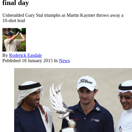
final day
Unheralded Gary Stal triumphs as Martin Kaymer throws away a
10-shot lead
By
Roderick Easdale
Published
18 January 2015
In
News