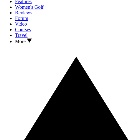
Features
Women's Golf
Reviews
Forum
Video
Courses
Travel
More