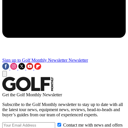
Sign up to Golf Monthly Newsletter
Newsletter
Get the Golf Monthly Newsletter
Subscribe to the Golf Monthly newsletter to stay up to date with all
the latest tour news, equipment news, reviews, head-to-heads and
buyer’s guides from our team of experienced experts.
Contact me with news and offers