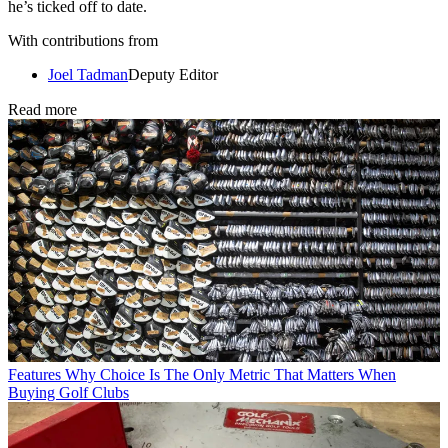
he’s ticked off to date.
With contributions from
Joel Tadman
Deputy Editor
Read more
Features
Why Choice Is The Only Metric That Matters When
Buying Golf Clubs