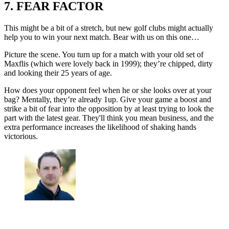
7. FEAR FACTOR
This might be a bit of a stretch, but new golf clubs might actually
help you to win your next match. Bear with us on this one…
Picture the scene. You turn up for a match with your old set of
Maxflis (which were lovely back in 1999); they’re chipped, dirty
and looking their 25 years of age.
How does your opponent feel when he or she looks over at your
bag? Mentally, they’re already 1up. Give your game a boost and
strike a bit of fear into the opposition by at least trying to look the
part with the latest gear. They'll think you mean business, and the
extra performance increases the likelihood of shaking hands
victorious.