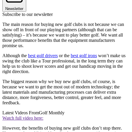
Newsletter
Subscribe to our newsletter
The main reason for buying new golf clubs is not because we can
show off in front of our playing partners (although that can be
satisfying) – it’s because we want to play better golf. We want all
those performance benefits that the equipment manufacturers
promise us.
Although the
best golf drivers
or the
best golf irons
won’t make us
swing the club like a Tour professional, in the long term they can
help us to shoot lower scores and get our handicap moving in the
right direction.
The biggest reason why we buy new golf clubs, of course, is
because we want to get the most out of modern technology; the
latest materials and manufacturing processes can deliver extra
distance, more forgiveness, better control, greater feel, and more
feedback.
Latest Videos From
Golf Monthly
Watch full video here:
However, the benefits of buying new golf clubs don’t stop there.