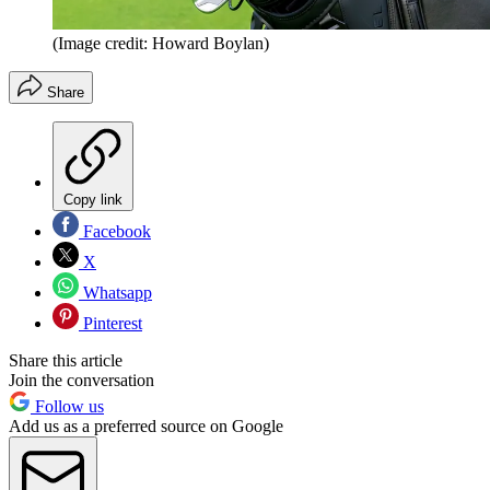
(Image credit: Howard Boylan)
Share
Copy link
Facebook
X
Whatsapp
Pinterest
Share this article
Join the conversation
Follow us
Add us as a preferred source on Google