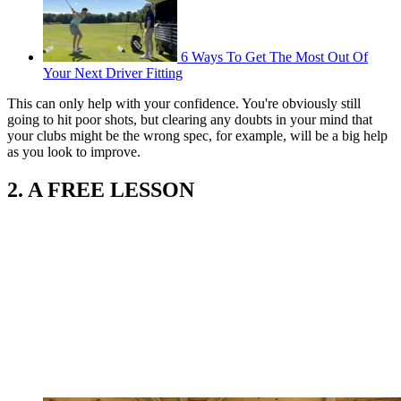
6 Ways To Get The Most Out Of
Your Next Driver Fitting
This can only help with your confidence. You're obviously still
going to hit poor shots, but clearing any doubts in your mind that
your clubs might be the wrong spec, for example, will be a big help
as you look to improve.
2. A FREE LESSON