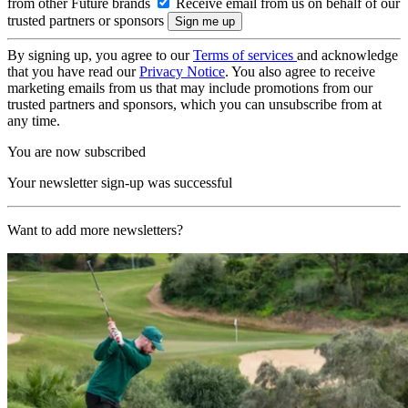
from other Future brands
Receive email from us on behalf of our
trusted partners or sponsors
By signing up, you agree to our
Terms of services
and acknowledge
that you have read our
Privacy Notice
. You also agree to receive
marketing emails from us that may include promotions from our
trusted partners and sponsors, which you can unsubscribe from at
any time.
You are now subscribed
Your newsletter sign-up was successful
Want to add more newsletters?