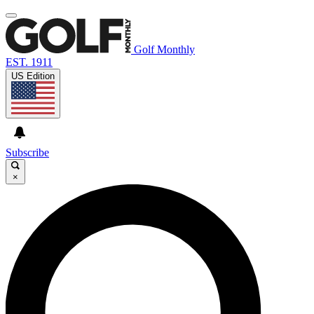
Golf Monthly
EST. 1911
US Edition
Subscribe
×