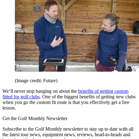
(Image credit: Future)
We’ll never stop banging on about the
benefits of getting custom
fitted for golf clubs
. One of the biggest benefits of getting new clubs
when you go the custom fit route is that you effectively get a free
lesson.
Get the Golf Monthly Newsletter
Subscribe to the Golf Monthly newsletter to stay up to date with all
the latest tour news, equipment news, reviews, head-to-heads and