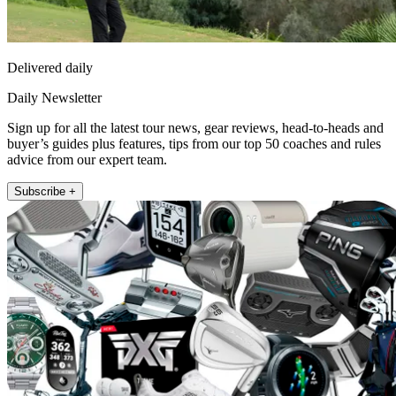
Delivered daily
Daily Newsletter
Sign up for all the latest tour news, gear reviews, head-to-heads and
buyer’s guides plus features, tips from our top 50 coaches and rules
advice from our expert team.
Subscribe +