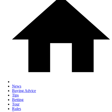
News
Buying Advice
Tips
Betting
Tour
Rules