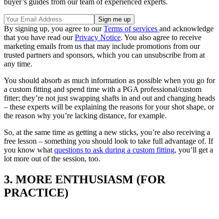
buyer’s guides from our team of experienced experts.
By signing up, you agree to our
Terms of services
and acknowledge
that you have read our
Privacy Notice
. You also agree to receive
marketing emails from us that may include promotions from our
trusted partners and sponsors, which you can unsubscribe from at
any time.
You should absorb as much information as possible when you go for
a custom fitting and spend time with a PGA professional/custom
fitter; they’re not just swapping shafts in and out and changing heads
– these experts will be explaining the reasons for your shot shape, or
the reason why you’re lacking distance, for example.
So, at the same time as getting a new sticks, you’re also receiving a
free lesson – something you should look to take full advantage of. If
you know what
questions to ask during a custom fitting
, you’ll get a
lot more out of the session, too.
3. MORE ENTHUSIASM (FOR
PRACTICE)