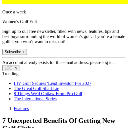
Once a week
Women's Golf Edit
Sign up to our free newsletter, filled with news, features, tips and
best buys surrounding the world of women’s golf. If you’re a female
golfer, you won’t want to miss out!
Subscribe +
An account already exists for this email address, please log in.
Trending
LIV Golf Secures 'Lead Investor' For 2027
The Great Golf Shaft Lie
8 Things We'd Outlaw From Pro Golf
The International Series
Features
7 Unexpected Benefits Of Getting New