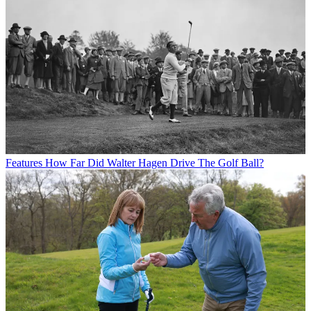
Features
How Far Did Walter Hagen Drive The Golf Ball?