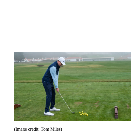
(Image credit: Tom Miles)