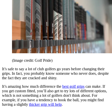
(Image credit: Golf Pride)
It’s safe to say a lot of club golfers go years before changing their
grips. In fact, you probably know someone who never does, despite
the fact they are cracked and shiny.
It’s amazing how much difference the
best golf grips
can make. If
you get custom fitted, you’ll also get to try lots of different options,
which is not something a lot of golfers don't think about. For
example, if you have a tendency to hook the ball, you might find
having a slightly
thicker grip will help
.