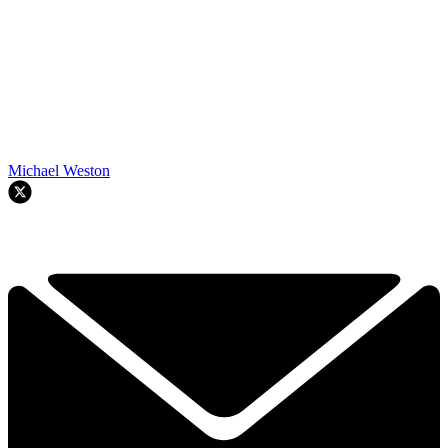
Michael Weston