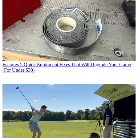
Features
5 Quick Equipment Fixes That Will Upgrade Your Game
(For Under $30)