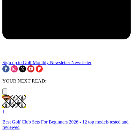
Sign up to Golf Monthly Newsletter
Newsletter
YOUR NEXT READ:
1
Best Golf Club Sets For Beginners 2026 - 12 top models tested and
reviewed