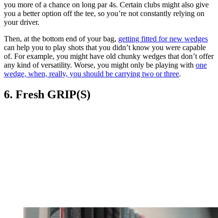
you more of a chance on long par 4s. Certain clubs might also give
you a better option off the tee, so you’re not constantly relying on
your driver.
Then, at the bottom end of your bag,
getting fitted for new wedges
can help you to play shots that you didn’t know you were capable
of. For example, you might have old chunky wedges that don’t offer
any kind of versatility. Worse, you might only be playing with
one
wedge, when, really, you should be carrying two or three
.
6. Fresh GRIP(S)