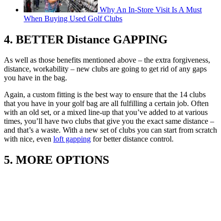
Why An In-Store Visit Is A Must
When Buying Used Golf Clubs
4. BETTER Distance GAPPING
As well as those benefits mentioned above – the extra forgiveness,
distance, workability – new clubs are going to get rid of any gaps
you have in the bag.
Again, a custom fitting is the best way to ensure that the 14 clubs
that you have in your golf bag are all fulfilling a certain job. Often
with an old set, or a mixed line-up that you’ve added to at various
times, you’ll have two clubs that give you the exact same distance –
and that’s a waste. With a new set of clubs you can start from scratch
with nice, even
loft gapping
for better distance control.
5. MORE OPTIONS