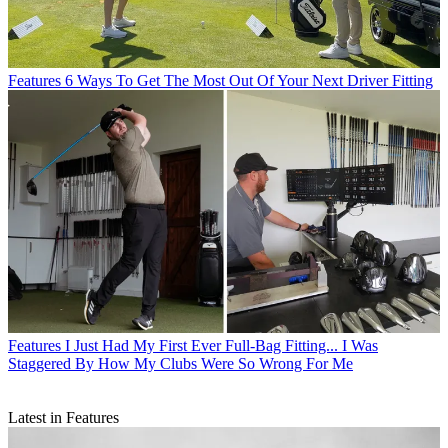
Features
6 Ways To Get The Most Out Of Your Next Driver Fitting
Features
I Just Had My First Ever Full-Bag Fitting... I Was
Staggered By How My Clubs Were So Wrong For Me
Latest in Features