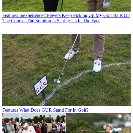
Features
Inexperienced Players Keep Picking Up My Golf Balls On
The Course. The Solution Is Staring Us In The Face
Features
What Does GUR Stand For In Golf?