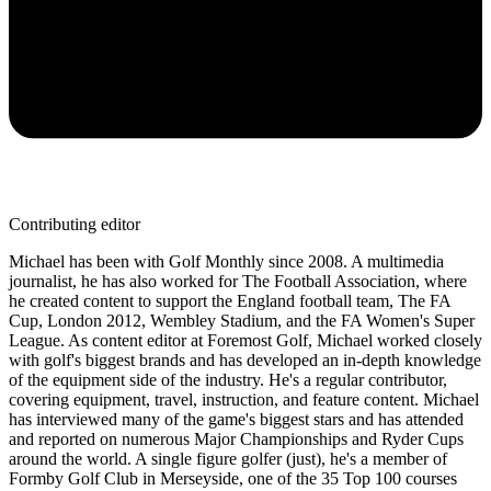
Contributing editor
Michael has been with Golf Monthly since 2008. A multimedia
journalist, he has also worked for The Football Association, where
he created content to support the England football team, The FA
Cup, London 2012, Wembley Stadium, and the FA Women's Super
League. As content editor at Foremost Golf, Michael worked closely
with golf's biggest brands and has developed an in-depth knowledge
of the equipment side of the industry. He's a regular contributor,
covering equipment, travel, instruction, and feature content. Michael
has interviewed many of the game's biggest stars and has attended
and reported on numerous Major Championships and Ryder Cups
around the world. A single figure golfer (just), he's a member of
Formby Golf Club in Merseyside, one of the 35 Top 100 courses