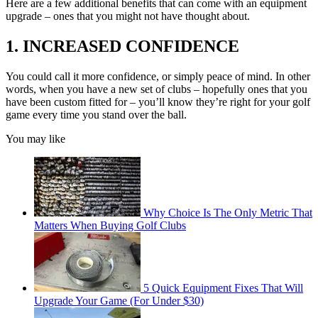
Here are a few additional benefits that can come with an equipment
upgrade – ones that you might not have thought about.
1. INCREASED CONFIDENCE
You could call it more confidence, or simply peace of mind. In other
words, when you have a new set of clubs – hopefully ones that you
have been custom fitted for – you’ll know they’re right for your golf
game every time you stand over the ball.
You may like
Why Choice Is The Only Metric That
Matters When Buying Golf Clubs
5 Quick Equipment Fixes That Will
Upgrade Your Game (For Under $30)