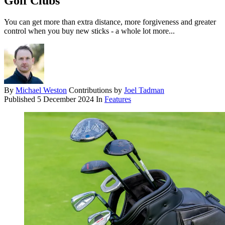
Golf Clubs
You can get more than extra distance, more forgiveness and greater
control when you buy new sticks - a whole lot more...
By
Michael Weston
Contributions by
Joel Tadman
Published
5 December 2024
In
Features