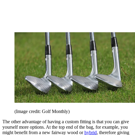
(Image credit: Golf Monthly)
The other advantage of having a custom fitting is that you can give
yourself more options. At the top end of the bag, for example, you
might benefit from a new fairway wood or
hybrid
, therefore giving