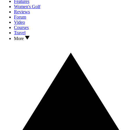
Features
Women's Golf
Reviews
Forum
Video
Courses
Travel
More