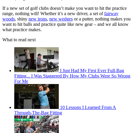
If a new set of golf clubs doesn’t make you want to hit the practice
range, nothing will! Whether it’s a new driver, a set of
fairway
woods
, shiny
new irons
,
new wedges
or a putter, nothing makes you
want to hit balls and practice quite like new gear – and we all know
what practice makes.
What to read next
I Just Had My First Ever Full-Bag
Fitting... I Was Staggered By How My Clubs Were So Wrong
For Me
10 Lessons I Learned From A
Through-The-Bag Fitting