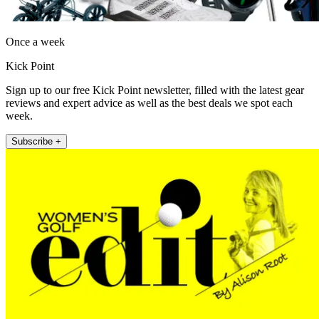
Once a week
Kick Point
Sign up to our free Kick Point newsletter, filled with the latest gear
reviews and expert advice as well as the best deals we spot each
week.
Subscribe +