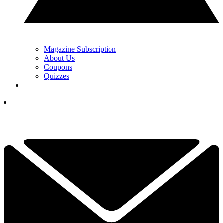
Magazine Subscription
About Us
Coupons
Quizzes