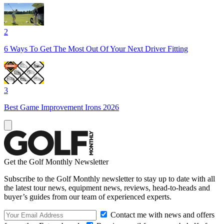
2
6 Ways To Get The Most Out Of Your Next Driver Fitting
3
Best Game Improvement Irons 2026
Get the Golf Monthly Newsletter
Subscribe to the Golf Monthly newsletter to stay up to date with all
the latest tour news, equipment news, reviews, head-to-heads and
buyer’s guides from our team of experienced experts.
Contact me with news and offers