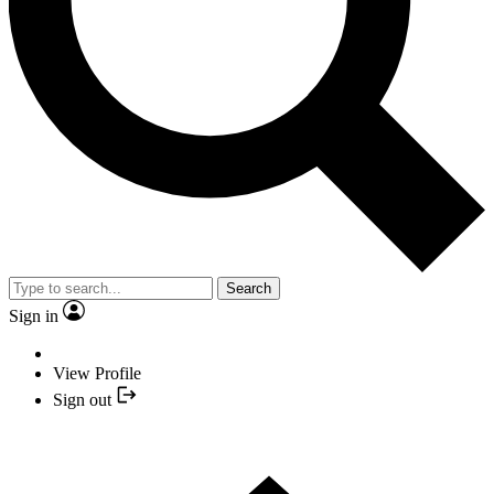
Search
Sign in
View Profile
Sign out