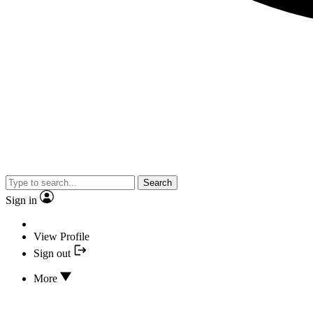
Search
Sign in
View Profile
Sign out
More