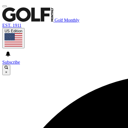
Golf Monthly
EST. 1911
US Edition
Subscribe
×