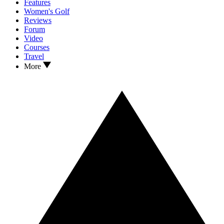
Features
Women's Golf
Reviews
Forum
Video
Courses
Travel
More