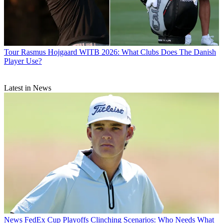
Tour
Rasmus Hojgaard WITB 2026: What Clubs Does The Danish
Player Use?
Latest in News
News
FedEx Cup Playoffs Clinching Scenarios: Who Needs What