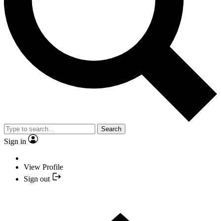
Search
Sign in
View Profile
Sign out