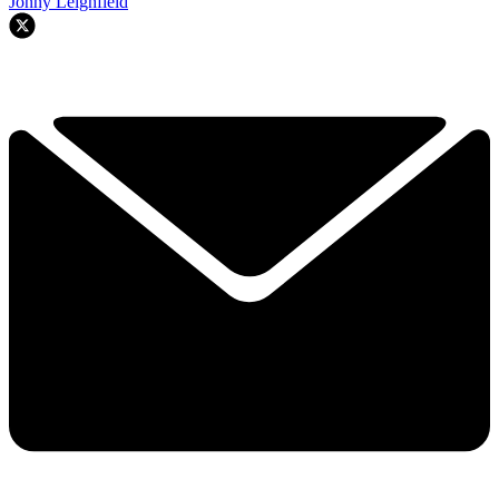
Jonny Leighfield