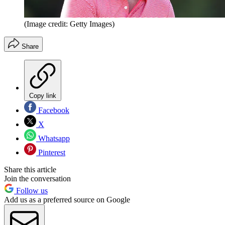
(Image credit: Getty Images)
Share
Copy link
Facebook
X
Whatsapp
Pinterest
Share this article
Join the conversation
Follow us
Add us as a preferred source on Google