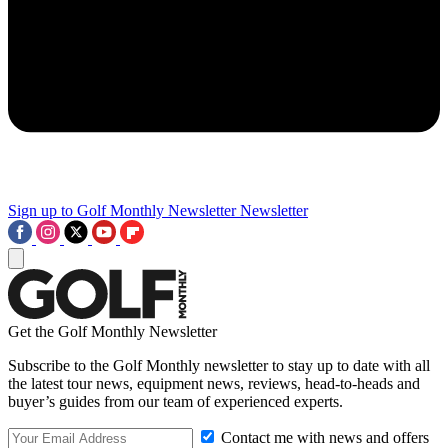
Sign up to Golf Monthly Newsletter
Newsletter
Get the Golf Monthly Newsletter
Subscribe to the Golf Monthly newsletter to stay up to date with all
the latest tour news, equipment news, reviews, head-to-heads and
buyer’s guides from our team of experienced experts.
Contact me with news and offers