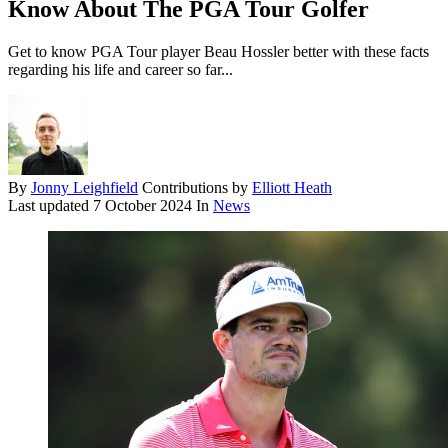
Know About The PGA Tour Golfer
Get to know PGA Tour player Beau Hossler better with these facts
regarding his life and career so far...
By
Jonny Leighfield
Contributions by
Elliott Heath
Last updated
7 October 2024
In
News