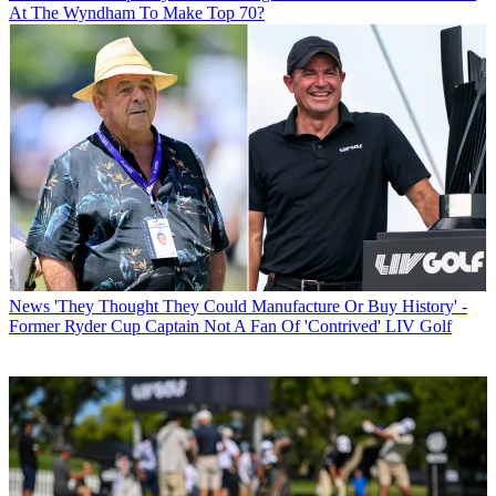
At The Wyndham To Make Top 70?
News
'They Thought They Could Manufacture Or Buy History' -
Former Ryder Cup Captain Not A Fan Of 'Contrived' LIV Golf