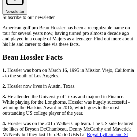
Newsletter
Subscribe to our newsletter
American golf pro Beau Hossler has been a recognizable name on
tour for several years now, having turned pro almost a decade ago
and played in a couple of Majors as a teenager. Find out more about
his life and career to date via these facts.
Beau Hossler Facts
1.
Hossler was born on March 16, 1995 in Mission Viejo, California
- to the south of Los Angeles.
2.
Hossler now lives in Austin, Texas.
3.
He attended the University of Texas and majored in Finance.
While playing for the Longhorns, Hossler was hugely successful -
winning the Haskins Award in 2016, which goes to the most
outstanding US college player of the year.
4.
Hossler was on the 2015 Walker Cup team. The US side featured
the likes of Bryson DeChambeau, Denny McCarthy and Maverick
McNealy but they lost 16.5-9.5 to GB&I at
Royal Lytham and St