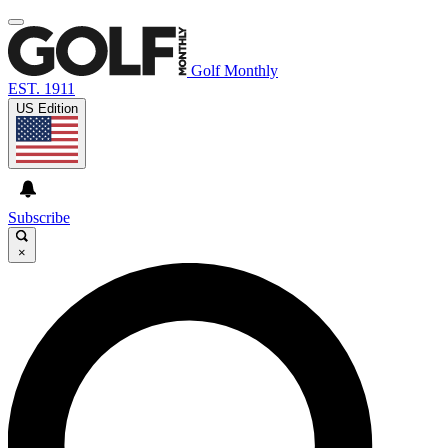
Golf Monthly
EST. 1911
US Edition
Subscribe
×