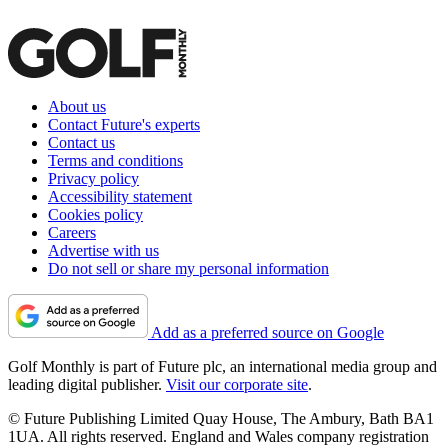
About us
Contact Future's experts
Contact us
Terms and conditions
Privacy policy
Accessibility statement
Cookies policy
Careers
Advertise with us
Do not sell or share my personal information
Add as a preferred source on Google
Golf Monthly is part of Future plc, an international media group and
leading digital publisher.
Visit our corporate site
.
© Future Publishing Limited Quay House, The Ambury, Bath BA1
1UA. All rights reserved. England and Wales company registration