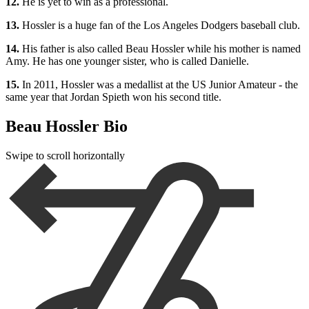
12.
He is yet to win as a professional.
13.
Hossler is a huge fan of the Los Angeles Dodgers baseball club.
14.
His father is also called Beau Hossler while his mother is named
Amy. He has one younger sister, who is called Danielle.
15.
In 2011, Hossler was a medallist at the US Junior Amateur - the
same year that Jordan Spieth won his second title.
Beau Hossler Bio
Swipe to scroll horizontally