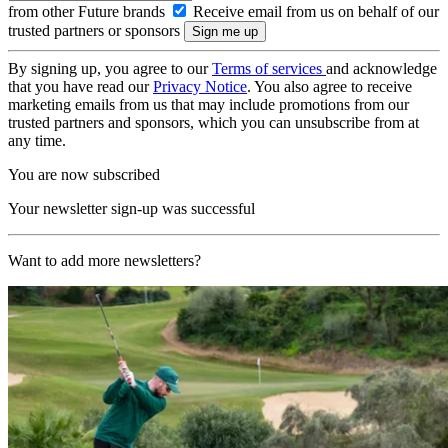
from other Future brands
Receive email from us on behalf of our
trusted partners or sponsors
By signing up, you agree to our
Terms of services
and acknowledge
that you have read our
Privacy Notice
. You also agree to receive
marketing emails from us that may include promotions from our
trusted partners and sponsors, which you can unsubscribe from at
any time.
You are now subscribed
Your newsletter sign-up was successful
Want to add more newsletters?