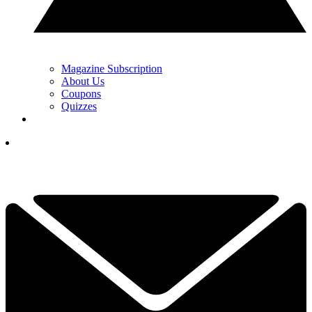
Magazine Subscription
About Us
Coupons
Quizzes