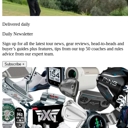
Delivered daily
Daily Newsletter
Sign up for all the latest tour news, gear reviews, head-to-heads and
buyer’s guides plus features, tips from our top 50 coaches and rules
advice from our expert team.
Subscribe +