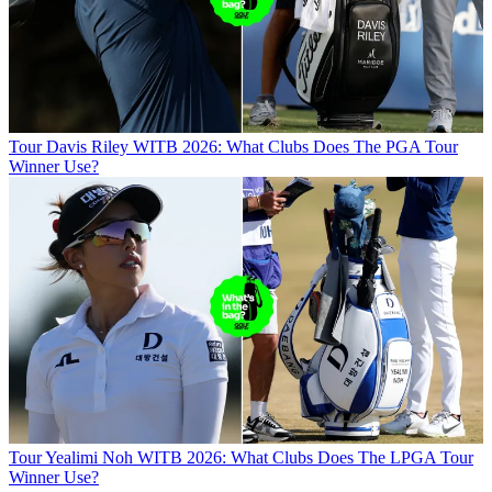
Tour
Davis Riley WITB 2026: What Clubs Does The PGA Tour
Winner Use?
Tour
Yealimi Noh WITB 2026: What Clubs Does The LPGA Tour
Winner Use?