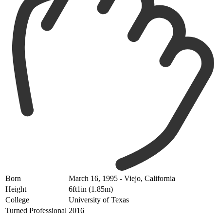
Born
March 16, 1995 - Viejo, California
Height
6ft1in (1.85m)
College
University of Texas
Turned Professional
2016