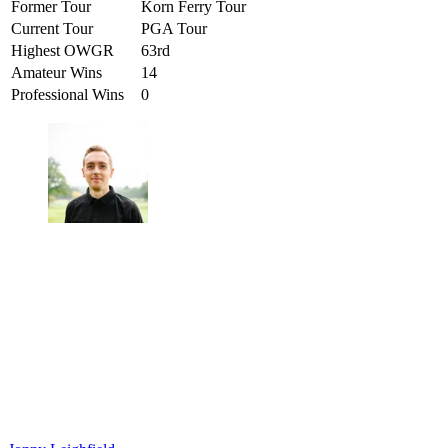
Former Tour
Korn Ferry Tour
Current Tour
PGA Tour
Highest OWGR
63rd
Amateur Wins
14
Professional Wins
0