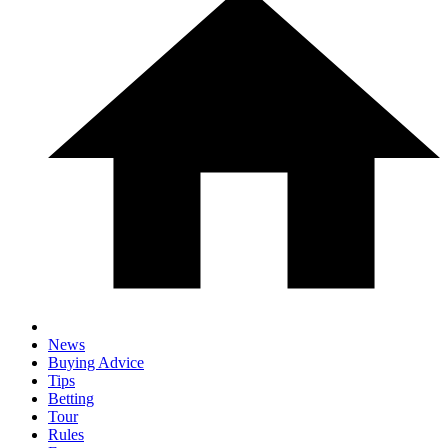
News
Buying Advice
Tips
Betting
Tour
Rules