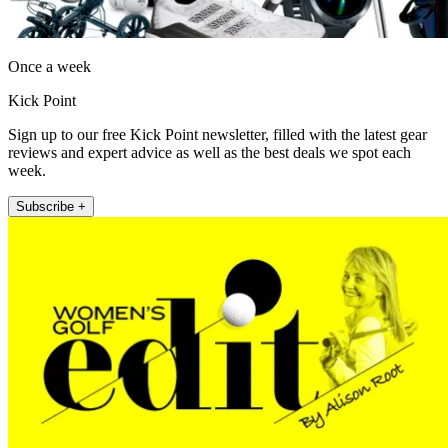
Once a week
Kick Point
Sign up to our free Kick Point newsletter, filled with the latest gear
reviews and expert advice as well as the best deals we spot each
week.
Subscribe +