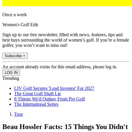
Once a week
Women's Golf Edit
Sign up to our free newsletter, filled with news, features, tips and
best buys surrounding the world of women’s golf. If you’re a female
golfer, you won’t want to miss out!
Subscribe +
An account already exists for this email address, please log in.
Trending
LIV Golf Secures 'Lead Investor' For 2027
The Great Golf Shaft Lie
8 Things We'd Outlaw From Pro Golf
The International Series
Tour
Beau Hossler Facts: 15 Things You Didn't