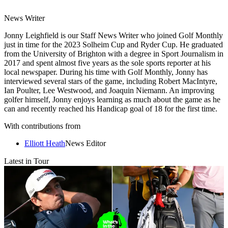
News Writer
Jonny Leighfield is our Staff News Writer who joined Golf Monthly
just in time for the 2023 Solheim Cup and Ryder Cup. He graduated
from the University of Brighton with a degree in Sport Journalism in
2017 and spent almost five years as the sole sports reporter at his
local newspaper. During his time with Golf Monthly, Jonny has
interviewed several stars of the game, including Robert MacIntyre,
Ian Poulter, Lee Westwood, and Joaquin Niemann. An improving
golfer himself, Jonny enjoys learning as much about the game as he
can and recently reached his Handicap goal of 18 for the first time.
With contributions from
Elliott Heath
News Editor
Latest in Tour