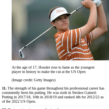
At the age of 17, Hossler rose to fame as the youngest
player in history to make the cut at the US Open
(Image credit: Getty Images)
11.
The strength of his game throughout his professional career has
consistently been his putting. He was sixth in Strokes Gained:
Putting in 2017/18, 10th in 2018/19 and ranked 4th for 2012/22 as
of the 2022 US Open.