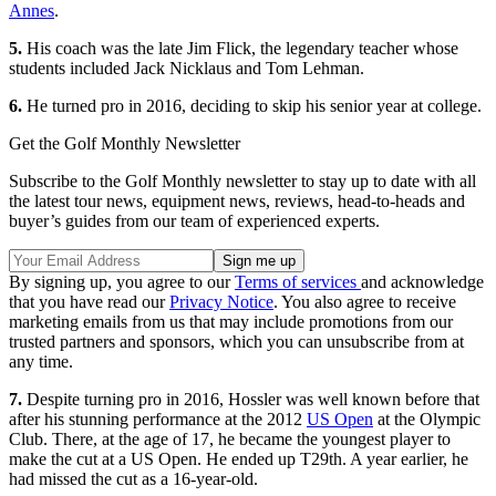
Annes
.
5.
His coach was the late Jim Flick, the legendary teacher whose
students included Jack Nicklaus and Tom Lehman.
6.
He turned pro in 2016, deciding to skip his senior year at college.
Get the Golf Monthly Newsletter
Subscribe to the Golf Monthly newsletter to stay up to date with all
the latest tour news, equipment news, reviews, head-to-heads and
buyer’s guides from our team of experienced experts.
By signing up, you agree to our
Terms of services
and acknowledge
that you have read our
Privacy Notice
. You also agree to receive
marketing emails from us that may include promotions from our
trusted partners and sponsors, which you can unsubscribe from at
any time.
7.
Despite turning pro in 2016, Hossler was well known before that
after his stunning performance at the 2012
US Open
at the Olympic
Club. There, at the age of 17, he became the youngest player to
make the cut at a US Open. He ended up T29th. A year earlier, he
had missed the cut as a 16-year-old.