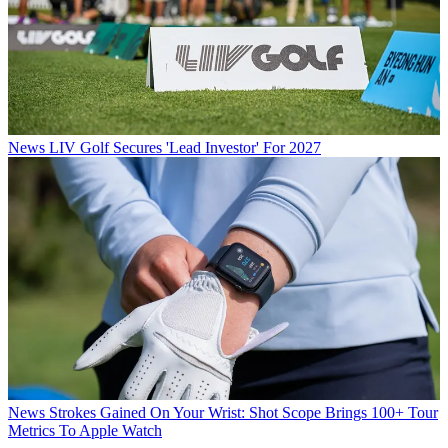
News
LIV Golf Secures 'Lead Investor' For 2027
News
Strokes Gained On Your Wrist: Shot Scope Brings 100+ Tour
Metrics To Apple Watch