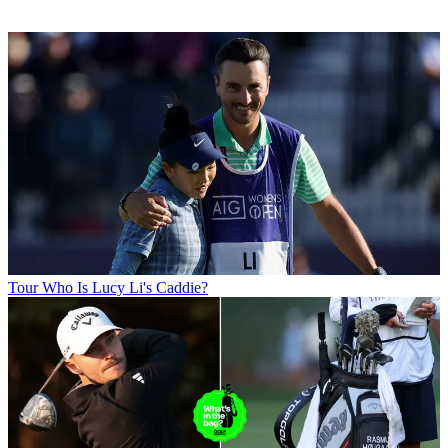
Tour
Who Is Lucy Li's Caddie?