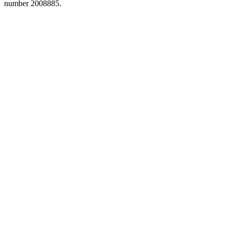
number 2008885.