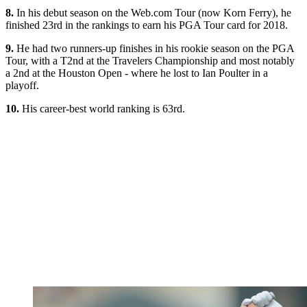
8.
In his debut season on the Web.com Tour (now Korn Ferry), he
finished 23rd in the rankings to earn his PGA Tour card for 2018.
9.
He had two runners-up finishes in his rookie season on the PGA
Tour, with a T2nd at the Travelers Championship and most notably
a 2nd at the Houston Open - where he lost to Ian Poulter in a
playoff.
10.
His career-best world ranking is 63rd.