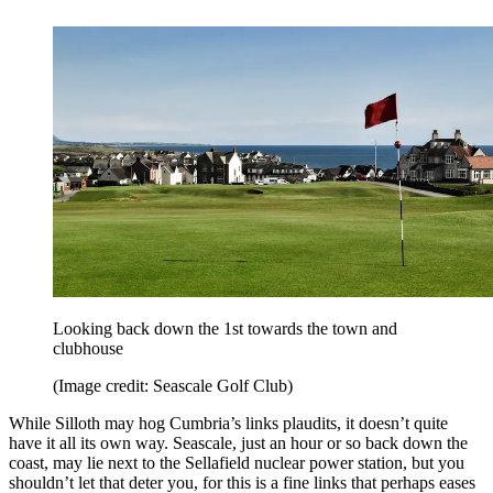
Looking back down the 1st towards the town and
clubhouse
(Image credit: Seascale Golf Club)
While Silloth may hog Cumbria’s links plaudits, it doesn’t quite
have it all its own way. Seascale, just an hour or so back down the
coast, may lie next to the Sellafield nuclear power station, but you
shouldn’t let that deter you, for this is a fine links that perhaps eases