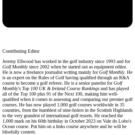
Contributing Editor
Jeremy Ellwood has worked in the golf industry since 1993 and for
Golf Monthly
since 2002 when he started out as equipment editor.
He is now a freelance journalist writing mainly for
Golf Monthly
. He
is an expert on the Rules of Golf having qualified through an R&A
course to become a golf referee. He is a senior panelist for
Golf
Monthly's Top 100 UK & Ireland Course Rankings
and has played
all of the Top 100 plus 91 of the Next 100, making him well-
qualified when it comes to assessing and comparing our premier golf
courses. He has now played 1,000 golf courses worldwide in 35
countries, from the humblest of nine-holers in the Scottish Highlands
to the very grandest of international golf resorts. He reached the
1,000 mark on his 60th birthday in October 2023 on Vale do Lobo's
Ocean course. Put him on a links course anywhere and he will be
blissfully content.