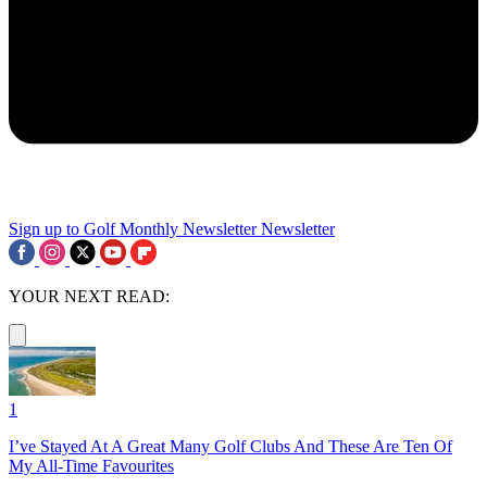
Sign up to Golf Monthly Newsletter
Newsletter
YOUR NEXT READ:
1
I’ve Stayed At A Great Many Golf Clubs And These Are Ten Of
My All-Time Favourites