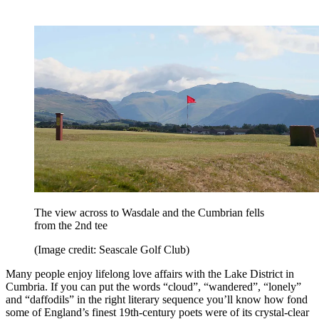
The view across to Wasdale and the Cumbrian fells
from the 2nd tee
(Image credit: Seascale Golf Club)
Many people enjoy lifelong love affairs with the Lake District in
Cumbria. If you can put the words “cloud”, “wandered”, “lonely”
and “daffodils” in the right literary sequence you’ll know how fond
some of England’s finest 19th-century poets were of its crystal-clear