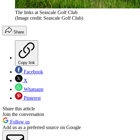
The links at Seascale Golf Club
(Image credit: Seascale Golf Club)
Share
Copy link
Facebook
X
Whatsapp
Pinterest
Share this article
Join the conversation
Follow us
Add us as a preferred source on Google