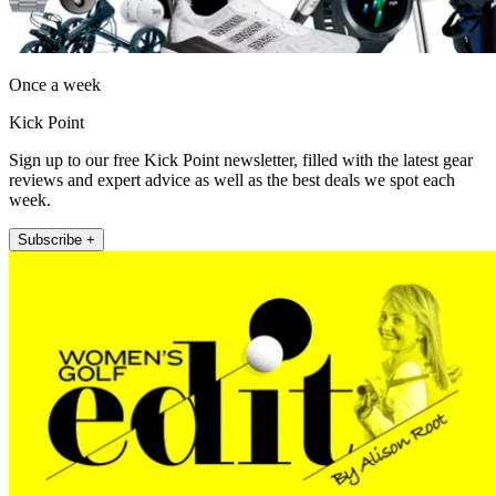
Once a week
Kick Point
Sign up to our free Kick Point newsletter, filled with the latest gear
reviews and expert advice as well as the best deals we spot each
week.
Subscribe +