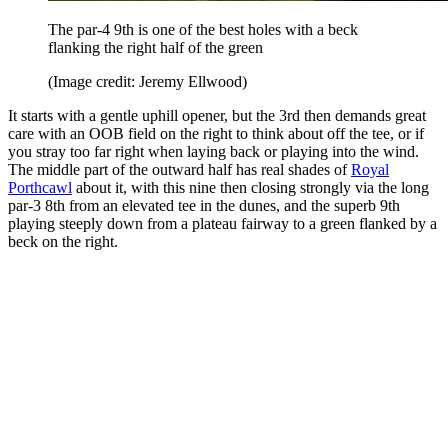
The par-4 9th is one of the best holes with a beck
flanking the right half of the green
(Image credit: Jeremy Ellwood)
It starts with a gentle uphill opener, but the 3rd then demands great
care with an OOB field on the right to think about off the tee, or if
you stray too far right when laying back or playing into the wind.
The middle part of the outward half has real shades of
Royal
Porthcawl
about it, with this nine then closing strongly via the long
par-3 8th from an elevated tee in the dunes, and the superb 9th
playing steeply down from a plateau fairway to a green flanked by a
beck on the right.