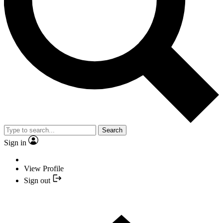
Search
Sign in
View Profile
Sign out