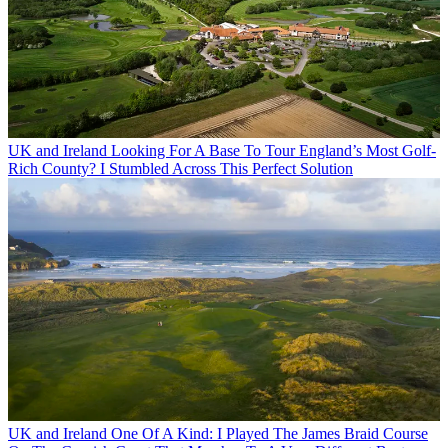
UK and Ireland
Looking For A Base To Tour England’s Most Golf-
Rich County? I Stumbled Across This Perfect Solution
UK and Ireland
One Of A Kind: I Played The James Braid Course