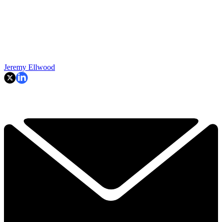
Jeremy Ellwood