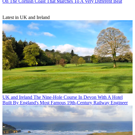
On The Cornish Coast That Marches To A Very Different Beat
Latest in UK and Ireland
UK and Ireland
The Nine-Hole Course In Devon With A Hotel
Built By England's Most Famous 19th-Century Railway Engineer