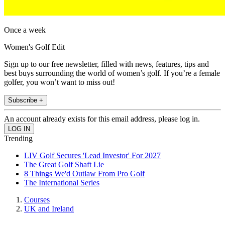
Once a week
Women's Golf Edit
Sign up to our free newsletter, filled with news, features, tips and
best buys surrounding the world of women’s golf. If you’re a female
golfer, you won’t want to miss out!
Subscribe +
An account already exists for this email address, please log in.
Trending
LIV Golf Secures 'Lead Investor' For 2027
The Great Golf Shaft Lie
8 Things We'd Outlaw From Pro Golf
The International Series
Courses
UK and Ireland