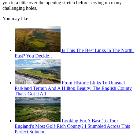
you in a little over the opening stretch before serving up many
challenging holes.
You may like
Is This The Best Links In The North-
East? You Decide…
From Historic Links To Unusual
Parkland Terrain And A Hilltop Beauty: The English County
That's Got It All
Looking For A Base To Tour
England’s Most Golf-Rich County? I Stumbled Across This
Perfect Solution