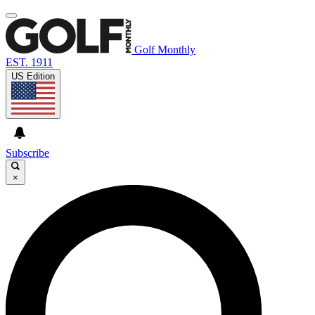
Golf Monthly
EST. 1911
US Edition
Subscribe
×