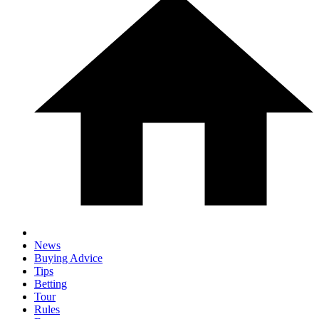
News
Buying Advice
Tips
Betting
Tour
Rules