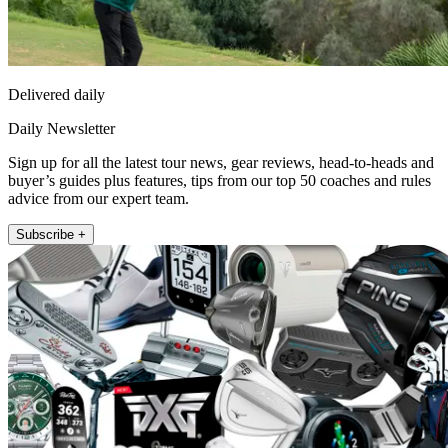
Delivered daily
Daily Newsletter
Sign up for all the latest tour news, gear reviews, head-to-heads and
buyer’s guides plus features, tips from our top 50 coaches and rules
advice from our expert team.
Subscribe +