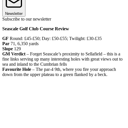
Newsletter
Subscribe to our newsletter
Seascale Golf Club Course Review
GF
Round: £45-£50; Day: £50-£55; Twilight: £30-£35
Par
71, 6,350 yards
Slope
129
GM Verdict
– Forget Seascale’s proximity to Sellafield – this is a
fine links serving up many interesting holes with great views out to
sea and inland to the Cumbrian fells
Favourite Hole
– The par-4 9th, where you fire your approach
down from the upper plateau to a green flanked by a beck.