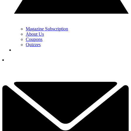
Magazine Subscription
About Us
Coupons
Quizzes