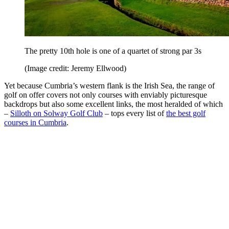
The pretty 10th hole is one of a quartet of strong par 3s
(Image credit: Jeremy Ellwood)
Yet because Cumbria’s western flank is the Irish Sea, the range of
golf on offer covers not only courses with enviably picturesque
backdrops but also some excellent links, the most heralded of which
–
Silloth on Solway Golf Club
– tops every list of
the best golf
courses in Cumbria
.