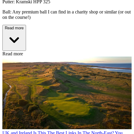
Putter: Kramski HPP 325
Ball: Any premium ball I can find in a charity shop or similar (or out
on the course!)
Read more
Read more
UK and Ireland
Is This The Best Links In The North-East? You