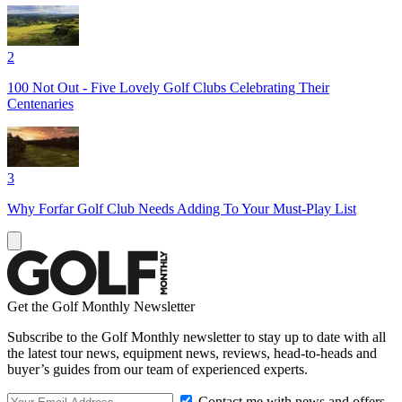
2
100 Not Out - Five Lovely Golf Clubs Celebrating Their
Centenaries
3
Why Forfar Golf Club Needs Adding To Your Must-Play List
Get the Golf Monthly Newsletter
Subscribe to the Golf Monthly newsletter to stay up to date with all
the latest tour news, equipment news, reviews, head-to-heads and
buyer’s guides from our team of experienced experts.
Contact me with news and offers