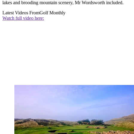
lakes and brooding mountain scenery, Mr Wordsworth included.
Latest Videos From
Golf Monthly
Watch full video here: