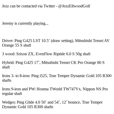
Jezz can be contacted via Twitter - @JezzEllwoodGolf
Jeremy is currently playing...
Driver: Ping G425 LST 10.5˚ (draw setting), Mitsubishi Tensei AV
Orange 55 S shaft
3 wood: Srixon ZX, EvenFlow Riptide 6.0 S 50g shaft
Hybrid: Ping G425 17˚, Mitsubishi Tensei CK Pro Orange 80 S
shaft
Irons 3- to 8-iron: Ping i525, True Temper Dynamic Gold 105 R300
shafts
Irons 9-iron and PW: Honma TWorld TW747Vx, Nippon NS Pro
regular shaft
Wedges: Ping Glide 4.0 50˚ and 54˚, 12˚ bounce, True Temper
Dynamic Gold 105 R300 shafts