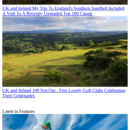
UK and Ireland
My Trip To England's Southern Sandbelt Included
A Visit To A Recently Upgraded Top 100 Classic
UK and Ireland
100 Not Out - Five Lovely Golf Clubs Celebrating
Their Centenaries
Latest in Features