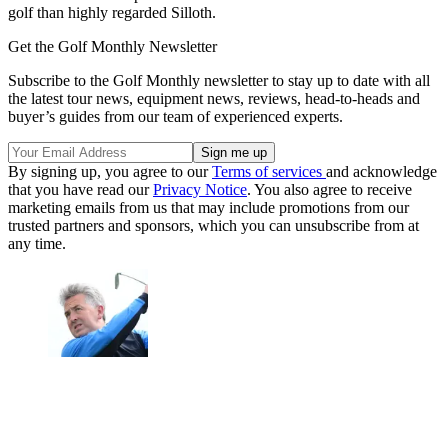
golf than highly regarded Silloth.
Get the Golf Monthly Newsletter
Subscribe to the Golf Monthly newsletter to stay up to date with all
the latest tour news, equipment news, reviews, head-to-heads and
buyer’s guides from our team of experienced experts.
By signing up, you agree to our
Terms of services
and acknowledge
that you have read our
Privacy Notice
. You also agree to receive
marketing emails from us that may include promotions from our
trusted partners and sponsors, which you can unsubscribe from at
any time.