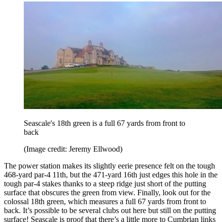
Seascale's 18th green is a full 67 yards from front to
back
(Image credit: Jeremy Ellwood)
The power station makes its slightly eerie presence felt on the tough
468-yard par-4 11th, but the 471-yard 16th just edges this hole in the
tough par-4 stakes thanks to a steep ridge just short of the putting
surface that obscures the green from view. Finally, look out for the
colossal 18th green, which measures a full 67 yards from front to
back. It’s possible to be several clubs out here but still on the putting
surface! Seascale is proof that there’s a little more to Cumbrian links