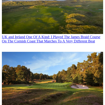
UK and Ireland
One Of A Kind: I Played The James Braid Course
On The Cornish Coast That Marches To A Very Different Beat