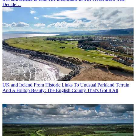
Decide…
UK and Ireland
From Historic Links To Unusual Parkland Terrain
And A Hilltop Beauty: The English County That's Got It All