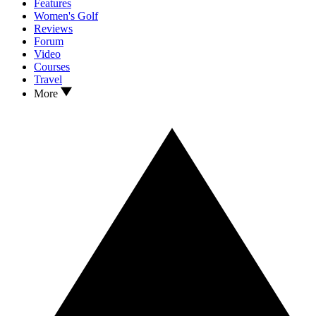
Features
Women's Golf
Reviews
Forum
Video
Courses
Travel
More