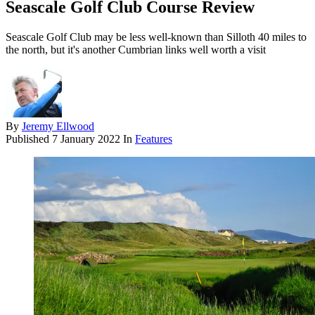
Seascale Golf Club Course Review
Seascale Golf Club may be less well-known than Silloth 40 miles to
the north, but it's another Cumbrian links well worth a visit
By
Jeremy Ellwood
Published
7 January 2022
In
Features