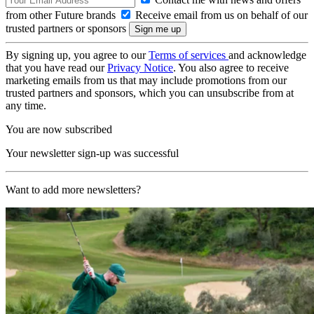
from other Future brands
Receive email from us on behalf of our
trusted partners or sponsors
By signing up, you agree to our
Terms of services
and acknowledge
that you have read our
Privacy Notice
. You also agree to receive
marketing emails from us that may include promotions from our
trusted partners and sponsors, which you can unsubscribe from at
any time.
You are now subscribed
Your newsletter sign-up was successful
Want to add more newsletters?