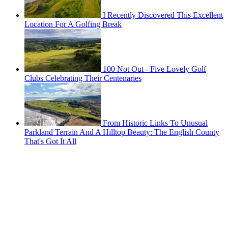
I Recently Discovered This Excellent
Location For A Golfing Break
100 Not Out - Five Lovely Golf
Clubs Celebrating Their Centenaries
From Historic Links To Unusual
Parkland Terrain And A Hilltop Beauty: The English County
That's Got It All