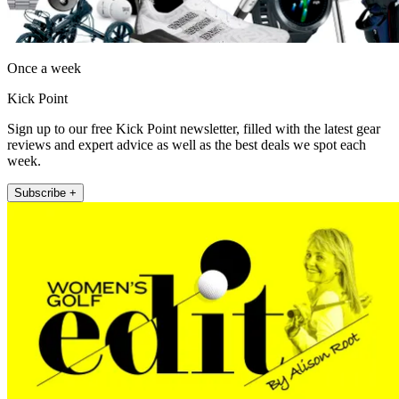
Once a week
Kick Point
Sign up to our free Kick Point newsletter, filled with the latest gear
reviews and expert advice as well as the best deals we spot each
week.
Subscribe +