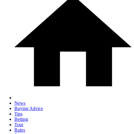
News
Buying Advice
Tips
Betting
Tour
Rules