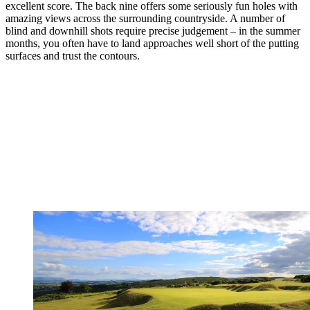
excellent score. The back nine offers some seriously fun holes with
amazing views across the surrounding countryside. A number of
blind and downhill shots require precise judgement – in the summer
months, you often have to land approaches well short of the putting
surfaces and trust the contours.