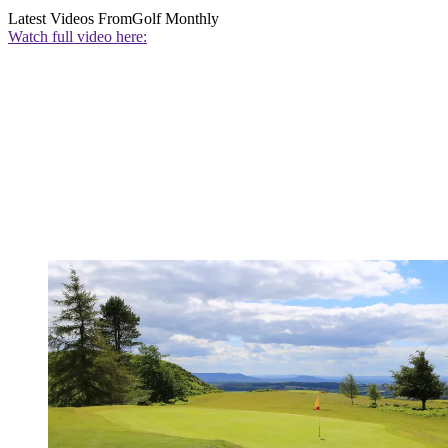
Latest Videos From
Golf Monthly
Watch full video here: