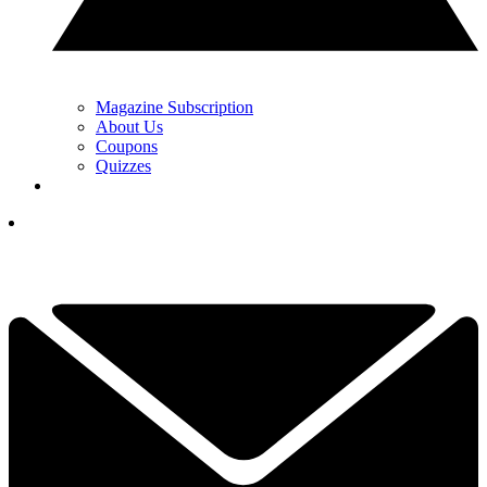
Magazine Subscription
About Us
Coupons
Quizzes