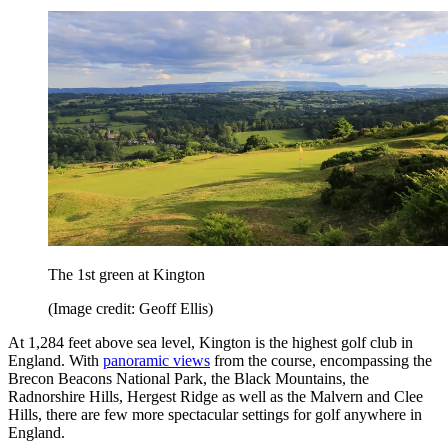
The 1st green at Kington
(Image credit: Geoff Ellis)
At 1,284 feet above sea level, Kington is the highest golf club in
England. With
panoramic views
from the course, encompassing the
Brecon Beacons National Park, the Black Mountains, the
Radnorshire Hills, Hergest Ridge as well as the Malvern and Clee
Hills, there are few more spectacular settings for golf anywhere in
England.