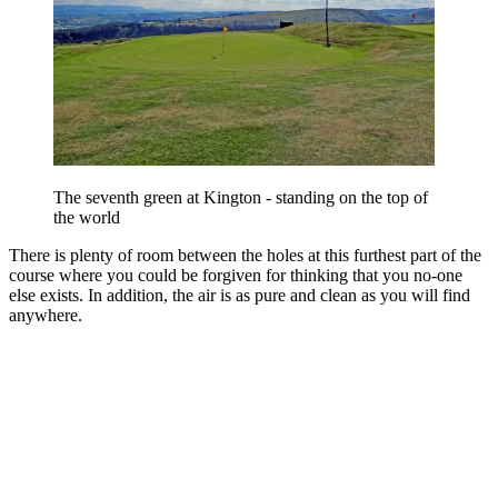
The seventh green at Kington - standing on the top of
the world
There is plenty of room between the holes at this furthest part of the
course where you could be forgiven for thinking that you no-one
else exists. In addition, the air is as pure and clean as you will find
anywhere.