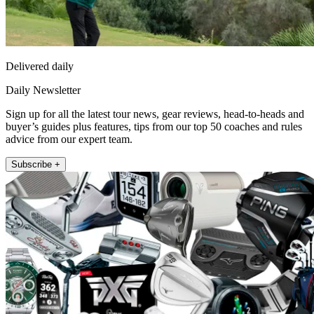
Delivered daily
Daily Newsletter
Sign up for all the latest tour news, gear reviews, head-to-heads and
buyer’s guides plus features, tips from our top 50 coaches and rules
advice from our expert team.
Subscribe +