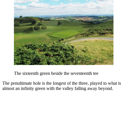
The sixteenth green beside the seventeenth tee
The penultimate hole is the longest of the three, played to what is
almost an infinity green with the valley falling away beyond.