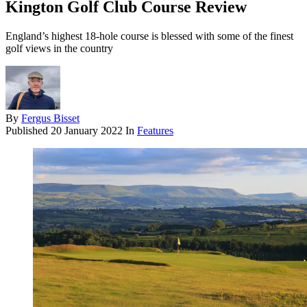
Kington Golf Club Course Review
England’s highest 18-hole course is blessed with some of the finest
golf views in the country
By
Fergus Bisset
Published
20 January 2022
In
Features