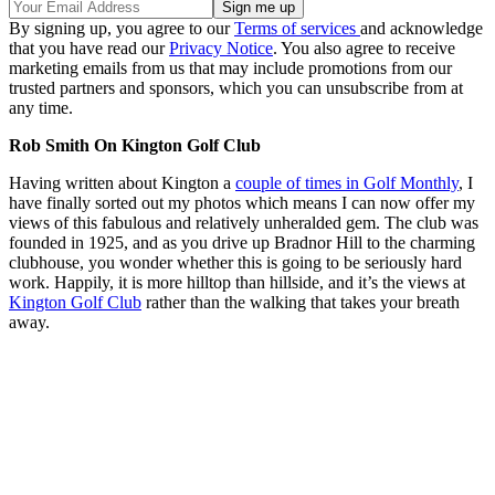
By signing up, you agree to our
Terms of services
and acknowledge
that you have read our
Privacy Notice
. You also agree to receive
marketing emails from us that may include promotions from our
trusted partners and sponsors, which you can unsubscribe from at
any time.
Rob Smith On Kington Golf Club
Having written about Kington a
couple of times in Golf Monthly
, I
have finally sorted out my photos which means I can now offer my
views of this fabulous and relatively unheralded gem. The club was
founded in 1925, and as you drive up Bradnor Hill to the charming
clubhouse, you wonder whether this is going to be seriously hard
work. Happily, it is more hilltop than hillside, and it’s the views at
Kington Golf Club
rather than the walking that takes your breath
away.