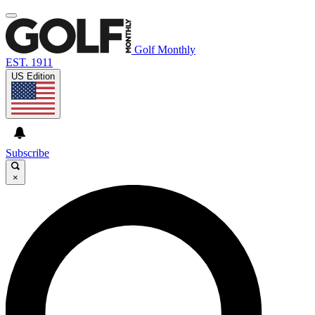
Golf Monthly
EST. 1911
US Edition
Subscribe
×