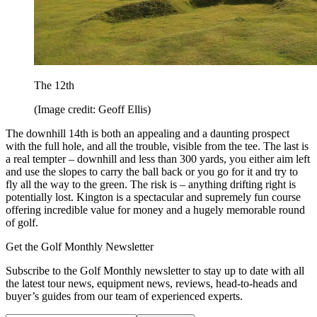
The 12th
(Image credit: Geoff Ellis)
The downhill 14th is both an appealing and a daunting prospect
with the full hole, and all the trouble, visible from the tee. The last is
a real tempter – downhill and less than 300 yards, you either aim left
and use the slopes to carry the ball back or you go for it and try to
fly all the way to the green. The risk is – anything drifting right is
potentially lost. Kington is a spectacular and supremely fun course
offering incredible value for money and a hugely memorable round
of golf.
Get the Golf Monthly Newsletter
Subscribe to the Golf Monthly newsletter to stay up to date with all
the latest tour news, equipment news, reviews, head-to-heads and
buyer’s guides from our team of experienced experts.