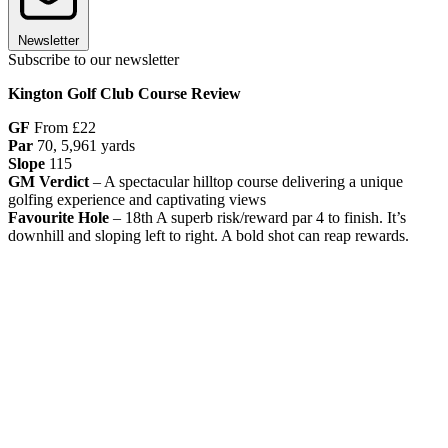
Newsletter
Subscribe to our newsletter
Kington Golf Club Course Review
GF
From £22
Par
70, 5,961 yards
Slope
115
GM Verdict
– A spectacular hilltop course delivering a unique
golfing experience and captivating views
Favourite Hole
– 18th A superb risk/reward par 4 to finish. It’s
downhill and sloping left to right. A bold shot can reap rewards.