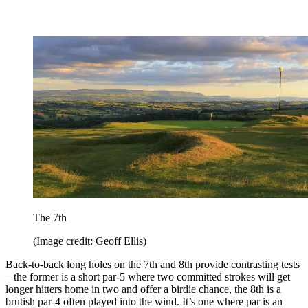
The 7th
(Image credit: Geoff Ellis)
Back-to-back long holes on the 7th and 8th provide contrasting tests
– the former is a short par-5 where two committed strokes will get
longer hitters home in two and offer a birdie chance, the 8th is a
brutish par-4 often played into the wind. It’s one where par is an