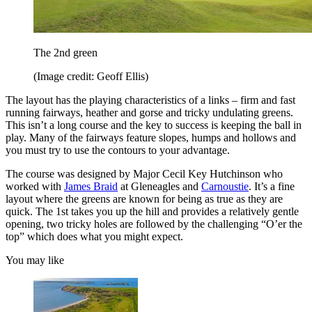
The 2nd green
(Image credit: Geoff Ellis)
The layout has the playing characteristics of a links – firm and fast
running fairways, heather and gorse and tricky undulating greens.
This isn’t a long course and the key to success is keeping the ball in
play. Many of the fairways feature slopes, humps and hollows and
you must try to use the contours to your advantage.
The course was designed by Major Cecil Key Hutchinson who
worked with
James Braid
at Gleneagles and
Carnoustie
. It’s a fine
layout where the greens are known for being as true as they are
quick. The 1st takes you up the hill and provides a relatively gentle
opening, two tricky holes are followed by the challenging “O’er the
top” which does what you might expect.
You may like