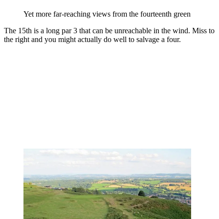
Yet more far-reaching views from the fourteenth green
The 15th is a long par 3 that can be unreachable in the wind. Miss to
the right and you might actually do well to salvage a four.