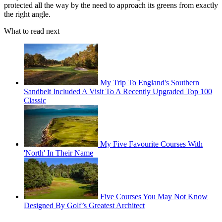
protected all the way by the need to approach its greens from exactly
the right angle.
What to read next
My Trip To England's Southern
Sandbelt Included A Visit To A Recently Upgraded Top 100
Classic
My Five Favourite Courses With
'North' In Their Name
Five Courses You May Not Know
Designed By Golf’s Greatest Architect