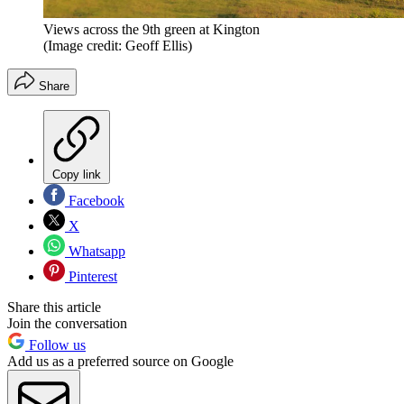
Views across the 9th green at Kington
(Image credit: Geoff Ellis)
Share
Copy link
Facebook
X
Whatsapp
Pinterest
Share this article
Join the conversation
Follow us
Add us as a preferred source on Google