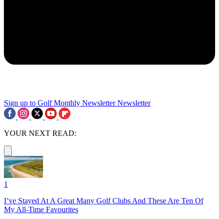
Sign up to Golf Monthly Newsletter
Newsletter
YOUR NEXT READ:
1
I’ve Stayed At A Great Many Golf Clubs And These Are Ten Of
My All-Time Favourites