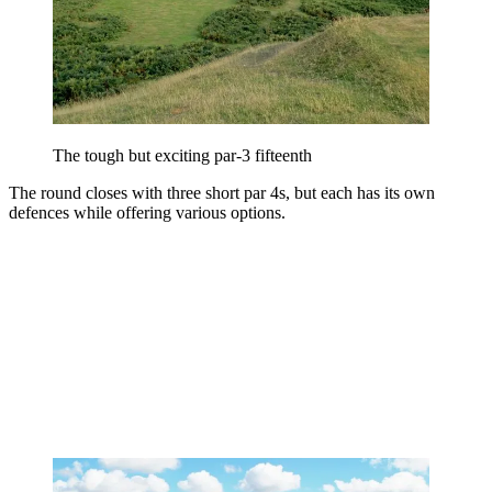
The tough but exciting par-3 fifteenth
The round closes with three short par 4s, but each has its own
defences while offering various options.