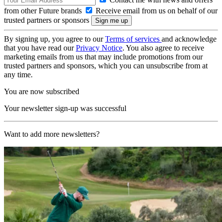
from other Future brands
Receive email from us on behalf of our
trusted partners or sponsors
By signing up, you agree to our
Terms of services
and acknowledge
that you have read our
Privacy Notice
. You also agree to receive
marketing emails from us that may include promotions from our
trusted partners and sponsors, which you can unsubscribe from at
any time.
You are now subscribed
Your newsletter sign-up was successful
Want to add more newsletters?