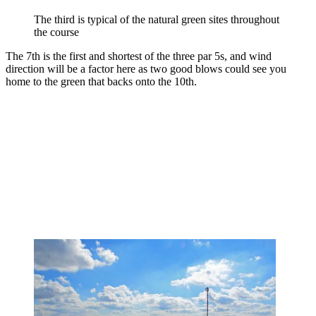
The third is typical of the natural green sites throughout
the course
The 7th is the first and shortest of the three par 5s, and wind
direction will be a factor here as two good blows could see you
home to the green that backs onto the 10th.