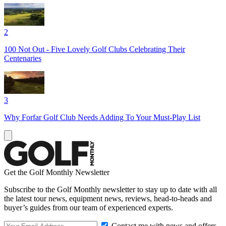
2
100 Not Out - Five Lovely Golf Clubs Celebrating Their
Centenaries
3
Why Forfar Golf Club Needs Adding To Your Must-Play List
Get the Golf Monthly Newsletter
Subscribe to the Golf Monthly newsletter to stay up to date with all
the latest tour news, equipment news, reviews, head-to-heads and
buyer’s guides from our team of experienced experts.
Contact me with news and offers