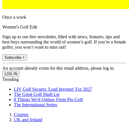
Once a week
Women's Golf Edit
Sign up to our free newsletter, filled with news, features, tips and
best buys surrounding the world of women’s golf. If you’re a female
golfer, you won’t want to miss out!
Subscribe +
An account already exists for this email address, please log in.
Trending
LIV Golf Secures 'Lead Investor' For 2027
The Great Golf Shaft Lie
8 Things We'd Outlaw From Pro Golf
The International Series
Courses
UK and Ireland