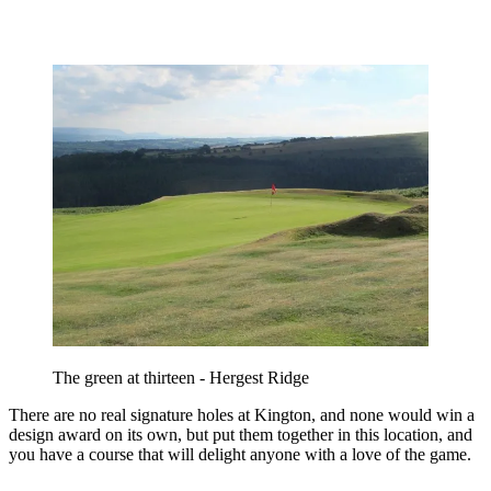
The green at thirteen - Hergest Ridge
There are no real signature holes at Kington, and none would win a
design award on its own, but put them together in this location, and
you have a course that will delight anyone with a love of the game.