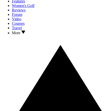
Features
Women's Golf
Reviews
Forum
Video
Courses
Travel
More