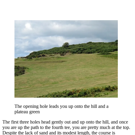
The opening hole leads you up onto the hill and a
plateau green
The first three holes head gently out and up onto the hill, and once
you are up the path to the fourth tee, you are pretty much at the top.
Despite the lack of sand and its modest length, the course is