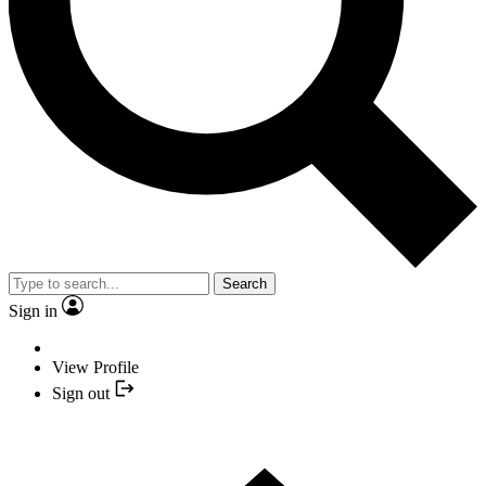
Search
Sign in
View Profile
Sign out