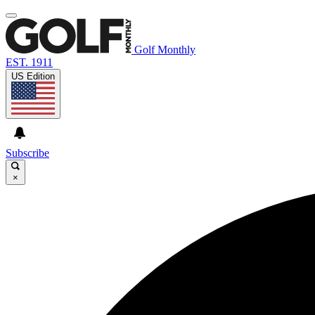
Golf Monthly
EST. 1911
US Edition
Subscribe
×