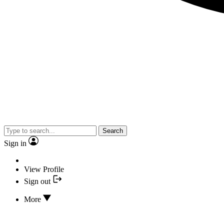
Search
Sign in
View Profile
Sign out
More