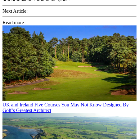
Next Article:
Read more
UK and Ireland
Five Courses You May Not Know Designed By
Golf’s Greatest Architect