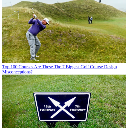
Top 100 Courses
Are These The 7 Biggest Golf Course Design
Misconceptions?