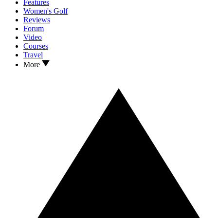
Features
Women's Golf
Reviews
Forum
Video
Courses
Travel
More