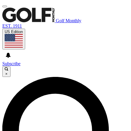
Golf Monthly
EST. 1911
US Edition
Subscribe
×