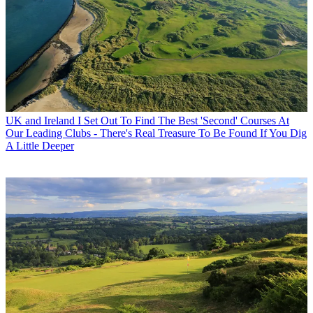
UK and Ireland
I Set Out To Find The Best 'Second' Courses At
Our Leading Clubs - There's Real Treasure To Be Found If You Dig
A Little Deeper