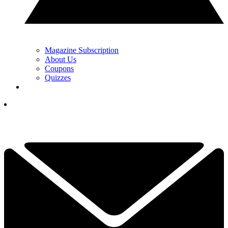
Magazine Subscription
About Us
Coupons
Quizzes