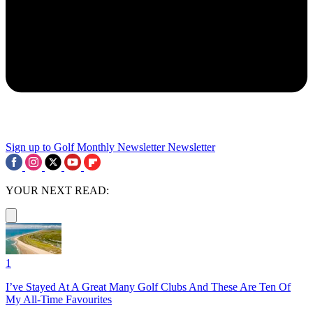
Sign up to Golf Monthly Newsletter
Newsletter
YOUR NEXT READ:
1
I’ve Stayed At A Great Many Golf Clubs And These Are Ten Of
My All-Time Favourites