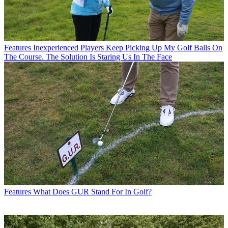
Features
Inexperienced Players Keep Picking Up My Golf Balls On
The Course. The Solution Is Staring Us In The Face
Features
What Does GUR Stand For In Golf?