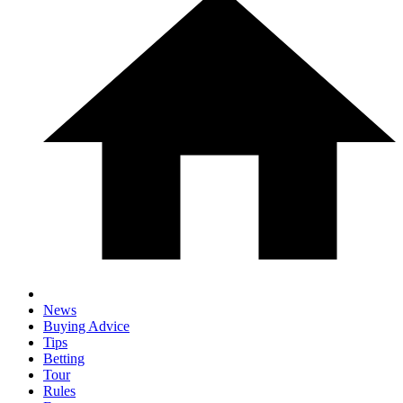
News
Buying Advice
Tips
Betting
Tour
Rules