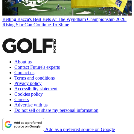
Betting
Bazza's Best Bets At The Wyndham Championship 2026:
Rising Star Can Continue To Shine
About us
Contact Future's experts
Contact us
Terms and conditions
Privacy policy
Accessibility statement
Cookies policy
Careers
Advertise with us
Do not sell or share my personal information
Add as a preferred source on Google