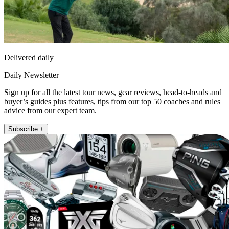
Delivered daily
Daily Newsletter
Sign up for all the latest tour news, gear reviews, head-to-heads and
buyer’s guides plus features, tips from our top 50 coaches and rules
advice from our expert team.
Subscribe +