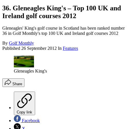
36. Gleneagles King's – Top 100 UK and
Ireland golf courses 2012
Gleneagles' King's golf course in Scotland has been ranked number
36 in Golf Monthly's top 100 UK and Ireland golf courses 2012
By
Golf Monthly
Published
26 September 2012
In
Features
Gleneagles King's
Share
Copy link
Facebook
X