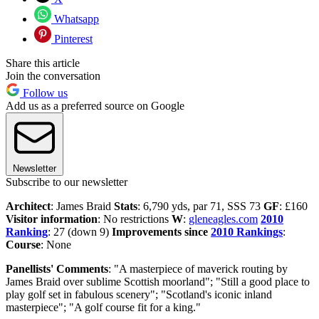
Whatsapp
Pinterest
Share this article
Join the conversation
Follow us
Add us as a preferred source on Google
Newsletter
Subscribe to our newsletter
Architect
: James Braid
Stats
: 6,790 yds, par 71, SSS 73
GF
: £160
Visitor information
: No restrictions
W
:
gleneagles.com
2010
Ranking
: 27 (down 9)
Improvements since
2010 Rankings
:
Course
: None
Panellists' Comments
: "A masterpiece of maverick routing by
James Braid over sublime Scottish moorland"; "Still a good place to
play golf set in fabulous scenery"; "Scotland's iconic inland
masterpiece"; "A golf course fit for a king."