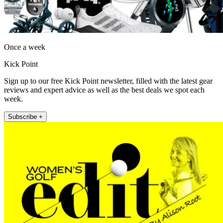
Once a week
Kick Point
Sign up to our free Kick Point newsletter, filled with the latest gear
reviews and expert advice as well as the best deals we spot each
week.
Subscribe +