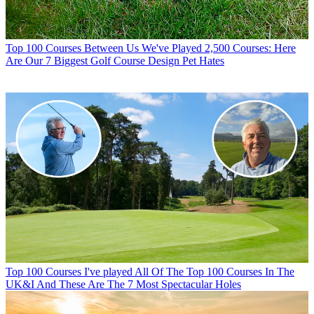
Top 100 Courses
Between Us We've Played 2,500 Courses: Here
Are Our 7 Biggest Golf Course Design Pet Hates
Top 100 Courses
I've played All Of The Top 100 Courses In The
UK&I And These Are The 7 Most Spectacular Holes