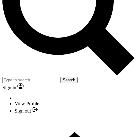
Search
Sign in
View Profile
Sign out