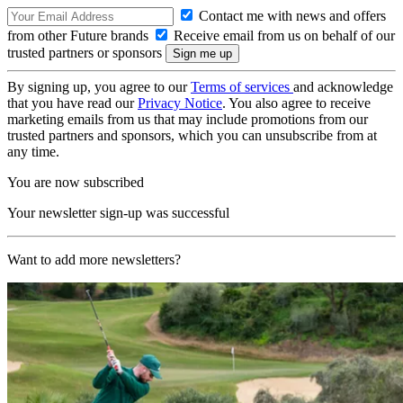
Contact me with news and offers
from other Future brands
Receive email from us on behalf of our
trusted partners or sponsors
By signing up, you agree to our
Terms of services
and acknowledge
that you have read our
Privacy Notice
. You also agree to receive
marketing emails from us that may include promotions from our
trusted partners and sponsors, which you can unsubscribe from at
any time.
You are now subscribed
Your newsletter sign-up was successful
Want to add more newsletters?