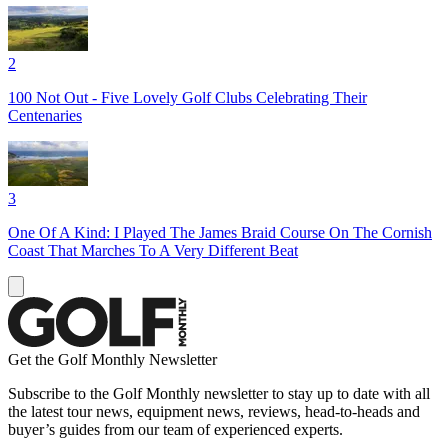
2
100 Not Out - Five Lovely Golf Clubs Celebrating Their
Centenaries
3
One Of A Kind: I Played The James Braid Course On The Cornish
Coast That Marches To A Very Different Beat
Get the Golf Monthly Newsletter
Subscribe to the Golf Monthly newsletter to stay up to date with all
the latest tour news, equipment news, reviews, head-to-heads and
buyer’s guides from our team of experienced experts.