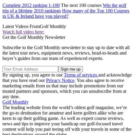
Complete 2012 ranking 1-100
The next 100 courses
Win the golf
trip of a lifetime
2010 rankings
How many of the Top 100 Courses
in UK & Ireland have you played?
Latest Videos From
Golf Monthly
Watch full video here:
Get the Golf Monthly Newsletter
Subscribe to the Golf Monthly newsletter to stay up to date with all
the latest tour news, equipment news, reviews, head-to-heads and
buyer’s guides from our team of experienced experts.
By signing up, you agree to our
Terms of services
and acknowledge
that you have read our
Privacy Notice
. You also agree to receive
marketing emails from us that may include promotions from our
trusted partners and sponsors, which you can unsubscribe from at
any time.
Golf Monthly
The leading website from the world’s oldest golf magazine, we’re
the go-to destination for amateur and keen golfers alike who are
keen to up their golfing game. As well as expert course reviews,
news and tips to improve your handicap our golf-focused travel
content will help you pair teeing off with your travels in some of the
best destinations around the globe.