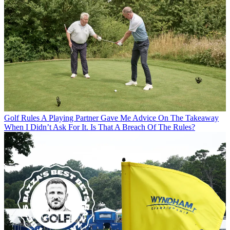
Golf Rules
A Playing Partner Gave Me Advice On The Takeaway
When I Didn’t Ask For It. Is That A Breach Of The Rules?