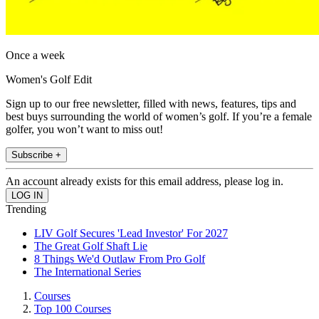
Once a week
Women's Golf Edit
Sign up to our free newsletter, filled with news, features, tips and
best buys surrounding the world of women’s golf. If you’re a female
golfer, you won’t want to miss out!
Subscribe +
An account already exists for this email address, please log in.
Trending
LIV Golf Secures 'Lead Investor' For 2027
The Great Golf Shaft Lie
8 Things We'd Outlaw From Pro Golf
The International Series
Courses
Top 100 Courses