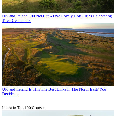
UK and Ireland
100 Not Out - Five Lovely Golf Clubs Celebrating
Their Centenaries
UK and Ireland
Is This The Best Links In The North-East? You
Decide…
Latest in Top 100 Courses