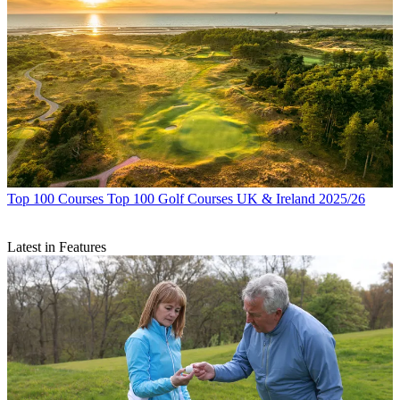
Top 100 Courses
Top 100 Golf Courses UK & Ireland 2025/26
Latest in Features