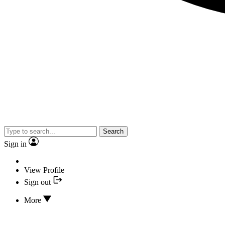
Search
Sign in
View Profile
Sign out
More