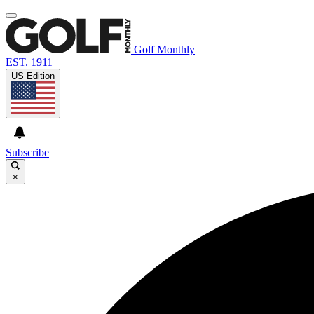
Golf Monthly
EST. 1911
US Edition
Subscribe
×