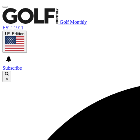
Golf Monthly
EST. 1911
US Edition
Subscribe
×