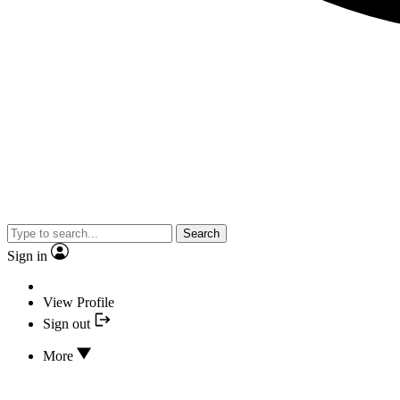
Search
Sign in
View Profile
Sign out
More