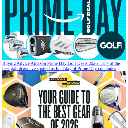
Buying Advice
Amazon Prime Day Golf Deals 2026 - 31+ of the
best golf deals I've spotted as final day of Prime Day concludes