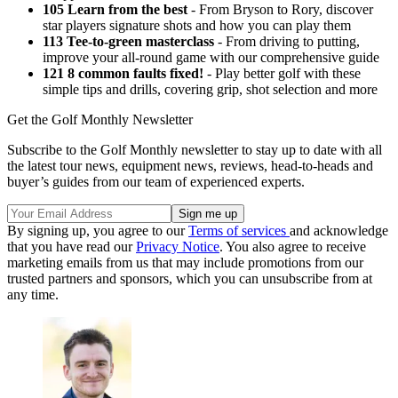
105 Learn from the best
- From Bryson to Rory, discover
star players signature shots and how you can play them
113 Tee-to-green masterclass
- From driving to putting,
improve your all-round game with our comprehensive guide
121 8 common faults fixed!
- Play better golf with these
simple tips and drills, covering grip, shot selection and more
Get the Golf Monthly Newsletter
Subscribe to the Golf Monthly newsletter to stay up to date with all
the latest tour news, equipment news, reviews, head-to-heads and
buyer’s guides from our team of experienced experts.
By signing up, you agree to our
Terms of services
and acknowledge
that you have read our
Privacy Notice
. You also agree to receive
marketing emails from us that may include promotions from our
trusted partners and sponsors, which you can unsubscribe from at
any time.