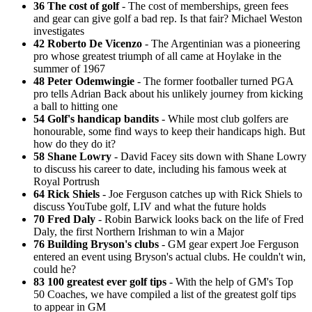
36 The cost of golf
- The cost of memberships, green fees
and gear can give golf a bad rep. Is that fair? Michael Weston
investigates
42 Roberto De Vicenzo
- The Argentinian was a pioneering
pro whose greatest triumph of all came at Hoylake in the
summer of 1967
48 Peter Odemwingie
- The former footballer turned PGA
pro tells Adrian Back about his unlikely journey from kicking
a ball to hitting one
54 Golf's handicap bandits
- While most club golfers are
honourable, some find ways to keep their handicaps high. But
how do they do it?
58 Shane Lowry
- David Facey sits down with Shane Lowry
to discuss his career to date, including his famous week at
Royal Portrush
64 Rick Shiels
- Joe Ferguson catches up with Rick Shiels to
discuss YouTube golf, LIV and what the future holds
70 Fred Daly
- Robin Barwick looks back on the life of Fred
Daly, the first Northern Irishman to win a Major
76 Building Bryson's clubs
- GM gear expert Joe Ferguson
entered an event using Bryson's actual clubs. He couldn't win,
could he?
83 100 greatest ever golf tips
- With the help of GM's Top
50 Coaches, we have compiled a list of the greatest golf tips
to appear in GM