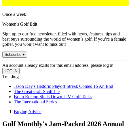
Once a week
Women's Golf Edit
Sign up to our free newsletter, filled with news, features, tips and
best buys surrounding the world of women’s golf. If you’re a female
golfer, you won’t want to miss out!
Subscribe +
An account already exists for this email address, please log in.
Trending
Jason Day's Historic Playoff Streak Comes To An End
The Great Golf Shaft Lie
Brian Rolapp Shuts Down LIV Golf Talks
The International Series
Buying Advice
Golf Monthly's Jam-Packed 2026 Annual