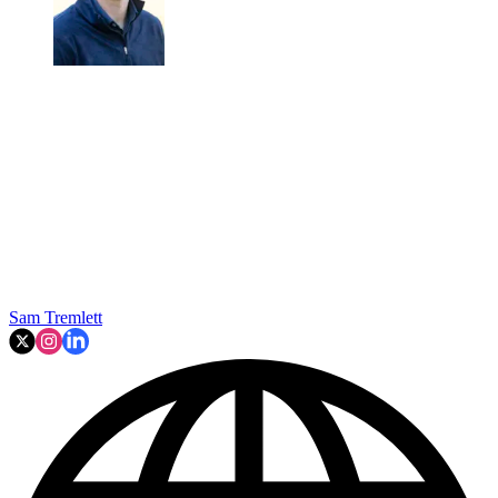
Sam Tremlett