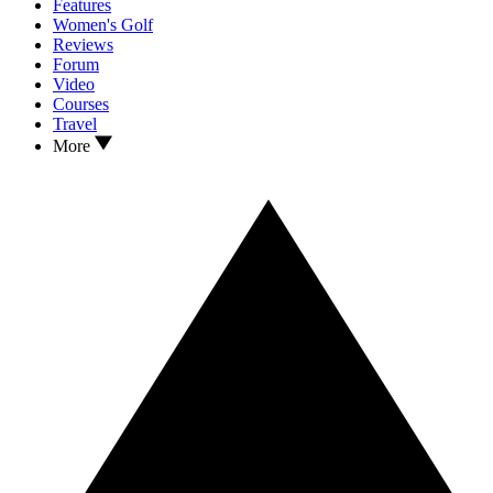
Features
Women's Golf
Reviews
Forum
Video
Courses
Travel
More