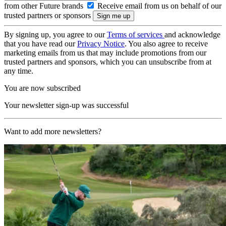
from other Future brands
Receive email from us on behalf of our
trusted partners or sponsors
By signing up, you agree to our
Terms of services
and acknowledge
that you have read our
Privacy Notice
. You also agree to receive
marketing emails from us that may include promotions from our
trusted partners and sponsors, which you can unsubscribe from at
any time.
You are now subscribed
Your newsletter sign-up was successful
Want to add more newsletters?