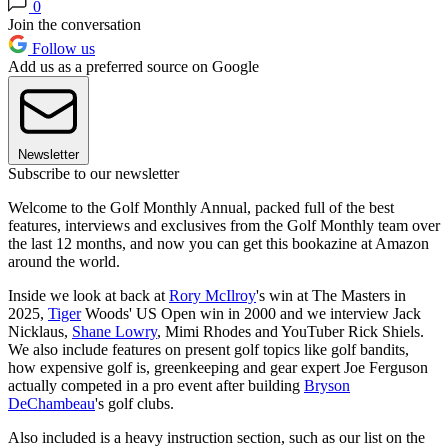
0
Join the conversation
Follow us
Add us as a preferred source on Google
Newsletter
Subscribe to our newsletter
Welcome to the Golf Monthly Annual, packed full of the best
features, interviews and exclusives from the Golf Monthly team over
the last 12 months, and now you can get this bookazine at Amazon
around the world.
Inside we look at back at
Rory McIlroy
's win at The Masters in
2025,
Tiger
Woods' US Open win in 2000 and we interview Jack
Nicklaus,
Shane Lowry
, Mimi Rhodes and YouTuber Rick Shiels.
We also include features on present golf topics like golf bandits,
how expensive golf is, greenkeeping and gear expert Joe Ferguson
actually competed in a pro event after building
Bryson
DeChambeau
's golf clubs.
Also included is a heavy instruction section, such as our list on the