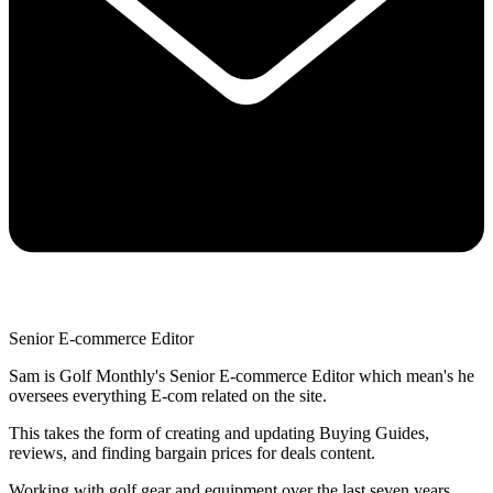
Senior E-commerce Editor
Sam is Golf Monthly's Senior E-commerce Editor which mean's he
oversees everything E-com related on the site.
This takes the form of creating and updating Buying Guides,
reviews, and finding bargain prices for deals content.
Working with golf gear and equipment over the last seven years,