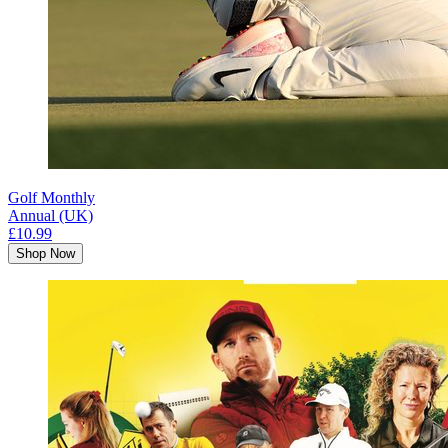
Golf Monthly
Annual (UK)
£10.99
Shop Now