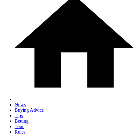
News
Buying Advice
Tips
Betting
Tour
Rules