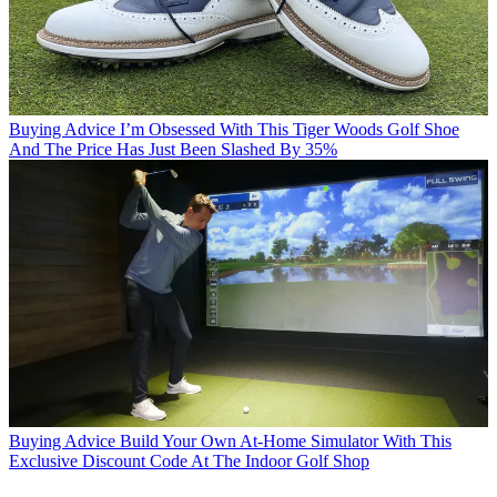
Buying Advice
I’m Obsessed With This Tiger Woods Golf Shoe
And The Price Has Just Been Slashed By 35%
Buying Advice
Build Your Own At-Home Simulator With This
Exclusive Discount Code At The Indoor Golf Shop