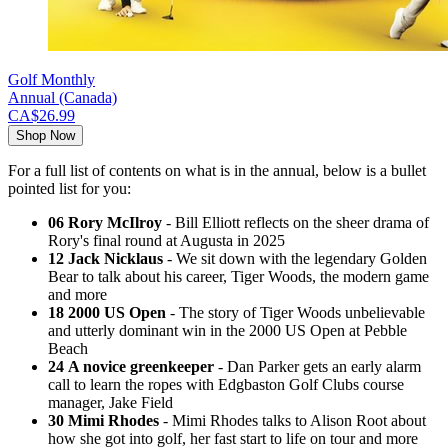
Golf Monthly
Annual (Canada)
CA$26.99
Shop Now
For a full list of contents on what is in the annual, below is a bullet
pointed list for you:
06 Rory McIlroy
- Bill Elliott reflects on the sheer drama of
Rory's final round at Augusta in 2025
12 Jack Nicklaus
- We sit down with the legendary Golden
Bear to talk about his career, Tiger Woods, the modern game
and more
18 2000 US Open
- The story of Tiger Woods unbelievable
and utterly dominant win in the 2000 US Open at Pebble
Beach
24 A novice greenkeeper
- Dan Parker gets an early alarm
call to learn the ropes with Edgbaston Golf Clubs course
manager, Jake Field
30 Mimi Rhodes
- Mimi Rhodes talks to Alison Root about
how she got into golf, her fast start to life on tour and more