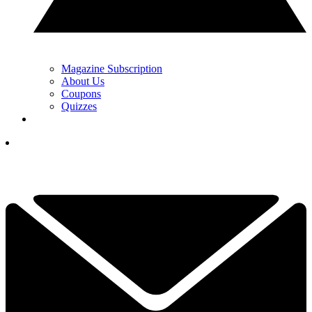
Magazine Subscription
About Us
Coupons
Quizzes