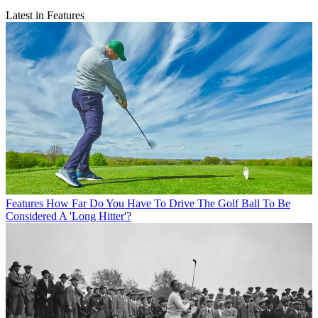
Latest in Features
Features
How Far Do You Have To Drive The Golf Ball To Be
Considered A 'Long Hitter'?