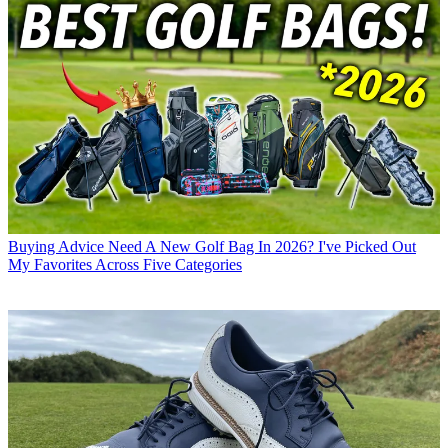
Buying Advice
Need A New Golf Bag In 2026? I've Picked Out
My Favorites Across Five Categories