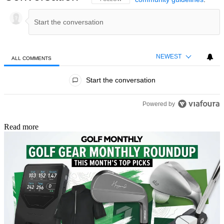
NEWEST
ALL COMMENTS
All Comments
Start the conversation
Powered by
Read more