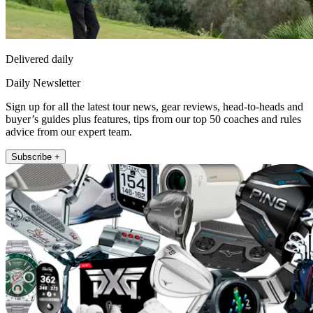
Delivered daily
Daily Newsletter
Sign up for all the latest tour news, gear reviews, head-to-heads and
buyer’s guides plus features, tips from our top 50 coaches and rules
advice from our expert team.
Subscribe +