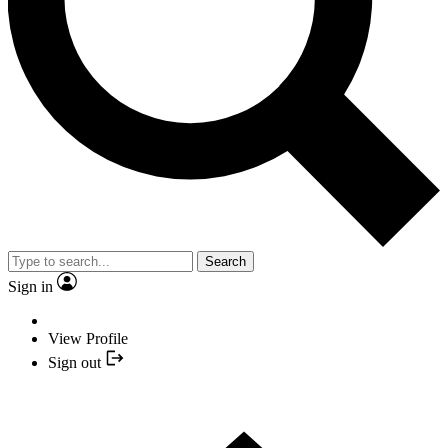
Search
Sign in
View Profile
Sign out