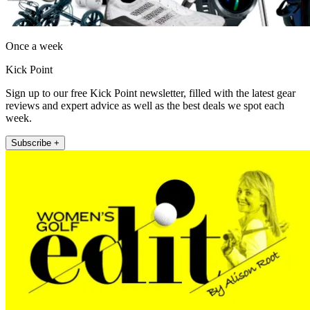
Once a week
Kick Point
Sign up to our free Kick Point newsletter, filled with the latest gear
reviews and expert advice as well as the best deals we spot each
week.
Subscribe +