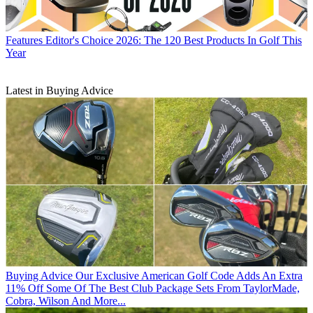
Features
Editor's Choice 2026: The 120 Best Products In Golf This
Year
Latest in Buying Advice
Buying Advice
Our Exclusive American Golf Code Adds An Extra
11% Off Some Of The Best Club Package Sets From TaylorMade,
Cobra, Wilson And More...