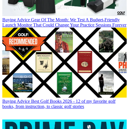
Buying Advice
Gear Of The Month: We Test A Budget-Friendly
Launch Monitor That Could Change Your Practice Sessions Forever
Buying Advice
Best Golf Books 2026 - 12 of my favorite golf
books, from instruction, to classic golf stories