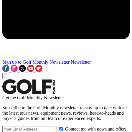
Sign up to Golf Monthly Newsletter
Newsletter
Get the Golf Monthly Newsletter
Subscribe to the Golf Monthly newsletter to stay up to date with all
the latest tour news, equipment news, reviews, head-to-heads and
buyer’s guides from our team of experienced experts.
Contact me with news and offers