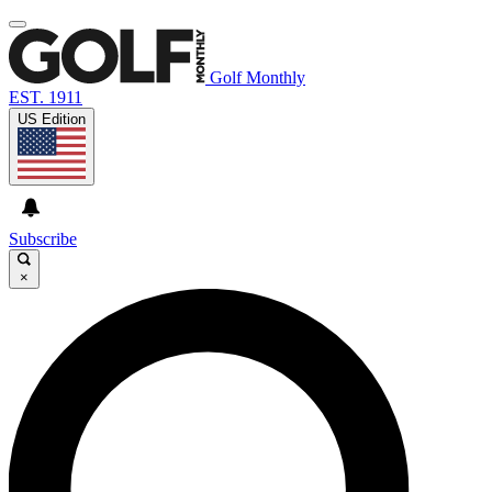
Golf Monthly
EST. 1911
US Edition
Subscribe
×