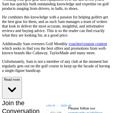
Sam has quickly built outstanding knowledge and expertise on golf
products ranging from drivers, to balls, to shoes.
He combines this knowledge with a passion for helping golfers get
the best gear for them, and as such Sam manages a team of writers
that look to deliver the most accurate, insightful, and informative
reviews and buying advice. This is so the reader can find exactly
what they are looking for, at a good price.
Additionally Sam oversees Golf Monthly
voucher/coupon content
which seeks to find you the best offers and promotions from well-
known brands like Callaway, TaylorMade and many more.
Unfortunately, Sam is not a member of any club at the moment but
regularly gets out on the golf course to keep up the facade of having
a single-figure handicap.
Read more
Join the
LOG IN
|
SIGN UP
Please follow our
Conversation
community guidelines
.
FOLLOW THIS CONVERSATION TO BE NOTIFIED
FOLLOW