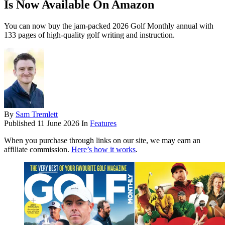
Is Now Available On Amazon
You can now buy the jam-packed 2026 Golf Monthly annual with
133 pages of high-quality golf writing and instruction.
By
Sam Tremlett
Published
11 June 2026
In
Features
When you purchase through links on our site, we may earn an
affiliate commission.
Here’s how it works
.