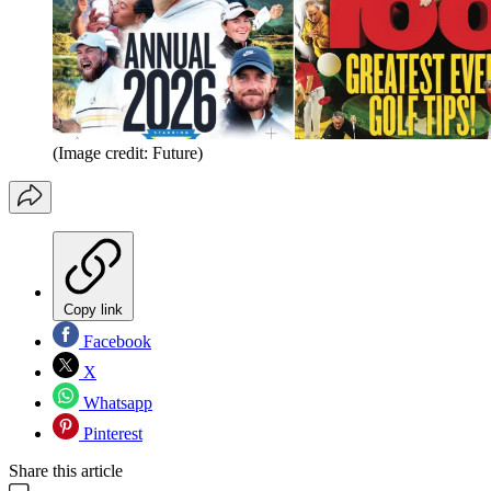
(Image credit: Future)
Copy link
Facebook
X
Whatsapp
Pinterest
Share this article