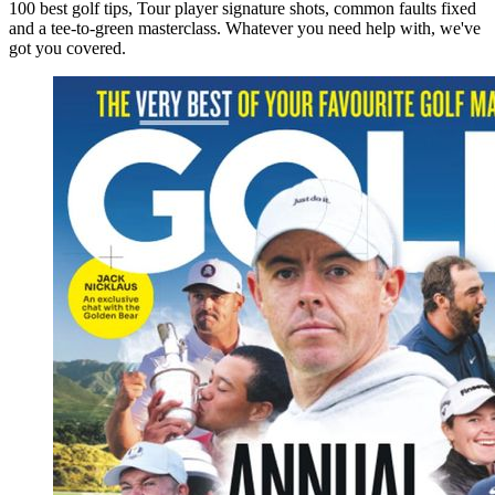
100 best golf tips, Tour player signature shots, common faults fixed
and a tee-to-green masterclass. Whatever you need help with, we've
got you covered.