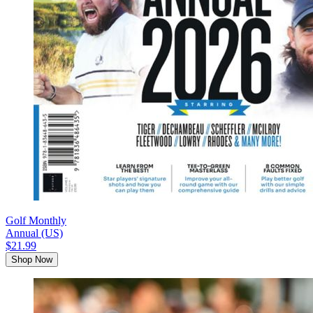
Golf Monthly
Annual (US)
$21.99
Shop Now