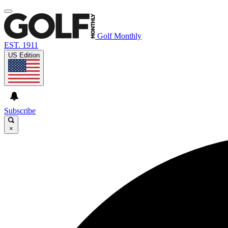
Golf Monthly
EST. 1911
US Edition
Subscribe
×