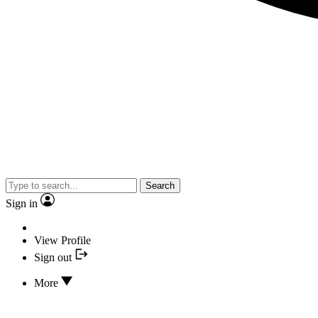
Search
Sign in
View Profile
Sign out
More