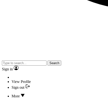
Search
Sign in
View Profile
Sign out
More