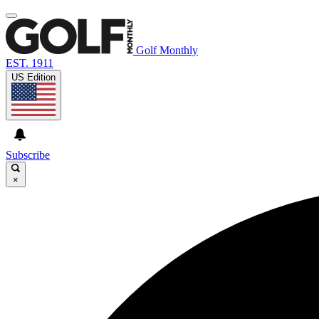
Golf Monthly
EST. 1911
US Edition
Subscribe
×