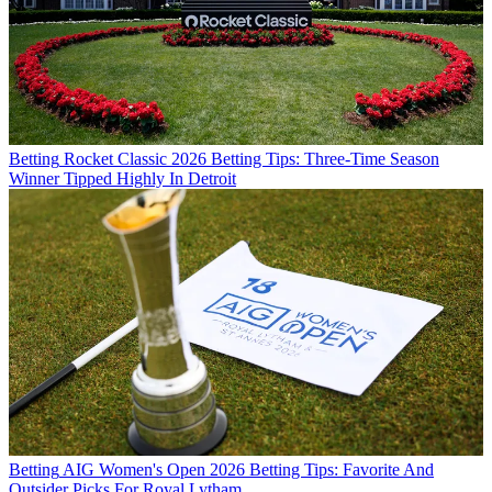
Betting
Rocket Classic 2026 Betting Tips: Three-Time Season
Winner Tipped Highly In Detroit
Betting
AIG Women's Open 2026 Betting Tips: Favorite And
Outsider Picks For Royal Lytham