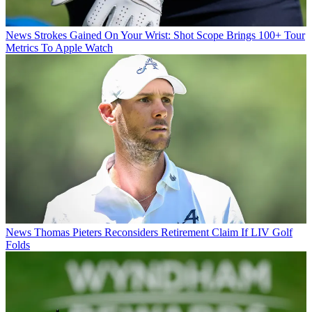
News
Strokes Gained On Your Wrist: Shot Scope Brings 100+ Tour
Metrics To Apple Watch
News
Thomas Pieters Reconsiders Retirement Claim If LIV Golf
Folds