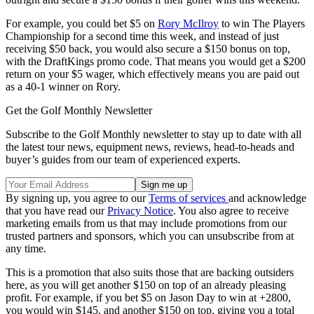
For example, you could bet $5 on
Rory McIlroy
to win The Players
Championship for a second time this week, and instead of just
receiving $50 back, you would also secure a $150 bonus on top,
with the DraftKings promo code. That means you would get a $200
return on your $5 wager, which effectively means you are paid out
as a 40-1 winner on Rory.
Get the Golf Monthly Newsletter
Subscribe to the Golf Monthly newsletter to stay up to date with all
the latest tour news, equipment news, reviews, head-to-heads and
buyer’s guides from our team of experienced experts.
By signing up, you agree to our
Terms of services
and acknowledge
that you have read our
Privacy Notice
. You also agree to receive
marketing emails from us that may include promotions from our
trusted partners and sponsors, which you can unsubscribe from at
any time.
This is a promotion that also suits those that are backing outsiders
here, as you will get another $150 on top of an already pleasing
profit. For example, if you bet $5 on Jason Day to win at +2800,
you would win $145, and another $150 on top, giving you a total