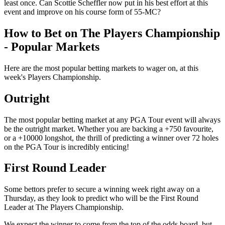
least once. Can Scottie Scheffler now put in his best effort at this
event and improve on his course form of 55-MC?
How to Bet on The Players Championship
- Popular Markets
Here are the most popular betting markets to wager on, at this
week's Players Championship.
Outright
The most popular betting market at any PGA Tour event will always
be the outright market. Whether you are backing a +750 favourite,
or a +10000 longshot, the thrill of predicting a winner over 72 holes
on the PGA Tour is incredibly enticing!
First Round Leader
Some bettors prefer to secure a winning week right away on a
Thursday, as they look to predict who will be the First Round
Leader at The Players Championship.
We expect the winner to come from the top of the odds board, but