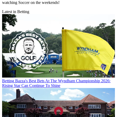
watching Soccer on the weekends!
Latest in Betting
Betting
Bazza's Best Bets At The Wyndham Championship 2026:
Rising Star Can Continue To Shine