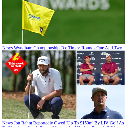
News
Wyndham Championship Tee Times: Rounds One And Two
News
Jon Rahm Reportedly Owed 'Up To $150m' By LIV Golf As