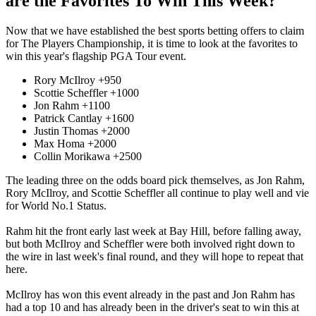
are the Favorites To Win This Week?
Now that we have established the best sports betting offers to claim
for The Players Championship, it is time to look at the favorites to
win this year's flagship PGA Tour event.
Rory McIlroy +950
Scottie Scheffler +1000
Jon Rahm +1100
Patrick Cantlay +1600
Justin Thomas +2000
Max Homa +2000
Collin Morikawa +2500
The leading three on the odds board pick themselves, as Jon Rahm,
Rory McIlroy, and Scottie Scheffler all continue to play well and vie
for World No.1 Status.
Rahm hit the front early last week at Bay Hill, before falling away,
but both McIlroy and Scheffler were both involved right down to
the wire in last week's final round, and they will hope to repeat that
here.
McIlroy has won this event already in the past and Jon Rahm has
had a top 10 and has already been in the driver's seat to win this at