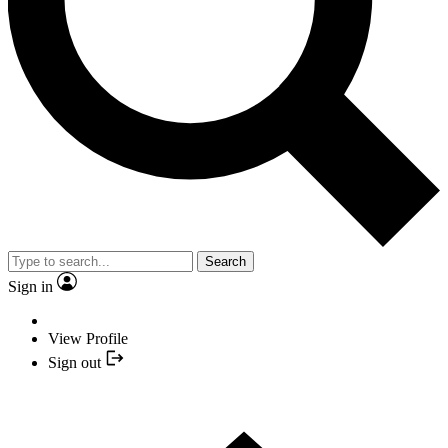
Search
Sign in
View Profile
Sign out