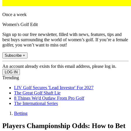
Once a week
Women's Golf Edit
Sign up to our free newsletter, filled with news, features, tips and
best buys surrounding the world of women’s golf. If you’re a female
golfer, you won’t want to miss out!
Subscribe +
An account already exists for this email address, please log in.
Trending
LIV Golf Secures 'Lead Investor' For 2027
The Great Golf Shaft Lie
8 Things We'd Outlaw From Pro Golf
The International Series
Betting
Players Championship Odds: How to Bet