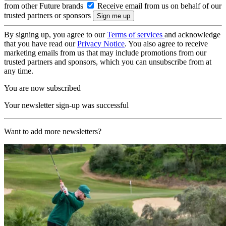
from other Future brands
Receive email from us on behalf of our
trusted partners or sponsors
By signing up, you agree to our
Terms of services
and acknowledge
that you have read our
Privacy Notice
. You also agree to receive
marketing emails from us that may include promotions from our
trusted partners and sponsors, which you can unsubscribe from at
any time.
You are now subscribed
Your newsletter sign-up was successful
Want to add more newsletters?