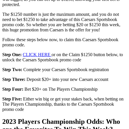
protected.
The $1250 number is just the maximum amount, and you do not
need to bet $1250 to take advantage of this Caesars Sportsbook
promo code. So whether you are betting $20 or $1250 this week,
this huge promotion from Caesars is the offer for you!
Follow these steps below now, to claim this Caesars Sportsbook
promo code.
Step One:
CLICK HERE
or on the Claim $1250 button below, to
unlock the Caesars Sportsbook promo code
Step Two:
Complete your Caesars Sportsbook registration
Step Three:
Deposit $20+ into your new Caesars account
Step Four:
Bet $20+ on The Players Championship
Step Five:
Either win big or get your stakes back, when betting on
The Players Championship, thanks to the Caesars Sportsbook
promo code
2023 Players Championship Odds: Who