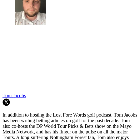
Tom Jacobs
In addition to hosting the Lost Fore Words golf podcast, Tom Jacobs
has been writing betting articles on golf for the past decade. Tom
also co-hosts the DP World Tour Picks & Bets show on the Mayo
Media Network, and has his finger on the pulse on all the major
Tours. A long-suffering Nottingham Forest fan, Tom also enjoys