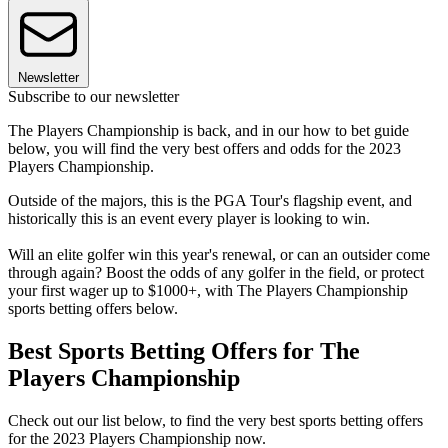
Newsletter
Subscribe to our newsletter
The Players Championship is back, and in our how to bet guide
below, you will find the very best offers and odds for the 2023
Players Championship.
Outside of the majors, this is the PGA Tour's flagship event, and
historically this is an event every player is looking to win.
Will an elite golfer win this year's renewal, or can an outsider come
through again? Boost the odds of any golfer in the field, or protect
your first wager up to $1000+, with The Players Championship
sports betting offers below.
Best Sports Betting Offers for The
Players Championship
Check out our list below, to find the very best sports betting offers
for the 2023 Players Championship now.