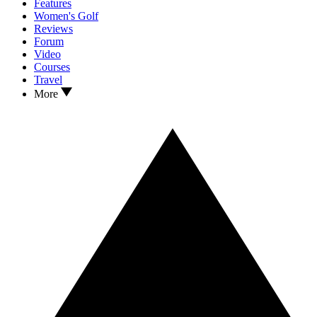
Features
Women's Golf
Reviews
Forum
Video
Courses
Travel
More