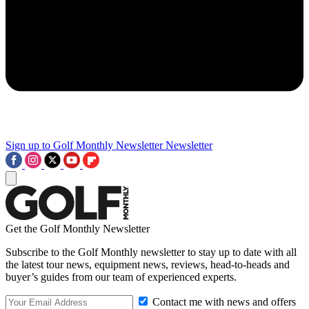
Sign up to Golf Monthly Newsletter
Newsletter
Get the Golf Monthly Newsletter
Subscribe to the Golf Monthly newsletter to stay up to date with all
the latest tour news, equipment news, reviews, head-to-heads and
buyer’s guides from our team of experienced experts.
Contact me with news and offers