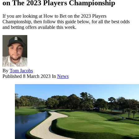
on The 2023 Players Championship
If you are looking at How to Bet on the 2023 Players
Championship, then follow this guide below, for all the best odds
and betting offers available this week.
By
Tom Jacobs
Published
8 March 2023
In
News