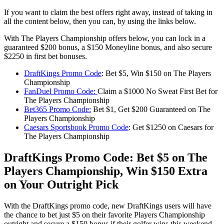
If you want to claim the best offers right away, instead of taking in
all the content below, then you can, by using the links below.
With The Players Championship offers below, you can lock in a
guaranteed $200 bonus, a $150 Moneyline bonus, and also secure
$2250 in first bet bonuses.
DraftKings Promo Code
: Bet $5, Win $150 on The Players
Championship
FanDuel Promo Code:
Claim a $1000 No Sweat First Bet for
The Players Championship
Bet365 Promo Code:
Bet $1, Get $200 Guaranteed on The
Players Championship
Caesars Sportsbook Promo Code
: Get $1250 on Caesars for
The Players Championship
DraftKings Promo Code: Bet $5 on The
Players Championship, Win $150 Extra
on Your Outright Pick
With the DraftKings promo code, new DraftKings users will have
the chance to bet just $5 on their favorite Players Championship
outright and secure a $150 bonus if their golfer wins this weekend.