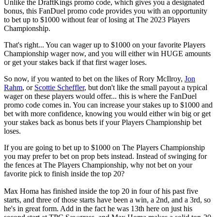
Unlike the DraftKings promo code, which gives you a designated
bonus, this FanDuel promo code provides you with an opportunity
to bet up to $1000 without fear of losing at The 2023 Players
Championship.
That's right... You can wager up to $1000 on your favorite Players
Championship wager now, and you will either win HUGE amounts
or get your stakes back if that first wager loses.
So now, if you wanted to bet on the likes of Rory McIlroy,
Jon
Rahm
, or
Scottie Scheffler
, but don't like the small payout a typical
wager on these players would offer... this is where the FanDuel
promo code comes in. You can increase your stakes up to $1000 and
bet with more confidence, knowing you would either win big or get
your stakes back as bonus bets if your Players Championship bet
loses.
If you are going to bet up to $1000 on The Players Championship
you may prefer to bet on prop bets instead. Instead of swinging for
the fences at The Players Championship, why not bet on your
favorite pick to finish inside the top 20?
Max Homa has finished inside the top 20 in four of his past five
starts, and three of those starts have been a win, a 2nd, and a 3rd, so
he's in great form. Add in the fact he was 13th here on just his