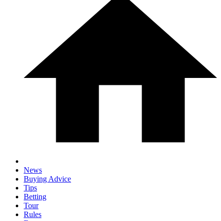
News
Buying Advice
Tips
Betting
Tour
Rules