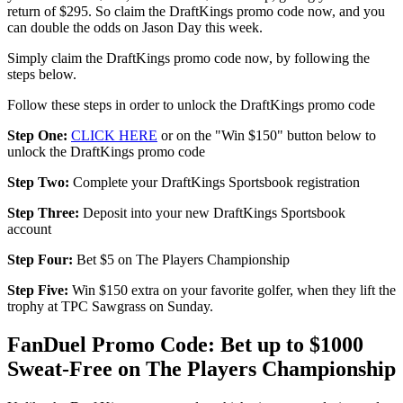
return of $295. So claim the DraftKings promo code now, and you
can double the odds on Jason Day this week.
Simply claim the DraftKings promo code now, by following the
steps below.
Follow these steps in order to unlock the DraftKings promo code
Step One:
CLICK HERE
or on the "Win $150" button below to
unlock the DraftKings promo code
Step Two:
Complete your DraftKings Sportsbook registration
Step Three:
Deposit into your new DraftKings Sportsbook
account
Step Four:
Bet $5 on The Players Championship
Step Five:
Win $150 extra on your favorite golfer, when they lift the
trophy at TPC Sawgrass on Sunday.
FanDuel Promo Code: Bet up to $1000
Sweat-Free on The Players Championship