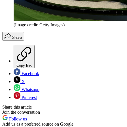
(Image credit: Getty Images)
Share
Copy link
Facebook
X
Whatsapp
Pinterest
Share this article
Join the conversation
Follow us
Add us as a preferred source on Google