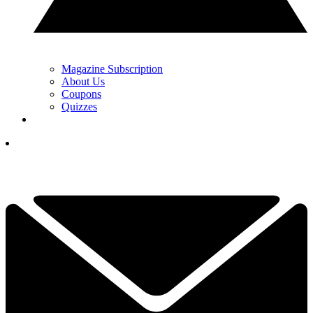
Magazine Subscription
About Us
Coupons
Quizzes