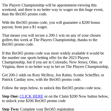
The Players Championship will be appointment-viewing this
weekend, and there is no better way to wager on this huge event,
than the Bet365 promo code.
With the Bet365 promo code, you will guarantee a $200 bonus
payout, from just a $1 wager.
That means you will secure a 200-1 win on any of your chosen
golfers this week at The Players Championship, thanks to the
Bet365 promo code.
If this Bet365 promo code was more widely available it would be
the number one sports betting offer for the 2023 Players
Championship, but if you are in Colorado, New Jersey, Ohio, or
Virginia, there is no better way to bet on The Players Championship.
Get 200-1 odds on Rory McIlroy, Jon Rahm, Scottie Scheffler, or
Patrick Cantlay now, with the Bet365 promo code.
Follow the steps below, to unlock this Bet365 promo code now.
Step One:
CLICK HERE
or on the Claim $200 Now button below,
to unlock your $200 Bet365 promo code
Step Two:
Complete your Bet365 registration