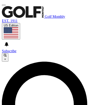
Golf Monthly
EST. 1911
US Edition
Subscribe
×