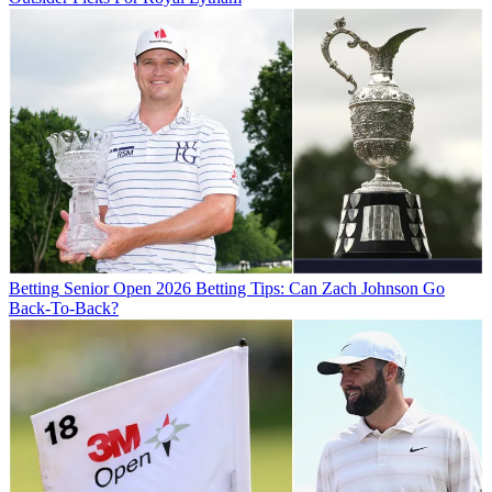
Betting
Senior Open 2026 Betting Tips: Can Zach Johnson Go
Back-To-Back?