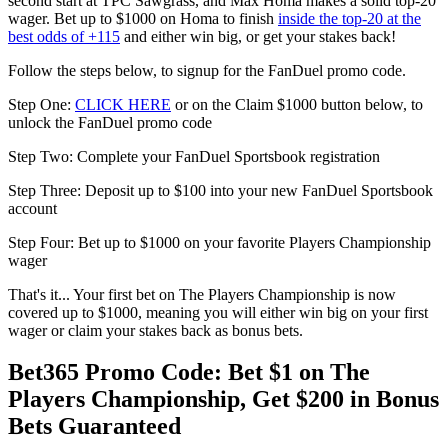
second start at TPC Sawgrass, and Max Homa makes a solid top-20
wager. Bet up to $1000 on Homa to finish
inside the top-20 at the
best odds of +115
and either win big, or get your stakes back!
Follow the steps below, to signup for the FanDuel promo code.
Step One:
CLICK HERE
or on the Claim $1000 button below, to
unlock the FanDuel promo code
Step Two: Complete your FanDuel Sportsbook registration
Step Three: Deposit up to $100 into your new FanDuel Sportsbook
account
Step Four: Bet up to $1000 on your favorite Players Championship
wager
That's it... Your first bet on The Players Championship is now
covered up to $1000, meaning you will either win big on your first
wager or claim your stakes back as bonus bets.
Bet365 Promo Code: Bet $1 on The
Players Championship, Get $200 in Bonus
Bets Guaranteed