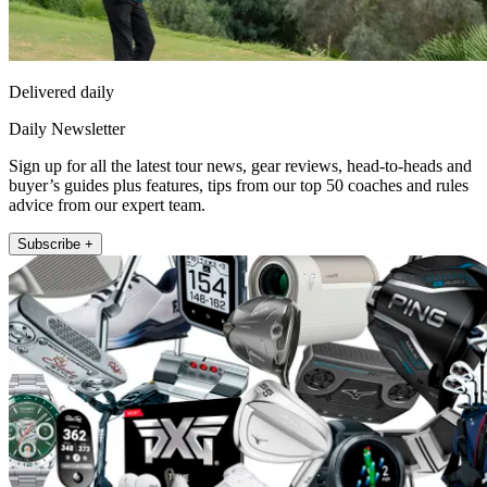
Delivered daily
Daily Newsletter
Sign up for all the latest tour news, gear reviews, head-to-heads and
buyer’s guides plus features, tips from our top 50 coaches and rules
advice from our expert team.
Subscribe +