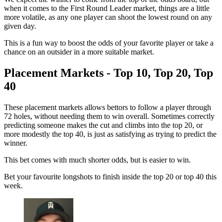
when it comes to the First Round Leader market, things are a little
more volatile, as any one player can shoot the lowest round on any
given day.
This is a fun way to boost the odds of your favorite player or take a
chance on an outsider in a more suitable market.
Placement Markets - Top 10, Top 20, Top
40
These placement markets allows bettors to follow a player through
72 holes, without needing them to win overall. Sometimes correctly
predicting someone makes the cut and climbs into the top 20, or
more modestly the top 40, is just as satisfying as trying to predict the
winner.
This bet comes with much shorter odds, but is easier to win.
Bet your favourite longshots to finish inside the top 20 or top 40 this
week.