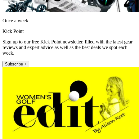
Once a week
Kick Point
Sign up to our free Kick Point newsletter, filled with the latest gear
reviews and expert advice as well as the best deals we spot each
week.
Subscribe +