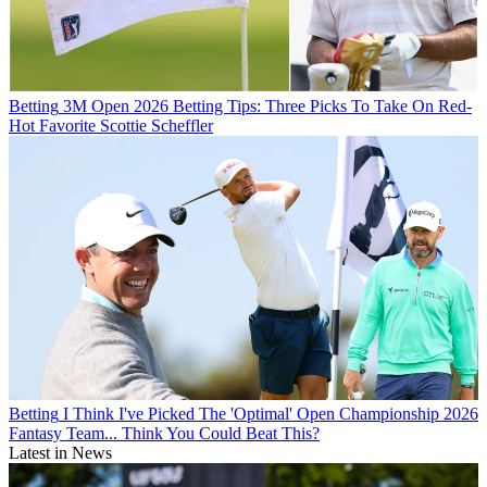
Betting
3M Open 2026 Betting Tips: Three Picks To Take On Red-
Hot Favorite Scottie Scheffler
Betting
I Think I've Picked The 'Optimal' Open Championship 2026
Fantasy Team... Think You Could Beat This?
Latest in News