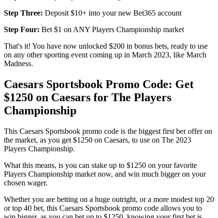
Step Three:
Deposit $10+ into your new Bet365 account
Step Four:
Bet $1 on ANY Players Championship market
That's it! You have now unlocked $200 in bonus bets, ready to use
on any other sporting event coming up in March 2023, like March
Madness.
Caesars Sportsbook Promo Code: Get
$1250 on Caesars for The Players
Championship
This Caesars Sportsbook promo code is the biggest first ber offer on
the market, as you get $1250 on Caesars, to use on The 2023
Players Championship.
What this means, is you can stake up to $1250 on your favorite
Players Championship market now, and win much bigger on your
chosen wager.
Whether you are betting on a huge outright, or a more modest top 20
or top 40 bet, this Caesars Sportsbook promo code allows you to
win bigger, as you can bet up to $1250, knowing your first bet is