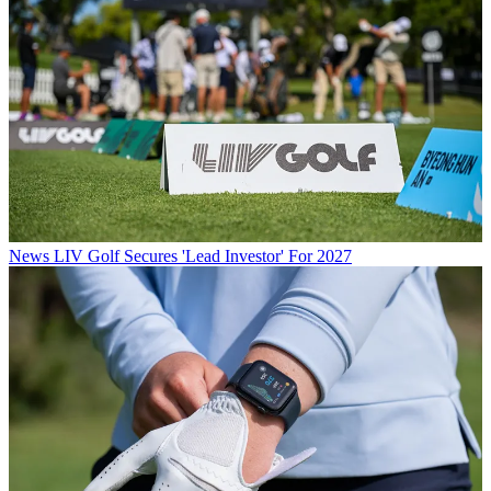
News
LIV Golf Secures 'Lead Investor' For 2027