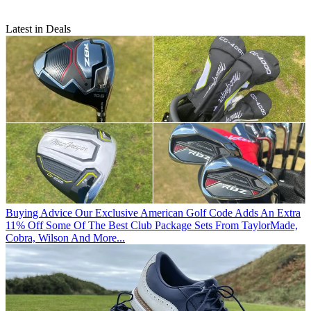
Latest in Deals
Buying Advice
Our Exclusive American Golf Code Adds An Extra
11% Off Some Of The Best Club Package Sets From TaylorMade,
Cobra, Wilson And More...