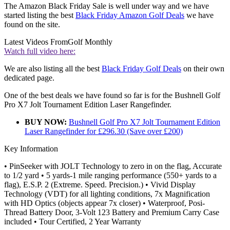
The Amazon Black Friday Sale is well under way and we have
started listing the best
Black Friday Amazon Golf Deals
we have
found on the site.
Latest Videos From
Golf Monthly
Watch full video here:
We are also listing all the best
Black Friday Golf Deals
on their own
dedicated page.
One of the best deals we have found so far is for the Bushnell Golf
Pro X7 Jolt Tournament Edition Laser Rangefinder.
BUY NOW:
Bushnell Golf Pro X7 Jolt Tournament Edition
Laser Rangefinder for £296.30 (Save over £200)
Key Information
• PinSeeker with JOLT Technology to zero in on the flag, Accurate
to 1/2 yard • 5 yards-1 mile ranging performance (550+ yards to a
flag), E.S.P. 2 (Extreme. Speed. Precision.) • Vivid Display
Technology (VDT) for all lighting conditions, 7x Magnification
with HD Optics (objects appear 7x closer) • Waterproof, Posi-
Thread Battery Door, 3-Volt 123 Battery and Premium Carry Case
included • Tour Certified, 2 Year Warranty