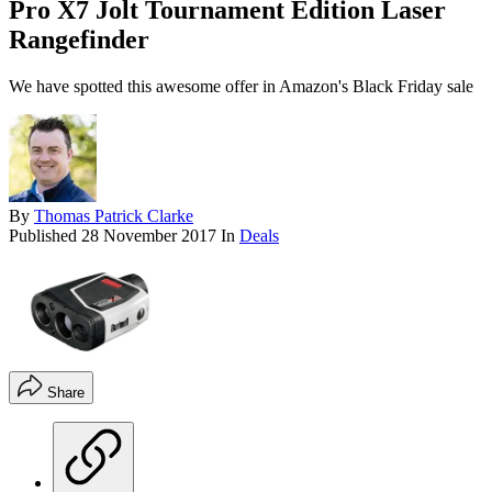
Pro X7 Jolt Tournament Edition Laser
Rangefinder
We have spotted this awesome offer in Amazon's Black Friday sale
By
Thomas Patrick Clarke
Published
28 November 2017
In
Deals
Share