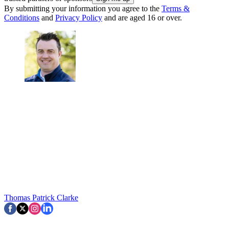
By submitting your information you agree to the
Terms &
Conditions
and
Privacy Policy
and are aged 16 or over.
Thomas Patrick Clarke