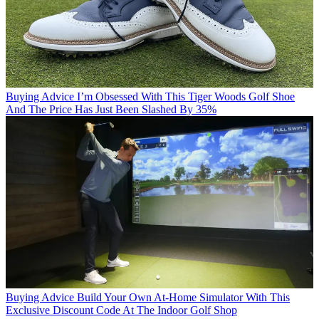
Buying Advice
I’m Obsessed With This Tiger Woods Golf Shoe
And The Price Has Just Been Slashed By 35%
Buying Advice
Build Your Own At-Home Simulator With This
Exclusive Discount Code At The Indoor Golf Shop