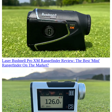
Laser
Bushnell Pro XM Rangefinder Review: The Best 'Mini'
Rangefinder On The Market?