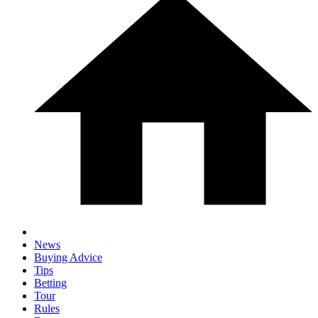
News
Buying Advice
Tips
Betting
Tour
Rules