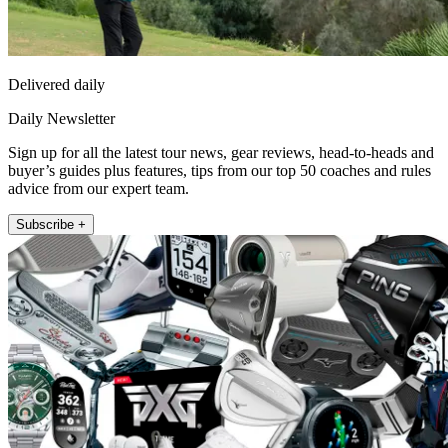
Delivered daily
Daily Newsletter
Sign up for all the latest tour news, gear reviews, head-to-heads and
buyer’s guides plus features, tips from our top 50 coaches and rules
advice from our expert team.
Subscribe +