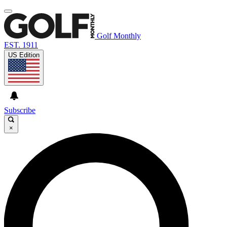
Golf Monthly
EST. 1911
US Edition
Subscribe
×