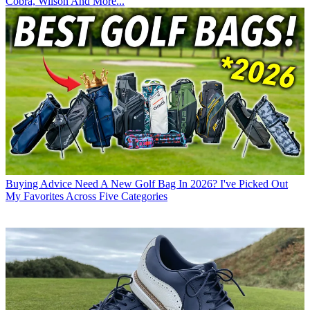
Cobra, Wilson And More...
Buying Advice
Need A New Golf Bag In 2026? I've Picked Out
My Favorites Across Five Categories