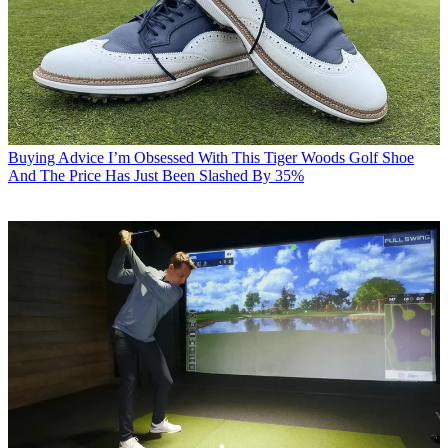
Buying Advice
I’m Obsessed With This Tiger Woods Golf Shoe
And The Price Has Just Been Slashed By 35%