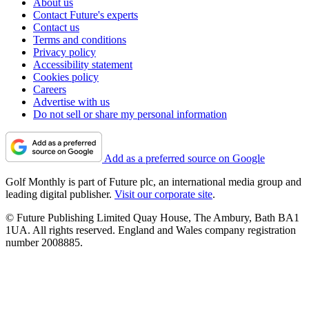
About us
Contact Future's experts
Contact us
Terms and conditions
Privacy policy
Accessibility statement
Cookies policy
Careers
Advertise with us
Do not sell or share my personal information
Add as a preferred source on Google
Golf Monthly is part of Future plc, an international media group and
leading digital publisher.
Visit our corporate site
.
© Future Publishing Limited Quay House, The Ambury, Bath BA1
1UA. All rights reserved. England and Wales company registration
number 2008885.