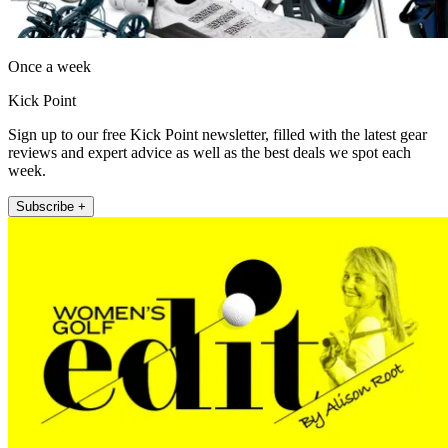
Once a week
Kick Point
Sign up to our free Kick Point newsletter, filled with the latest gear
reviews and expert advice as well as the best deals we spot each
week.
Subscribe +