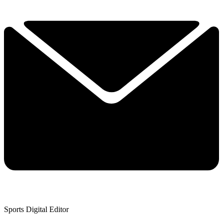
Sports Digital Editor