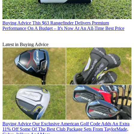
Buying Advice
This $63 Rangefinder Delivers Premium
Performance On A Budget – It's Now At An All-Time Best Price
Latest in Buying Advice
Buying Advice
Our Exclusive American Golf Code Adds An Extra
11% Off Some Of The Best Club Package Sets From TaylorMade,