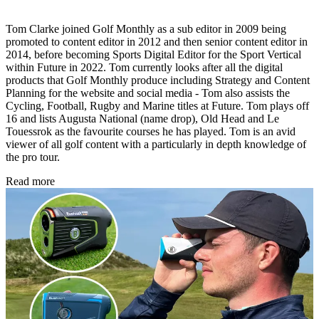
Tom Clarke joined Golf Monthly as a sub editor in 2009 being
promoted to content editor in 2012 and then senior content editor in
2014, before becoming Sports Digital Editor for the Sport Vertical
within Future in 2022. Tom currently looks after all the digital
products that Golf Monthly produce including Strategy and Content
Planning for the website and social media - Tom also assists the
Cycling, Football, Rugby and Marine titles at Future. Tom plays off
16 and lists Augusta National (name drop), Old Head and Le
Touessrok as the favourite courses he has played. Tom is an avid
viewer of all golf content with a particularly in depth knowledge of
the pro tour.
Read more