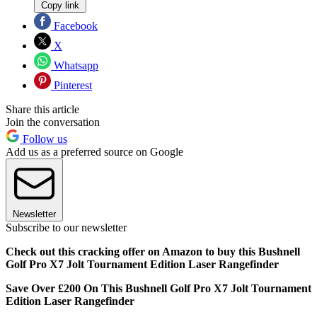
Copy link
Facebook
X
Whatsapp
Pinterest
Share this article
Join the conversation
Follow us
Add us as a preferred source on Google
Newsletter
Subscribe to our newsletter
Check out this cracking offer on Amazon to buy this Bushnell
Golf Pro X7 Jolt Tournament Edition Laser Rangefinder
Save Over £200 On This Bushnell Golf Pro X7 Jolt Tournament
Edition Laser Rangefinder