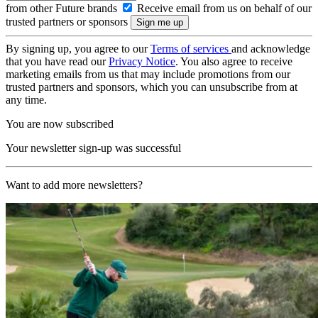
from other Future brands
Receive email from us on behalf of our
trusted partners or sponsors
By signing up, you agree to our
Terms of services
and acknowledge
that you have read our
Privacy Notice
. You also agree to receive
marketing emails from us that may include promotions from our
trusted partners and sponsors, which you can unsubscribe from at
any time.
You are now subscribed
Your newsletter sign-up was successful
Want to add more newsletters?