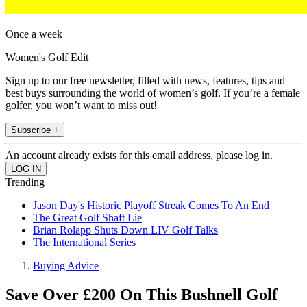
Once a week
Women's Golf Edit
Sign up to our free newsletter, filled with news, features, tips and
best buys surrounding the world of women’s golf. If you’re a female
golfer, you won’t want to miss out!
Subscribe +
An account already exists for this email address, please log in.
Trending
Jason Day's Historic Playoff Streak Comes To An End
The Great Golf Shaft Lie
Brian Rolapp Shuts Down LIV Golf Talks
The International Series
Buying Advice
Save Over £200 On This Bushnell Golf