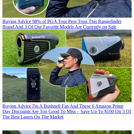
Buying Advice
98% of PGA Tour Pros Trust This Rangefinder
Brand And 3 Of Our Favorite Models Are Currently on Sale
Buying Advice
I'm A Bushnell Fan And These 6 Amazon Prime
Day Discounts Are Too Good To Miss – Save Up To $100 On 3 Of
The Best Lasers On The Market