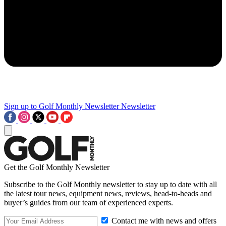
Sign up to Golf Monthly Newsletter
Newsletter
Get the Golf Monthly Newsletter
Subscribe to the Golf Monthly newsletter to stay up to date with all
the latest tour news, equipment news, reviews, head-to-heads and
buyer’s guides from our team of experienced experts.
Contact me with news and offers