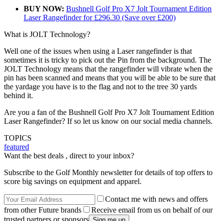
BUY NOW:
Bushnell Golf Pro X7 Jolt Tournament Edition
Laser Rangefinder for £296.30 (Save over £200)
What is JOLT Technology?
Well one of the issues when using a Laser rangefinder is that
sometimes it is tricky to pick out the Pin from the background. The
JOLT Technology means that the rangefinder will vibrate when the
pin has been scanned and means that you will be able to be sure that
the yardage you have is to the flag and not to the tree 30 yards
behind it.
Are you a fan of the Bushnell Golf Pro X7 Jolt Tournament Edition
Laser Rangefinder? If so let us know on our social media channels.
TOPICS
featured
Want the best deals , direct to your inbox?
Subscribe to the Golf Monthly newsletter for details of top offers to
score big savings on equipment and apparel.
Contact me with news and offers
from other Future brands
Receive email from us on behalf of our
trusted partners or sponsors