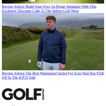
Buying Advice
Build Your Own At-Home Simulator With This
Exclusive Discount Code At The Indoor Golf Shop
Buying Advice
The Best Waterproof Jacket I've Ever Had Has $160
Off In The KJUS Sale