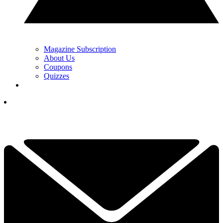
Magazine Subscription
About Us
Coupons
Quizzes