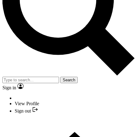
Search
Sign in
View Profile
Sign out