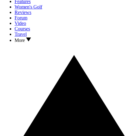
Features
Women's Golf
Reviews
Forum
Video
Courses
Travel
More