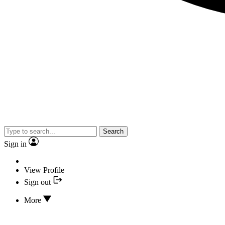
Search
Sign in
View Profile
Sign out
More