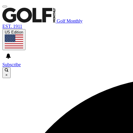
Golf Monthly
EST. 1911
US Edition
Subscribe
×