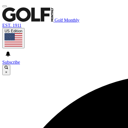
Golf Monthly
EST. 1911
US Edition
Subscribe
×