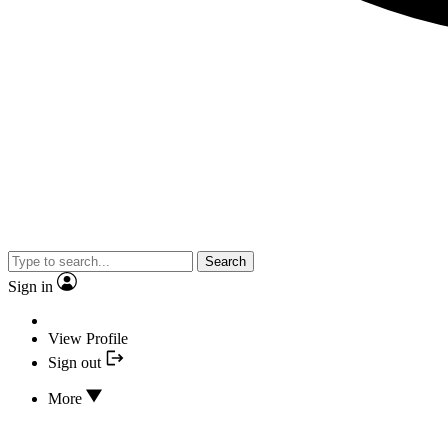
Search
Sign in
View Profile
Sign out
More