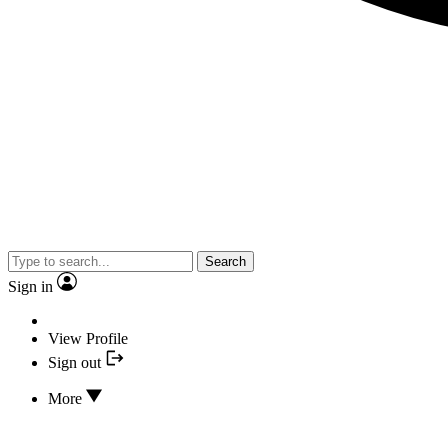
Search
Sign in
View Profile
Sign out
More