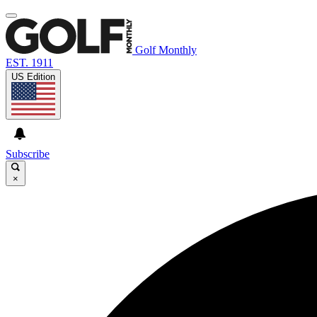
Golf Monthly
EST. 1911
US Edition
Subscribe
×