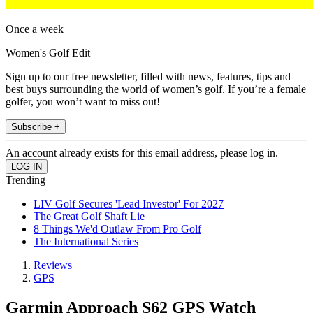
Once a week
Women's Golf Edit
Sign up to our free newsletter, filled with news, features, tips and
best buys surrounding the world of women’s golf. If you’re a female
golfer, you won’t want to miss out!
Subscribe +
An account already exists for this email address, please log in.
Trending
LIV Golf Secures 'Lead Investor' For 2027
The Great Golf Shaft Lie
8 Things We'd Outlaw From Pro Golf
The International Series
Reviews
GPS
Garmin Approach S62 GPS Watch