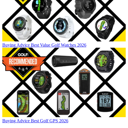
Buying Advice
Best Value Golf Watches 2026
Buying Advice
Best Golf GPS 2026