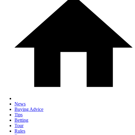
News
Buying Advice
Tips
Betting
Tour
Rules