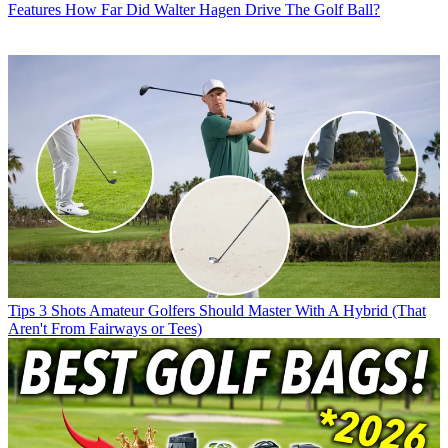
Features
How Far Did Walter Hagen Drive The Golf Ball?
Tips
3 Shots Amateur Golfers Should Master With A Hybrid (That
Aren't From Fairways or Tees)