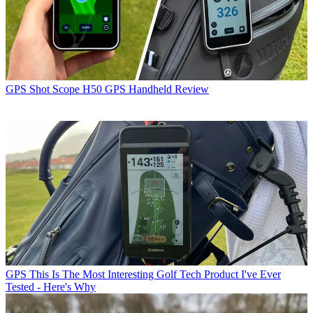
GPS
Shot Scope H50 GPS Handheld Review
GPS
This Is The Most Interesting Golf Tech Product I've Ever
Tested - Here's Why