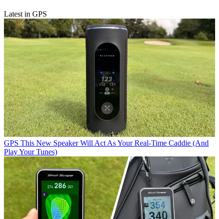
Latest in GPS
GPS
This New Speaker Will Act As Your Real-Time Caddie (And
Play Your Tunes)