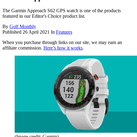
The Garmin Approach S62 GPS watch is one of the products
featured in our Editor's Choice product list.
By
Golf Monthly
Published
26 April 2021
In
Features
When you purchase through links on our site, we may earn an
affiliate commission.
Here’s how it works
.
(Image credit: Garmin)