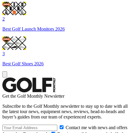
2
Best Golf Launch Monitors 2026
3
Best Golf Shoes 2026
Get the Golf Monthly Newsletter
Subscribe to the Golf Monthly newsletter to stay up to date with all
the latest tour news, equipment news, reviews, head-to-heads and
buyer’s guides from our team of experienced experts.
Contact me with news and offers