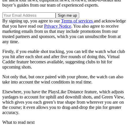
buyer’s guides from our team of experienced experts.
By signing up, you agree to our
Terms of services
and acknowledge
that you have read our
Privacy Notice
. You also agree to receive
marketing emails from us that may include promotions from our
trusted partners and sponsors, which you can unsubscribe from at
any time.
Firstly, if you enable shot tracking, you can tell the watch what club
you hit after each shot and after five rounds of doing this, Virtual
Caddie feature becomes available, suggesting clubs to hit for
upcoming shots.
Not only that, but once paired with your phone, the watch can also
take into account the wind conditions in real time.
Elsewhere, you have the PlaysLike Distance feature, which adjusts
yardages to account for uphill and downhill shots, and Green View,
which gives you each green’s true shape from wherever you are on
the course; it even allows you to drag-and-drop the pin for greater
accuracy.
What to read next