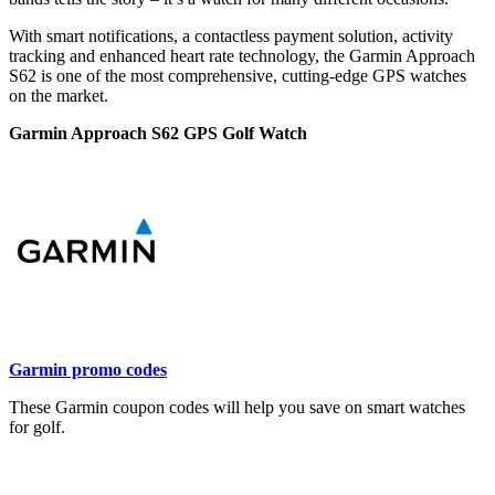
With smart notifications, a contactless payment solution, activity
tracking and enhanced heart rate technology, the Garmin Approach
S62 is one of the most comprehensive, cutting-edge GPS watches
on the market.
Garmin Approach S62 GPS Golf Watch
Garmin promo codes
These Garmin coupon codes will help you save on smart watches
for golf.