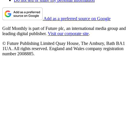
Do not sell or share my personal information
Add as a preferred source on Google
Golf Monthly is part of Future plc, an international media group and
leading digital publisher.
Visit our corporate site
.
© Future Publishing Limited Quay House, The Ambury, Bath BA1
1UA. All rights reserved. England and Wales company registration
number 2008885.