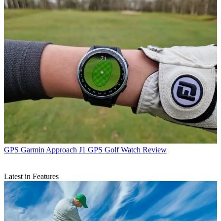
GPS
Garmin Approach J1 GPS Golf Watch Review
Latest in Features