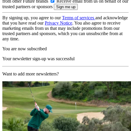
from other Future brands
Receive email from us on behalf of our
trusted partners or sponsors
By signing up, you agree to our
Terms of services
and acknowledge
that you have read our
Privacy Notice
. You also agree to receive
marketing emails from us that may include promotions from our
trusted partners and sponsors, which you can unsubscribe from at
any time.
You are now subscribed
Your newsletter sign-up was successful
Want to add more newsletters?