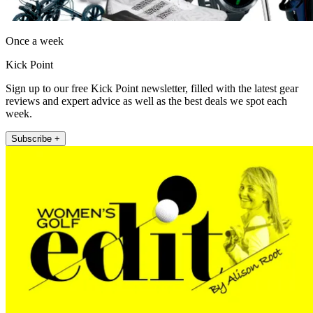
Once a week
Kick Point
Sign up to our free Kick Point newsletter, filled with the latest gear
reviews and expert advice as well as the best deals we spot each
week.
Subscribe +