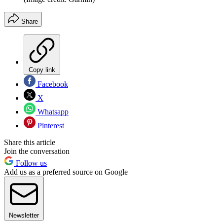
Share
Copy link
Facebook
X
Whatsapp
Pinterest
Share this article
Join the conversation
Follow us
Add us as a preferred source on Google
Newsletter