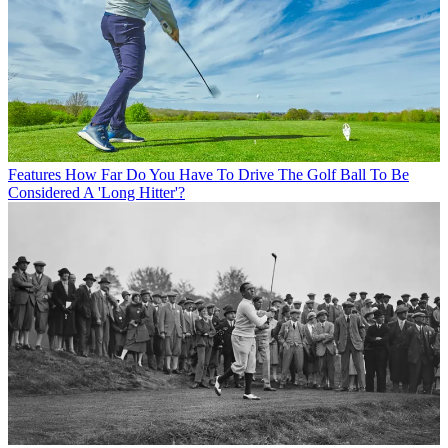
Features
How Far Do You Have To Drive The Golf Ball To Be
Considered A 'Long Hitter'?