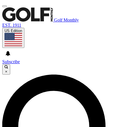
Golf Monthly
EST. 1911
US Edition
Subscribe
×