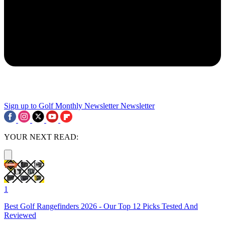
Sign up to Golf Monthly Newsletter
Newsletter
YOUR NEXT READ:
1
Best Golf Rangefinders 2026 - Our Top 12 Picks Tested And
Reviewed