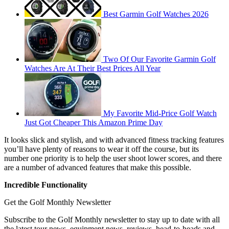
Best Garmin Golf Watches 2026
Two Of Our Favorite Garmin Golf
Watches Are At Their Best Prices All Year
My Favorite Mid-Price Golf Watch
Just Got Cheaper This Amazon Prime Day
It looks slick and stylish, and with advanced fitness tracking features
you’ll have plenty of reasons to wear it off the course, but its
number one priority is to help the user shoot lower scores, and there
are a number of advanced features that make this possible.
Incredible Functionality
Get the Golf Monthly Newsletter
Subscribe to the Golf Monthly newsletter to stay up to date with all
the latest tour news, equipment news, reviews, head-to-heads and