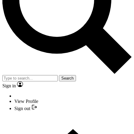
Search
Sign in
View Profile
Sign out