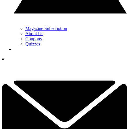
Magazine Subscription
About Us
Coupons
Quizzes