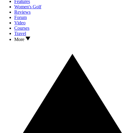
Features
Women's Golf
Reviews
Forum
Video
Courses
Travel
More