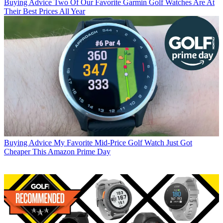
Buying Advice
Two Of Our Favorite Garmin Golf Watches Are At
Their Best Prices All Year
Buying Advice
My Favorite Mid-Price Golf Watch Just Got
Cheaper This Amazon Prime Day