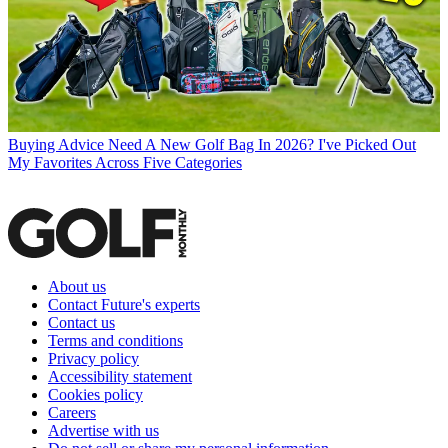
Buying Advice
Need A New Golf Bag In 2026? I've Picked Out
My Favorites Across Five Categories
About us
Contact Future's experts
Contact us
Terms and conditions
Privacy policy
Accessibility statement
Cookies policy
Careers
Advertise with us