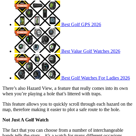
Best Golf GPS 2026
Best Value Golf Watches 2026
Best Golf Watches For Ladies 2026
There’s also Hazard View, a feature that really comes into its own
when you’re playing a hole that’s littered with traps.
This feature allows you to quickly scroll through each hazard on the
map, therefore making it easier to plot a safe route to the hole.
Not Just A Golf Watch
The fact that you can choose from a number of interchangeable
bands tells the story – it’s a watch for many different occasions.