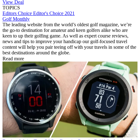
View Deal
TOPICS
Editors Choice
Editor's Choice 2021
Golf Monthly
The leading website from the world’s oldest golf magazine, we’re
the go-to destination for amateur and keen golfers alike who are
keen to up their golfing game. As well as expert course reviews,
news and tips to improve your handicap our golf-focused travel
content will help you pair teeing off with your travels in some of the
best destinations around the globe.
Read more