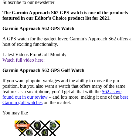
Subscribe to our newsletter
The Garmin Approach S62 GPS watch is one of the products
featured in our Editor's Choice product list for 2021.
Garmin Approach S62 GPS Watch
A GPS watch for the gadget lover, Garmin’s Approach S62 offers a
host of exciting functionality.
Latest Videos From
Golf Monthly
Watch full video here:
Garmin Approach S62 GPS Golf Watch
If you want pinpoint yardages and the ability to move the pin
position, but you also want a watch that offers many of the same
features as a smartphone, you’ll get all that with the
S62 as we
found out in our review
– and lots more, making it one of the
best
Garmin golf watches
on the market.
You may like