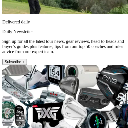
Delivered daily
Daily Newsletter
Sign up for all the latest tour news, gear reviews, head-to-heads and
buyer’s guides plus features, tips from our top 50 coaches and rules
advice from our expert team.
Subscribe +