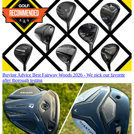
Buying Advice
Best Fairway Woods 2026 - We pick our favorite
after thorough testing