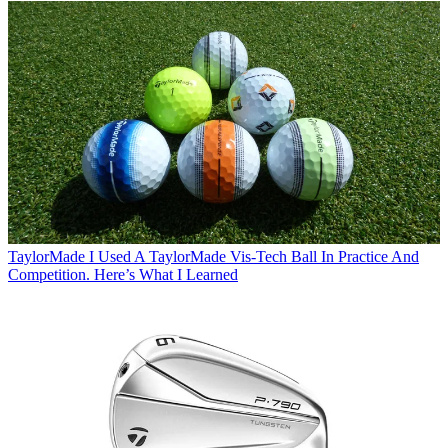
TaylorMade
I Used A TaylorMade Vis-Tech Ball In Practice And
Competition. Here’s What I Learned