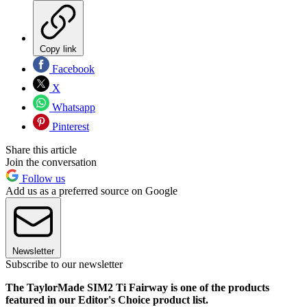
Copy link
Facebook
X
Whatsapp
Pinterest
Share this article
Join the conversation
Follow us
Add us as a preferred source on Google
Newsletter
Subscribe to our newsletter
The TaylorMade SIM2 Ti Fairway is one of the products
featured in our Editor's Choice product list.