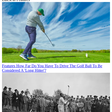
Features
How Far Do You Have To Drive The Golf Ball To Be
Considered A 'Long Hitter'?