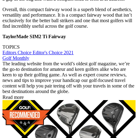
Overall, this compact fairway wood is a superb blend of aesthetics,
versatility and performance. It is a compact fairway wood that isn’t
exclusively for the better ball strikers and one that most golfers will
find incredibly useful across the golf course.
TaylorMade SIM2 Ti Fairway
TOPICS
Editors Choice
Editor's Choice 2021
Golf Monthly
The leading website from the world’s oldest golf magazine, we’re
the go-to destination for amateur and keen golfers alike who are
keen to up their golfing game. As well as expert course reviews,
news and tips to improve your handicap our golf-focused travel
content will help you pair teeing off with your travels in some of the
best destinations around the globe.
Read more