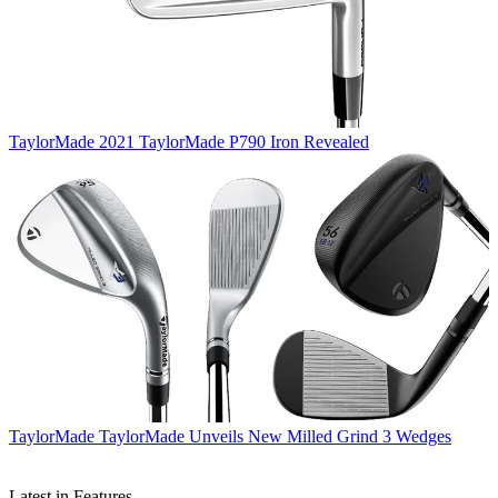
TaylorMade
2021 TaylorMade P790 Iron Revealed
TaylorMade
TaylorMade Unveils New Milled Grind 3 Wedges
Latest in Features