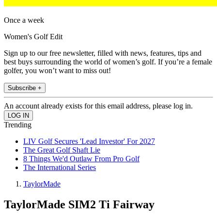
Once a week
Women's Golf Edit
Sign up to our free newsletter, filled with news, features, tips and
best buys surrounding the world of women’s golf. If you’re a female
golfer, you won’t want to miss out!
Subscribe +
An account already exists for this email address, please log in.
Trending
LIV Golf Secures 'Lead Investor' For 2027
The Great Golf Shaft Lie
8 Things We'd Outlaw From Pro Golf
The International Series
TaylorMade
TaylorMade SIM2 Ti Fairway