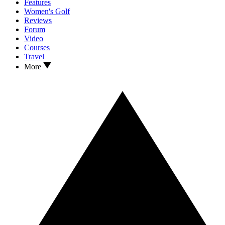
Features
Women's Golf
Reviews
Forum
Video
Courses
Travel
More