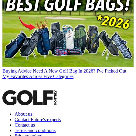
Buying Advice
Need A New Golf Bag In 2026? I've Picked Out
My Favorites Across Five Categories
About us
Contact Future's experts
Contact us
Terms and conditions
Privacy policy