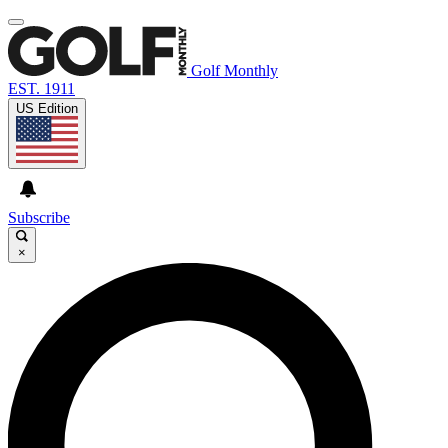
Golf Monthly
EST. 1911
US Edition
Subscribe
×