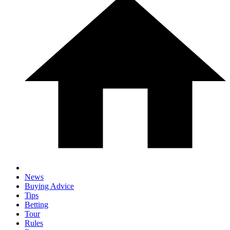
News
Buying Advice
Tips
Betting
Tour
Rules