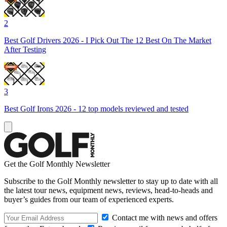
2
Best Golf Drivers 2026 - I Pick Out The 12 Best On The Market
After Testing
3
Best Golf Irons 2026 - 12 top models reviewed and tested
Get the Golf Monthly Newsletter
Subscribe to the Golf Monthly newsletter to stay up to date with all
the latest tour news, equipment news, reviews, head-to-heads and
buyer’s guides from our team of experienced experts.
Contact me with news and offers