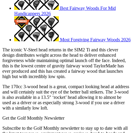
Best Fairway Woods For Mid
Handicappers 2026
Most Forgiving Fairway Woods 2026
The iconic V-Steel head returns in the SIM2 Ti and this clever
design distributes weight across the head to deliver enhanced
forgiveness while maintaining optimal launch off the face. Indeed,
this is the lowest centre of gravity fairway wood TaylorMade has
ever produced and this has created a fairway wood that launches
high but with incredibly low spin.
The 170cc 3-wood head is a great, compact looking head at address
and will certainly suit the eye of the better ball strikers. The 3-wood
is also available in a 13.5° ‘rocket’ head allowing it to almost be
used as a driver or as especially strong 3-wood if you use a driver
with a similarly low loft.
Get the Golf Monthly Newsletter
Subscribe to the Golf Monthly newsletter to stay up to date with all