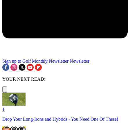
Sign up to Golf Monthly Newsletter
Newsletter
YOUR NEXT READ:
1
Drop Your Long-Irons and Hybrids - You Need One Of These!