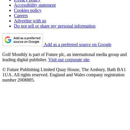
Accessibility statement
Cookies policy
Careers
Advertise with us
Do not sell or share my personal information
Add as a preferred source on Google
Golf Monthly is part of Future plc, an international media group and
leading digital publisher.
Visit our corporate site
.
© Future Publishing Limited Quay House, The Ambury, Bath BA1
1UA. All rights reserved. England and Wales company registration
number 2008885.