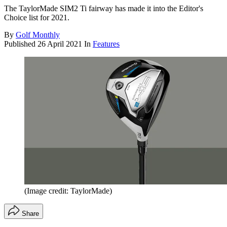
The TaylorMade SIM2 Ti fairway has made it into the Editor's
Choice list for 2021.
By
Golf Monthly
Published
26 April 2021
In
Features
(Image credit: TaylorMade)
Share