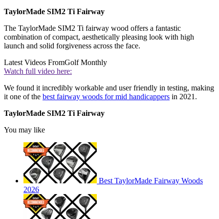
TaylorMade SIM2 Ti Fairway
The TaylorMade SIM2 Ti fairway wood offers a fantastic
combination of compact, aesthetically pleasing look with high
launch and solid forgiveness across the face.
Latest Videos From
Golf Monthly
Watch full video here:
We found it incredibly workable and user friendly in testing, making
it one of the
best fairway woods for mid handicappers
in 2021.
TaylorMade SIM2 Ti Fairway
You may like
Best TaylorMade Fairway Woods
2026