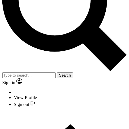
Search
Sign in
View Profile
Sign out