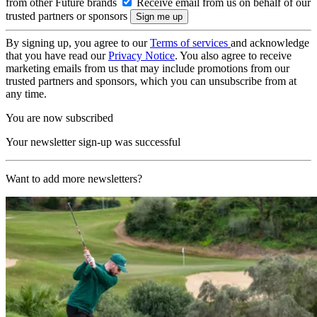
from other Future brands
Receive email from us on behalf of our
trusted partners or sponsors
By signing up, you agree to our
Terms of services
and acknowledge
that you have read our
Privacy Notice
. You also agree to receive
marketing emails from us that may include promotions from our
trusted partners and sponsors, which you can unsubscribe from at
any time.
You are now subscribed
Your newsletter sign-up was successful
Want to add more newsletters?