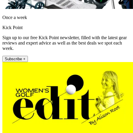
Once a week
Kick Point
Sign up to our free Kick Point newsletter, filled with the latest gear
reviews and expert advice as well as the best deals we spot each
week.
Subscribe +