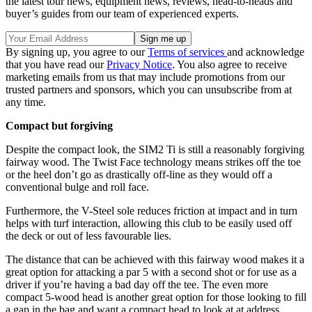
the latest tour news, equipment news, reviews, head-to-heads and
buyer’s guides from our team of experienced experts.
By signing up, you agree to our
Terms of services
and acknowledge
that you have read our
Privacy Notice
. You also agree to receive
marketing emails from us that may include promotions from our
trusted partners and sponsors, which you can unsubscribe from at
any time.
Compact but forgiving
Despite the compact look, the SIM2 Ti is still a reasonably forgiving
fairway wood. The Twist Face technology means strikes off the toe
or the heel don’t go as drastically off-line as they would off a
conventional bulge and roll face.
Furthermore, the V-Steel sole reduces friction at impact and in turn
helps with turf interaction, allowing this club to be easily used off
the deck or out of less favourable lies.
The distance that can be achieved with this fairway wood makes it a
great option for attacking a par 5 with a second shot or for use as a
driver if you’re having a bad day off the tee. The even more
compact 5-wood head is another great option for those looking to fill
a gap in the bag and want a compact head to look at at address.