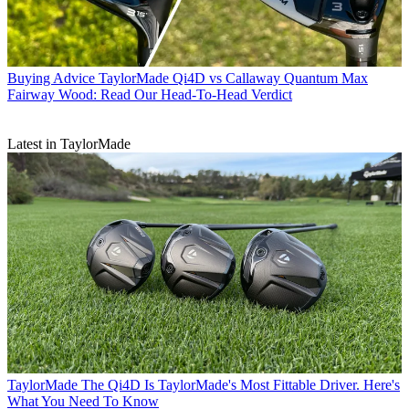
Buying Advice
TaylorMade Qi4D vs Callaway Quantum Max
Fairway Wood: Read Our Head-To-Head Verdict
Latest in TaylorMade
TaylorMade
The Qi4D Is TaylorMade's Most Fittable Driver. Here's
What You Need To Know