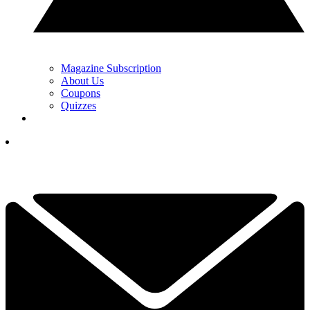
Magazine Subscription
About Us
Coupons
Quizzes