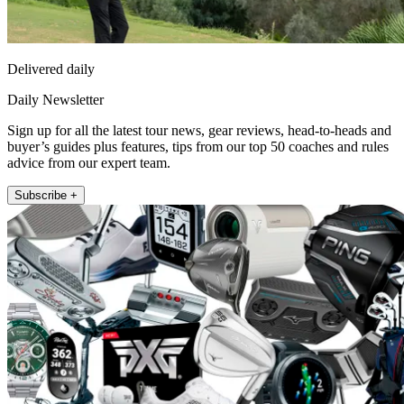
Delivered daily
Daily Newsletter
Sign up for all the latest tour news, gear reviews, head-to-heads and
buyer’s guides plus features, tips from our top 50 coaches and rules
advice from our expert team.
Subscribe +