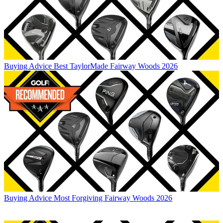
Buying Advice
Best TaylorMade Fairway Woods 2026
Buying Advice
Most Forgiving Fairway Woods 2026