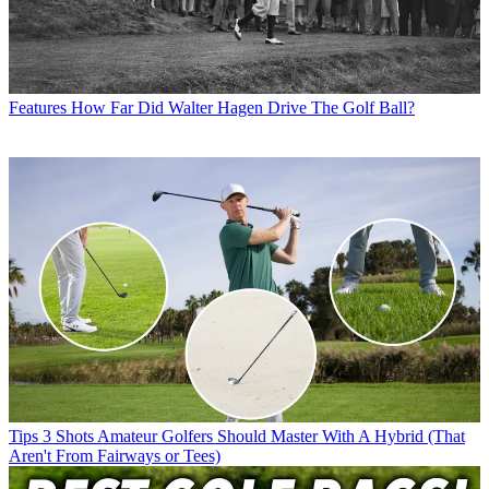
Features
How Far Did Walter Hagen Drive The Golf Ball?
Tips
3 Shots Amateur Golfers Should Master With A Hybrid (That
Aren't From Fairways or Tees)