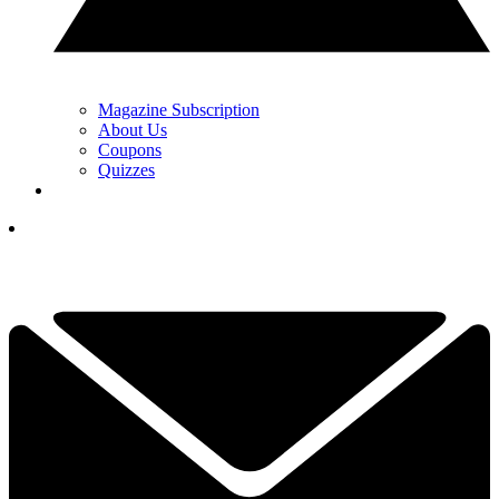
Magazine Subscription
About Us
Coupons
Quizzes