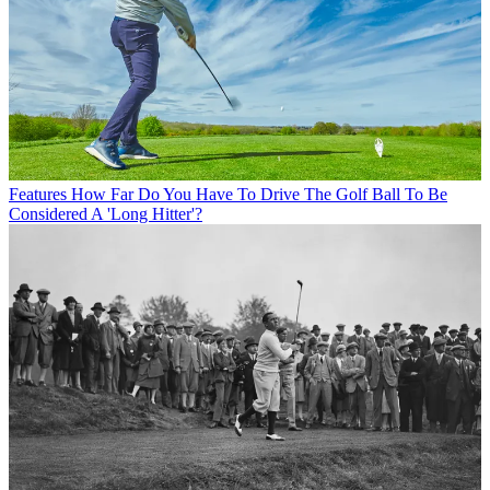
Features
How Far Do You Have To Drive The Golf Ball To Be
Considered A 'Long Hitter'?