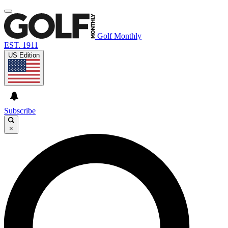
Golf Monthly
EST. 1911
US Edition
Subscribe
×