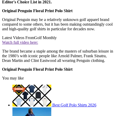
Editor's Choice List in 2021.
Original Penguin Floral Print Polo Shirt
Original Penguin may be a relatively unknown golf apparel brand
compared to some others, but it has been making outstandingly cool
and high-quality golf shirts in particular for decades now.
Latest Videos From
Golf Monthly
Watch full video here:
The brand became a staple among the masters of suburban leisure in
the 1980’s with iconic people like Arnold Palmer, Frank Sinatra,
Dean Martin and Clint Eastwood all wearing Penguin clothing.
Original Penguin Floral Print Polo Shirt
You may like
Best Golf Polo Shirts 2026