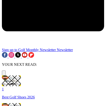
Sign up to Golf Monthly Newsletter
Newsletter
YOUR NEXT READ:
1
Best Golf Shoes 2026