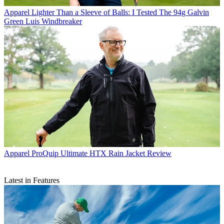
Apparel
Lighter Than a Sleeve of Balls: I Tested The 94g Galvin
Green Luis Windbreaker
Apparel
ProQuip Ultimate HTX Rain Jacket Review
Latest in Features