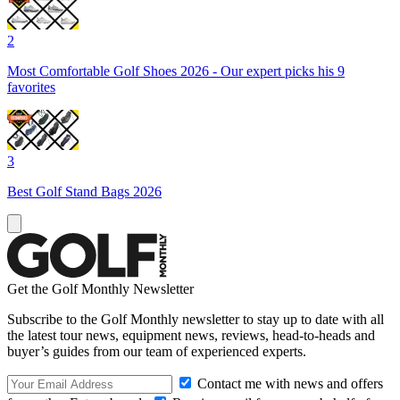
2
Most Comfortable Golf Shoes 2026 - Our expert picks his 9
favorites
3
Best Golf Stand Bags 2026
Get the Golf Monthly Newsletter
Subscribe to the Golf Monthly newsletter to stay up to date with all
the latest tour news, equipment news, reviews, head-to-heads and
buyer’s guides from our team of experienced experts.
Contact me with news and offers