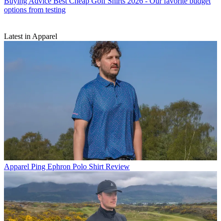
Buying Advice
Best Cheap Golf Shirts 2026 - Our favorite budget
options from testing
Latest in Apparel
Apparel
Ping Ephron Polo Shirt Review