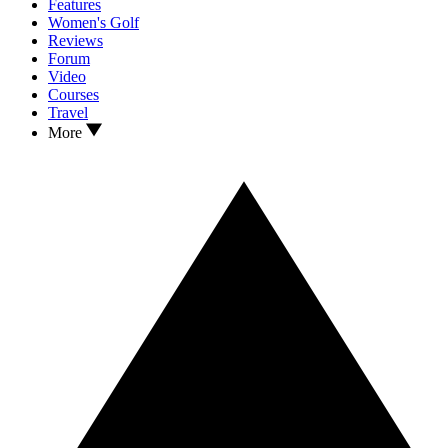
Features
Women's Golf
Reviews
Forum
Video
Courses
Travel
More