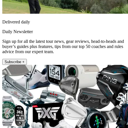
Delivered daily
Daily Newsletter
Sign up for all the latest tour news, gear reviews, head-to-heads and
buyer’s guides plus features, tips from our top 50 coaches and rules
advice from our expert team.
Subscribe +