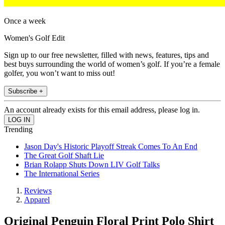
Once a week
Women's Golf Edit
Sign up to our free newsletter, filled with news, features, tips and
best buys surrounding the world of women’s golf. If you’re a female
golfer, you won’t want to miss out!
Subscribe +
An account already exists for this email address, please log in.
Trending
Jason Day's Historic Playoff Streak Comes To An End
The Great Golf Shaft Lie
Brian Rolapp Shuts Down LIV Golf Talks
The International Series
Reviews
Apparel
Original Penguin Floral Print Polo Shirt