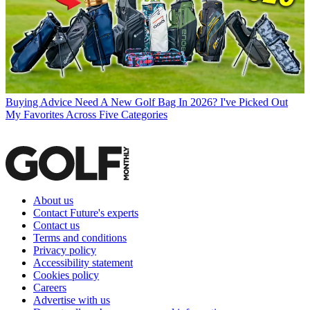
Buying Advice
Need A New Golf Bag In 2026? I've Picked Out
My Favorites Across Five Categories
About us
Contact Future's experts
Contact us
Terms and conditions
Privacy policy
Accessibility statement
Cookies policy
Careers
Advertise with us