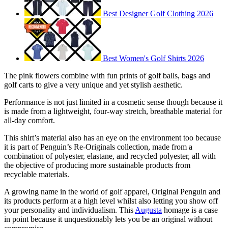
Best Designer Golf Clothing 2026
Best Women's Golf Shirts 2026
The pink flowers combine with fun prints of golf balls, bags and
golf carts to give a very unique and yet stylish aesthetic.
Performance is not just limited in a cosmetic sense though because it
is made from a lightweight, four-way stretch, breathable material for
all-day comfort.
This shirt’s material also has an eye on the environment too because
it is part of Penguin’s Re-Originals collection, made from a
combination of polyester, elastane, and recycled polyester, all with
the objective of producing more sustainable products from
recyclable materials.
A growing name in the world of golf apparel, Original Penguin and
its products perform at a high level whilst also letting you show off
your personality and individualism. This
Augusta
homage is a case
in point because it unquestionably lets you be an original without