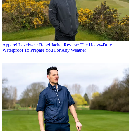
Apparel
Levelwear Repel Jacket Review: The Heavy-Duty
Waterproof To Prepare You For Any Weather