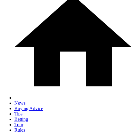
News
Buying Advice
Tips
Betting
Tour
Rules