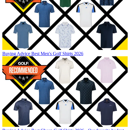
Buying Advice
Best Men's Golf Shirts 2026