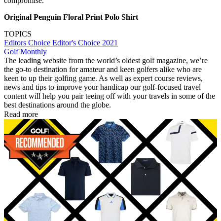
compromise.
Original Penguin Floral Print Polo Shirt
TOPICS
Editors Choice
Editor's Choice 2021
Golf Monthly
The leading website from the world’s oldest golf magazine, we’re
the go-to destination for amateur and keen golfers alike who are
keen to up their golfing game. As well as expert course reviews,
news and tips to improve your handicap our golf-focused travel
content will help you pair teeing off with your travels in some of the
best destinations around the globe.
Read more