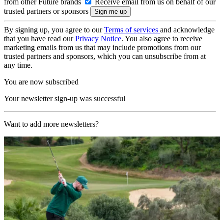
from other Future brands
Receive email from us on behalf of our
trusted partners or sponsors
By signing up, you agree to our
Terms of services
and acknowledge
that you have read our
Privacy Notice
. You also agree to receive
marketing emails from us that may include promotions from our
trusted partners and sponsors, which you can unsubscribe from at
any time.
You are now subscribed
Your newsletter sign-up was successful
Want to add more newsletters?