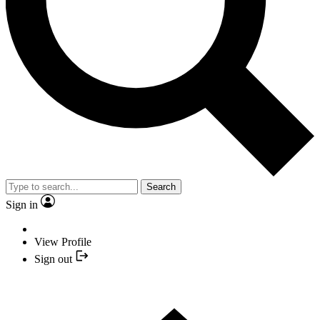
Search
Sign in
View Profile
Sign out