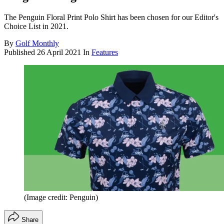
The Penguin Floral Print Polo Shirt has been chosen for our Editor's
Choice List in 2021.
By
Golf Monthly
Published
26 April 2021
In
Features
(Image credit: Penguin)
Share