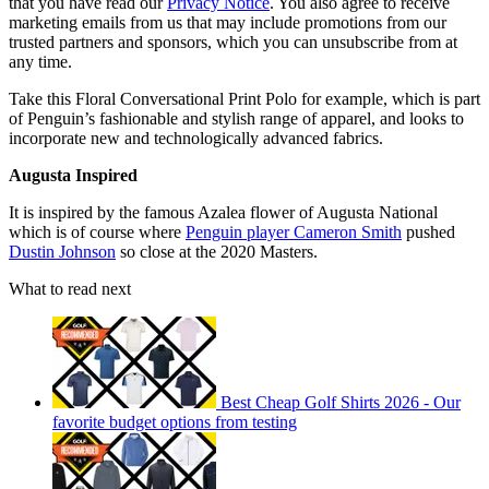
that you have read our
Privacy Notice
. You also agree to receive
marketing emails from us that may include promotions from our
trusted partners and sponsors, which you can unsubscribe from at
any time.
Take this Floral Conversational Print Polo for example, which is part
of Penguin’s fashionable and stylish range of apparel, and looks to
incorporate new and technologically advanced fabrics.
Augusta
Inspired
It is inspired by the famous Azalea flower of Augusta National
which is of course where
Penguin player Cameron Smith
pushed
Dustin Johnson
so close at the 2020 Masters.
What to read next
Best Cheap Golf Shirts 2026 - Our
favorite budget options from testing