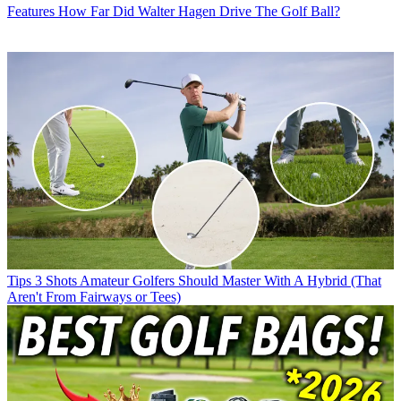
Features
How Far Did Walter Hagen Drive The Golf Ball?
Tips
3 Shots Amateur Golfers Should Master With A Hybrid (That
Aren't From Fairways or Tees)