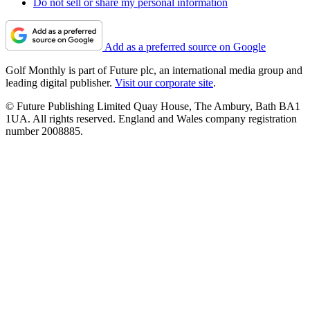
Do not sell or share my personal information
Add as a preferred source on Google
Golf Monthly is part of Future plc, an international media group and
leading digital publisher.
Visit our corporate site
.
© Future Publishing Limited Quay House, The Ambury, Bath BA1
1UA. All rights reserved. England and Wales company registration
number 2008885.