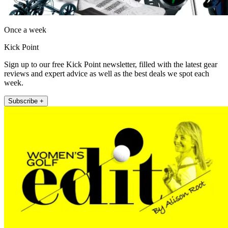
Once a week
Kick Point
Sign up to our free Kick Point newsletter, filled with the latest gear
reviews and expert advice as well as the best deals we spot each
week.
Subscribe +