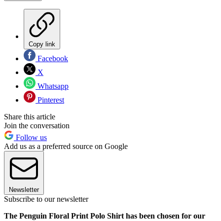
Copy link
Facebook
X
Whatsapp
Pinterest
Share this article
Join the conversation
Follow us
Add us as a preferred source on Google
Newsletter
Subscribe to our newsletter
The Penguin Floral Print Polo Shirt has been chosen for our