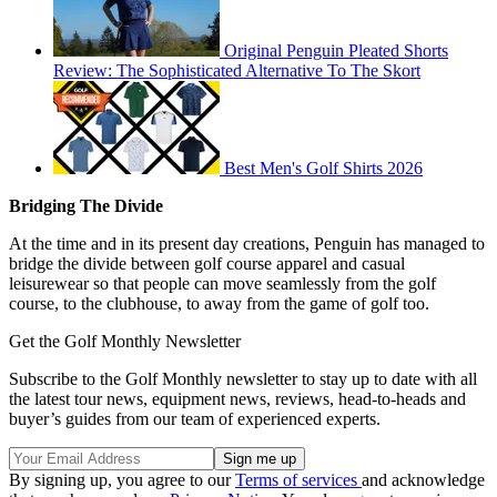
Original Penguin Pleated Shorts
Review: The Sophisticated Alternative To The Skort
Best Men's Golf Shirts 2026
Bridging The Divide
At the time and in its present day creations, Penguin has managed to
bridge the divide between golf course apparel and casual
leisurewear so that people can move seamlessly from the golf
course, to the clubhouse, to away from the game of golf too.
Get the Golf Monthly Newsletter
Subscribe to the Golf Monthly newsletter to stay up to date with all
the latest tour news, equipment news, reviews, head-to-heads and
buyer’s guides from our team of experienced experts.
By signing up, you agree to our
Terms of services
and acknowledge