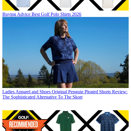
Buying Advice
Best Golf Polo Shirts 2026
Ladies Apparel and Shoes
Original Penguin Pleated Shorts Review:
The Sophisticated Alternative To The Skort