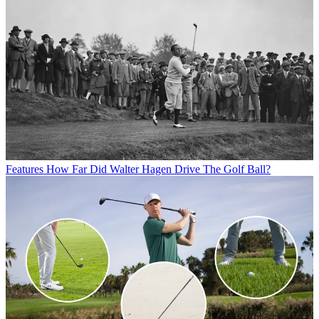
Features
How Far Did Walter Hagen Drive The Golf Ball?