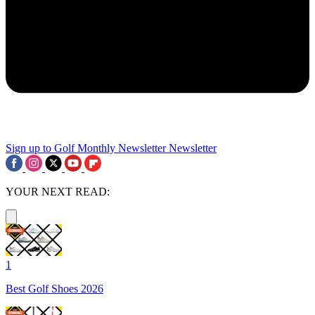
Sign up to Golf Monthly Newsletter
Newsletter
YOUR NEXT READ:
1
Best Golf Shoes 2026