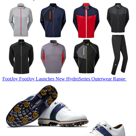
FootJoy
FootJoy Launches New HydroSeries Outerwear Range