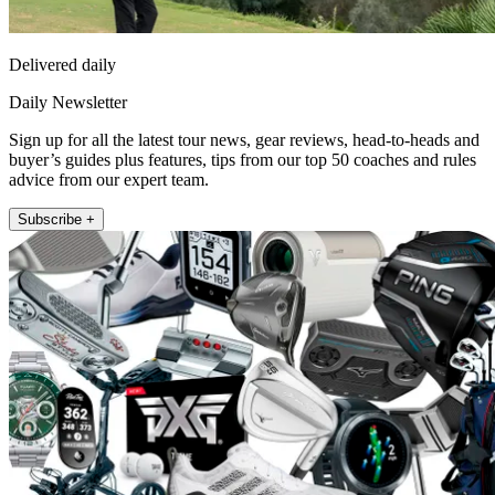
Delivered daily
Daily Newsletter
Sign up for all the latest tour news, gear reviews, head-to-heads and
buyer’s guides plus features, tips from our top 50 coaches and rules
advice from our expert team.
Subscribe +