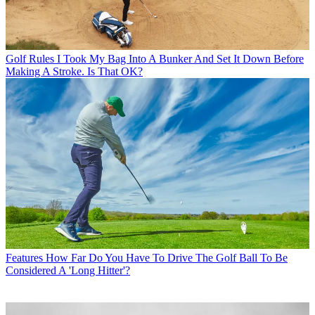
Golf Rules
I Took My Bag Into A Bunker And Set It Down Before
Making A Stroke. Is That OK?
Features
How Far Do You Have To Drive The Golf Ball To Be
Considered A 'Long Hitter'?