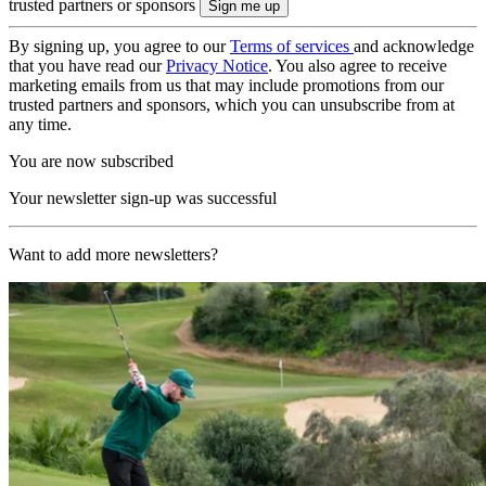
trusted partners or sponsors
By signing up, you agree to our
Terms of services
and acknowledge
that you have read our
Privacy Notice
. You also agree to receive
marketing emails from us that may include promotions from our
trusted partners and sponsors, which you can unsubscribe from at
any time.
You are now subscribed
Your newsletter sign-up was successful
Want to add more newsletters?