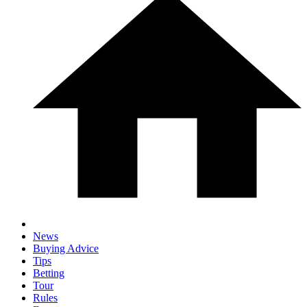
News
Buying Advice
Tips
Betting
Tour
Rules