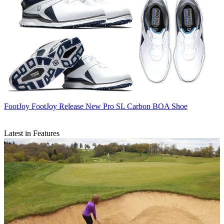
FootJoy
FootJoy Release New Pro SL Carbon BOA Shoe
Latest in Features