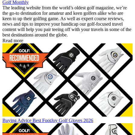
Golf Monthly
The leading website from the world’s oldest golf magazine, we’re
the go-to destination for amateur and keen golfers alike who are
keen to up their golfing game. As well as expert course reviews,
news and tips to improve your handicap our golf-focused travel
content will help you pair teeing off with your travels in some of the
best destinations around the globe.
Read more
Buying Advice
Best FootJoy Golf Gloves 2026