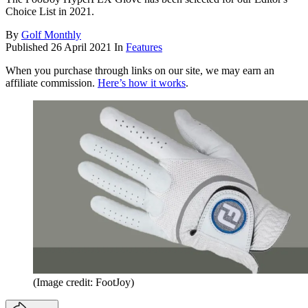
Choice List in 2021.
By
Golf Monthly
Published
26 April 2021
In
Features
When you purchase through links on our site, we may earn an
affiliate commission.
Here’s how it works
.
(Image credit: FootJoy)