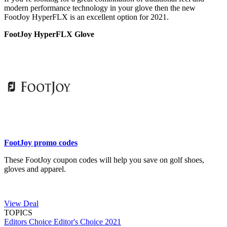
modern performance technology in your glove then the new
FootJoy HyperFLX is an excellent option for 2021.
FootJoy HyperFLX Glove
FootJoy promo codes
These FootJoy coupon codes will help you save on golf shoes,
gloves and apparel.
View Deal
TOPICS
Editors Choice
Editor's Choice 2021