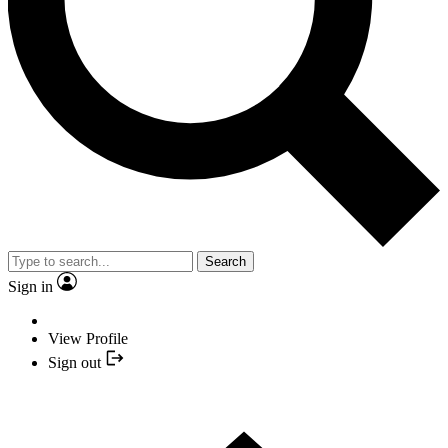
Search
Sign in
View Profile
Sign out