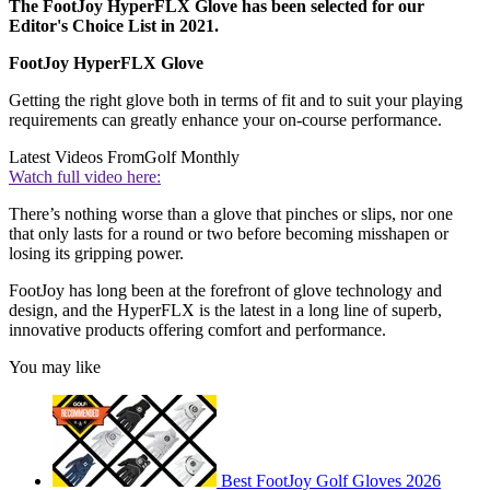
The FootJoy HyperFLX Glove has been selected for our
Editor's Choice List in 2021.
FootJoy HyperFLX Glove
Getting the right glove both in terms of fit and to suit your playing
requirements can greatly enhance your on-course performance.
Latest Videos From
Golf Monthly
Watch full video here:
There’s nothing worse than a glove that pinches or slips, nor one
that only lasts for a round or two before becoming misshapen or
losing its gripping power.
FootJoy has long been at the forefront of glove technology and
design, and the HyperFLX is the latest in a long line of superb,
innovative products offering comfort and performance.
You may like
Best FootJoy Golf Gloves 2026