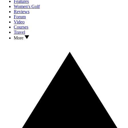
Features
Women's Golf
Reviews
Forum
Video
Courses
Travel
More