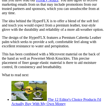
that you have read our
Privacy Notice
. You also agree to receive
marketing emails from us that may include promotions from our
trusted partners and sponsors, which you can unsubscribe from at
any time.
The idea behind the HyperFLX is to offer a blend of the soft feel
and touch you would expect from a premium leather, tour-style
glove with the durability and reliability of a more all-weather option.
The design of the HyperFLX features a Premium Cabretta Leather
palm which seeks to provide a soft, comfortable feel along with
excellent resistance to water and perspiration.
This has been combined with a Microvent material on the back of
the hand as well as Powernet Mesh Knuckles. This precise
placement of finer gauge elastic material is there to aid moisture
control, fit consistency and breathability.
What to read next
The 12 Editor's Choice Products I'd
Actually Buy With My Own Money