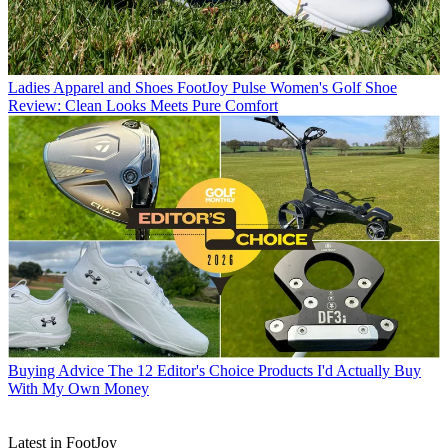
Ladies Apparel and Shoes
FootJoy Pulse Women's Golf Shoe
Review: Clean Looks Meets Pure Comfort
Buying Advice
The 12 Editor's Choice Products I'd Actually Buy
With My Own Money
Latest in FootJoy