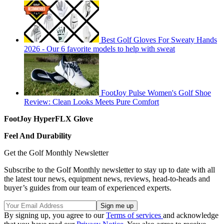
Best Golf Gloves For Sweaty Hands
2026 - Our 6 favorite models to help with sweat
FootJoy Pulse Women's Golf Shoe
Review: Clean Looks Meets Pure Comfort
FootJoy HyperFLX Glove
Feel And Durability
Get the Golf Monthly Newsletter
Subscribe to the Golf Monthly newsletter to stay up to date with all
the latest tour news, equipment news, reviews, head-to-heads and
buyer’s guides from our team of experienced experts.
By signing up, you agree to our
Terms of services
and acknowledge