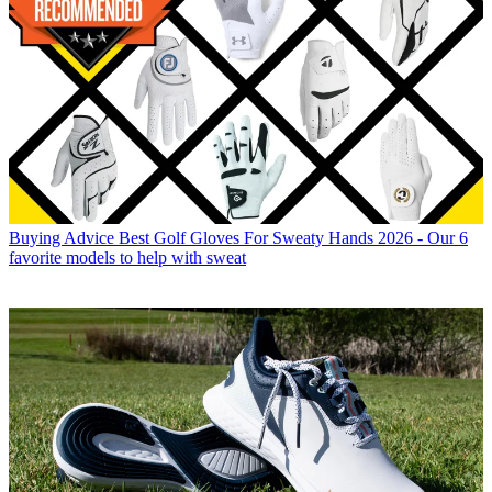
Buying Advice
Best Golf Gloves For Sweaty Hands 2026 - Our 6
favorite models to help with sweat