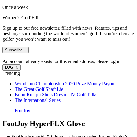
Once a week
Women's Golf Edit
Sign up to our free newsletter, filled with news, features, tips and
best buys surrounding the world of women’s golf. If you’re a female
golfer, you won’t want to miss out!
Subscribe +
An account already exists for this email address, please log in.
Trending
Wyndham Championship 2026 Prize Money Payout
The Great Golf Shaft Lie
Brian Rolapp Shuts Down LIV Golf Talks
The International Series
FootJoy
FootJoy HyperFLX Glove
The FootJoy HyperFLX Glove has been selected for our Editor's