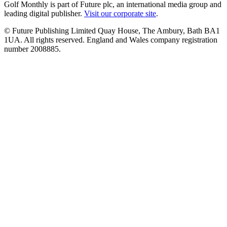
Golf Monthly is part of Future plc, an international media group and
leading digital publisher.
Visit our corporate site
.
© Future Publishing Limited Quay House, The Ambury, Bath BA1
1UA. All rights reserved. England and Wales company registration
number 2008885.