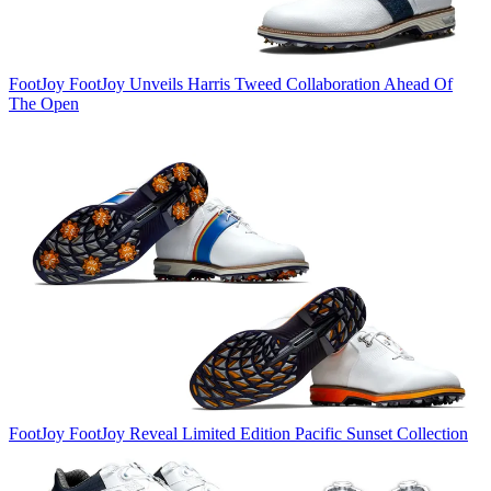
FootJoy
FootJoy Unveils Harris Tweed Collaboration Ahead Of
The Open
FootJoy
FootJoy Reveal Limited Edition Pacific Sunset Collection