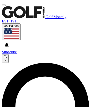
Golf Monthly
EST. 1911
US Edition
Subscribe
×