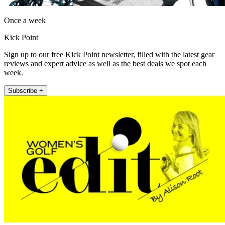
Once a week
Kick Point
Sign up to our free Kick Point newsletter, filled with the latest gear
reviews and expert advice as well as the best deals we spot each
week.
Subscribe +