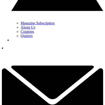
Magazine Subscription
About Us
Coupons
Quizzes