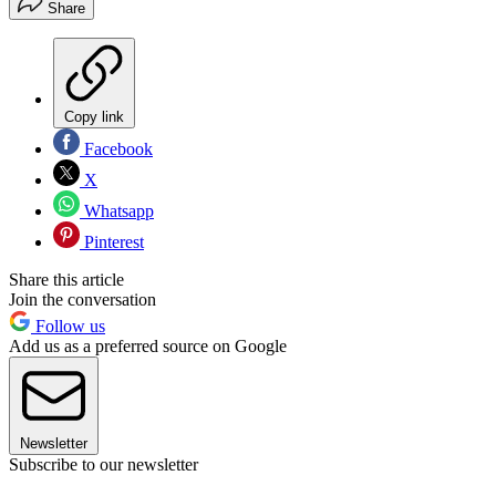
Share
Copy link
Facebook
X
Whatsapp
Pinterest
Share this article
Join the conversation
Follow us
Add us as a preferred source on Google
Newsletter
Subscribe to our newsletter