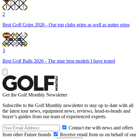
2
Best Golf Grips 2026 - Our top clubs grips as well as putter grips
3
Best Golf Balls 2026 - The nine best models I have tested
Get the Golf Monthly Newsletter
Subscribe to the Golf Monthly newsletter to stay up to date with all
the latest tour news, equipment news, reviews, head-to-heads and
buyer’s guides from our team of experienced experts.
Contact me with news and offers
from other Future brands
Receive email from us on behalf of our