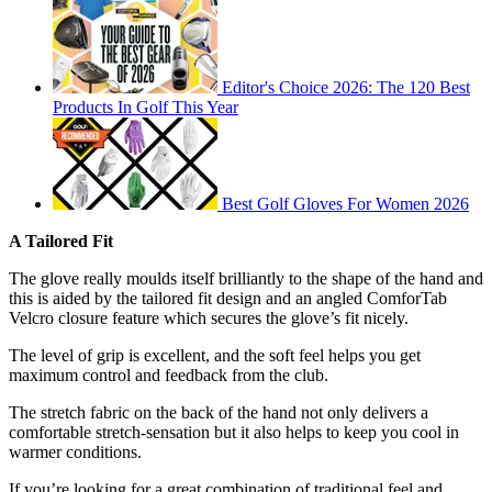
Editor's Choice 2026: The 120 Best
Products In Golf This Year
Best Golf Gloves For Women 2026
A Tailored Fit
The glove really moulds itself brilliantly to the shape of the hand and
this is aided by the tailored fit design and an angled ComforTab
Velcro closure feature which secures the glove’s fit nicely.
The level of grip is excellent, and the soft feel helps you get
maximum control and feedback from the club.
The stretch fabric on the back of the hand not only delivers a
comfortable stretch-sensation but it also helps to keep you cool in
warmer conditions.
If you’re looking for a great combination of traditional feel and