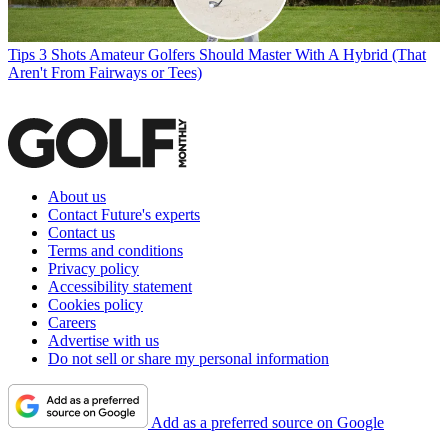
Tips
3 Shots Amateur Golfers Should Master With A Hybrid (That
Aren't From Fairways or Tees)
About us
Contact Future's experts
Contact us
Terms and conditions
Privacy policy
Accessibility statement
Cookies policy
Careers
Advertise with us
Do not sell or share my personal information
Add as a preferred source on Google