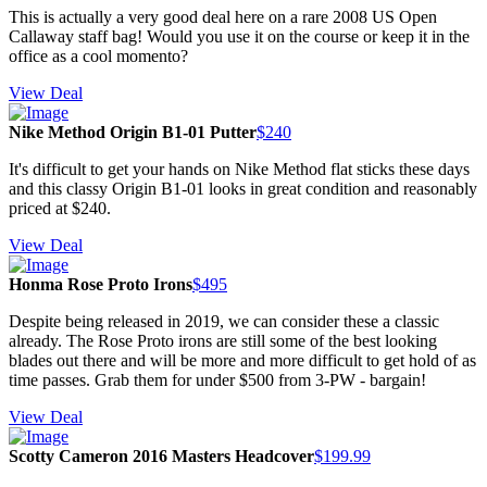
This is actually a very good deal here on a rare 2008 US Open
Callaway staff bag! Would you use it on the course or keep it in the
office as a cool momento?
View Deal
Nike Method Origin B1-01 Putter
$240
It's difficult to get your hands on Nike Method flat sticks these days
and this classy Origin B1-01 looks in great condition and reasonably
priced at $240.
View Deal
Honma Rose Proto Irons
$495
Despite being released in 2019, we can consider these a classic
already. The Rose Proto irons are still some of the best looking
blades out there and will be more and more difficult to get hold of as
time passes. Grab them for under $500 from 3-PW - bargain!
View Deal
Scotty Cameron 2016 Masters Headcover
$199.99