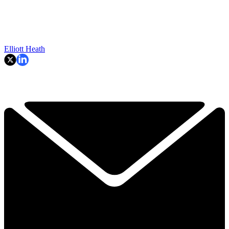
Elliott Heath