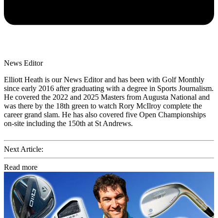
News Editor
Elliott Heath is our News Editor and has been with Golf Monthly
since early 2016 after graduating with a degree in Sports Journalism.
He covered the 2022 and 2025 Masters from Augusta National and
was there by the 18th green to watch Rory McIlroy complete the
career grand slam. He has also covered five Open Championships
on-site including the 150th at St Andrews.
Next Article:
Read more