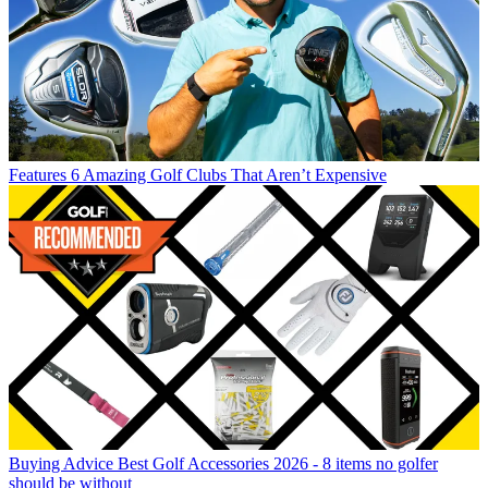
Features
6 Amazing Golf Clubs That Aren’t Expensive
Buying Advice
Best Golf Accessories 2026 - 8 items no golfer
should be without