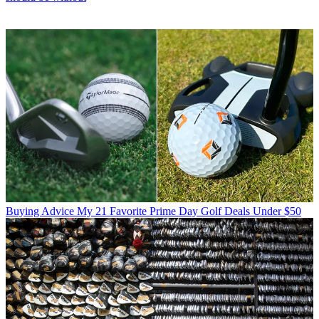
Buying Advice
My 21 Favorite Prime Day Golf Deals Under $50