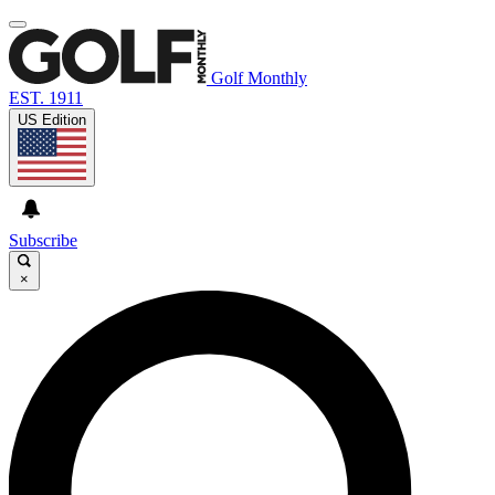
Golf Monthly
EST. 1911
US Edition
Subscribe
×