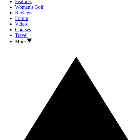
Features
Women's Golf
Reviews
Forum
Video
Courses
Travel
More