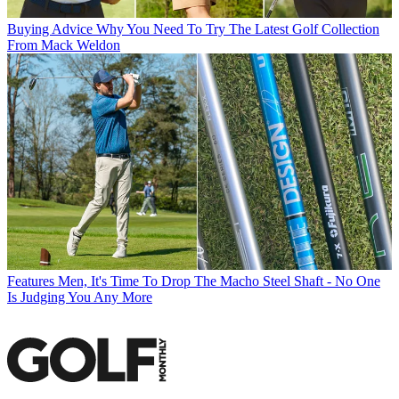
Buying Advice
Why You Need To Try The Latest Golf Collection
From Mack Weldon
Features
Men, It's Time To Drop The Macho Steel Shaft - No One
Is Judging You Any More