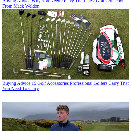
Buying Advice
Why You Need To Try The Latest Golf Collection
From Mack Weldon
Buying Advice
15 Golf Accessories Professional Golfers Carry That
You Need To Carry