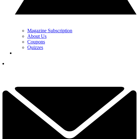
Magazine Subscription
About Us
Coupons
Quizzes