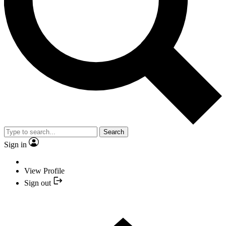
Search
Sign in
View Profile
Sign out