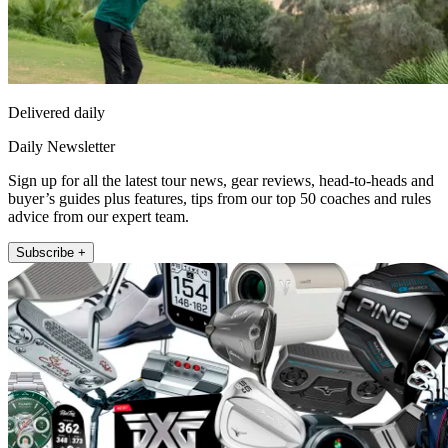
Delivered daily
Daily Newsletter
Sign up for all the latest tour news, gear reviews, head-to-heads and
buyer’s guides plus features, tips from our top 50 coaches and rules
advice from our expert team.
Subscribe +