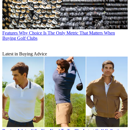
Features
Why Choice Is The Only Metric That Matters When
Buying Golf Clubs
Latest in Buying Advice