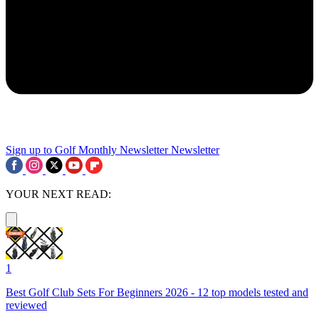
Sign up to Golf Monthly Newsletter
Newsletter
YOUR NEXT READ:
1
Best Golf Club Sets For Beginners 2026 - 12 top models tested and
reviewed