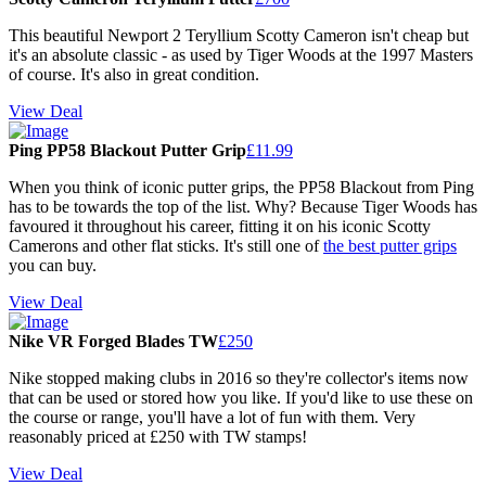
This beautiful Newport 2 Teryllium Scotty Cameron isn't cheap but
it's an absolute classic - as used by Tiger Woods at the 1997 Masters
of course. It's also in great condition.
View Deal
Ping PP58 Blackout Putter Grip
£11.99
When you think of iconic putter grips, the PP58 Blackout from Ping
has to be towards the top of the list. Why? Because Tiger Woods has
favoured it throughout his career, fitting it on his iconic Scotty
Camerons and other flat sticks. It's still one of
the best putter grips
you can buy.
View Deal
Nike VR Forged Blades TW
£250
Nike stopped making clubs in 2016 so they're collector's items now
that can be used or stored how you like. If you'd like to use these on
the course or range, you'll have a lot of fun with them. Very
reasonably priced at £250 with TW stamps!
View Deal