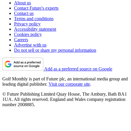
About us
Contact Future's experts
Contact us
Terms and conditions
Privacy policy
Accessibility statement
Cookies policy
Careers
Advertise with us
Do not sell or share my personal information
Add as a preferred source on Google
Golf Monthly is part of Future plc, an international media group and
leading digital publisher.
Visit our corporate site
.
© Future Publishing Limited Quay House, The Ambury, Bath BA1
1UA. All rights reserved. England and Wales company registration
number 2008885.