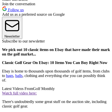
Join the conversation
Follow us
Add us as a preferred source on Google
Newsletter
Subscribe to our newsletter
We pick out 10 classic items on Ebay that have made their mark
on the golf market...
Classic Golf Gear On Ebay: 10 Items You Can Buy Right Now
Ebay is home to thousands upon thousands of golf items, from clubs
to
bags
,
balls
, clothing and everything else you can possibly think
of.
Latest Videos From
Golf Monthly
Watch full video here:
There's undoubtedly some great stuff on the auction site, including
classic golf gear.