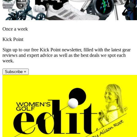
Once a week
Kick Point
Sign up to our free Kick Point newsletter, filled with the latest gear
reviews and expert advice as well as the best deals we spot each
week.
Subscribe +