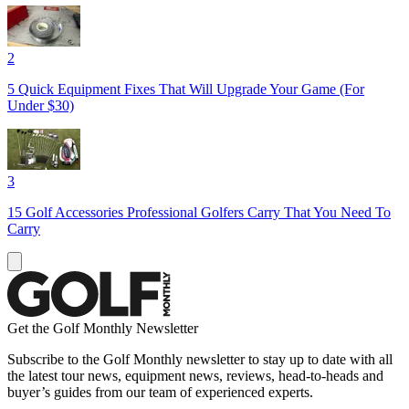
2
5 Quick Equipment Fixes That Will Upgrade Your Game (For
Under $30)
3
15 Golf Accessories Professional Golfers Carry That You Need To
Carry
Get the Golf Monthly Newsletter
Subscribe to the Golf Monthly newsletter to stay up to date with all
the latest tour news, equipment news, reviews, head-to-heads and
buyer’s guides from our team of experienced experts.