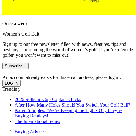
Once a week
Women's Golf Edit
Sign up to our free newsletter, filled with news, features, tips and
best buys surrounding the world of women’s golf. If you’re a female
golfer, you won’t want to miss out!
Subscribe +
An account already exists for this email address, please log in.
Trending
2026 Solheim Cup Captain's Picks
After How Many Holes Should You Switch Your Golf Ball?
Karen Stupples: ‘We’re Keeping the Lights On, They’re
Buying Bentleys!’
The International Series
Buying Advice