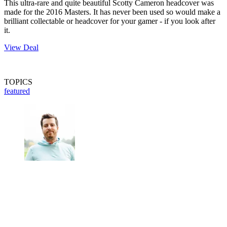
This ultra-rare and quite beautiful Scotty Cameron headcover was
made for the 2016 Masters. It has never been used so would make a
brilliant collectable or headcover for your gamer - if you look after
it.
View Deal
TOPICS
featured