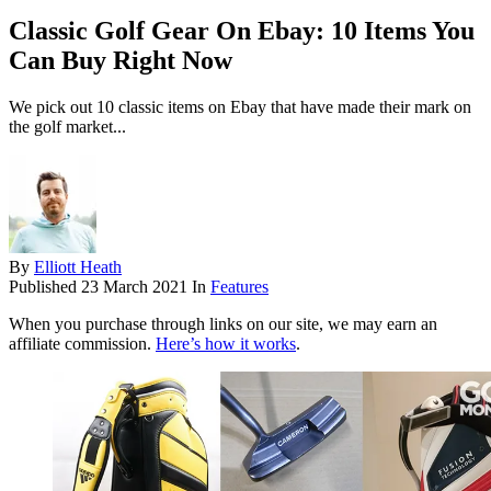
Classic Golf Gear On Ebay: 10 Items You
Can Buy Right Now
We pick out 10 classic items on Ebay that have made their mark on
the golf market...
By
Elliott Heath
Published
23 March 2021
In
Features
When you purchase through links on our site, we may earn an
affiliate commission.
Here’s how it works
.