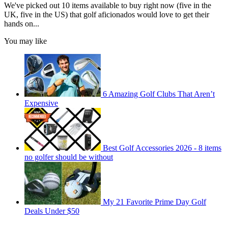
We've picked out 10 items available to buy right now (five in the
UK, five in the US) that golf aficionados would love to get their
hands on...
You may like
6 Amazing Golf Clubs That Aren’t
Expensive
Best Golf Accessories 2026 - 8 items
no golfer should be without
My 21 Favorite Prime Day Golf
Deals Under $50