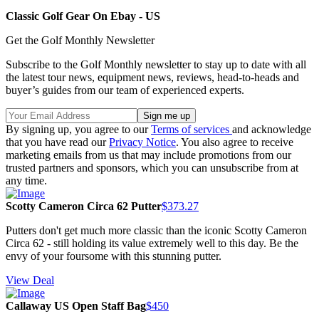
Classic Golf Gear On Ebay - US
Get the Golf Monthly Newsletter
Subscribe to the Golf Monthly newsletter to stay up to date with all
the latest tour news, equipment news, reviews, head-to-heads and
buyer’s guides from our team of experienced experts.
By signing up, you agree to our
Terms of services
and acknowledge
that you have read our
Privacy Notice
. You also agree to receive
marketing emails from us that may include promotions from our
trusted partners and sponsors, which you can unsubscribe from at
any time.
Scotty Cameron Circa 62 Putter
$373.27
Putters don't get much more classic than the iconic Scotty Cameron
Circa 62 - still holding its value extremely well to this day. Be the
envy of your foursome with this stunning putter.
View Deal
Callaway US Open Staff Bag
$450