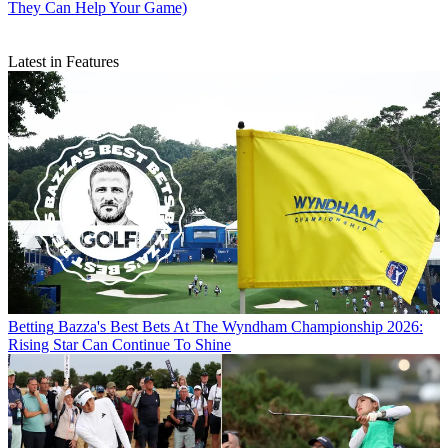
They Can Help Your Game)
Latest in Features
Betting
Bazza's Best Bets At The Wyndham Championship 2026:
Rising Star Can Continue To Shine