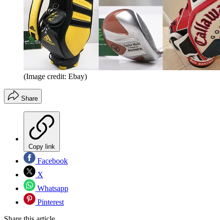
(Image credit: Ebay)
Share
Copy link
Facebook
X
Whatsapp
Pinterest
Share this article