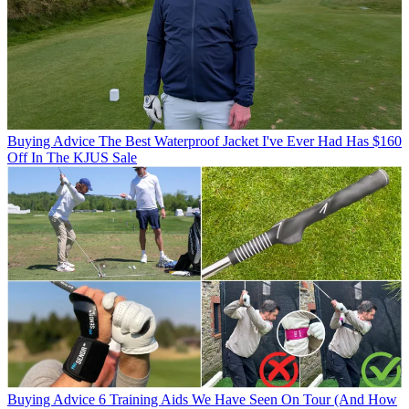
Buying Advice
The Best Waterproof Jacket I've Ever Had Has $160
Off In The KJUS Sale
Buying Advice
6 Training Aids We Have Seen On Tour (And How