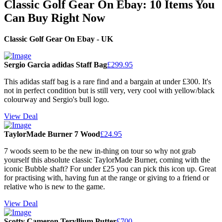
Classic Golf Gear On Ebay: 10 Items You
Can Buy Right Now
Classic Golf Gear On Ebay - UK
Sergio Garcia adidas Staff Bag
£299.95
This adidas staff bag is a rare find and a bargain at under £300. It's
not in perfect condition but is still very, very cool with yellow/black
colourway and Sergio's bull logo.
View Deal
TaylorMade Burner 7 Wood
£24.95
7 woods seem to be the new in-thing on tour so why not grab
yourself this absolute classic TaylorMade Burner, coming with the
iconic Bubble shaft? For under £25 you can pick this icon up. Great
for practising with, having fun at the range or giving to a friend or
relative who is new to the game.
View Deal
Scotty Cameron Teryllium Putter
£700