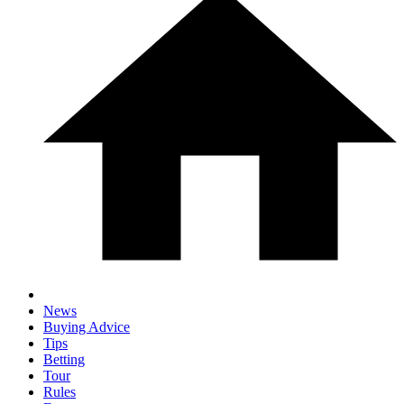
News
Buying Advice
Tips
Betting
Tour
Rules