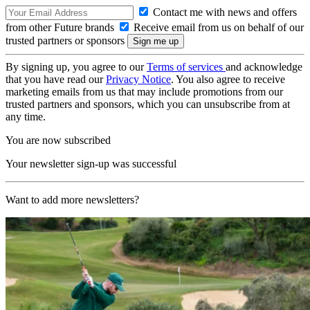
Contact me with news and offers
from other Future brands
Receive email from us on behalf of our
trusted partners or sponsors
By signing up, you agree to our
Terms of services
and acknowledge
that you have read our
Privacy Notice
. You also agree to receive
marketing emails from us that may include promotions from our
trusted partners and sponsors, which you can unsubscribe from at
any time.
You are now subscribed
Your newsletter sign-up was successful
Want to add more newsletters?