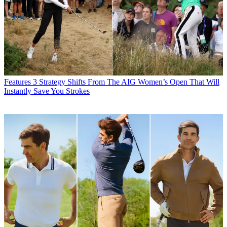
Features
3 Strategy Shifts From The AIG Women’s Open That Will
Instantly Save You Strokes