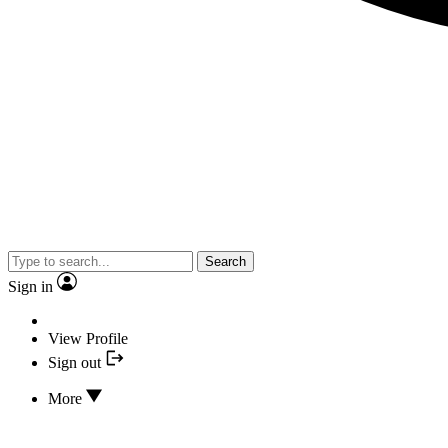
Search
Sign in
View Profile
Sign out
More