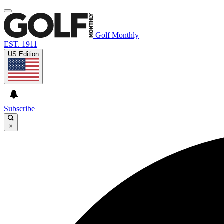
Golf Monthly
EST. 1911
US Edition
Subscribe
×