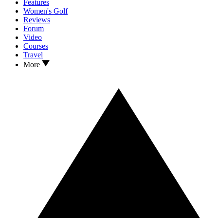
Features
Women's Golf
Reviews
Forum
Video
Courses
Travel
More