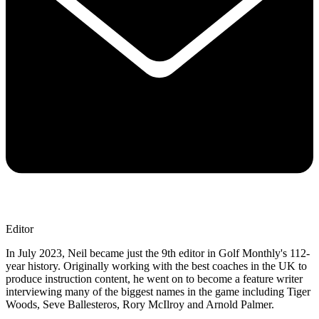
Editor
In July 2023, Neil became just the 9th editor in Golf Monthly's 112-
year history. Originally working with the best coaches in the UK to
produce instruction content, he went on to become a feature writer
interviewing many of the biggest names in the game including Tiger
Woods, Seve Ballesteros, Rory McIlroy and Arnold Palmer.