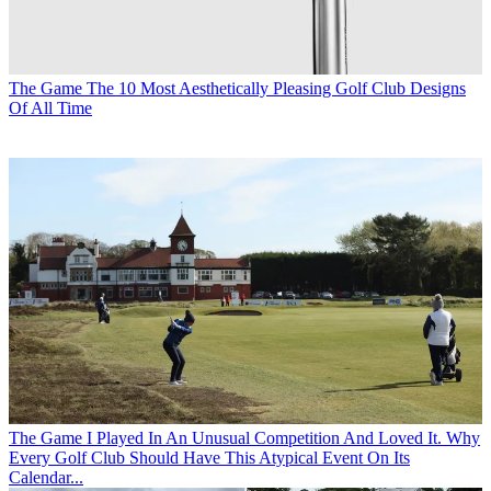
The Game
The 10 Most Aesthetically Pleasing Golf Club Designs
Of All Time
The Game
I Played In An Unusual Competition And Loved It. Why
Every Golf Club Should Have This Atypical Event On Its
Calendar...