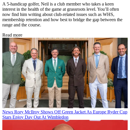
A 5-handicap golfer, Neil is a club member who takes a keen
interest in the health of the game at grassroots level. You’ll often
now find him writing about club-related issues such as WHS,
membership retention and how best to bridge the gap between the
range and the course.
Read more
News
Rory McIlroy Shows Off Green Jacket As Europe Ryder Cup
Stars Enjoy Day Out At Wimbledon