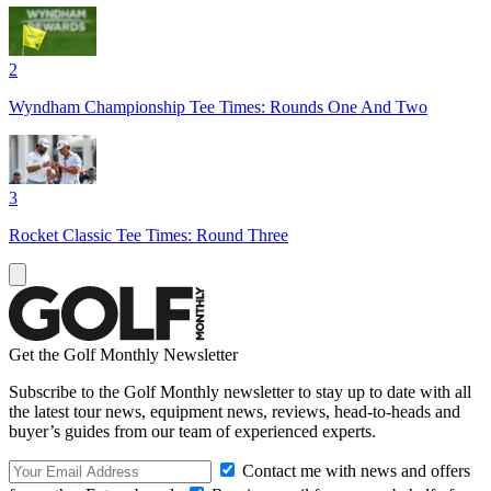
2
Wyndham Championship Tee Times: Rounds One And Two
3
Rocket Classic Tee Times: Round Three
Get the Golf Monthly Newsletter
Subscribe to the Golf Monthly newsletter to stay up to date with all
the latest tour news, equipment news, reviews, head-to-heads and
buyer’s guides from our team of experienced experts.
Contact me with news and offers