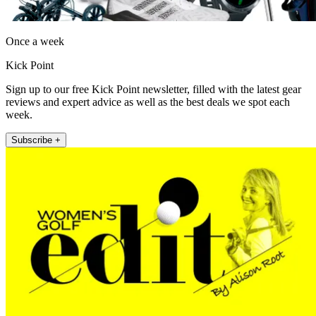
Once a week
Kick Point
Sign up to our free Kick Point newsletter, filled with the latest gear
reviews and expert advice as well as the best deals we spot each
week.
Subscribe +