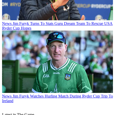
News
Jim Furyk Turns To Stats Guru Dream Team To Rescue USA
Ryder Cup Hopes
News
Jim Furyk Watches Hurling Match During Ryder Cup Trip To
Ireland
Latest in The Game