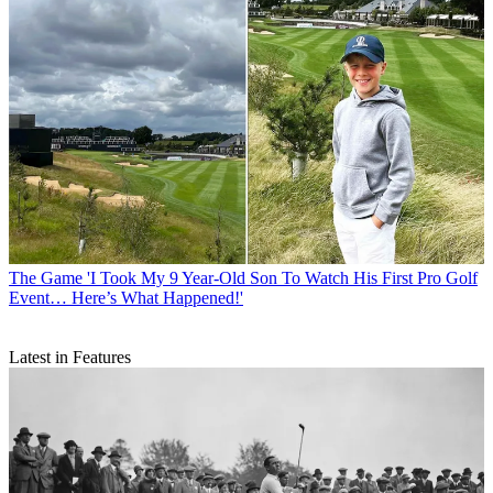
The Game
'I Took My 9 Year-Old Son To Watch His First Pro Golf
Event… Here’s What Happened!'
Latest in Features