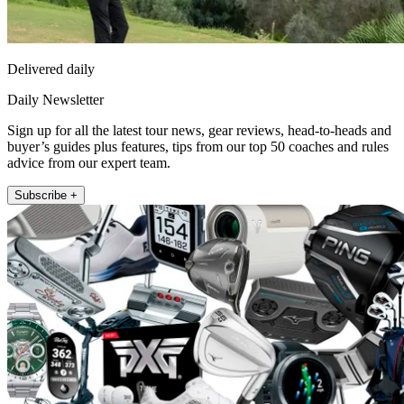
Delivered daily
Daily Newsletter
Sign up for all the latest tour news, gear reviews, head-to-heads and
buyer’s guides plus features, tips from our top 50 coaches and rules
advice from our expert team.
Subscribe +