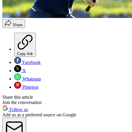
Share
Copy link
Facebook
X
Whatsapp
Pinterest
Share this article
Join the conversation
Follow us
Add us as a preferred source on Google