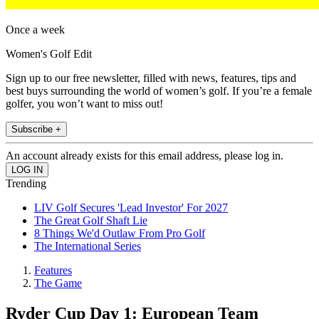
Once a week
Women's Golf Edit
Sign up to our free newsletter, filled with news, features, tips and
best buys surrounding the world of women’s golf. If you’re a female
golfer, you won’t want to miss out!
Subscribe +
An account already exists for this email address, please log in.
Trending
LIV Golf Secures 'Lead Investor' For 2027
The Great Golf Shaft Lie
8 Things We'd Outlaw From Pro Golf
The International Series
Features
The Game
Ryder Cup Day 1: European Team