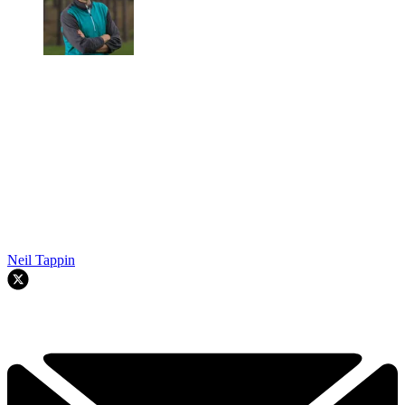
Neil Tappin