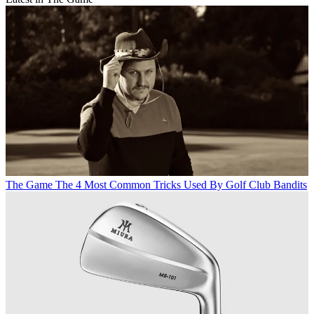
The Game
The 4 Most Common Tricks Used By Golf Club Bandits