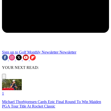
Sign up to Golf Monthly Newsletter
Newsletter
YOUR NEXT READ:
1
Michael Thorbjornsen Cards Epic Final Round To Win Maiden
PGA Tour Title At Rocket Classic