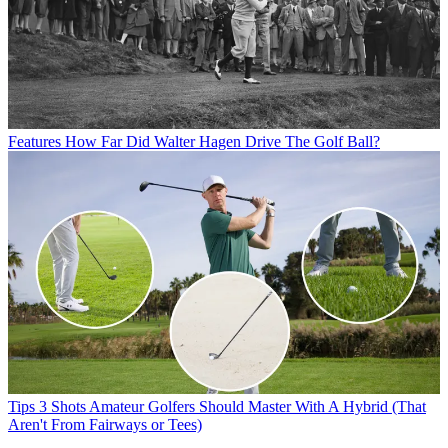
Features
How Far Did Walter Hagen Drive The Golf Ball?
Tips
3 Shots Amateur Golfers Should Master With A Hybrid (That
Aren't From Fairways or Tees)