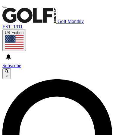
Golf Monthly
EST. 1911
US Edition
Subscribe
×