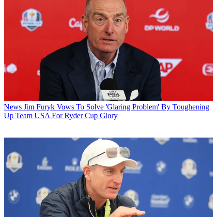
News
Jim Furyk Vows To Solve 'Glaring Problem' By Toughening
Up Team USA For Ryder Cup Glory