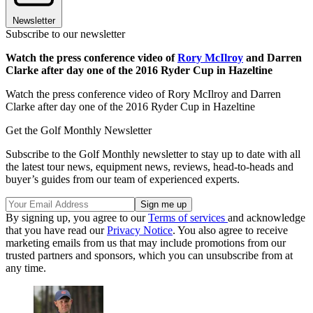
Newsletter
Subscribe to our newsletter
Watch the press conference video of
Rory McIlroy
and Darren
Clarke after day one of the 2016 Ryder Cup in Hazeltine
Watch the press conference video of Rory McIlroy and Darren
Clarke after day one of the 2016 Ryder Cup in Hazeltine
Get the Golf Monthly Newsletter
Subscribe to the Golf Monthly newsletter to stay up to date with all
the latest tour news, equipment news, reviews, head-to-heads and
buyer’s guides from our team of experienced experts.
By signing up, you agree to our
Terms of services
and acknowledge
that you have read our
Privacy Notice
. You also agree to receive
marketing emails from us that may include promotions from our
trusted partners and sponsors, which you can unsubscribe from at
any time.