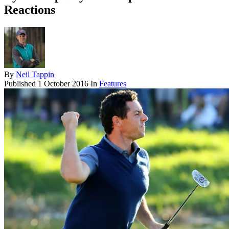
Reactions
By
Neil Tappin
Published
1 October 2016
In
Features