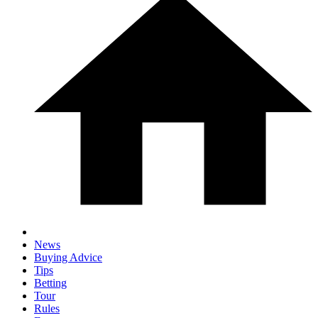
News
Buying Advice
Tips
Betting
Tour
Rules