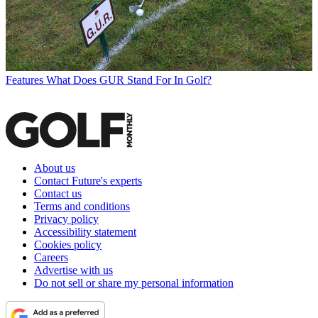
Features
What Does GUR Stand For In Golf?
About us
Contact Future's experts
Contact us
Terms and conditions
Privacy policy
Accessibility statement
Cookies policy
Careers
Advertise with us
Do not sell or share my personal information