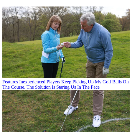
Features
Inexperienced Players Keep Picking Up My Golf Balls On
The Course. The Solution Is Staring Us In The Face