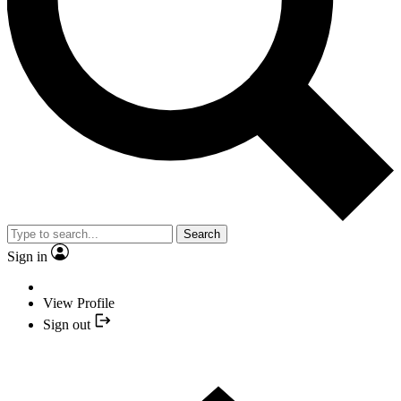
Search
Sign in
View Profile
Sign out