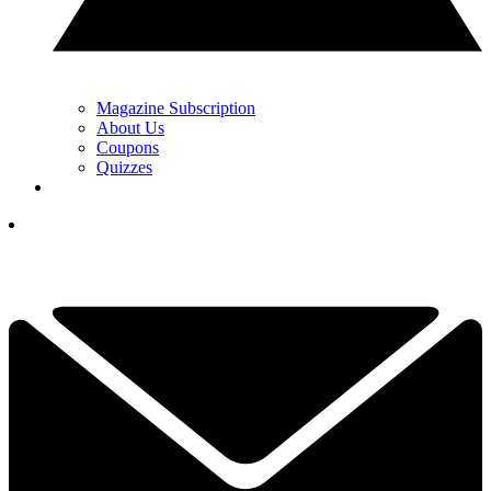
Magazine Subscription
About Us
Coupons
Quizzes