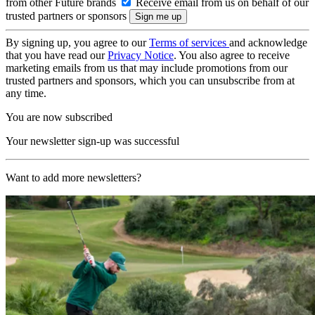
from other Future brands
Receive email from us on behalf of our
trusted partners or sponsors
By signing up, you agree to our
Terms of services
and acknowledge
that you have read our
Privacy Notice
. You also agree to receive
marketing emails from us that may include promotions from our
trusted partners and sponsors, which you can unsubscribe from at
any time.
You are now subscribed
Your newsletter sign-up was successful
Want to add more newsletters?