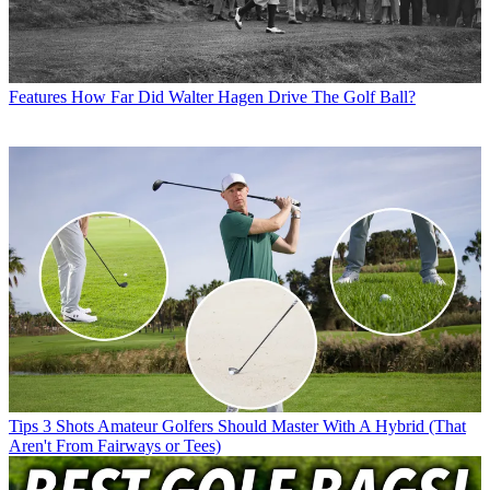
Features
How Far Did Walter Hagen Drive The Golf Ball?
Tips
3 Shots Amateur Golfers Should Master With A Hybrid (That
Aren't From Fairways or Tees)