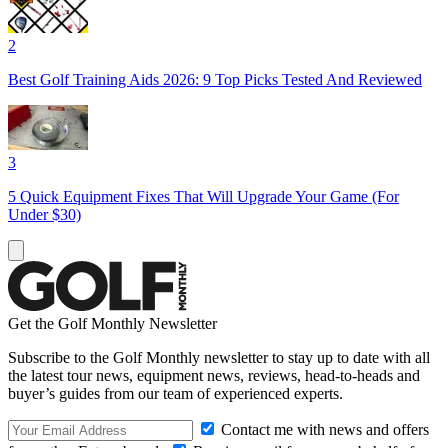
2
Best Golf Training Aids 2026: 9 Top Picks Tested And Reviewed
3
5 Quick Equipment Fixes That Will Upgrade Your Game (For
Under $30)
Get the Golf Monthly Newsletter
Subscribe to the Golf Monthly newsletter to stay up to date with all
the latest tour news, equipment news, reviews, head-to-heads and
buyer’s guides from our team of experienced experts.
Contact me with news and offers