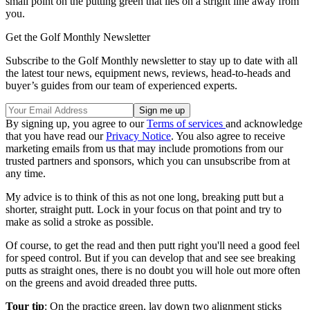
small point on the putting green that lies on a stright line away from
you.
Get the Golf Monthly Newsletter
Subscribe to the Golf Monthly newsletter to stay up to date with all
the latest tour news, equipment news, reviews, head-to-heads and
buyer’s guides from our team of experienced experts.
By signing up, you agree to our
Terms of services
and acknowledge
that you have read our
Privacy Notice
. You also agree to receive
marketing emails from us that may include promotions from our
trusted partners and sponsors, which you can unsubscribe from at
any time.
My advice is to think of this as not one long, breaking putt but a
shorter, straight putt. Lock in your focus on that point and try to
make as solid a stroke as possible.
Of course, to get the read and then putt right you'll need a good feel
for speed control. But if you can develop that and see see breaking
putts as straight ones, there is no doubt you will hole out more often
on the greens and avoid dreaded three putts.
Tour tip
: On the practice green, lay down two alignment sticks