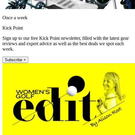
Once a week
Kick Point
Sign up to our free Kick Point newsletter, filled with the latest gear
reviews and expert advice as well as the best deals we spot each
week.
Subscribe +