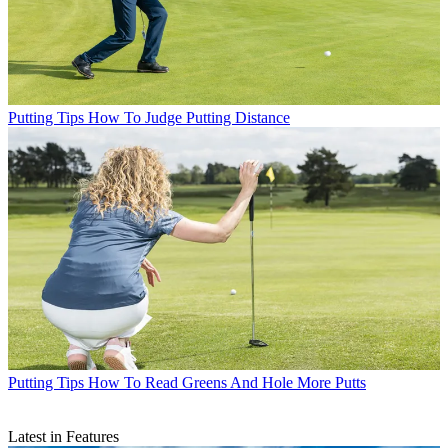
Putting Tips
How To Judge Putting Distance
Putting Tips
How To Read Greens And Hole More Putts
Latest in Features