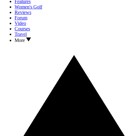
Features
Women's Golf
Reviews
Forum
Video
Courses
Travel
More