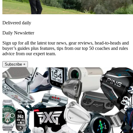
Delivered daily
Daily Newsletter
Sign up for all the latest tour news, gear reviews, head-to-heads and
buyer’s guides plus features, tips from our top 50 coaches and rules
advice from our expert team.
Subscribe +