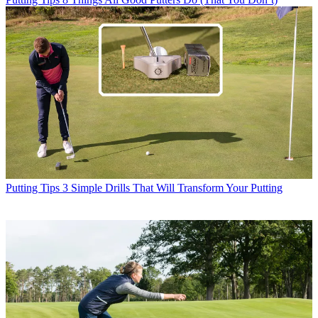
Putting Tips
3 Simple Drills That Will Transform Your Putting