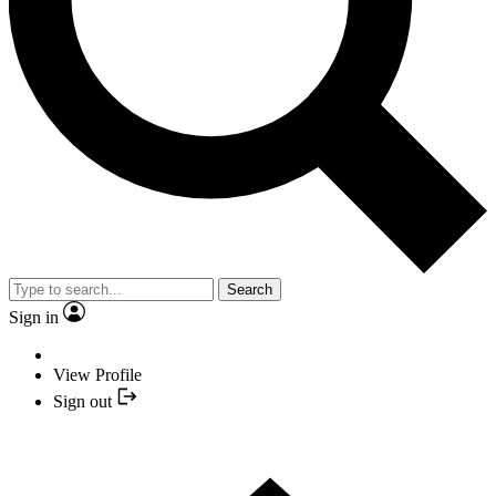
Search
Sign in
View Profile
Sign out