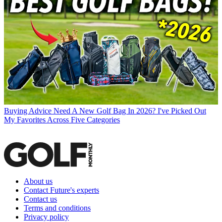
Buying Advice
Need A New Golf Bag In 2026? I've Picked Out
My Favorites Across Five Categories
About us
Contact Future's experts
Contact us
Terms and conditions
Privacy policy