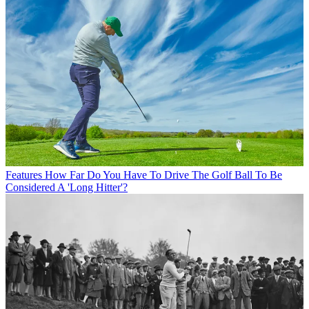
Features
How Far Do You Have To Drive The Golf Ball To Be
Considered A 'Long Hitter'?