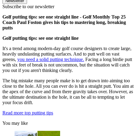
Newsletter
Subscribe to our newsletter
Golf putting tips: see one straight line - Golf Monthly Top 25
Coach Paul Foston gives his tips to mastering long, breaking
putts
Golf putting tips: see one straight line
It's a trend among modern-day golf course designers to create large,
heavily undulasting putting surfaces. And to putt well on vast
greens,
you need a solid putting technique.
Facing a long birdie putt
with six feet of break is not uncommon, but the situation will catch
you out if you aren't thinking clearly.
The big mistake many people make is to get drawn into aiming too
close to the hole. All you can ever do is hit a straight putt. You aim at
the apex of the curve and from there gravity takes over. However, as
the ultimate destination is the hole, it can be all to tempting to let
your focus drift.
Read more top putting tips
You may like