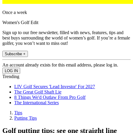
Once a week
Women's Golf Edit
Sign up to our free newsletter, filled with news, features, tips and
best buys surrounding the world of women’s golf. If you’re a female
golfer, you won’t want to miss out!
Subscribe +
An account already exists for this email address, please log in.
Trending
LIV Golf Secures 'Lead Investor' For 2027
The Great Golf Shaft Lie
8 Things We'd Outlaw From Pro Golf
The International Series
Tips
Putting Tips
Golf putting tips: see one straight line