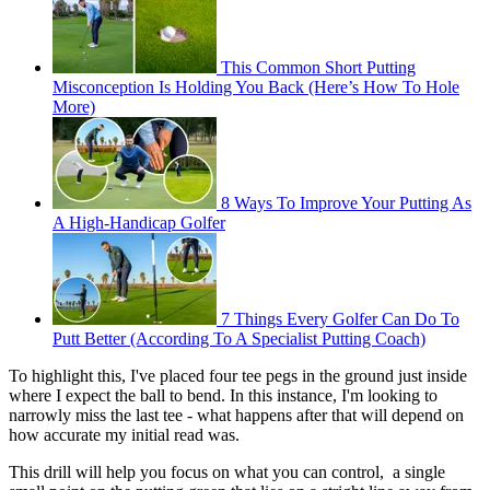
This Common Short Putting
Misconception Is Holding You Back (Here’s How To Hole
More)
8 Ways To Improve Your Putting As
A High-Handicap Golfer
7 Things Every Golfer Can Do To
Putt Better (According To A Specialist Putting Coach)
To highlight this, I've placed four tee pegs in the ground just inside
where I expect the ball to bend. In this instance, I'm looking to
narrowly miss the last tee - what happens after that will depend on
how accurate my initial read was.
This drill will help you focus on what you can control, a single