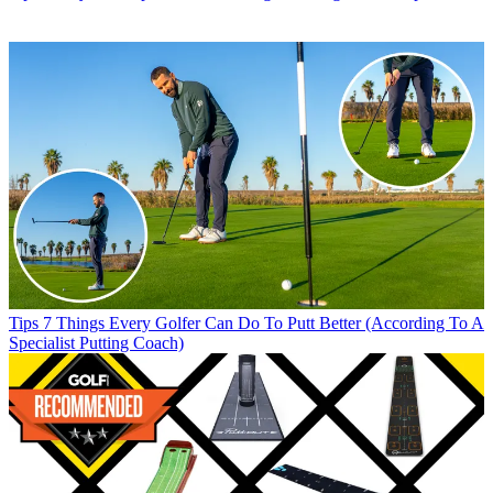
Tips
7 Things Every Golfer Can Do To Putt Better (According To A
Specialist Putting Coach)