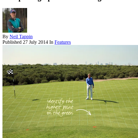
By
Neil Tappin
Published
27 July 2014
In
Features