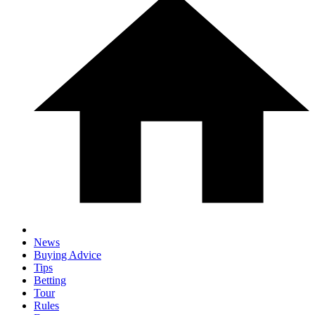
News
Buying Advice
Tips
Betting
Tour
Rules