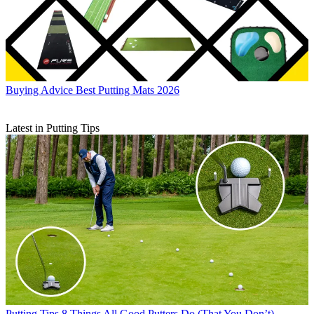
Buying Advice
Best Putting Mats 2026
Latest in Putting Tips
Putting Tips
8 Things All Good Putters Do (That You Don’t)