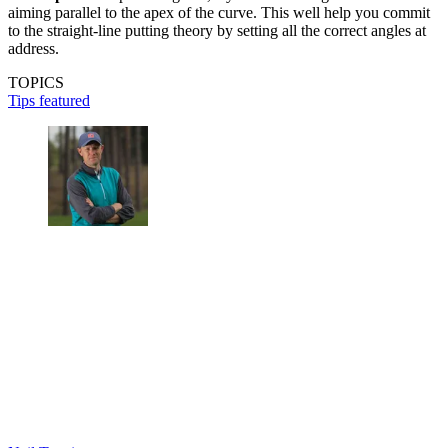
aiming parallel to the apex of the curve. This well help you commit
to the straight-line putting theory by setting all the correct angles at
address.
TOPICS
Tips featured