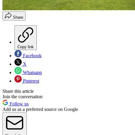
Share
Copy link
Facebook
X
Whatsapp
Pinterest
Share this article
Join the conversation
Follow us
Add us as a preferred source on Google