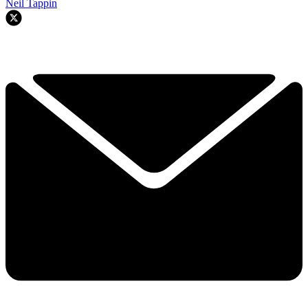
Neil Tappin