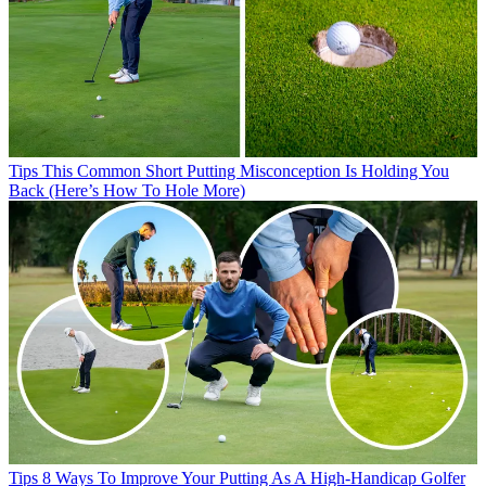
Tips
This Common Short Putting Misconception Is Holding You
Back (Here’s How To Hole More)
Tips
8 Ways To Improve Your Putting As A High-Handicap Golfer