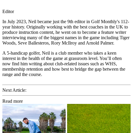
Editor
In July 2023, Neil became just the 9th editor in Golf Monthly's 112-
year history. Originally working with the best coaches in the UK to
produce instruction content, he went on to become a feature writer
interviewing many of the biggest names in the game including Tiger
Woods, Seve Ballesteros, Rory McIlroy and Arnold Palmer.
A 5-handicap golfer, Neil is a club member who takes a keen
interest in the health of the game at grassroots level. You’ll often
now find him writing about club-related issues such as WHS,
membership retention and how best to bridge the gap between the
range and the course.
Next Article:
Read more