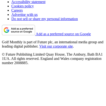
Accessibility statement
Cookies policy
Careers
Advertise with us
Do not sell or share my personal information
Add as a preferred source on Google
Golf Monthly is part of Future plc, an international media group and
leading digital publisher.
Visit our corporate site
.
© Future Publishing Limited Quay House, The Ambury, Bath BA1
1UA. All rights reserved. England and Wales company registration
number 2008885.