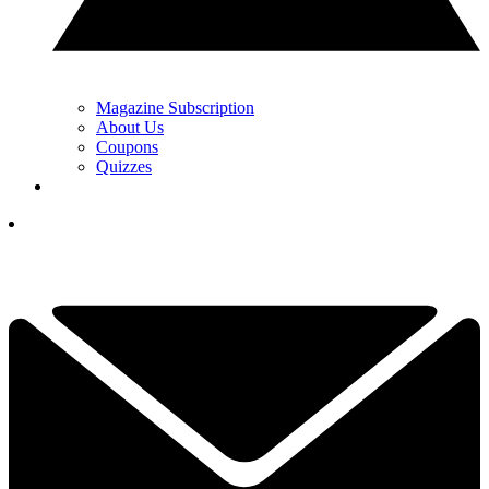
Magazine Subscription
About Us
Coupons
Quizzes