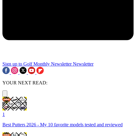
Sign up to Golf Monthly Newsletter
Newsletter
YOUR NEXT READ:
1
Best Putters 2026 - My 10 favorite models tested and reviewed