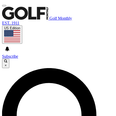
Golf Monthly
EST. 1911
US Edition
Subscribe
×