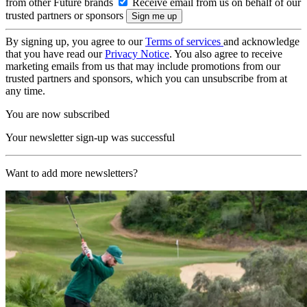
from other Future brands
Receive email from us on behalf of our
trusted partners or sponsors
By signing up, you agree to our
Terms of services
and acknowledge
that you have read our
Privacy Notice
. You also agree to receive
marketing emails from us that may include promotions from our
trusted partners and sponsors, which you can unsubscribe from at
any time.
You are now subscribed
Your newsletter sign-up was successful
Want to add more newsletters?