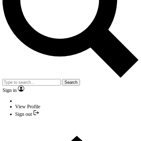
Search
Sign in
View Profile
Sign out