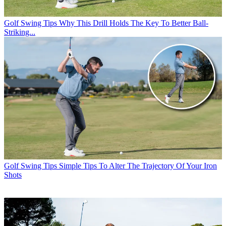
Golf Swing Tips
Why This Drill Holds The Key To Better Ball-
Striking...
Golf Swing Tips
Simple Tips To Alter The Trajectory Of Your Iron
Shots