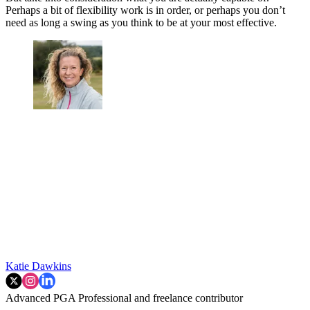
Perhaps a bit of flexibility work is in order, or perhaps you don’t
need as long a swing as you think to be at your most effective.
Katie Dawkins
Advanced PGA Professional and freelance contributor