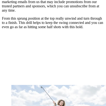
marketing emails from us that may include promotions from our
trusted partners and sponsors, which you can unsubscribe from at
any time.
From this sprung position at the top really unwind and turn through
to a finish. This drill helps to keep the swing connected and you can
even go as far as hitting some half shots with this hold.