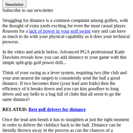
Newsletter
Subscribe to our newsletter
Struggling for distance is a common complaint among golfers, with
the thought of extra yards exciting for even the most casual player.
Reasons for a
lack of power in your golf swing
vary and can have
as much to do with your physical capability as it does your technical
prowess.
In the video and article below, Advanced PGA professional Katie
Dawkins reveals how you can add distance to your game with this
simple split-grip golf power drill...
Think of your swing as a lever system, requiring two (the club and
your arm nearest the target) to consistently send the ball a good
distance. If two becomes three (your lead arm folds) then the
efficiency of it breaks down and you can kiss goodbye to long
drives and say hello to a bag full of clubs that all seem to go the
same distance!
RELATED:
Best golf drivers for distance
Once the lead arm bends it has to straighten at just the right moment
in order to deliver the clubface back to the ball. Distance can be
literally thrown away in the process as can the chances of a