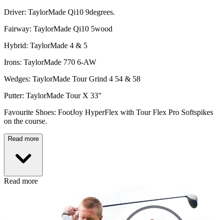
Driver: TaylorMade Qi10 9degrees.
Fairway: TaylorMade Qi10 5wood
Hybrid: TaylorMade 4 & 5
Irons: TaylorMade 770 6-AW
Wedges: TaylorMade Tour Grind 4 54 & 58
Putter: TaylorMade Tour X 33"
Favourite Shoes: FootJoy HyperFlex with Tour Flex Pro Softspikes
on the course.
Read more
Read more