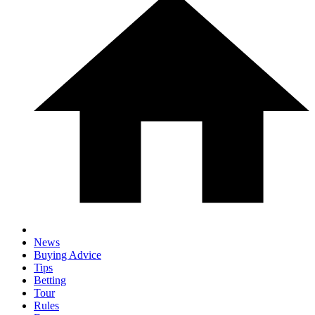
News
Buying Advice
Tips
Betting
Tour
Rules