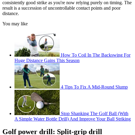
consistently good strike as you're now relying purely on timing. The
result is a succession of uncontrollable contact points and poor
distance.
You may like
How To Coil In The Backswing For
Huge Distance Gains This Season
4 Tips To Fix A Mid-Round Slump
Stop Shanking The Golf Ball (With
A Simple Water Bottle Drill) And Improve Your Ball Striking
Golf power drill: Split-grip drill