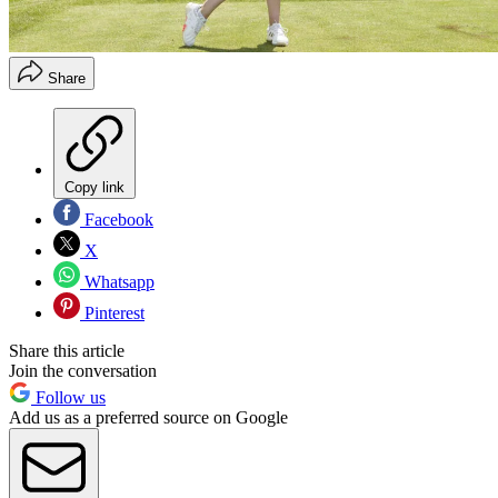
Share
Copy link
Facebook
X
Whatsapp
Pinterest
Share this article
Join the conversation
Follow us
Add us as a preferred source on Google