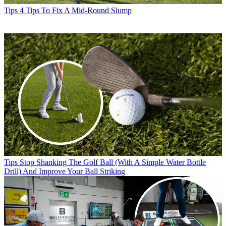
Tips
4 Tips To Fix A Mid-Round Slump
Tips
Stop Shanking The Golf Ball (With A Simple Water Bottle
Drill) And Improve Your Ball Striking