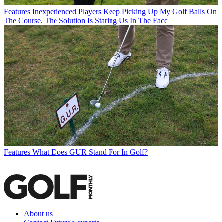
Features
Inexperienced Players Keep Picking Up My Golf Balls On
The Course. The Solution Is Staring Us In The Face
Features
What Does GUR Stand For In Golf?
About us