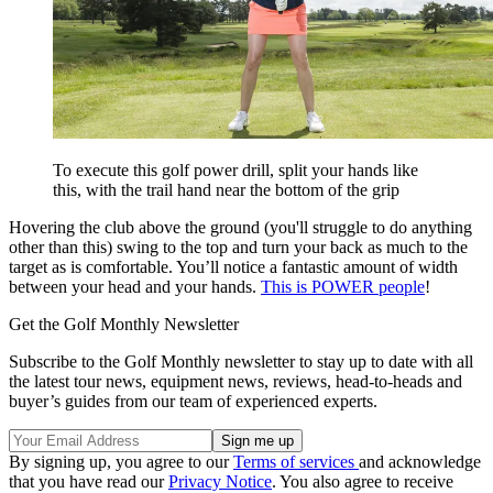
To execute this golf power drill, split your hands like
this, with the trail hand near the bottom of the grip
Hovering the club above the ground (you'll struggle to do anything
other than this) swing to the top and turn your back as much to the
target as is comfortable. You’ll notice a fantastic amount of width
between your head and your hands.
This is POWER people
!
Get the Golf Monthly Newsletter
Subscribe to the Golf Monthly newsletter to stay up to date with all
the latest tour news, equipment news, reviews, head-to-heads and
buyer’s guides from our team of experienced experts.
By signing up, you agree to our
Terms of services
and acknowledge
that you have read our
Privacy Notice
. You also agree to receive