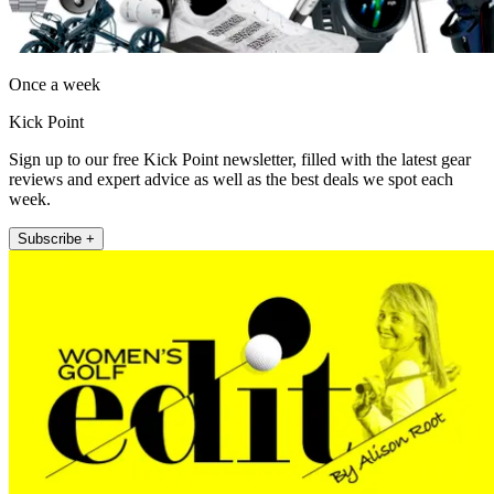
Once a week
Kick Point
Sign up to our free Kick Point newsletter, filled with the latest gear
reviews and expert advice as well as the best deals we spot each
week.
Subscribe +