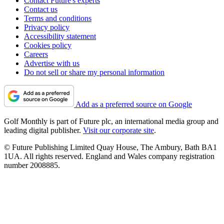
Contact Future's experts
Contact us
Terms and conditions
Privacy policy
Accessibility statement
Cookies policy
Careers
Advertise with us
Do not sell or share my personal information
Add as a preferred source on Google
Golf Monthly is part of Future plc, an international media group and
leading digital publisher.
Visit our corporate site
.
© Future Publishing Limited Quay House, The Ambury, Bath BA1
1UA. All rights reserved. England and Wales company registration
number 2008885.