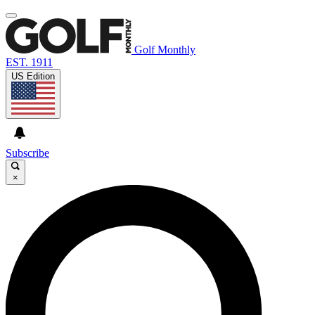
Golf Monthly
EST. 1911
US Edition
Subscribe
×