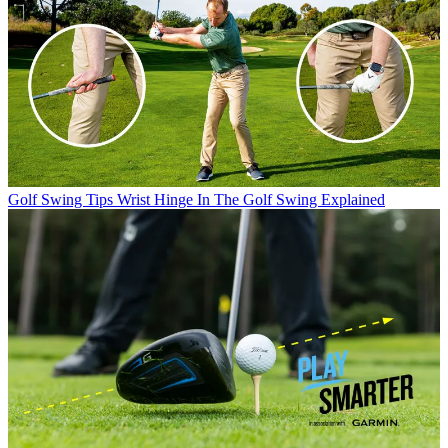
Golf Swing Tips
Wrist Hinge In The Golf Swing Explained