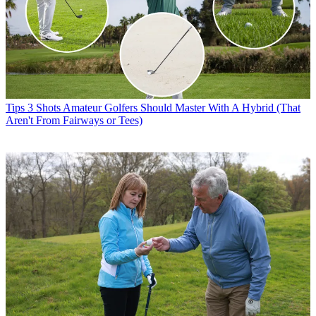
Tips
3 Shots Amateur Golfers Should Master With A Hybrid (That
Aren't From Fairways or Tees)