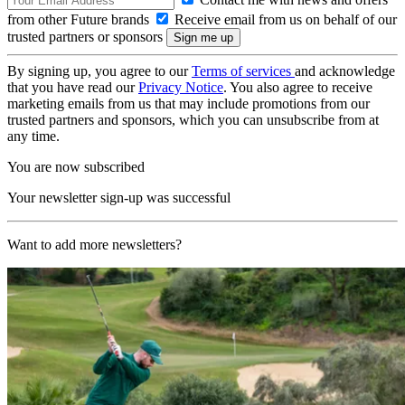
from other Future brands
Receive email from us on behalf of our
trusted partners or sponsors
By signing up, you agree to our
Terms of services
and acknowledge
that you have read our
Privacy Notice
. You also agree to receive
marketing emails from us that may include promotions from our
trusted partners and sponsors, which you can unsubscribe from at
any time.
You are now subscribed
Your newsletter sign-up was successful
Want to add more newsletters?