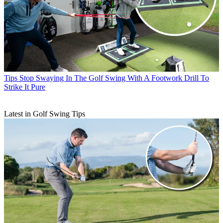
Tips
Stop Swaying In The Golf Swing With A Footwork Drill To
Strike It Pure
Latest in Golf Swing Tips