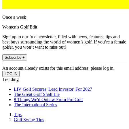
Once a week
Women's Golf Edit
Sign up to our free newsletter, filled with news, features, tips and
best buys surrounding the world of women’s golf. If you’re a female
golfer, you won’t want to miss out!
Subscribe +
An account already exists for this email address, please log in.
Trending
LIV Golf Secures 'Lead Investor' For 2027
The Great Golf Shaft Lie
8 Things We'd Outlaw From Pro Golf
The International Series
Tips
Golf Swing Tips