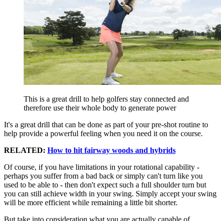
This is a great drill to help golfers stay connected and
therefore use their whole body to generate power
It's a great drill that can be done as part of your pre-shot routine to
help provide a powerful feeling when you need it on the course.
RELATED:
How to hit fairway woods and hybrids
Of course, if you have limitations in your rotational capability -
perhaps you suffer from a bad back or simply can't turn like you
used to be able to - then don't expect such a full shoulder turn but
you can still achieve width in your swing. Simply accept your swing
will be more efficient while remaining a little bit shorter.
But take into consideration what you are actually capable of.