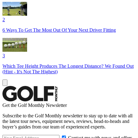
2
6 Ways To Get The Most Out Of Your Next Driver Fitting
3
Which Tee Height Produces The Longest Distance? We Found Out
(Hint - It's Not The Highest)
Get the Golf Monthly Newsletter
Subscribe to the Golf Monthly newsletter to stay up to date with all
the latest tour news, equipment news, reviews, head-to-heads and
buyer’s guides from our team of experienced experts.
Contact me with news and offers