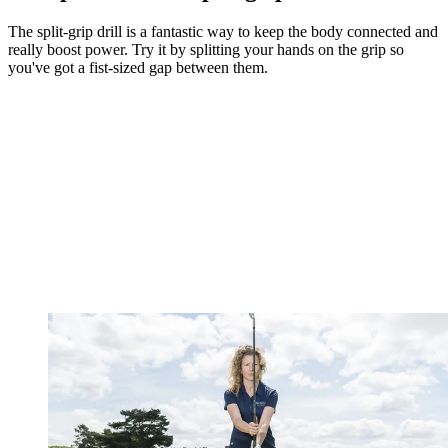
The split-grip drill is a fantastic way to keep the body connected and
really boost power. Try it by splitting your hands on the grip so
you've got a fist-sized gap between them.