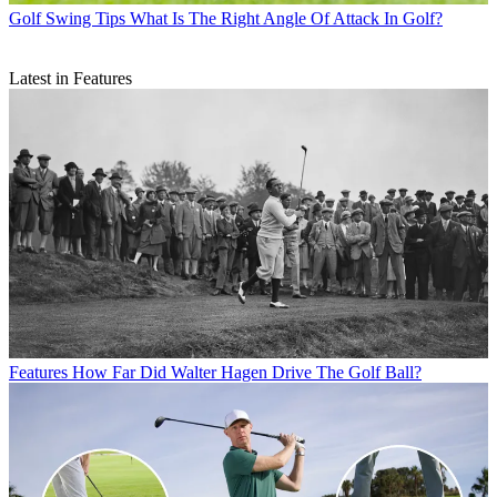
Golf Swing Tips
What Is The Right Angle Of Attack In Golf?
Latest in Features
Features
How Far Did Walter Hagen Drive The Golf Ball?