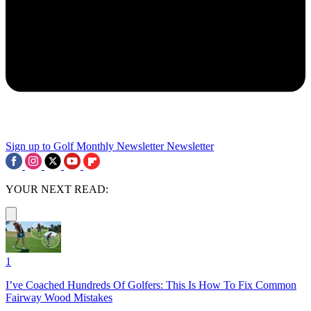
Sign up to Golf Monthly Newsletter
Newsletter
YOUR NEXT READ:
1
I’ve Coached Hundreds Of Golfers: This Is How To Fix Common
Fairway Wood Mistakes