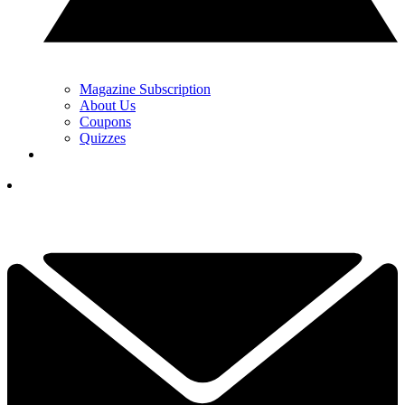
Magazine Subscription
About Us
Coupons
Quizzes