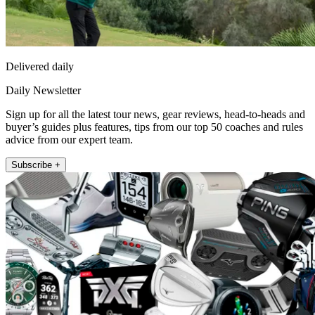
Delivered daily
Daily Newsletter
Sign up for all the latest tour news, gear reviews, head-to-heads and
buyer’s guides plus features, tips from our top 50 coaches and rules
advice from our expert team.
Subscribe +