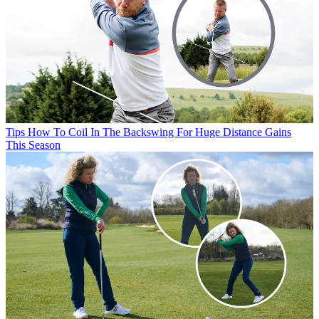
Tips
How To Coil In The Backswing For Huge Distance Gains
This Season