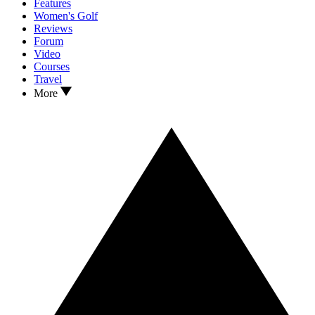
Features
Women's Golf
Reviews
Forum
Video
Courses
Travel
More