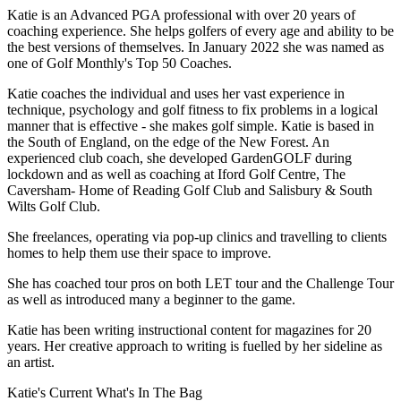
Katie is an Advanced PGA professional with over 20 years of
coaching experience. She helps golfers of every age and ability to be
the best versions of themselves. In January 2022 she was named as
one of Golf Monthly's Top 50 Coaches.
Katie coaches the individual and uses her vast experience in
technique, psychology and golf fitness to fix problems in a logical
manner that is effective - she makes golf simple. Katie is based in
the South of England, on the edge of the New Forest. An
experienced club coach, she developed GardenGOLF during
lockdown and as well as coaching at Iford Golf Centre, The
Caversham- Home of Reading Golf Club and Salisbury & South
Wilts Golf Club.
She freelances, operating via pop-up clinics and travelling to clients
homes to help them use their space to improve.
She has coached tour pros on both LET tour and the Challenge Tour
as well as introduced many a beginner to the game.
Katie has been writing instructional content for magazines for 20
years. Her creative approach to writing is fuelled by her sideline as
an artist.
Katie's Current What's In The Bag