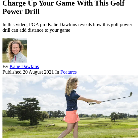
Charge Up Your Game With This Golf
Power Drill
In this video, PGA pro Katie Dawkins reveals how this golf power
drill can add distance to your game
By
Katie Dawkins
Published
20 August 2021
In
Features