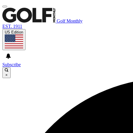
Golf Monthly
EST. 1911
US Edition
Subscribe
×