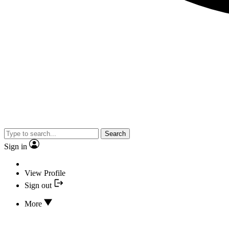
Search
Sign in
View Profile
Sign out
More