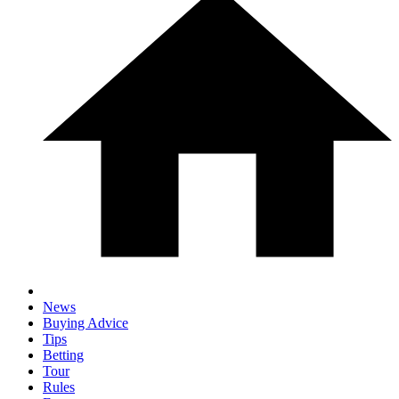
News
Buying Advice
Tips
Betting
Tour
Rules