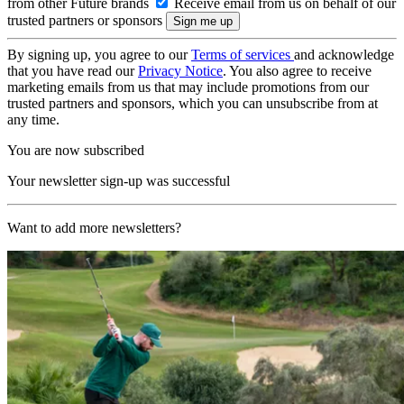
from other Future brands
Receive email from us on behalf of our
trusted partners or sponsors
By signing up, you agree to our
Terms of services
and acknowledge
that you have read our
Privacy Notice
. You also agree to receive
marketing emails from us that may include promotions from our
trusted partners and sponsors, which you can unsubscribe from at
any time.
You are now subscribed
Your newsletter sign-up was successful
Want to add more newsletters?