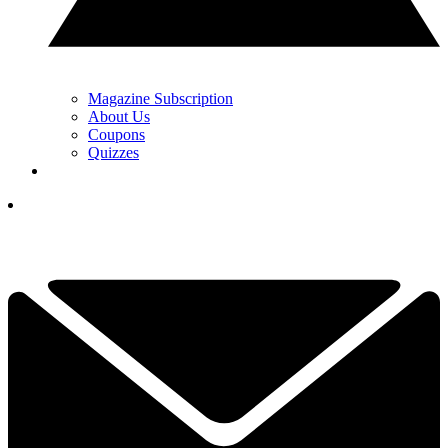
Magazine Subscription
About Us
Coupons
Quizzes