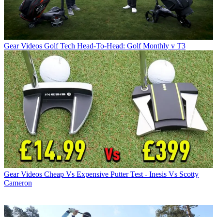
Gear Videos
Golf Tech Head-To-Head: Golf Monthly v T3
Gear Videos
Cheap Vs Expensive Putter Test - Inesis Vs Scotty
Cameron