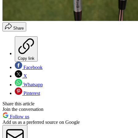
Share
Copy link
Facebook
X
Whatsapp
Pinterest
Share this article
Join the conversation
Follow us
Add us as a preferred source on Google