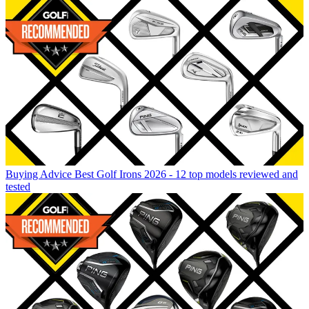
Buying Advice
Best Golf Irons 2026 - 12 top models reviewed and
tested