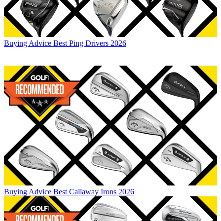
Buying Advice
Best Ping Drivers 2026
Buying Advice
Best Callaway Irons 2026