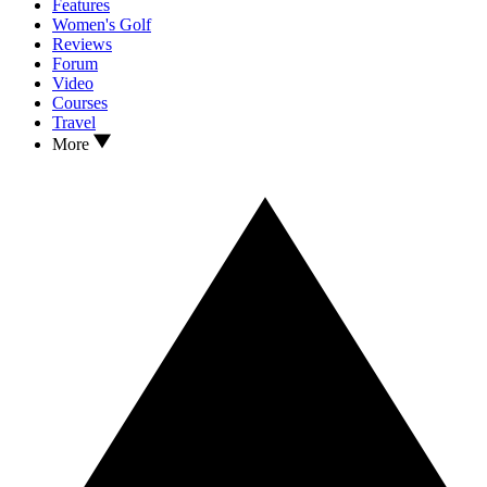
Features
Women's Golf
Reviews
Forum
Video
Courses
Travel
More