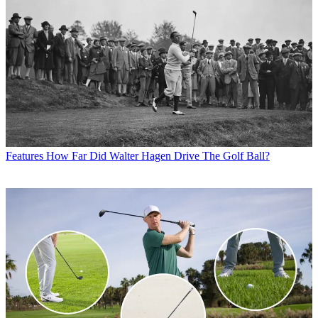
Features
How Far Did Walter Hagen Drive The Golf Ball?