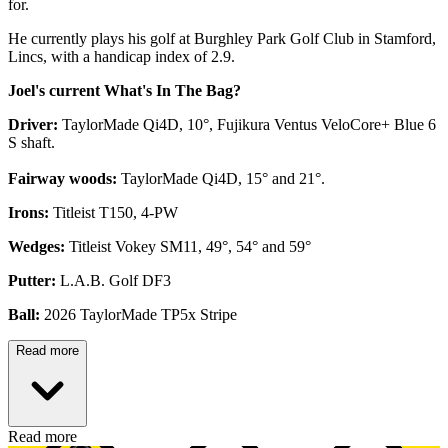
for.
He currently plays his golf at Burghley Park Golf Club in Stamford,
Lincs, with a handicap index of 2.9.
Joel's current What's In The Bag?
Driver:
TaylorMade Qi4D, 10°, Fujikura Ventus VeloCore+ Blue 6
S shaft.
Fairway woods:
TaylorMade Qi4D, 15° and 21°.
Irons:
Titleist T150, 4-PW
Wedges:
Titleist Vokey SM11, 49°, 54° and 59°
Putter:
L.A.B. Golf DF3
Ball:
2026 TaylorMade TP5x Stripe
Read more
Read more