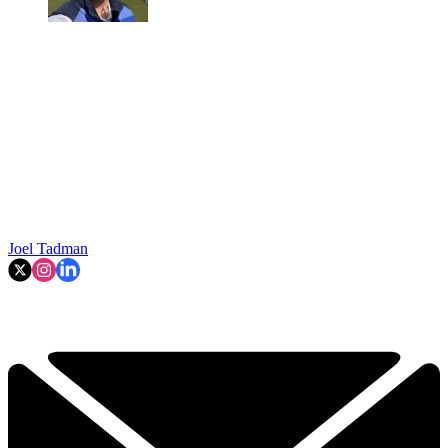
Joel Tadman