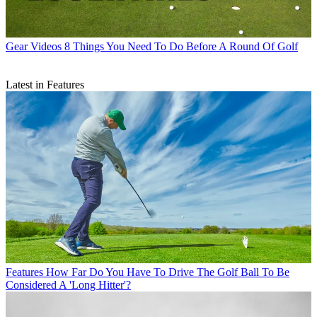
Gear Videos
8 Things You Need To Do Before A Round Of Golf
Latest in Features
Features
How Far Do You Have To Drive The Golf Ball To Be
Considered A 'Long Hitter'?