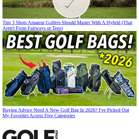
Tips
3 Shots Amateur Golfers Should Master With A Hybrid (That
Aren't From Fairways or Tees)
Buying Advice
Need A New Golf Bag In 2026? I've Picked Out
My Favorites Across Five Categories