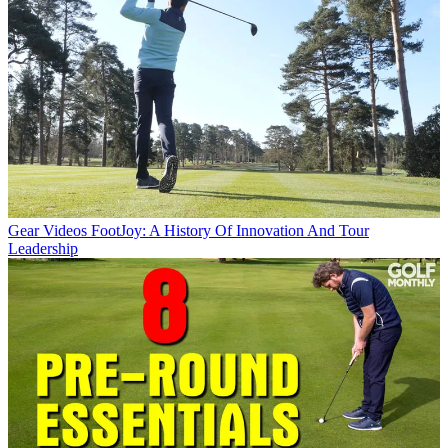
Gear Videos
FootJoy: A History Of Innovation And Tour
Leadership