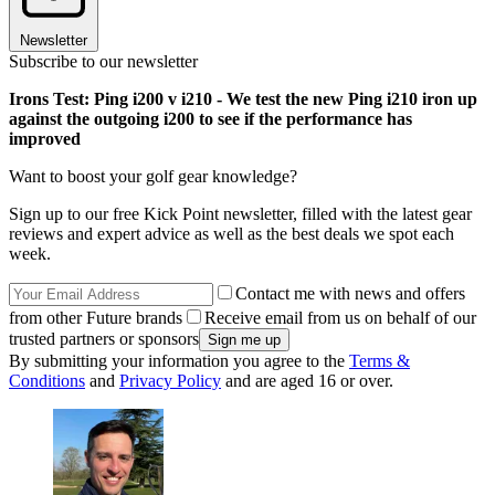
Newsletter
Subscribe to our newsletter
Irons Test: Ping i200 v i210 - We test the new Ping i210 iron up
against the outgoing i200 to see if the performance has
improved
Want to boost your golf gear knowledge?
Sign up to our free Kick Point newsletter, filled with the latest gear
reviews and expert advice as well as the best deals we spot each
week.
Contact me with news and offers
from other Future brands
Receive email from us on behalf of our
trusted partners or sponsors
By submitting your information you agree to the
Terms &
Conditions
and
Privacy Policy
and are aged 16 or over.