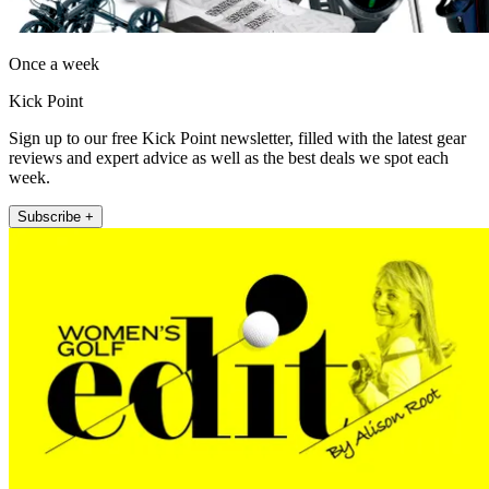
Once a week
Kick Point
Sign up to our free Kick Point newsletter, filled with the latest gear
reviews and expert advice as well as the best deals we spot each
week.
Subscribe +