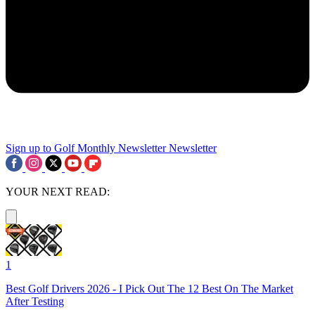
Sign up to Golf Monthly Newsletter
Newsletter
YOUR NEXT READ:
1
Best Golf Drivers 2026 - I Pick Out The 12 Best On The Market
After Testing