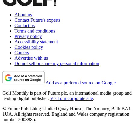
About us
Contact Future's experts
Contact us
Terms and conditions
Privacy policy
Accessibility statement
Cookies policy
Careers
Advertise with us
Do not sell or share my personal information
Add as a preferred source on Google
Golf Monthly is part of Future plc, an international media group and
leading digital publisher.
Visit our corporate site
.
© Future Publishing Limited Quay House, The Ambury, Bath BA1
1UA. All rights reserved. England and Wales company registration
number 2008885.