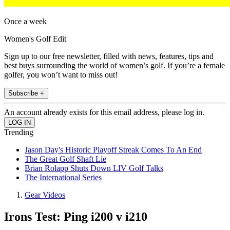
Once a week
Women's Golf Edit
Sign up to our free newsletter, filled with news, features, tips and
best buys surrounding the world of women’s golf. If you’re a female
golfer, you won’t want to miss out!
Subscribe +
An account already exists for this email address, please log in.
Trending
Jason Day's Historic Playoff Streak Comes To An End
The Great Golf Shaft Lie
Brian Rolapp Shuts Down LIV Golf Talks
The International Series
Gear Videos
Irons Test: Ping i200 v i210