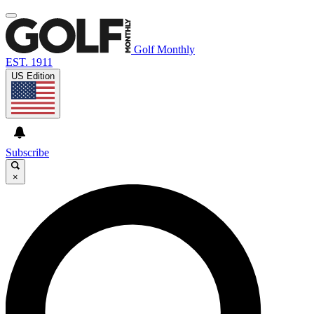
Golf Monthly
EST. 1911
US Edition
Subscribe
×