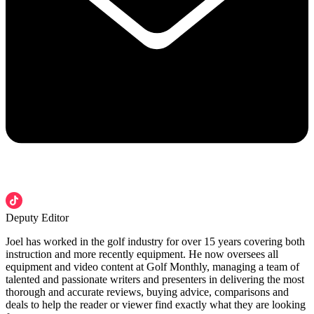
Deputy Editor
Joel has worked in the golf industry for over 15 years covering both
instruction and more recently equipment. He now oversees all
equipment and video content at Golf Monthly, managing a team of
talented and passionate writers and presenters in delivering the most
thorough and accurate reviews, buying advice, comparisons and
deals to help the reader or viewer find exactly what they are looking