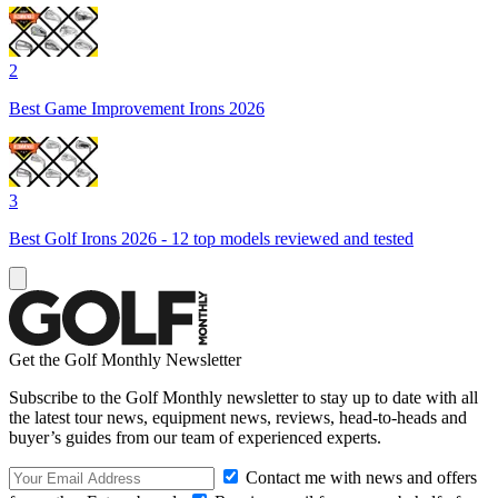
2
Best Game Improvement Irons 2026
3
Best Golf Irons 2026 - 12 top models reviewed and tested
Get the Golf Monthly Newsletter
Subscribe to the Golf Monthly newsletter to stay up to date with all
the latest tour news, equipment news, reviews, head-to-heads and
buyer’s guides from our team of experienced experts.
Contact me with news and offers