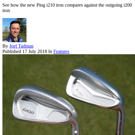
See how the new Ping i210 iron compares against the outgoing i200
iron
By
Joel Tadman
Published
17 July 2018
In
Features