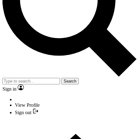
Search
Sign in
View Profile
Sign out