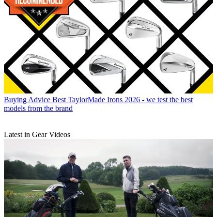
Buying Advice
Best TaylorMade Irons 2026 - we test the best
models from the brand
Latest in Gear Videos