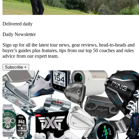
Delivered daily
Daily Newsletter
Sign up for all the latest tour news, gear reviews, head-to-heads and
buyer’s guides plus features, tips from our top 50 coaches and rules
advice from our expert team.
Subscribe +