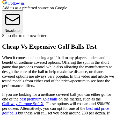
Follow us
Add us as a preferred source on Google
Newsletter
Subscribe to our newsletter
Cheap Vs Expensive Golf Balls Test
When it comes to choosing a golf ball many players understand the
benefit of urethane-covered options. Offering the spin in the short
game that provides control while also allowing the manufacturers to
design the core of the ball to help maximise distance, urethane-
covered options are always very popular. In this video and article we
tested models from either end of the price-spectrum to see how the
performance differs.
If you are looking for a urethane-covered ball you can either go for
one of the
best premium golf balls
on the market, such as the
Callaway Chrome Soft X
. These options will cost around $50/£50
per dozen. Alternatively, you can opt for one of the
best mid price
golf balls
but these will still set you back around £30 per dozen. If