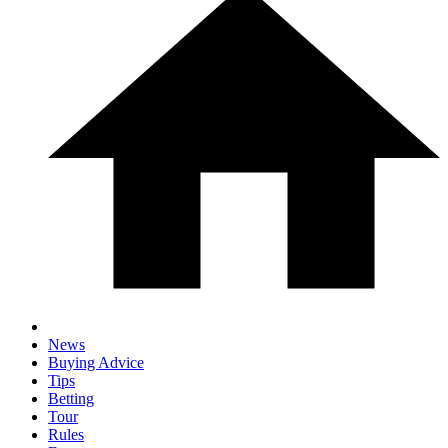
News
Buying Advice
Tips
Betting
Tour
Rules