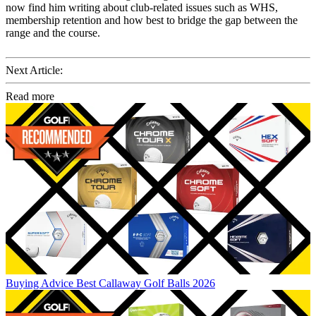
now find him writing about club-related issues such as WHS,
membership retention and how best to bridge the gap between the
range and the course.
Next Article:
Read more
Buying Advice
Best Callaway Golf Balls 2026