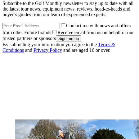
Subscribe to the Golf Monthly newsletter to stay up to date with all
the latest tour news, equipment news, reviews, head-to-heads and
buyer’s guides from our team of experienced experts.
Contact me with news and offers
from other Future brands
Receive email from us on behalf of our
trusted partners or sponsors
By submitting your information you agree to the
Terms &
Conditions
and
Privacy Policy
and are aged 16 or over.