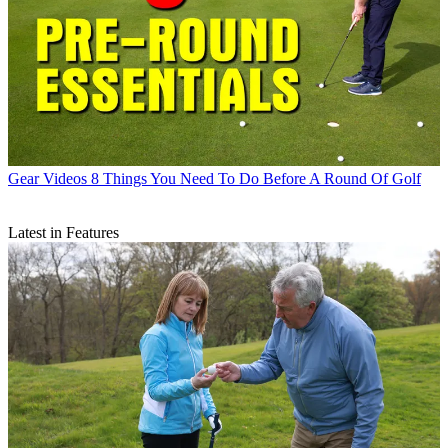
Gear Videos
8 Things You Need To Do Before A Round Of Golf
Latest in Features