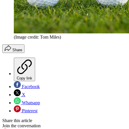
(Image credit: Tom Miles)
Share
Copy link
Facebook
X
Whatsapp
Pinterest
Share this article
Join the conversation