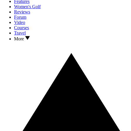
Features
Women's Golf
Reviews
Forum
Video
Courses
Travel
More