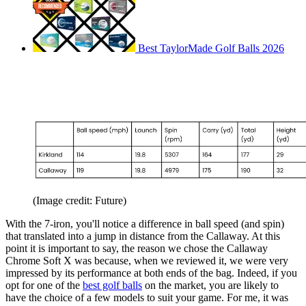
Best TaylorMade Golf Balls 2026
(Image credit: Future)
With the 7-iron, you'll notice a difference in ball speed (and spin)
that translated into a jump in distance from the Callaway. At this
point it is important to say, the reason we chose the Callaway
Chrome Soft X was because, when we reviewed it, we were very
impressed by its performance at both ends of the bag. Indeed, if you
opt for one of the
best golf balls
on the market, you are likely to
have the choice of a few models to suit your game. For me, it was