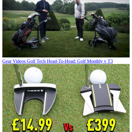
Gear Videos
Golf Tech Head-To-Head: Golf Monthly v T3