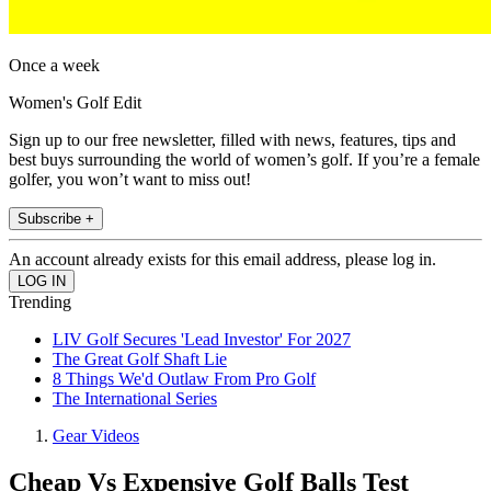
Once a week
Women's Golf Edit
Sign up to our free newsletter, filled with news, features, tips and
best buys surrounding the world of women’s golf. If you’re a female
golfer, you won’t want to miss out!
Subscribe +
An account already exists for this email address, please log in.
Trending
LIV Golf Secures 'Lead Investor' For 2027
The Great Golf Shaft Lie
8 Things We'd Outlaw From Pro Golf
The International Series
Gear Videos
Cheap Vs Expensive Golf Balls Test