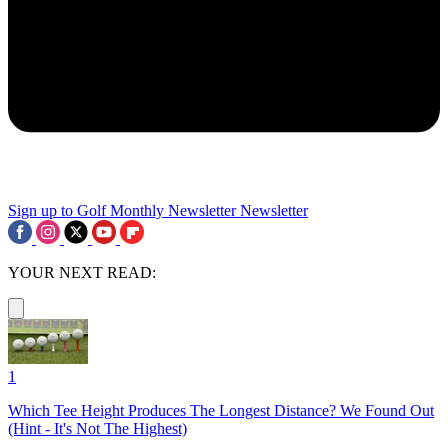
Sign up to Golf Monthly Newsletter
Newsletter
YOUR NEXT READ:
1
Which Tee Height Produces The Longest Distance? We Found Out
(Hint - It's Not The Highest)