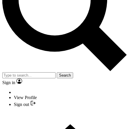
Search
Sign in
View Profile
Sign out