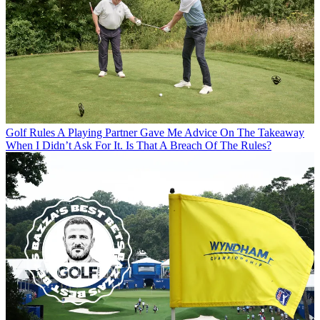
Golf Rules
A Playing Partner Gave Me Advice On The Takeaway
When I Didn’t Ask For It. Is That A Breach Of The Rules?