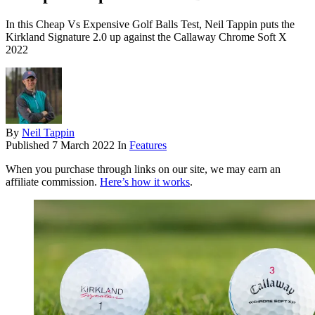
In this Cheap Vs Expensive Golf Balls Test, Neil Tappin puts the
Kirkland Signature 2.0 up against the Callaway Chrome Soft X
2022
By
Neil Tappin
Published
7 March 2022
In
Features
When you purchase through links on our site, we may earn an
affiliate commission.
Here’s how it works
.