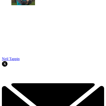
Neil Tappin