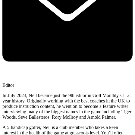
Editor
In July 2023, Neil became just the 9th editor in Golf Monthly's 112-
year history. Originally working with the best coaches in the UK to
produce instruction content, he went on to become a feature writer
interviewing many of the biggest names in the game including Tiger
Woods, Seve Ballesteros, Rory McIlroy and Arnold Palmer.
A 5-handicap golfer, Neil is a club member who takes a keen
interest in the health of the game at grassroots level. You’ll often