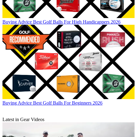
Buying Advice
Best Golf Balls For High Handicappers 2026
Buying Advice
Best Golf Balls For Beginners 2026
Latest in Gear Videos