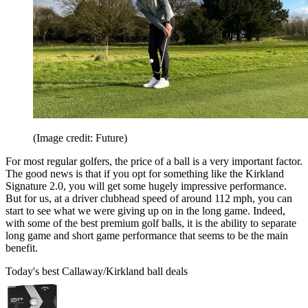
(Image credit: Future)
For most regular golfers, the price of a ball is a very important factor.
The good news is that if you opt for something like the Kirkland
Signature 2.0, you will get some hugely impressive performance.
But for us, at a driver clubhead speed of around 112 mph, you can
start to see what we were giving up on in the long game. Indeed,
with some of the best premium golf balls, it is the ability to separate
long game and short game performance that seems to be the main
benefit.
Today's best Callaway/Kirkland ball deals