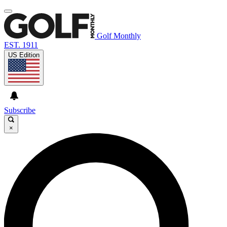
Golf Monthly
EST. 1911
US Edition
Subscribe
×