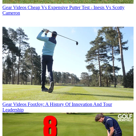
Gear Videos
Cheap Vs Expensive Putter Test - Inesis Vs Scotty
Cameron
Gear Videos
FootJoy: A History Of Innovation And Tour
Leadership