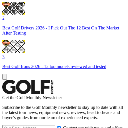
2
Best Golf Drivers 2026 - I Pick Out The 12 Best On The Market
After Testing
3
Best Golf Irons 2026 - 12 top models reviewed and tested
Get the Golf Monthly Newsletter
Subscribe to the Golf Monthly newsletter to stay up to date with all
the latest tour news, equipment news, reviews, head-to-heads and
buyer’s guides from our team of experienced experts.
Contact me with news and offers