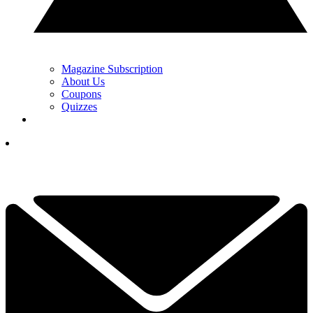
Magazine Subscription
About Us
Coupons
Quizzes