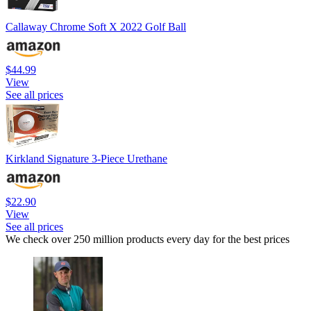
Callaway Chrome Soft X 2022 Golf Ball
$44.99
View
See all prices
Kirkland Signature 3-Piece Urethane
$22.90
View
See all prices
We check over 250 million products every day for the best prices