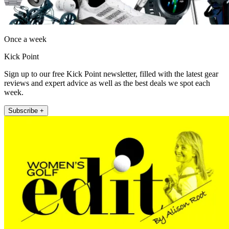
Once a week
Kick Point
Sign up to our free Kick Point newsletter, filled with the latest gear
reviews and expert advice as well as the best deals we spot each
week.
Subscribe +