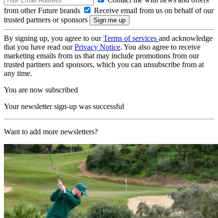
from other Future brands
Receive email from us on behalf of our
trusted partners or sponsors
By signing up, you agree to our
Terms of services
and acknowledge
that you have read our
Privacy Notice
. You also agree to receive
marketing emails from us that may include promotions from our
trusted partners and sponsors, which you can unsubscribe from at
any time.
You are now subscribed
Your newsletter sign-up was successful
Want to add more newsletters?