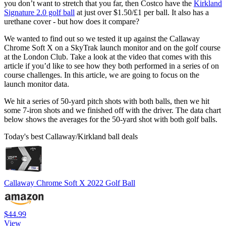
you don’t want to stretch that you far, then Costco have the
Kirkland
Signature 2.0 golf ball
at just over $1.50/£1 per ball. It also has a
urethane cover - but how does it compare?
We wanted to find out so we tested it up against the Callaway
Chrome Soft X on a SkyTrak launch monitor and on the golf course
at the London Club. Take a look at the video that comes with this
article if you’d like to see how they both performed in a series of on
course challenges. In this article, we are going to focus on the
launch monitor data.
We hit a series of 50-yard pitch shots with both balls, then we hit
some 7-iron shots and we finished off with the driver. The data chart
below shows the averages for the 50-yard shot with both golf balls.
Today's best Callaway/Kirkland ball deals
Callaway Chrome Soft X 2022 Golf Ball
$44.99
View