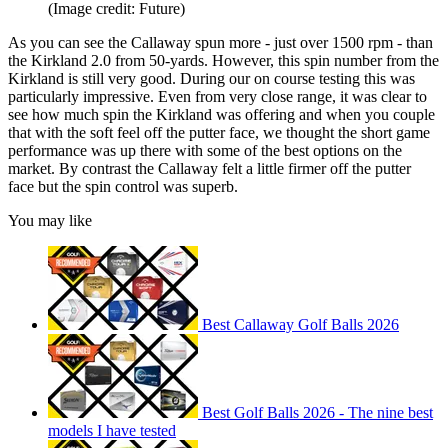
(Image credit: Future)
As you can see the Callaway spun more - just over 1500 rpm - than
the Kirkland 2.0 from 50-yards. However, this spin number from the
Kirkland is still very good. During our on course testing this was
particularly impressive. Even from very close range, it was clear to
see how much spin the Kirkland was offering and when you couple
that with the soft feel off the putter face, we thought the short game
performance was up there with some of the best options on the
market. By contrast the Callaway felt a little firmer off the putter
face but the spin control was superb.
You may like
Best Callaway Golf Balls 2026
Best Golf Balls 2026 - The nine best
models I have tested