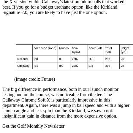
the X version within Callaway’s latest premium balls that worked
best. If you go for a budget urethane option, like the Kirkland
Signature 2.0, you are likely to have just the one option.
(Image credit: Future)
The big difference in performance, both in our launch monitor
testing and on the course, was noticeable from the tee. The
Callaway Chrome Soft X is particularly impressive in this
department. Again, there was a jump in ball speed and with a higher
launch angle and less spin than the Kirkland, we saw a not-
insignificant gain in distance from the more expensive option.
Get the Golf Monthly Newsletter