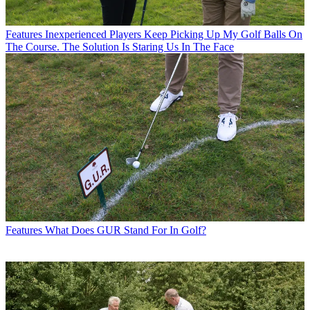
Features
Inexperienced Players Keep Picking Up My Golf Balls On
The Course. The Solution Is Staring Us In The Face
Features
What Does GUR Stand For In Golf?