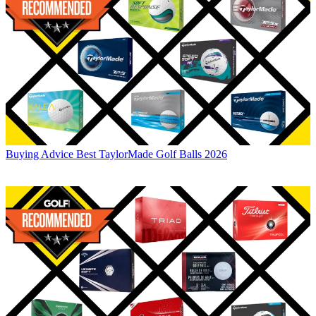
Buying Advice
Best TaylorMade Golf Balls 2026