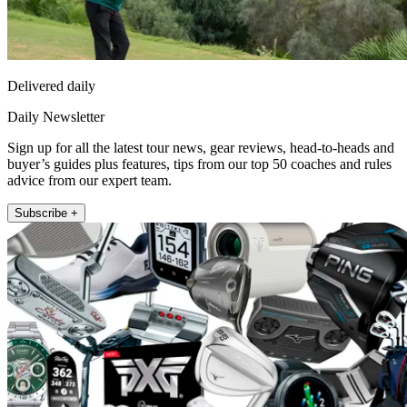
Delivered daily
Daily Newsletter
Sign up for all the latest tour news, gear reviews, head-to-heads and
buyer’s guides plus features, tips from our top 50 coaches and rules
advice from our expert team.
Subscribe +