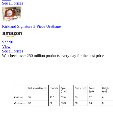
See all prices
Kirkland Signature 3-Piece Urethane
$22.90
View
See all prices
We check over 250 million products every day for the best prices