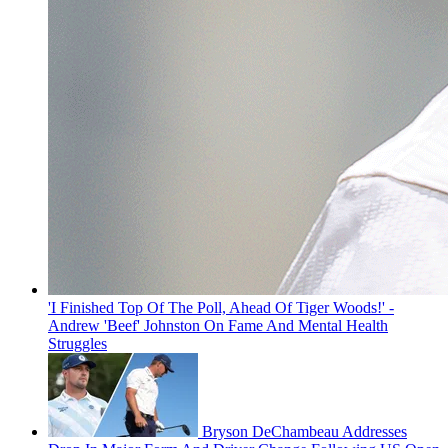
'I Finished Top Of The Poll, Ahead Of Tiger Woods!' -
Andrew 'Beef' Johnston On Fame And Mental Health
Struggles
Bryson DeChambeau Addresses