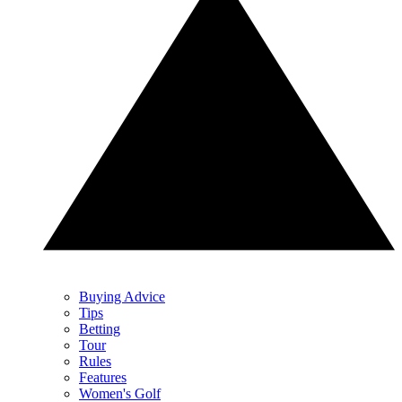
Buying Advice
Tips
Betting
Tour
Rules
Features
Women's Golf