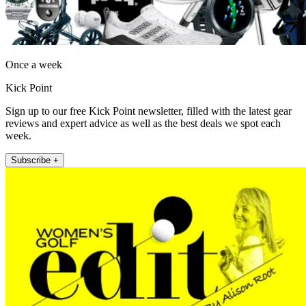
Once a week
Kick Point
Sign up to our free Kick Point newsletter, filled with the latest gear
reviews and expert advice as well as the best deals we spot each
week.
Subscribe +