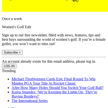
Once a week
Women's Golf Edit
Sign up to our free newsletter, filled with news, features, tips and
best buys surrounding the world of women’s golf. If you’re a female
golfer, you won’t want to miss out!
Subscribe +
An account already exists for this email address, please log in.
Trending
Michael Thorbjornsen Cards Epic Final Round To Win
Maiden PGA Tour Title At Rocket Classic
After How Many Holes Should You Switch Your Golf Ball?
Karen Stupples: ‘We’re Keeping the Lights On, They’re
Buying Bentleys!’
The International Series