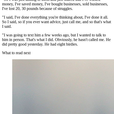
money, I've saved money, I've bought businesses, sold businesses,
I've lost 20, 30 pounds because of struggles.
"I said, I've done everything you're thinking about, I've done it all.
So I said, so if you ever want advice, just call me, and so that's what
I said.
"I was going to text him a few weeks ago, but I wanted to talk to
him in person. That's what I did. Obviously, he hasn't called me. He
did pretty good yesterday. He had eight birdies.
What to read next