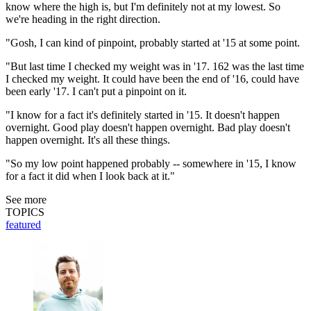
know where the high is, but I'm definitely not at my lowest. So
we're heading in the right direction.
"Gosh, I can kind of pinpoint, probably started at '15 at some point.
"But last time I checked my weight was in '17. 162 was the last time
I checked my weight. It could have been the end of '16, could have
been early '17. I can't put a pinpoint on it.
"I know for a fact it's definitely started in '15. It doesn't happen
overnight. Good play doesn't happen overnight. Bad play doesn't
happen overnight. It's all these things.
"So my low point happened probably -- somewhere in '15, I know
for a fact it did when I look back at it."
See more
TOPICS
featured