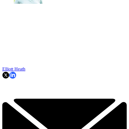
Elliott Heath