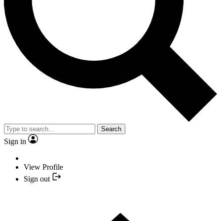
Search
Sign in
View Profile
Sign out