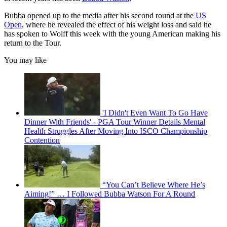
Bubba opened up to the media after his second round at the
US
Open
, where he revealed the effect of his weight loss and said he
has spoken to Wolff this week with the young American making his
return to the Tour.
You may like
'I Didn't Even Want To Go Have
Dinner With Friends' - PGA Tour Winner Details Mental
Health Struggles After Moving Into ISCO Championship
Contention
“You Can’t Believe Where He’s
Aiming!” … I Followed Bubba Watson For A Round