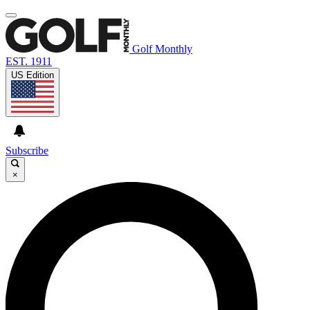
Golf Monthly
EST. 1911
US Edition
Subscribe
×