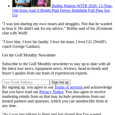
Bubba Watson WITB 2026: 13-Year-
Old Irons And A Bright Pink Driver Highlight Full Ping Set-
Up
"I was just sharing my own issues and struggles. Not that he wanted
to hear it. He didn't ask for my advice," Bubba said of his 20-minute
chat with Wolff.
"I love him. I love his family. I love his team. I love GG [Wolff's
coach George Gankas].
Get the Golf Monthly Newsletter
Subscribe to the Golf Monthly newsletter to stay up to date with all
the latest tour news, equipment news, reviews, head-to-heads and
buyer’s guides from our team of experienced experts.
By signing up, you agree to our
Terms of services
and acknowledge
that you have read our
Privacy Notice
. You also agree to receive
marketing emails from us that may include promotions from our
trusted partners and sponsors, which you can unsubscribe from at
any time.
"So I was just talking to them and just shared that I've wasted