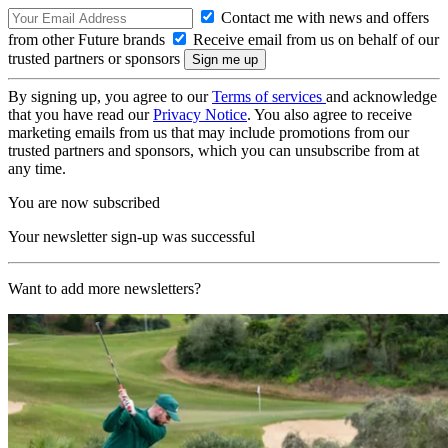
Contact me with news and offers
from other Future brands
Receive email from us on behalf of our
trusted partners or sponsors
By signing up, you agree to our
Terms of services
and acknowledge
that you have read our
Privacy Notice
. You also agree to receive
marketing emails from us that may include promotions from our
trusted partners and sponsors, which you can unsubscribe from at
any time.
You are now subscribed
Your newsletter sign-up was successful
Want to add more newsletters?