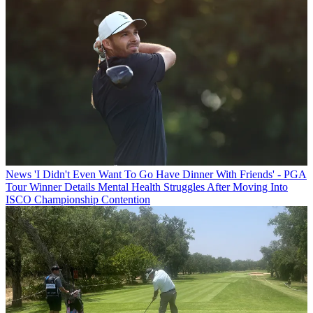
News
'I Didn't Even Want To Go Have Dinner With Friends' - PGA
Tour Winner Details Mental Health Struggles After Moving Into
ISCO Championship Contention