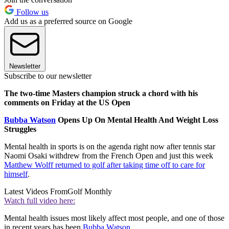
Follow us
Add us as a preferred source on Google
Newsletter
Subscribe to our newsletter
The two-time Masters champion struck a chord with his
comments on Friday at the US Open
Bubba Watson
Opens Up On Mental Health And Weight Loss
Struggles
Mental health in sports is on the agenda right now after tennis star
Naomi Osaki withdrew from the French Open and just this week
Matthew Wolff returned to golf after taking time off to care for
himself
.
Latest Videos From
Golf Monthly
Watch full video here:
Mental health issues most likely affect most people, and one of those
in recent years has been
Bubba Watson
.