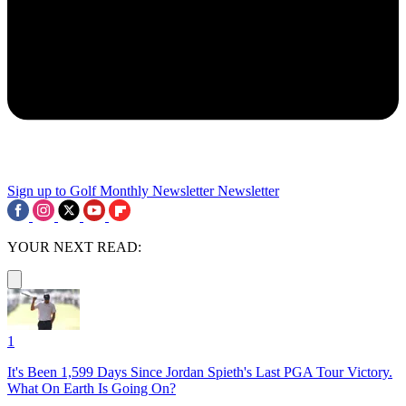
Sign up to Golf Monthly Newsletter
Newsletter
YOUR NEXT READ:
1
It's Been 1,599 Days Since Jordan Spieth's Last PGA Tour Victory.
What On Earth Is Going On?