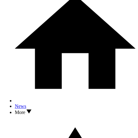
News
More