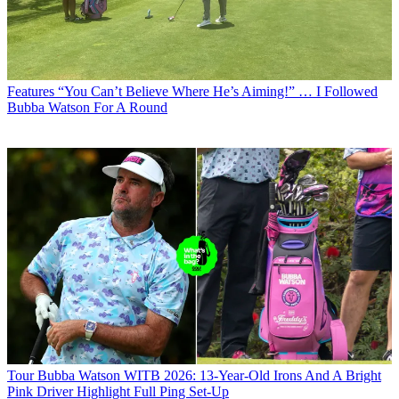
Features
“You Can’t Believe Where He’s Aiming!” … I Followed
Bubba Watson For A Round
Tour
Bubba Watson WITB 2026: 13-Year-Old Irons And A Bright
Pink Driver Highlight Full Ping Set-Up