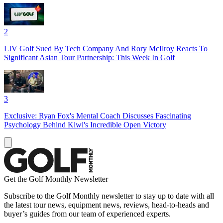
2
LIV Golf Sued By Tech Company And Rory McIlroy Reacts To
Significant Asian Tour Partnership: This Week In Golf
3
Exclusive: Ryan Fox's Mental Coach Discusses Fascinating
Psychology Behind Kiwi's Incredible Open Victory
Get the Golf Monthly Newsletter
Subscribe to the Golf Monthly newsletter to stay up to date with all
the latest tour news, equipment news, reviews, head-to-heads and
buyer’s guides from our team of experienced experts.