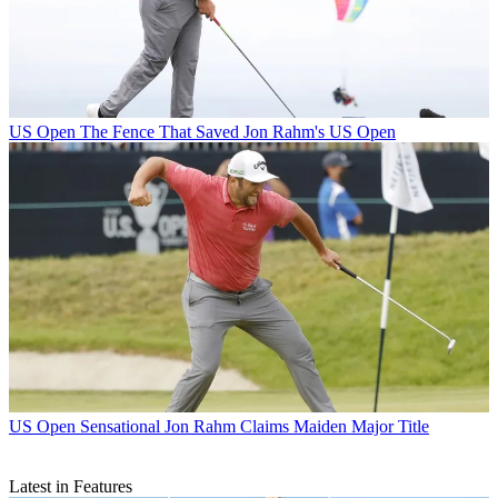
US Open
The Fence That Saved Jon Rahm's US Open
US Open
Sensational Jon Rahm Claims Maiden Major Title
Latest in Features