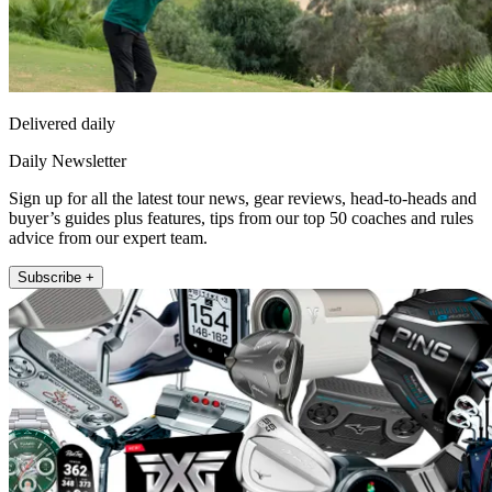
Delivered daily
Daily Newsletter
Sign up for all the latest tour news, gear reviews, head-to-heads and
buyer’s guides plus features, tips from our top 50 coaches and rules
advice from our expert team.
Subscribe +