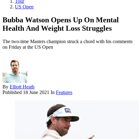
Tour
US Open
Bubba Watson Opens Up On Mental
Health And Weight Loss Struggles
The two-time Masters champion struck a chord with his comments
on Friday at the US Open
By
Elliott Heath
Published
18 June 2021
In
Features