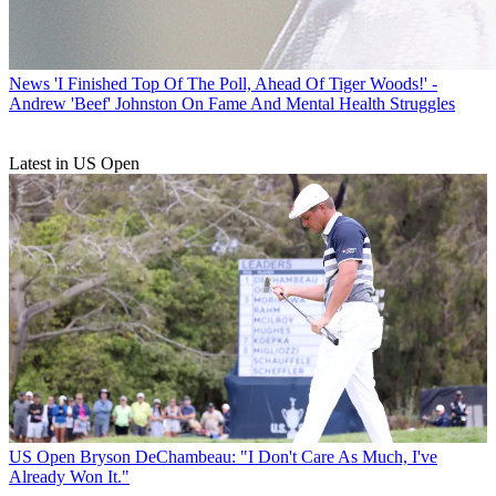
News
'I Finished Top Of The Poll, Ahead Of Tiger Woods!' -
Andrew 'Beef' Johnston On Fame And Mental Health Struggles
Latest in US Open
US Open
Bryson DeChambeau: "I Don't Care As Much, I've
Already Won It."