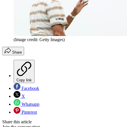
(Image credit: Getty Images)
Share
Copy link
Facebook
X
Whatsapp
Pinterest
Share this article
Join the conversation