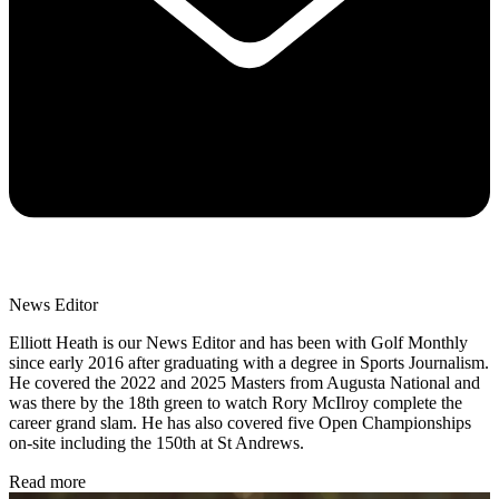
News Editor
Elliott Heath is our News Editor and has been with Golf Monthly
since early 2016 after graduating with a degree in Sports Journalism.
He covered the 2022 and 2025 Masters from Augusta National and
was there by the 18th green to watch Rory McIlroy complete the
career grand slam. He has also covered five Open Championships
on-site including the 150th at St Andrews.
Read more