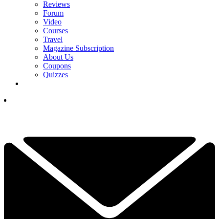
Reviews
Forum
Video
Courses
Travel
Magazine Subscription
About Us
Coupons
Quizzes