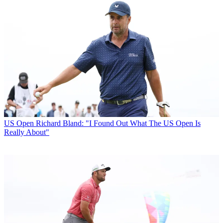
US Open
Richard Bland: "I Found Out What The US Open Is
Really About"