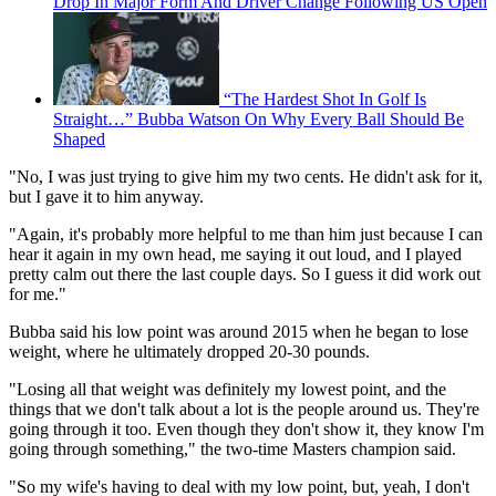
Drop In Major Form And Driver Change Following US Open
“The Hardest Shot In Golf Is
Straight…” Bubba Watson On Why Every Ball Should Be
Shaped
"No, I was just trying to give him my two cents. He didn't ask for it,
but I gave it to him anyway.
"Again, it's probably more helpful to me than him just because I can
hear it again in my own head, me saying it out loud, and I played
pretty calm out there the last couple days. So I guess it did work out
for me."
Bubba said his low point was around 2015 when he began to lose
weight, where he ultimately dropped 20-30 pounds.
"Losing all that weight was definitely my lowest point, and the
things that we don't talk about a lot is the people around us. They're
going through it too. Even though they don't show it, they know I'm
going through something," the two-time Masters champion said.
"So my wife's having to deal with my low point, but, yeah, I don't