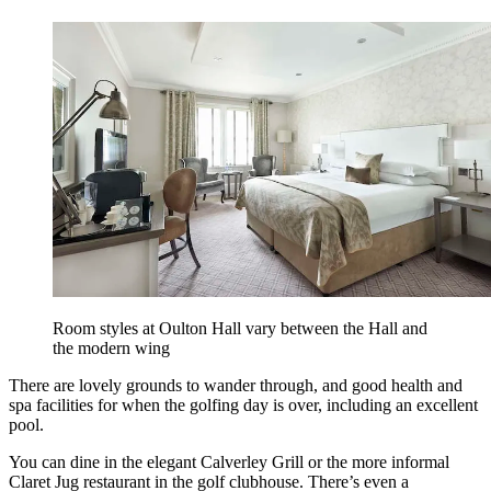
Room styles at Oulton Hall vary between the Hall and
the modern wing
There are lovely grounds to wander through, and good health and
spa facilities for when the golfing day is over, including an excellent
pool.
You can dine in the elegant Calverley Grill or the more informal
Claret Jug restaurant in the golf clubhouse. There’s even a