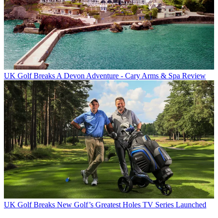
UK Golf Breaks
A Devon Adventure - Cary Arms & Spa Review
UK Golf Breaks
New Golf’s Greatest Holes TV Series Launched