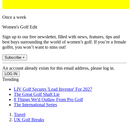
Once a week
Women's Golf Edit
Sign up to our free newsletter, filled with news, features, tips and
best buys surrounding the world of women’s golf. If you’re a female
golfer, you won’t want to miss out!
Subscribe +
An account already exists for this email address, please log in.
Trending
LIV Golf Secures 'Lead Investor' For 2027
The Great Golf Shaft Lie
8 Things We'd Outlaw From Pro Golf
The International Series
Travel
UK Golf Breaks