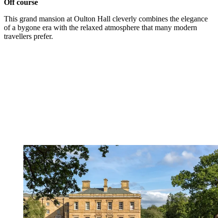
Off course
This grand mansion at Oulton Hall cleverly combines the elegance
of a bygone era with the relaxed atmosphere that many modern
travellers prefer.