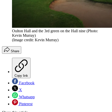
Oulton Hall and the 3rd green on the Hall nine (Photo:
Kevin Murray)
(Image credit: Kevin Murray)
Share
Copy link
Facebook
X
Whatsapp
Pinterest