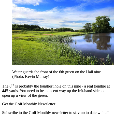
Water guards the front of the 6th green on the Hall nine
(Photo: Kevin Murray)
th
The 8
is probably the toughest hole on this nine - a real toughie at
445 yards. You need to be a decent way up the left-hand side to
open up a view of the green.
Get the Golf Monthly Newsletter
Subscribe to the Golf Monthly newsletter to stay up to date with all