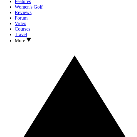
Features
Women's Golf
Reviews
Forum
Video
Courses
Travel
More