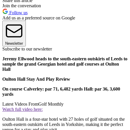
Share this article
Join the conversation
Follow us
Add us as a preferred source on Google
Newsletter
Subscribe to our newsletter
Jeremy Ellwood heads to the south-eastern outskirts of Leeds to
sample the grand Georgian hotel and golf courses at Oulton
Hall
Oulton Hall Stay And Play Review
O
n course
Calverley: par 71, 6,482 yards
Hall: par 36, 3,600
yards
Latest Videos From
Golf Monthly
Watch full video here:
Oulton Hall is a four-star hotel with 27 holes of golf situated on the
south-eastern outskirts of Leeds in Yorkshire, making it the perfect
venue for a stay and play visit.