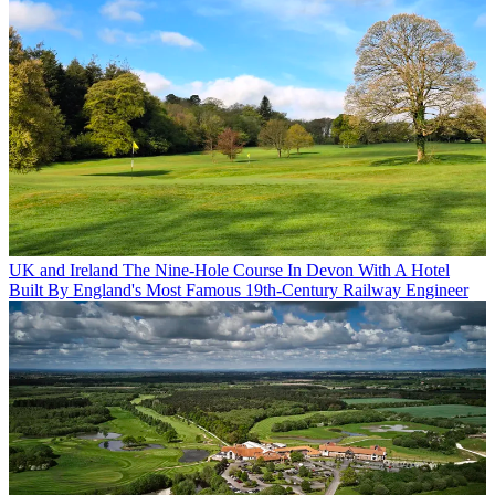
UK and Ireland
The Nine-Hole Course In Devon With A Hotel
Built By England's Most Famous 19th-Century Railway Engineer