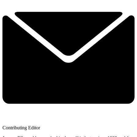
Contributing Editor