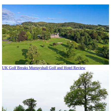
UK Golf Breaks
Murrayshall Golf and Hotel Review