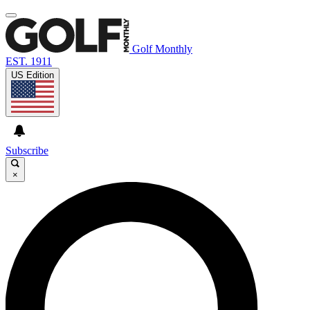
Golf Monthly
EST. 1911
US Edition
Subscribe
×