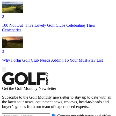
2
100 Not Out - Five Lovely Golf Clubs Celebrating Their
Centenaries
3
Why Forfar Golf Club Needs Adding To Your Must-Play List
Get the Golf Monthly Newsletter
Subscribe to the Golf Monthly newsletter to stay up to date with all
the latest tour news, equipment news, reviews, head-to-heads and
buyer’s guides from our team of experienced experts.
Contact me with news and offers