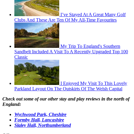
I’ve Stayed At A Great Many Golf
Clubs And These Are Ten Of My All-Time Favourites
My Trip To England's Southern
Sandbelt Included A Visit To A Recently Upgraded Top 100
Classic
I Enjoyed My Visit To This Lovely
Parkland Layout On The Outskirts Of The Welsh Capital
Check out some of our other stay and play reviews in the north of
England:
Wychwood Park, Cheshire
Formby Hall, Lancashire
Slaley Hall, Northumberland