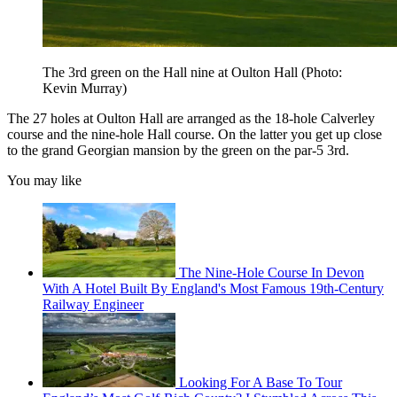
The 3rd green on the Hall nine at Oulton Hall (Photo:
Kevin Murray)
The 27 holes at Oulton Hall are arranged as the 18-hole Calverley
course and the nine-hole Hall course. On the latter you get up close
to the grand Georgian mansion by the green on the par-5 3rd.
You may like
The Nine-Hole Course In Devon
With A Hotel Built By England's Most Famous 19th-Century
Railway Engineer
Looking For A Base To Tour