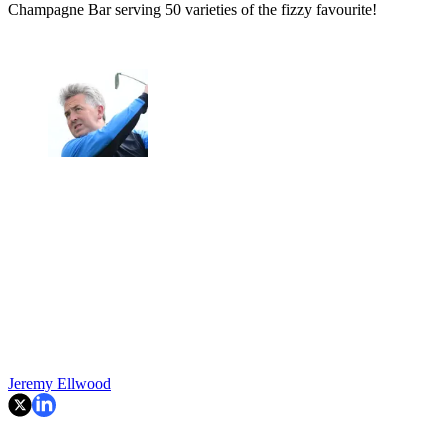
Champagne Bar serving 50 varieties of the fizzy favourite!
Jeremy Ellwood