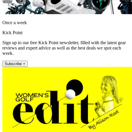
Once a week
Kick Point
Sign up to our free Kick Point newsletter, filled with the latest gear
reviews and expert advice as well as the best deals we spot each
week.
Subscribe +