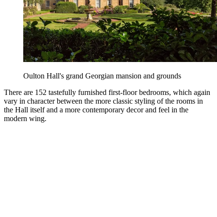
Oulton Hall's grand Georgian mansion and grounds
There are 152 tastefully furnished first-floor bedrooms, which again
vary in character between the more classic styling of the rooms in
the Hall itself and a more contemporary decor and feel in the
modern wing.