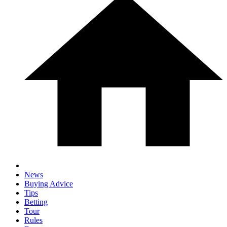
News
Buying Advice
Tips
Betting
Tour
Rules