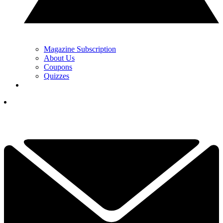
Magazine Subscription
About Us
Coupons
Quizzes