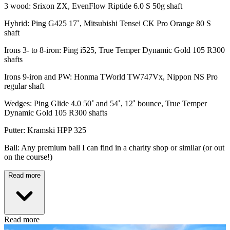
3 wood: Srixon ZX, EvenFlow Riptide 6.0 S 50g shaft
Hybrid: Ping G425 17˚, Mitsubishi Tensei CK Pro Orange 80 S
shaft
Irons 3- to 8-iron: Ping i525, True Temper Dynamic Gold 105 R300
shafts
Irons 9-iron and PW: Honma TWorld TW747Vx, Nippon NS Pro
regular shaft
Wedges: Ping Glide 4.0 50˚ and 54˚, 12˚ bounce, True Temper
Dynamic Gold 105 R300 shafts
Putter: Kramski HPP 325
Ball: Any premium ball I can find in a charity shop or similar (or out
on the course!)
Read more
Read more