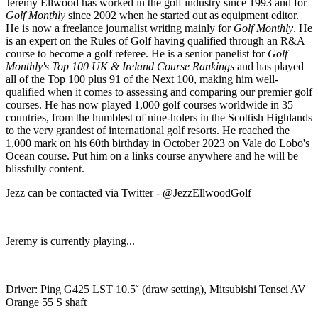
Jeremy Ellwood has worked in the golf industry since 1993 and for
Golf Monthly
since 2002 when he started out as equipment editor.
He is now a freelance journalist writing mainly for
Golf Monthly
. He
is an expert on the Rules of Golf having qualified through an R&A
course to become a golf referee. He is a senior panelist for
Golf
Monthly's Top 100 UK & Ireland Course Rankings
and has played
all of the Top 100 plus 91 of the Next 100, making him well-
qualified when it comes to assessing and comparing our premier golf
courses. He has now played 1,000 golf courses worldwide in 35
countries, from the humblest of nine-holers in the Scottish Highlands
to the very grandest of international golf resorts. He reached the
1,000 mark on his 60th birthday in October 2023 on Vale do Lobo's
Ocean course. Put him on a links course anywhere and he will be
blissfully content.
Jezz can be contacted via Twitter - @JezzEllwoodGolf
Jeremy is currently playing...
Driver: Ping G425 LST 10.5˚ (draw setting), Mitsubishi Tensei AV
Orange 55 S shaft