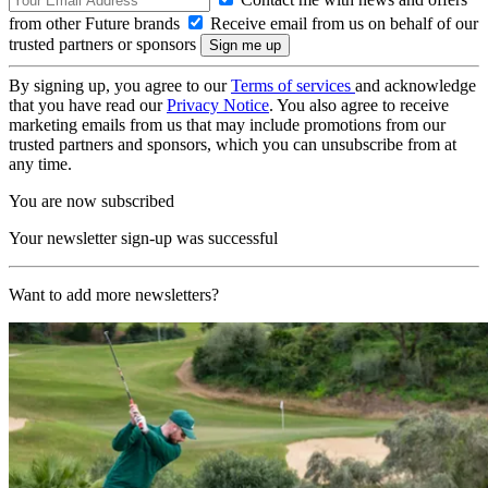
from other Future brands
Receive email from us on behalf of our
trusted partners or sponsors
By signing up, you agree to our
Terms of services
and acknowledge
that you have read our
Privacy Notice
. You also agree to receive
marketing emails from us that may include promotions from our
trusted partners and sponsors, which you can unsubscribe from at
any time.
You are now subscribed
Your newsletter sign-up was successful
Want to add more newsletters?