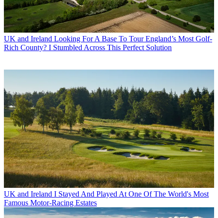
UK and Ireland
Looking For A Base To Tour England’s Most Golf-
Rich County? I Stumbled Across This Perfect Solution
UK and Ireland
I Stayed And Played At One Of The World's Most
Famous Motor-Racing Estates