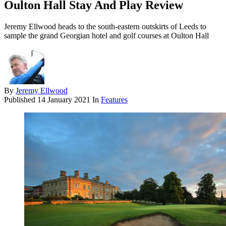
Oulton Hall Stay And Play Review
Jeremy Ellwood heads to the south-eastern outskirts of Leeds to
sample the grand Georgian hotel and golf courses at Oulton Hall
By
Jeremy Ellwood
Published
14 January 2021
In
Features