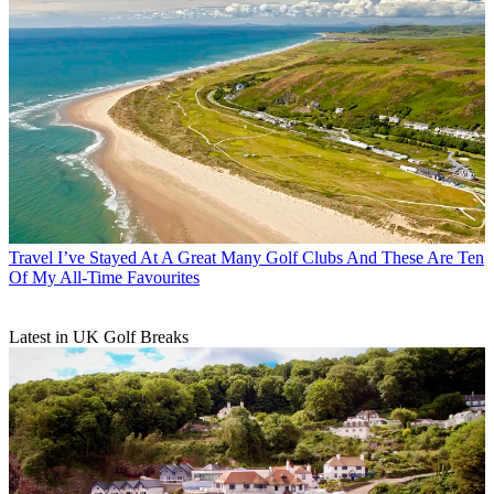
Travel
I’ve Stayed At A Great Many Golf Clubs And These Are Ten
Of My All-Time Favourites
Latest in UK Golf Breaks