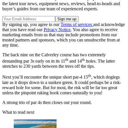
the latest tour news, equipment news, reviews, head-to-heads and
buyer’s guides from our team of experienced experts.
By signing up, you agree to our
Terms of services
and acknowledge
that you have read our
Privacy Notice
. You also agree to receive
marketing emails from us that may include promotions from our
trusted partners and sponsors, which you can unsubscribe from at
any time.
The back nine on the Calverley course has two extremely
th
th
demanding par 3s early on in its 11
and 14
holes. The latter
stretches to 230 yards between the trees off the tips.
th
Next you’ll encounter the unique short par-4 15
, which doglegs
late as it drops down to a sunken green. It could perhaps be a risk-
reward hole for some. But for most, the risk will be far too great
unless the pinpoint raking hook comes naturally to you!
A strong trio of par 4s then closes out your round.
What to read next