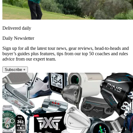
Delivered daily
Daily Newsletter
Sign up for all the latest tour news, gear reviews, head-to-heads and
buyer’s guides plus features, tips from our top 50 coaches and rules
advice from our expert team.
Subscribe +