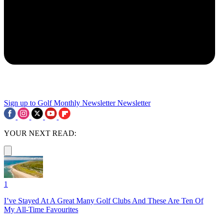
Sign up to Golf Monthly Newsletter
Newsletter
YOUR NEXT READ:
1
I’ve Stayed At A Great Many Golf Clubs And These Are Ten Of
My All-Time Favourites