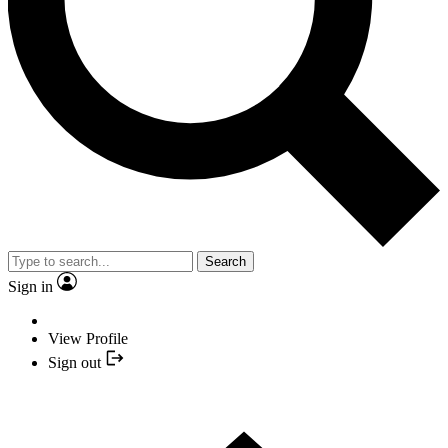
Search
Sign in
View Profile
Sign out