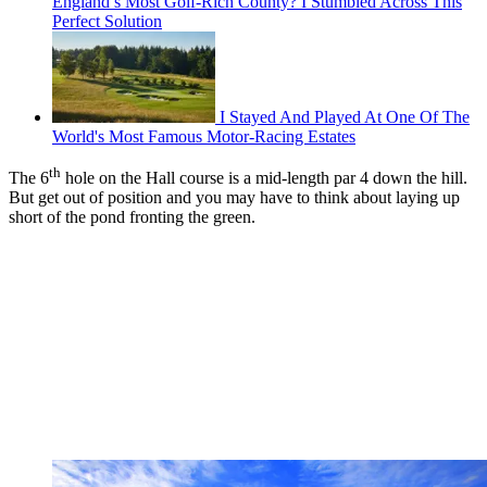
England’s Most Golf-Rich County? I Stumbled Across This
Perfect Solution
I Stayed And Played At One Of The
World's Most Famous Motor-Racing Estates
th
The 6
hole on the Hall course is a mid-length par 4 down the hill.
But get out of position and you may have to think about laying up
short of the pond fronting the green.