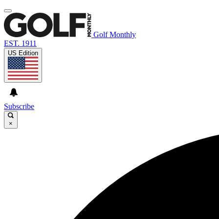
Golf Monthly
EST. 1911
US Edition
Subscribe
×