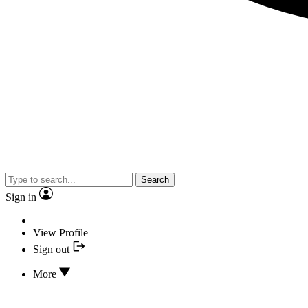
Search
Sign in
View Profile
Sign out
More