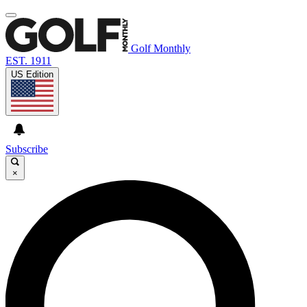
Golf Monthly
EST. 1911
US Edition
Subscribe
×