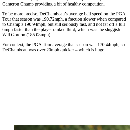
Cameron Champ providing a bit of healthy competition.
To be more precise, DeChambeau’s average ball speed on the PGA
Tour that season was 190.72mph, a fraction slower when compared
to Champ’s 190.94mph, but still seriously fast, and not far off a full
6mph faster than the player ranked third, which was the sluggish
Will Gordon (185.08mph).
For context, the PGA Tour average that season was 170.44mph, so
DeChambeau was over 20mph quicker – which is huge.