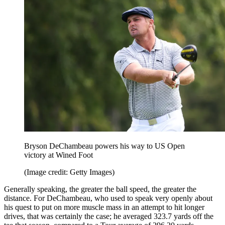
Bryson DeChambeau powers his way to US Open
victory at Wined Foot
(Image credit: Getty Images)
Generally speaking, the greater the ball speed, the greater the
distance. For DeChambeau, who used to speak very openly about
his quest to put on more muscle mass in an attempt to hit longer
drives, that was certainly the case; he averaged 323.7 yards off the