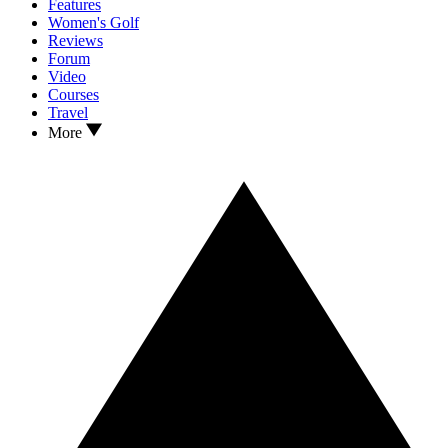
Features
Women's Golf
Reviews
Forum
Video
Courses
Travel
More