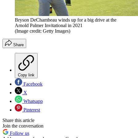
Bryson DeChambeau winds up for a big drive at the
Arnold Palmer Invitational in 2021
(Image credit: Getty Images)
Share
Copy link
Facebook
X
Whatsapp
Pinterest
Share this article
Join the conversation
Follow us