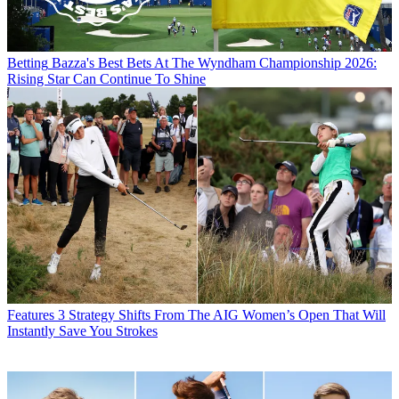
Betting
Bazza's Best Bets At The Wyndham Championship 2026:
Rising Star Can Continue To Shine
Features
3 Strategy Shifts From The AIG Women’s Open That Will
Instantly Save You Strokes