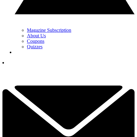
Magazine Subscription
About Us
Coupons
Quizzes