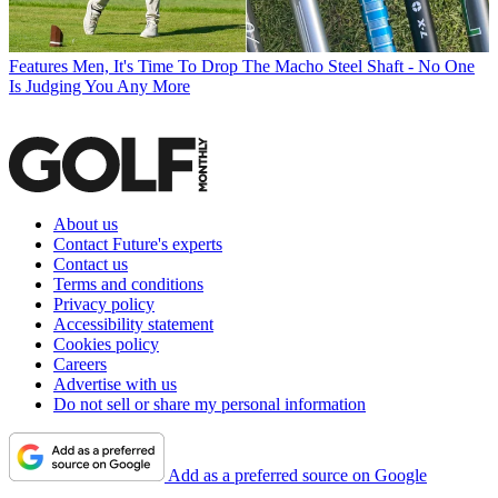
Features
Men, It's Time To Drop The Macho Steel Shaft - No One
Is Judging You Any More
About us
Contact Future's experts
Contact us
Terms and conditions
Privacy policy
Accessibility statement
Cookies policy
Careers
Advertise with us
Do not sell or share my personal information
Add as a preferred source on Google