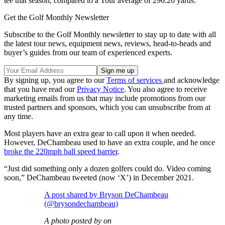
tee that season, compared to a Tour average of 296.20 yards.
Get the Golf Monthly Newsletter
Subscribe to the Golf Monthly newsletter to stay up to date with all
the latest tour news, equipment news, reviews, head-to-heads and
buyer’s guides from our team of experienced experts.
By signing up, you agree to our
Terms of services
and acknowledge
that you have read our
Privacy Notice
. You also agree to receive
marketing emails from us that may include promotions from our
trusted partners and sponsors, which you can unsubscribe from at
any time.
Most players have an extra gear to call upon it when needed.
However, DeChambeau used to have an extra couple, and he once
broke the 220mph ball speed barrier
.
“Just did something only a dozen golfers could do. Video coming
soon,” DeChambeau tweeted (now ‘X’) in December 2021.
A post shared by Bryson DeChambeau
(@brysondechambeau)
A photo posted by on