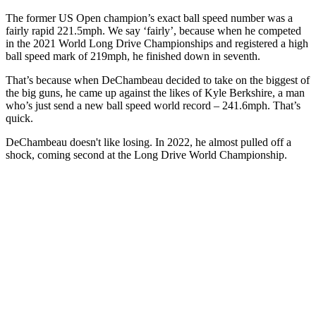
The former US Open champion’s exact ball speed number was a
fairly rapid 221.5mph. We say ‘fairly’, because when he competed
in the 2021 World Long Drive Championships and registered a high
ball speed mark of 219mph, he finished down in seventh.
That’s because when DeChambeau decided to take on the biggest of
the big guns, he came up against the likes of Kyle Berkshire, a man
who’s just send a new ball speed world record – 241.6mph. That’s
quick.
DeChambeau doesn't like losing. In 2022, he almost pulled off a
shock, coming second at the Long Drive World Championship.