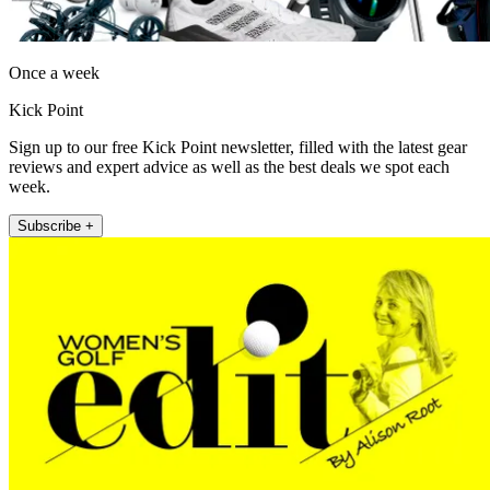
Once a week
Kick Point
Sign up to our free Kick Point newsletter, filled with the latest gear
reviews and expert advice as well as the best deals we spot each
week.
Subscribe +