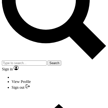
Search
Sign in
View Profile
Sign out