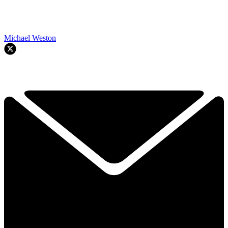
Michael Weston