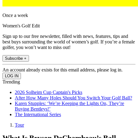
Once a week
Women's Golf Edit
Sign up to our free newsletter, filled with news, features, tips and
best buys surrounding the world of women’s golf. If you’re a female
golfer, you won’t want to miss out!
Subscribe +
An account already exists for this email address, please log in.
Trending
2026 Solheim Cup Captain's Picks
After How Many Holes Should You Switch Your Golf Ball?
Karen Stupples: ‘We’re Keeping the Lights On, They’re
Buying Bentleys!’
The International Series
Tour