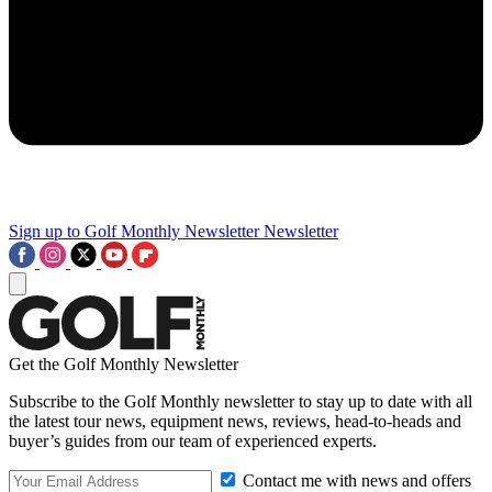
Sign up to Golf Monthly Newsletter
Newsletter
Get the Golf Monthly Newsletter
Subscribe to the Golf Monthly newsletter to stay up to date with all
the latest tour news, equipment news, reviews, head-to-heads and
buyer’s guides from our team of experienced experts.
Contact me with news and offers