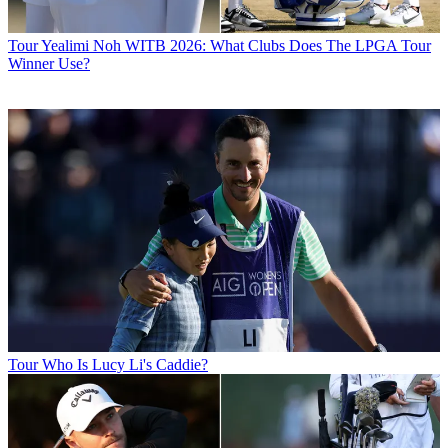
Tour
Yealimi Noh WITB 2026: What Clubs Does The LPGA Tour
Winner Use?
Tour
Who Is Lucy Li's Caddie?