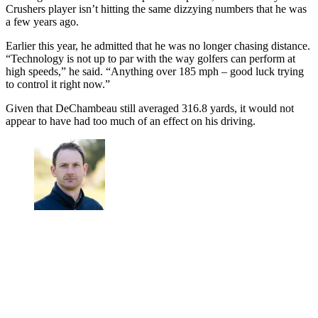
Crushers player isn’t hitting the same dizzying numbers that he was
a few years ago.
Earlier this year, he admitted that he was no longer chasing distance.
“Technology is not up to par with the way golfers can perform at
high speeds,” he said. “Anything over 185 mph – good luck trying
to control it right now.”
Given that DeChambeau still averaged 316.8 yards, it would not
appear to have had too much of an effect on his driving.