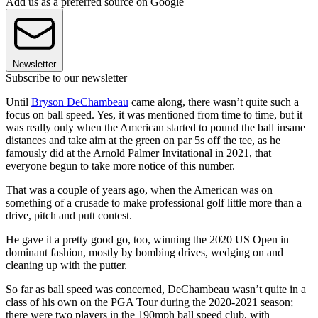
Add us as a preferred source on Google
Newsletter
Subscribe to our newsletter
Until
Bryson DeChambeau
came along, there wasn’t quite such a
focus on ball speed. Yes, it was mentioned from time to time, but it
was really only when the American started to pound the ball insane
distances and take aim at the green on par 5s off the tee, as he
famously did at the Arnold Palmer Invitational in 2021, that
everyone begun to take more notice of this number.
That was a couple of years ago, when the American was on
something of a crusade to make professional golf little more than a
drive, pitch and putt contest.
He gave it a pretty good go, too, winning the 2020 US Open in
dominant fashion, mostly by bombing drives, wedging on and
cleaning up with the putter.
So far as ball speed was concerned, DeChambeau wasn’t quite in a
class of his own on the PGA Tour during the 2020-2021 season;
there were two players in the 190mph ball speed club, with