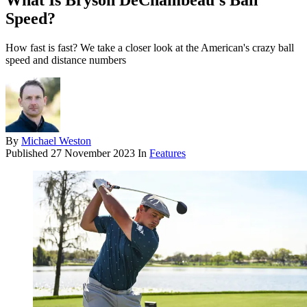
What Is Bryson DeChambeau’s Ball
Speed?
How fast is fast? We take a closer look at the American's crazy ball
speed and distance numbers
By
Michael Weston
Published
27 November 2023
In
Features