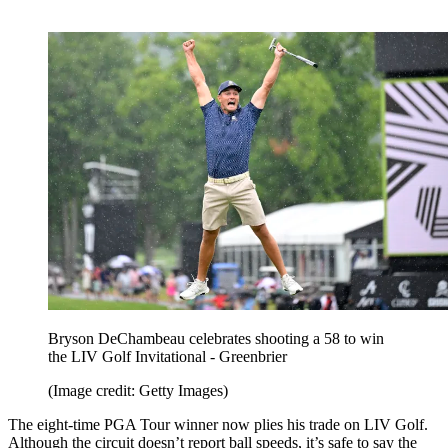
Bryson DeChambeau celebrates shooting a 58 to win
the LIV Golf Invitational - Greenbrier
(Image credit: Getty Images)
The eight-time PGA Tour winner now plies his trade on LIV Golf.
Although the circuit doesn’t report ball speeds, it’s safe to say the