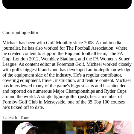
Contributing editor
Michael has been with Golf Monthly since 2008. A multimedia
journalist, he has also worked for The Football Association, where
he created content to support the England football team, The FA
Cup, London 2012, Wembley Stadium, and the FA Women's Super
League. As content editor at Foremost Golf, Michael worked closely
with golf's biggest brands and has developed an in-depth knowledge
of the equipment side of the industry. He's a regular contributor,
covering equipment, travel, instruction, and feature content. Michael
has interviewed many of the game's biggest stars and has attended
and reported on numerous Major Championships and Ryder Cups
around the world. A single figure golfer (just), he's a member of
Formby Golf Club in Merseyside, one of the 35 Top 100 courses
he’s ticked off to date.
Latest in Tour