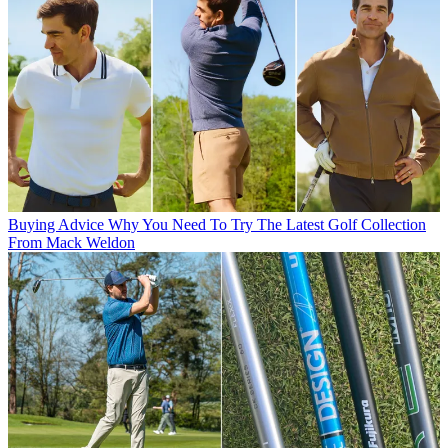
Buying Advice
Why You Need To Try The Latest Golf Collection
From Mack Weldon