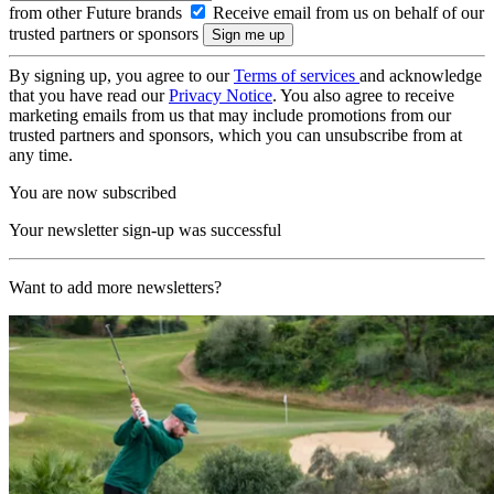
from other Future brands
Receive email from us on behalf of our
trusted partners or sponsors
By signing up, you agree to our
Terms of services
and acknowledge
that you have read our
Privacy Notice
. You also agree to receive
marketing emails from us that may include promotions from our
trusted partners and sponsors, which you can unsubscribe from at
any time.
You are now subscribed
Your newsletter sign-up was successful
Want to add more newsletters?