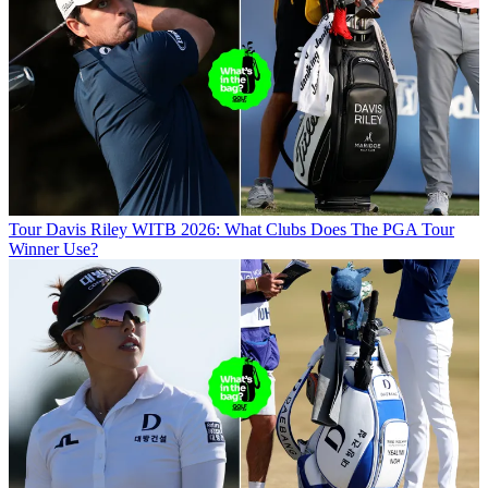
Tour
Davis Riley WITB 2026: What Clubs Does The PGA Tour
Winner Use?