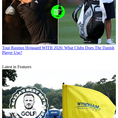
Tour
Rasmus Hojgaard WITB 2026: What Clubs Does The Danish
Player Use?
Latest in Features