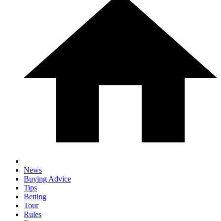
News
Buying Advice
Tips
Betting
Tour
Rules