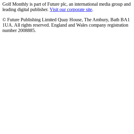
Golf Monthly is part of Future plc, an international media group and
leading digital publisher.
Visit our corporate site
.
© Future Publishing Limited Quay House, The Ambury, Bath BA1
1UA. All rights reserved. England and Wales company registration
number 2008885.