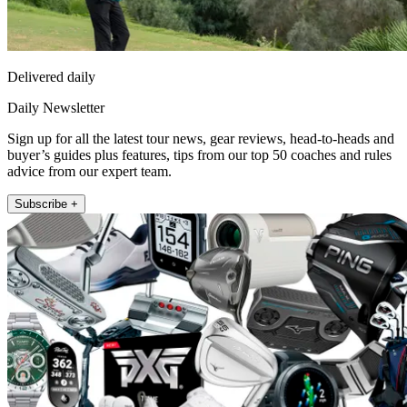
Delivered daily
Daily Newsletter
Sign up for all the latest tour news, gear reviews, head-to-heads and
buyer’s guides plus features, tips from our top 50 coaches and rules
advice from our expert team.
Subscribe +