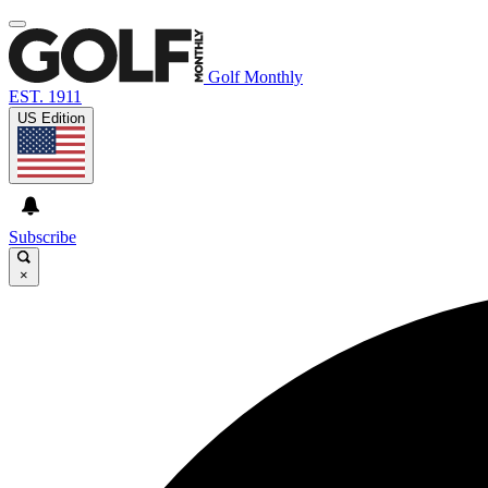
Golf Monthly
EST. 1911
US Edition
Subscribe
×