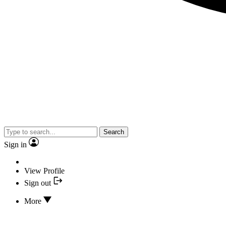
Search
Sign in
View Profile
Sign out
More