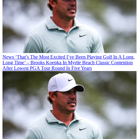
News
‘That’s The Most Excited I’ve Been Playing Golf In A Long,
Long Time’ – Brooks Koepka In Myrtle Beach Classic Contention
After Lowest PGA Tour Round In Five Years