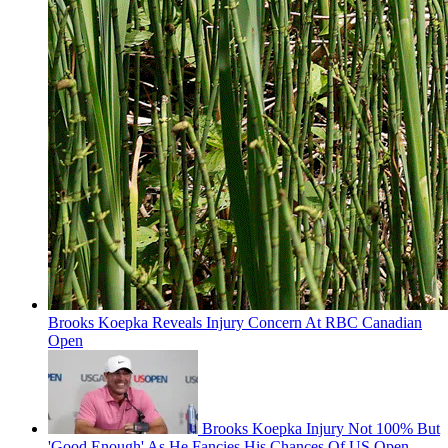
Brooks Koepka Reveals Injury Concern At RBC Canadian
Open
Brooks Koepka Injury Not 100% But
'Good Enough' As He Fancies His Chances Of US Open