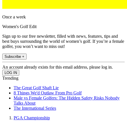
Once a week
Women's Golf Edit
Sign up to our free newsletter, filled with news, features, tips and
best buys surrounding the world of women’s golf. If you’re a female
golfer, you won’t want to miss out!
Subscribe +
An account already exists for this email address, please log in.
Trending
The Great Golf Shaft Lie
8 Things We'd Outlaw From Pro Golf
Male vs Female Golfers: The Hidden Safety Risks Nobody
Talks About
The International Series
PGA Championship