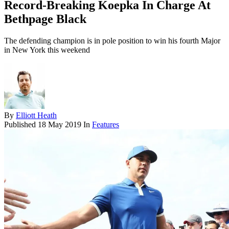
Record-Breaking Koepka In Charge At
Bethpage Black
The defending champion is in pole position to win his fourth Major
in New York this weekend
By
Elliott Heath
Published
18 May 2019
In
Features