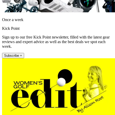
Once a week
Kick Point
Sign up to our free Kick Point newsletter, filled with the latest gear
reviews and expert advice as well as the best deals we spot each
week.
Subscribe +