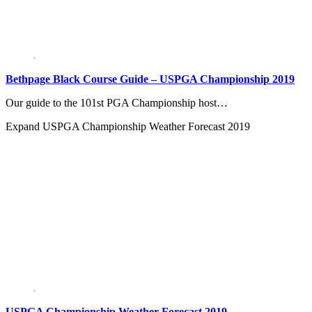
Bethpage Black Course Guide – USPGA Championship 2019
Our guide to the 101st PGA Championship host…
Expand
USPGA Championship Weather Forecast 2019
USPGA Championship Weather Forecast 2019