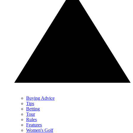
Buying Advice
Tips
Betting
Tour
Rules
Features
Women's Golf