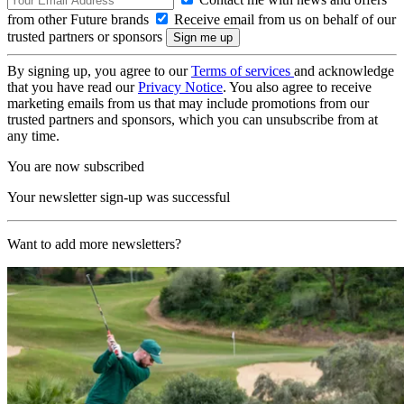
from other Future brands
Receive email from us on behalf of our
trusted partners or sponsors
By signing up, you agree to our
Terms of services
and acknowledge
that you have read our
Privacy Notice
. You also agree to receive
marketing emails from us that may include promotions from our
trusted partners and sponsors, which you can unsubscribe from at
any time.
You are now subscribed
Your newsletter sign-up was successful
Want to add more newsletters?