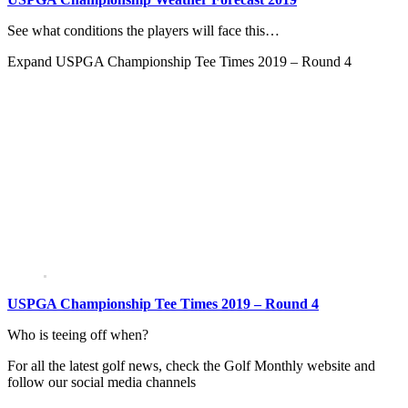
See what conditions the players will face this…
Expand
USPGA Championship Tee Times 2019 – Round 4
USPGA Championship Tee Times 2019 – Round 4
Who is teeing off when?
For all the latest golf news, check the Golf Monthly website and
follow our social media channels