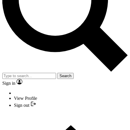
Search
Sign in
View Profile
Sign out