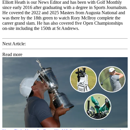
Elliott Heath is our News Editor and has been with Golf Monthly
since early 2016 after graduating with a degree in Sports Journalism.
He covered the 2022 and 2025 Masters from Augusta National and
was there by the 18th green to watch Rory McIlroy complete the
career grand slam. He has also covered five Open Championships
on-site including the 150th at St Andrews.
Next Article:
Read more