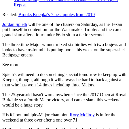
Repeat
Related:
Brooks Koepka's 7 best quotes from 2019
Jordan Spieth
will be one of the chasers on Saturday, as the Texan
put himself in contention for the Wanamaker Trophy and the career
grand slam after a four under 66 to sit in a tie for second.
The three-time Major winner mixed six birdies with two bogeys and
looks to have re-found his putting boots this week on the super-slick
Bethpage greens.
See more
Spieth's will need to do something special tomorrow to keep up with
Koepka, though, although it will always be hard to back against a
man who has won 14 times including three Majors.
The 25-year-old hasn't won anywhere since the 2017 Open at Royal
Birkdale so a fourth Major victory, and career slam, this weekend
would be a huge story.
His fellow multiple-Major champion
Rory McIlroy
is in for the
weekend at three over after a one over 71.