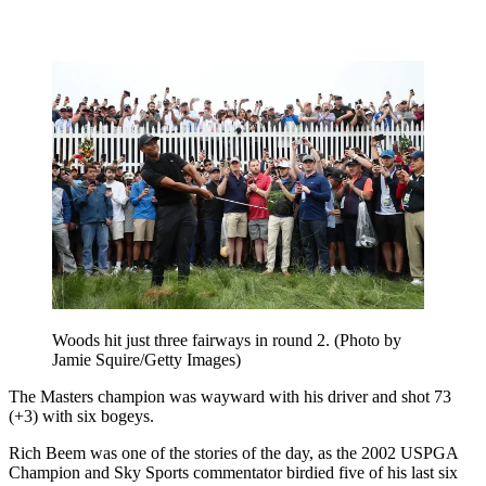
Woods hit just three fairways in round 2. (Photo by
Jamie Squire/Getty Images)
The Masters champion was wayward with his driver and shot 73
(+3) with six bogeys.
Rich Beem was one of the stories of the day, as the 2002 USPGA
Champion and Sky Sports commentator birdied five of his last six