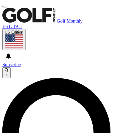
Golf Monthly
EST. 1911
US Edition
Subscribe
×