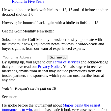
Round In Five Years
He would bounce back with birdies at 13, 15 and 16 before another
dropped shot on 17.
However, he bounced back again with a birdie to finish on 18.
Get the Golf Monthly Newsletter
Subscribe to the Golf Monthly newsletter to stay up to date with all
the latest tour news, equipment news, reviews, head-to-heads and
buyer’s guides from our team of experienced experts.
By signing up, you agree to our
Terms of services
and acknowledge
that you have read our
Privacy Notice
. You also agree to receive
marketing emails from us that may include promotions from our
trusted partners and sponsors, which you can unsubscribe from at
any time.
Watch - Koepka's birdie putt on 18
See more
He spoke before the tournament about
Majors being the easiest
tournaments to win
, and he has made it look very easy over the first