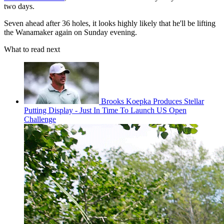
two days.
Seven ahead after 36 holes, it looks highly likely that he'll be lifting
the Wanamaker again on Sunday evening.
What to read next
Brooks Koepka Produces Stellar
Putting Display - Just In Time To Launch US Open
Challenge