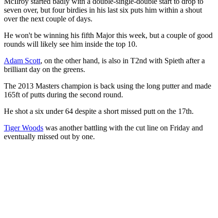
McIlroy started badly with a double-single-double start to drop to
seven over, but four birdies in his last six puts him within a shout
over the next couple of days.
He won't be winning his fifth Major this week, but a couple of good
rounds will likely see him inside the top 10.
Adam Scott
, on the other hand, is also in T2nd with Spieth after a
brilliant day on the greens.
The 2013 Masters champion is back using the long putter and made
165ft of putts during the second round.
He shot a six under 64 despite a short missed putt on the 17th.
Tiger Woods
was another battling with the cut line on Friday and
eventually missed out by one.