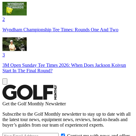
2
Wyndham Championship Tee Times: Rounds One And Two
3
3M Open Sunday Tee Times 2026: When Does Jackson Koivun
Start In The Final Round?
Get the Golf Monthly Newsletter
Subscribe to the Golf Monthly newsletter to stay up to date with all
the latest tour news, equipment news, reviews, head-to-heads and
buyer’s guides from our team of experienced experts.
Contact me with news and offers