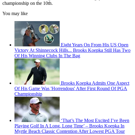
championship on the 10th.
You may like
Eight Years On From His US Open
Victory At Shinnecock Hills... Brooks Koepka Still Has Two
Of His Winning Clubs In The Bag
Brooks Koepka Admits One Aspect
Of His Game Was 'Horrendous' After First Round Of PGA
Championship
‘That’s The Most Excited I’ve Been
Playing Golf In A Long, Long Time’ – Brooks Koepka In
Myrtle Beach Classic Contention After Lowest PGA Tour