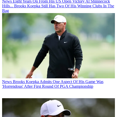
News
Eight Years On From His US Open Victory At Shinnecock
Hills... Brooks Koepka Still Has Two Of His Winning Clubs In The
Bag
News
Brooks Koepka Admits One Aspect Of His Game Was
'Horrendous' After First Round Of PGA Championship