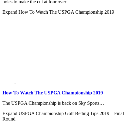
holes to make the cut at four over.
Expand
How To Watch The USPGA Championship 2019
How To Watch The USPGA Championship 2019
The USPGA Championship is back on Sky Sports…
Expand
USPGA Championship Golf Betting Tips 2019 – Final
Round