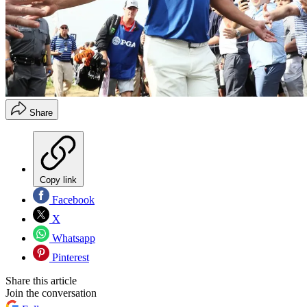
Share
Copy link
Facebook
X
Whatsapp
Pinterest
Share this article
Join the conversation