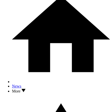
News
More