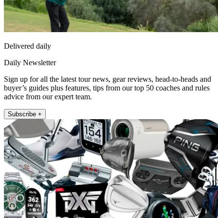
Delivered daily
Daily Newsletter
Sign up for all the latest tour news, gear reviews, head-to-heads and
buyer’s guides plus features, tips from our top 50 coaches and rules
advice from our expert team.
Subscribe +