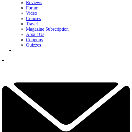
Reviews
Forum
Video
Courses
Travel
Magazine Subscription
About Us
Coupons
Quizzes