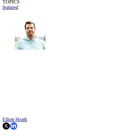
TOPICS
featured
Elliott Heath