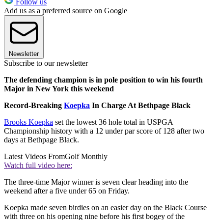
Follow us
Add us as a preferred source on Google
Newsletter
Subscribe to our newsletter
The defending champion is in pole position to win his fourth
Major in New York this weekend
Record-Breaking
Koepka
In Charge At Bethpage Black
Brooks Koepka
set the lowest 36 hole total in USPGA
Championship history with a 12 under par score of 128 after two
days at Bethpage Black.
Latest Videos From
Golf Monthly
Watch full video here:
The three-time Major winner is seven clear heading into the
weekend after a five under 65 on Friday.
Koepka made seven birdies on an easier day on the Black Course
with three on his opening nine before his first bogey of the