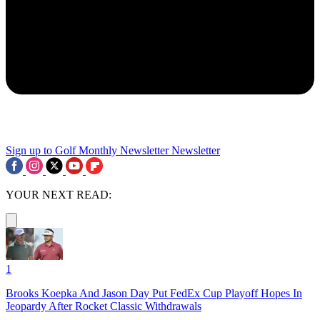
Sign up to Golf Monthly Newsletter
Newsletter
YOUR NEXT READ:
1
Brooks Koepka And Jason Day Put FedEx Cup Playoff Hopes In
Jeopardy After Rocket Classic Withdrawals