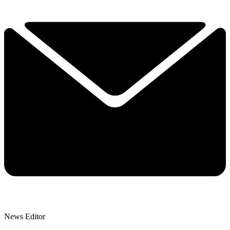
News Editor