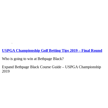
USPGA Championship Golf Betting Tips 2019 – Final Round
Who is going to win at Bethpage Black?
Expand
Bethpage Black Course Guide – USPGA Championship
2019