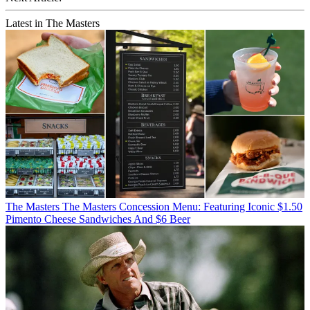
Latest in The Masters
The Masters
The Masters Concession Menu: Featuring Iconic $1.50
Pimento Cheese Sandwiches And $6 Beer