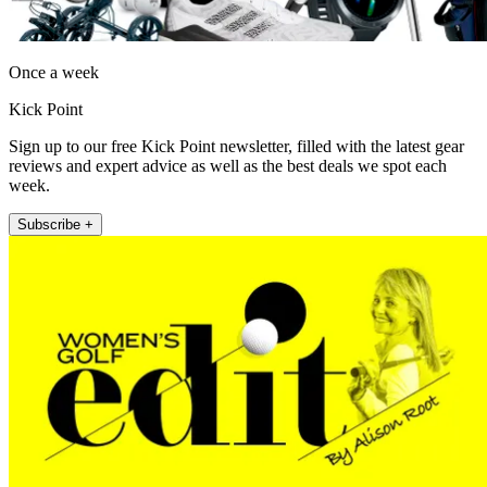
Once a week
Kick Point
Sign up to our free Kick Point newsletter, filled with the latest gear
reviews and expert advice as well as the best deals we spot each
week.
Subscribe +