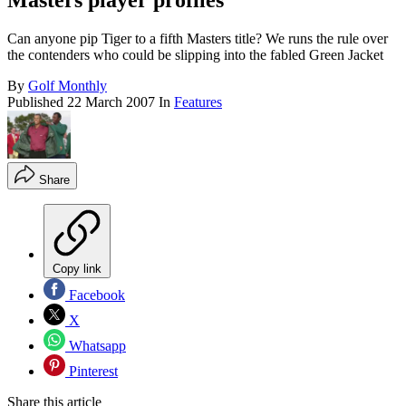
Masters player profiles
Can anyone pip Tiger to a fifth Masters title? We runs the rule over
the contenders who could be slipping into the fabled Green Jacket
By
Golf Monthly
Published
22 March 2007
In
Features
Share
Copy link
Facebook
X
Whatsapp
Pinterest
Share this article