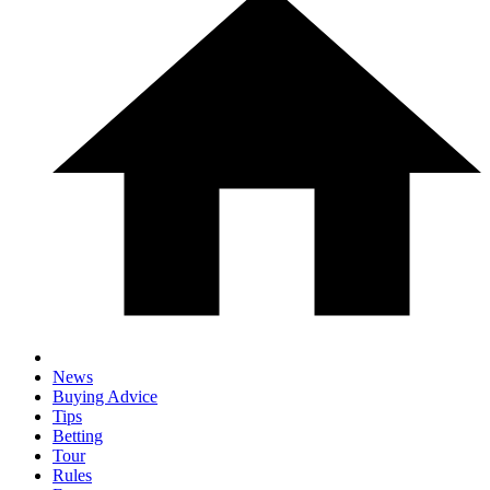
News
Buying Advice
Tips
Betting
Tour
Rules