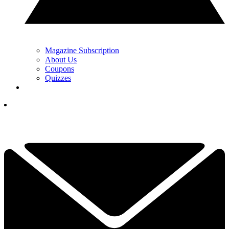
Magazine Subscription
About Us
Coupons
Quizzes