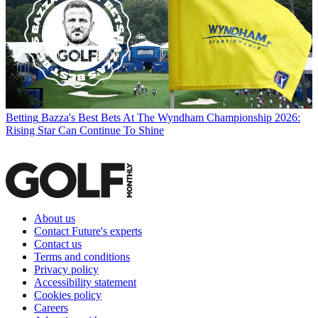
Betting
Bazza's Best Bets At The Wyndham Championship 2026:
Rising Star Can Continue To Shine
About us
Contact Future's experts
Contact us
Terms and conditions
Privacy policy
Accessibility statement
Cookies policy
Careers