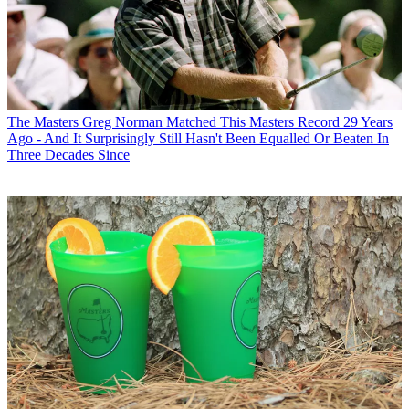
The Masters
Greg Norman Matched This Masters Record 29 Years
Ago - And It Surprisingly Still Hasn't Been Equalled Or Beaten In
Three Decades Since