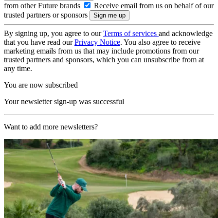
from other Future brands
Receive email from us on behalf of our
trusted partners or sponsors
By signing up, you agree to our
Terms of services
and acknowledge
that you have read our
Privacy Notice
. You also agree to receive
marketing emails from us that may include promotions from our
trusted partners and sponsors, which you can unsubscribe from at
any time.
You are now subscribed
Your newsletter sign-up was successful
Want to add more newsletters?