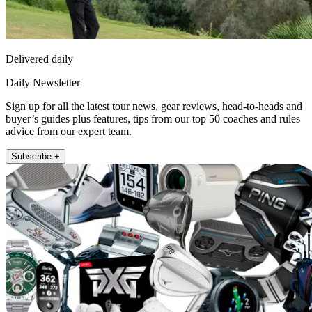
Delivered daily
Daily Newsletter
Sign up for all the latest tour news, gear reviews, head-to-heads and
buyer’s guides plus features, tips from our top 50 coaches and rules
advice from our expert team.
Subscribe +