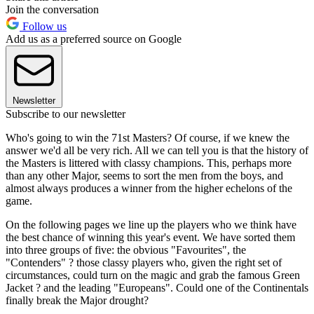
Join the conversation
Follow us
Add us as a preferred source on Google
Newsletter
Subscribe to our newsletter
Who's going to win the 71st Masters? Of course, if we knew the
answer we'd all be very rich. All we can tell you is that the history of
the Masters is littered with classy champions. This, perhaps more
than any other Major, seems to sort the men from the boys, and
almost always produces a winner from the higher echelons of the
game.
On the following pages we line up the players who we think have
the best chance of winning this year's event. We have sorted them
into three groups of five: the obvious "Favourites", the
"Contenders" ? those classy players who, given the right set of
circumstances, could turn on the magic and grab the famous Green
Jacket ? and the leading "Europeans". Could one of the Continentals
finally break the Major drought?