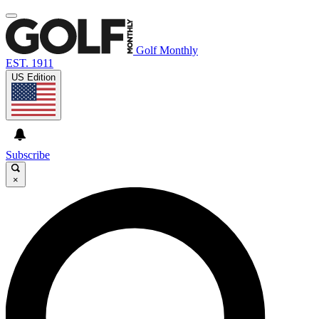
Golf Monthly
EST. 1911
US Edition
Subscribe
×