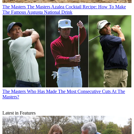
The Masters
The Masters Azalea Cocktail Recipe: How To Make
The Famous Augusta National Drink
The Masters
Who Has Made The Most Consecutive Cuts At The
Masters?
Latest in Features