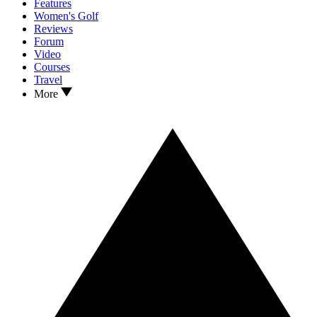
Features
Women's Golf
Reviews
Forum
Video
Courses
Travel
More