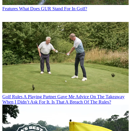
Features
What Does GUR Stand For In Golf?
Golf Rules
A Playing Partner Gave Me Advice On The Takeaway
When I Didn’t Ask For It. Is That A Breach Of The Rules?