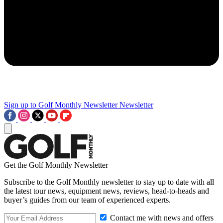
Sign up to Golf Monthly Newsletter
Newsletter
Get the Golf Monthly Newsletter
Subscribe to the Golf Monthly newsletter to stay up to date with all
the latest tour news, equipment news, reviews, head-to-heads and
buyer’s guides from our team of experienced experts.
Contact me with news and offers