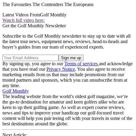
The Favourites The Contenders The Europeans
Latest Videos From
Golf Monthly
Watch full video here:
Get the Golf Monthly Newsletter
Subscribe to the Golf Monthly newsletter to stay up to date with all
the latest tour news, equipment news, reviews, head-to-heads and
buyer’s guides from our team of experienced experts.
By signing up, you agree to our
Terms of services
and acknowledge
that you have read our
Privacy Notice
. You also agree to receive
marketing emails from us that may include promotions from our
trusted partners and sponsors, which you can unsubscribe from at
any time.
Golf Monthly
The leading website from the world’s oldest golf magazine, we’re
the go-to destination for amateur and keen golfers alike who are
keen to up their golfing game. As well as expert course reviews,
news and tips to improve your handicap our golf-focused travel
content will help you pair teeing off with your travels in some of the
best destinations around the globe.
Next Article: