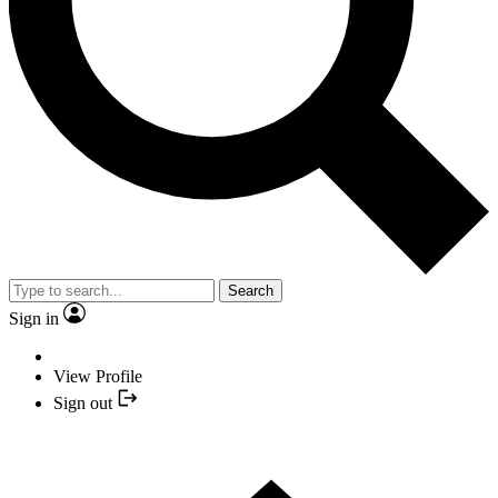
Search
Sign in
View Profile
Sign out