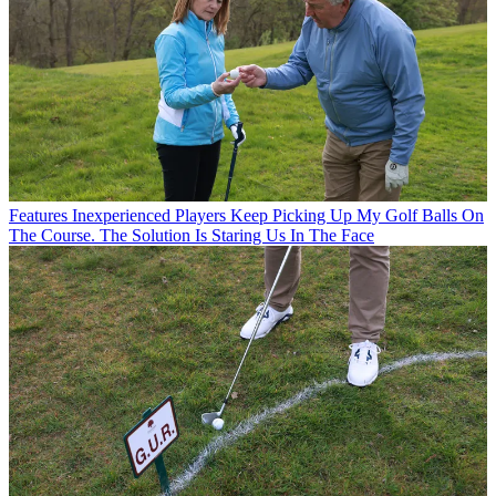
Features
Inexperienced Players Keep Picking Up My Golf Balls On
The Course. The Solution Is Staring Us In The Face