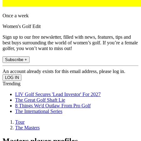
Once a week
Women's Golf Edit
Sign up to our free newsletter, filled with news, features, tips and
best buys surrounding the world of women’s golf. If you’re a female
golfer, you won’t want to miss out!
Subscribe +
An account already exists for this email address, please log in.
Trending
LIV Golf Secures 'Lead Investor' For 2027
The Great Golf Shaft Lie
8 Things We'd Outlaw From Pro Golf
The International Series
Tour
The Masters