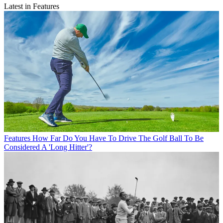
Latest in Features
Features
How Far Do You Have To Drive The Golf Ball To Be
Considered A 'Long Hitter'?