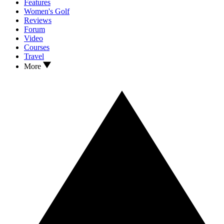
Features
Women's Golf
Reviews
Forum
Video
Courses
Travel
More