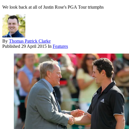
We look back at all of Justin Rose's PGA Tour triumphs
By
Thomas Patrick Clarke
Published
29 April 2015
In
Features