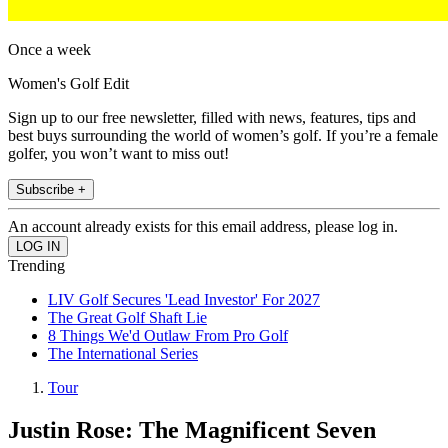
Once a week
Women's Golf Edit
Sign up to our free newsletter, filled with news, features, tips and
best buys surrounding the world of women’s golf. If you’re a female
golfer, you won’t want to miss out!
Subscribe +
An account already exists for this email address, please log in.
Trending
LIV Golf Secures 'Lead Investor' For 2027
The Great Golf Shaft Lie
8 Things We'd Outlaw From Pro Golf
The International Series
Tour
Justin Rose: The Magnificent Seven