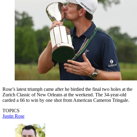
Rose’s latest triumph came after he birdied the final two holes at the
Zurich Classic of New Orleans at the weekend. The 34-year-old
carded a 66 to win by one shot from American Cameron Tringale.
TOPICS
Justin Rose