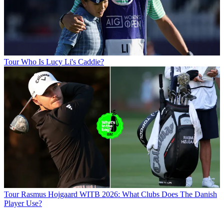
Tour
Who Is Lucy Li's Caddie?
Tour
Rasmus Hojgaard WITB 2026: What Clubs Does The Danish
Player Use?