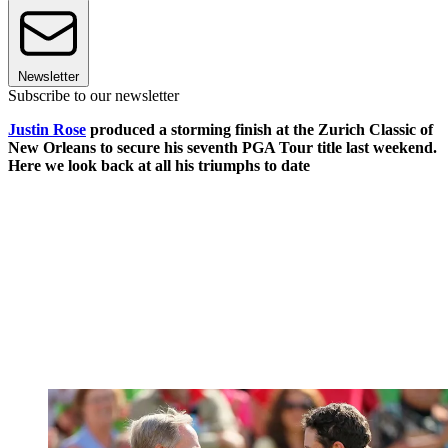
Newsletter
Subscribe to our newsletter
Justin Rose
produced a storming finish at the Zurich Classic of
New Orleans to secure his seventh PGA Tour title last weekend.
Here we look back at all his triumphs to date