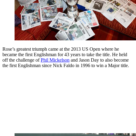
Rose’s greatest triumph came at the 2013 US Open where he
became the first Englishman for 43 years to take the title. He held
off the challenge of
Phil Mickelson
and Jason Day to also become
the first Englishman since Nick Faldo in 1996 to win a Major title.