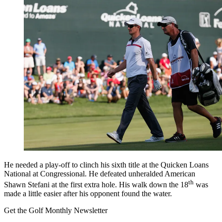
He needed a play-off to clinch his sixth title at the Quicken Loans
National at Congressional. He defeated unheralded American
th
Shawn Stefani at the first extra hole. His walk down the 18
was
made a little easier after his opponent found the water.
Get the Golf Monthly Newsletter