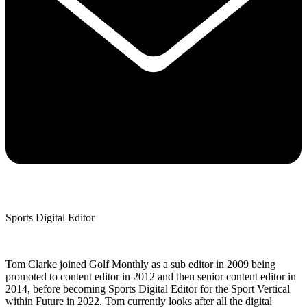
Sports Digital Editor
Tom Clarke joined Golf Monthly as a sub editor in 2009 being
promoted to content editor in 2012 and then senior content editor in
2014, before becoming Sports Digital Editor for the Sport Vertical
within Future in 2022. Tom currently looks after all the digital