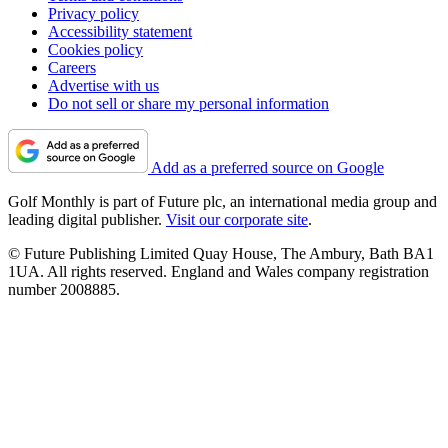
Privacy policy
Accessibility statement
Cookies policy
Careers
Advertise with us
Do not sell or share my personal information
Add as a preferred source on Google
Golf Monthly is part of Future plc, an international media group and
leading digital publisher.
Visit our corporate site
.
© Future Publishing Limited Quay House, The Ambury, Bath BA1
1UA. All rights reserved. England and Wales company registration
number 2008885.