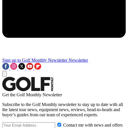
Sign up to Golf Monthly Newsletter
Newsletter
Get the Golf Monthly Newsletter
Subscribe to the Golf Monthly newsletter to stay up to date with all
the latest tour news, equipment news, reviews, head-to-heads and
buyer’s guides from our team of experienced experts.
Contact me with news and offers