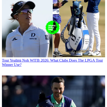
Tour
Yealimi Noh WITB 2026: What Clubs Does The LPGA Tour
Winner Use?