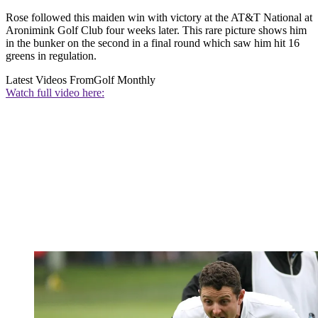
Rose followed this maiden win with victory at the AT&T National at
Aronimink Golf Club four weeks later. This rare picture shows him
in the bunker on the second in a final round which saw him hit 16
greens in regulation.
Latest Videos From
Golf Monthly
Watch full video here: