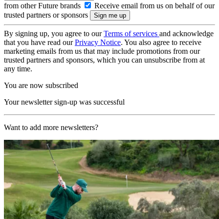
from other Future brands
Receive email from us on behalf of our
trusted partners or sponsors
By signing up, you agree to our
Terms of services
and acknowledge
that you have read our
Privacy Notice
. You also agree to receive
marketing emails from us that may include promotions from our
trusted partners and sponsors, which you can unsubscribe from at
any time.
You are now subscribed
Your newsletter sign-up was successful
Want to add more newsletters?