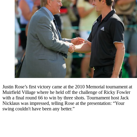
Justin Rose’s first victory came at the 2010 Memorial tournament at
Muirfield Village where he held off the challenge of Ricky Fowler
with a final round 66 to win by three shots. Tournament host Jack
Nicklaus was impressed, telling Rose at the presentation: “Your
swing couldn't have been any better.”