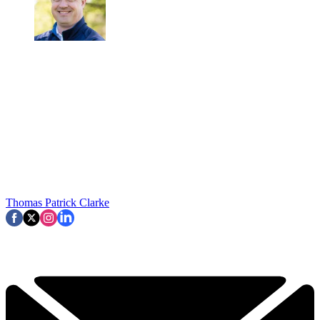
Thomas Patrick Clarke