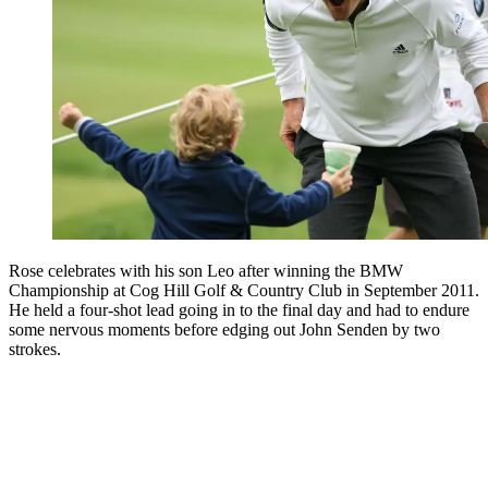
Rose celebrates with his son Leo after winning the BMW
Championship at Cog Hill Golf & Country Club in September 2011.
He held a four-shot lead going in to the final day and had to endure
some nervous moments before edging out John Senden by two
strokes.