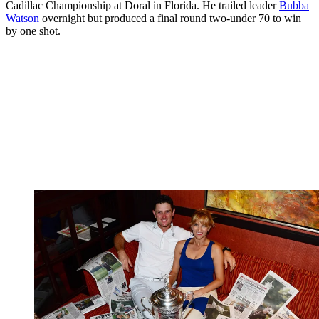
Cadillac Championship at Doral in Florida. He trailed leader
Bubba
Watson
overnight but produced a final round two-under 70 to win
by one shot.