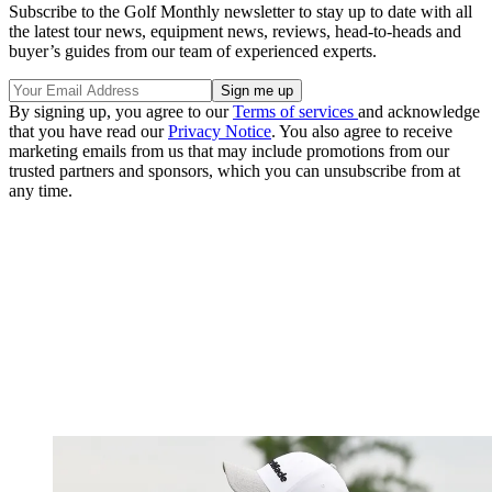
Subscribe to the Golf Monthly newsletter to stay up to date with all
the latest tour news, equipment news, reviews, head-to-heads and
buyer’s guides from our team of experienced experts.
By signing up, you agree to our
Terms of services
and acknowledge
that you have read our
Privacy Notice
. You also agree to receive
marketing emails from us that may include promotions from our
trusted partners and sponsors, which you can unsubscribe from at
any time.