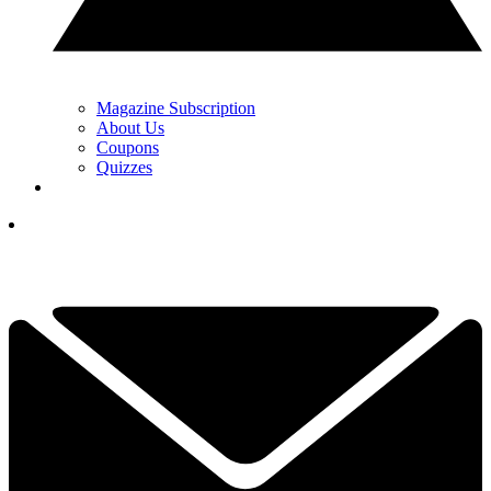
Magazine Subscription
About Us
Coupons
Quizzes