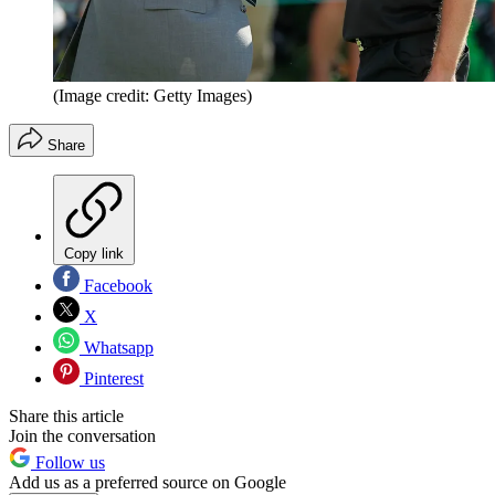
(Image credit: Getty Images)
Share
Copy link
Facebook
X
Whatsapp
Pinterest
Share this article
Join the conversation
Follow us
Add us as a preferred source on Google