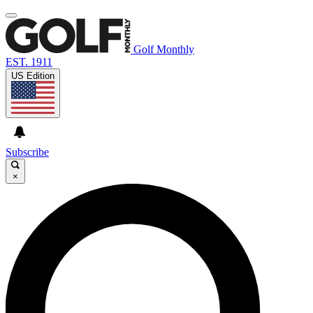
Golf Monthly
EST. 1911
US Edition
Subscribe
×