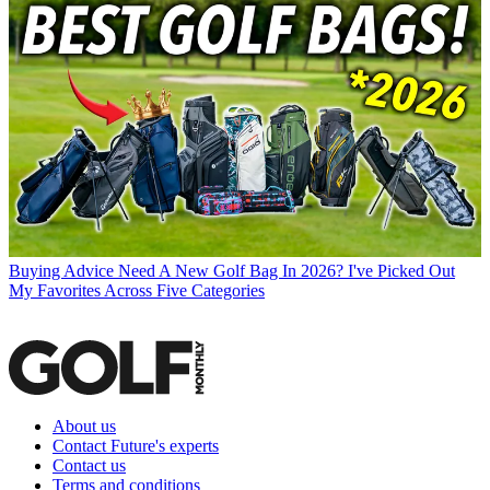
Buying Advice
Need A New Golf Bag In 2026? I've Picked Out
My Favorites Across Five Categories
About us
Contact Future's experts
Contact us
Terms and conditions