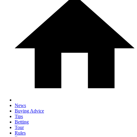
News
Buying Advice
Tips
Betting
Tour
Rules