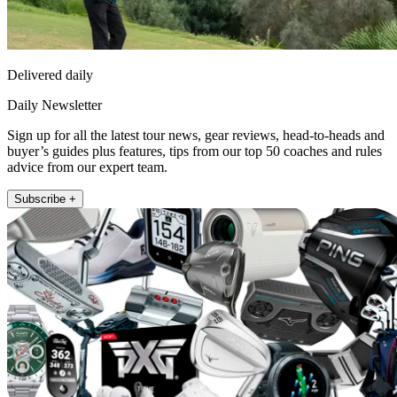
Delivered daily
Daily Newsletter
Sign up for all the latest tour news, gear reviews, head-to-heads and
buyer’s guides plus features, tips from our top 50 coaches and rules
advice from our expert team.
Subscribe +