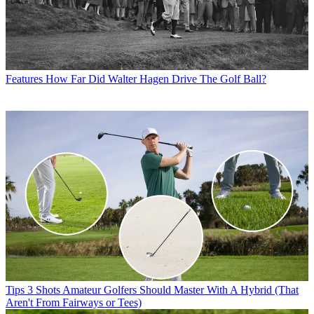
Features
How Far Did Walter Hagen Drive The Golf Ball?
Tips
3 Shots Amateur Golfers Should Master With A Hybrid (That
Aren't From Fairways or Tees)