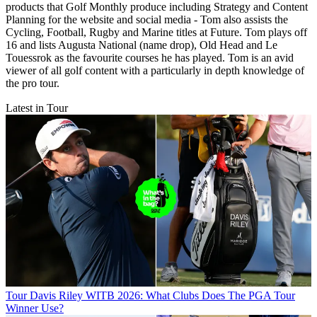
products that Golf Monthly produce including Strategy and Content
Planning for the website and social media - Tom also assists the
Cycling, Football, Rugby and Marine titles at Future. Tom plays off
16 and lists Augusta National (name drop), Old Head and Le
Touessrok as the favourite courses he has played. Tom is an avid
viewer of all golf content with a particularly in depth knowledge of
the pro tour.
Latest in Tour
Tour
Davis Riley WITB 2026: What Clubs Does The PGA Tour
Winner Use?