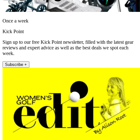
Once a week
Kick Point
Sign up to our free Kick Point newsletter, filled with the latest gear
reviews and expert advice as well as the best deals we spot each
week.
Subscribe +