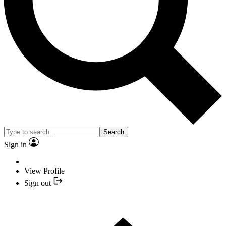
Search
Sign in
View Profile
Sign out