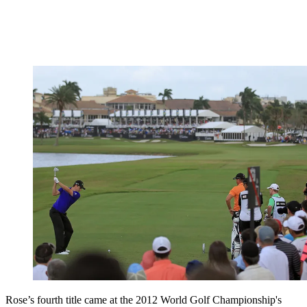
Rose’s fourth title came at the 2012 World Golf Championship's